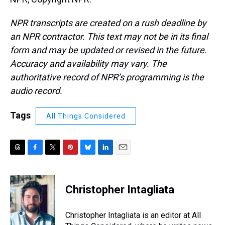
NPR transcripts are created on a rush deadline by
an NPR contractor. This text may not be in its final
form and may be updated or revised in the future.
Accuracy and availability may vary. The
authoritative record of NPR’s programming is the
audio record.
Tags
All Things Considered
T
F
T
P
B
L
E
h
a
w
i
l
i
m
r
c
i
n
u
n
a
e
e
t
t
e
k
i
Christopher Intagliata
a
b
t
e
s
e
l
d
o
e
r
k
d
s
o
r
e
y
I
Christopher Intagliata is an editor at All
k
s
n