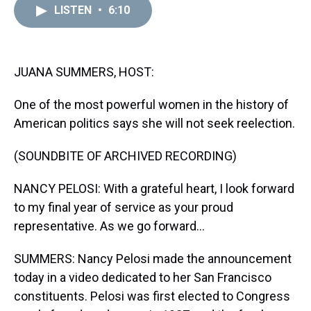
d
o
e
r
k
d
LISTEN
•
6:10
s
o
r
e
y
I
k
s
n
t
JUANA SUMMERS, HOST:
One of the most powerful women in the history of
American politics says she will not seek reelection.
(SOUNDBITE OF ARCHIVED RECORDING)
NANCY PELOSI: With a grateful heart, I look forward
to my final year of service as your proud
representative. As we go forward...
SUMMERS: Nancy Pelosi made the announcement
today in a video dedicated to her San Francisco
constituents. Pelosi was first elected to Congress