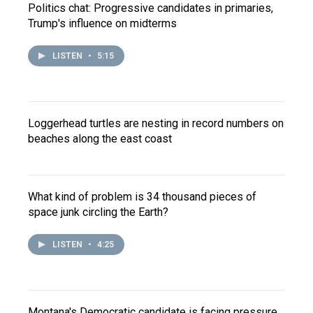
Politics chat: Progressive candidates in primaries,
Trump's influence on midterms
LISTEN
•
5:15
Loggerhead turtles are nesting in record numbers on
beaches along the east coast
What kind of problem is 34 thousand pieces of
space junk circling the Earth?
LISTEN
•
4:25
Montana's Democratic candidate is facing pressure