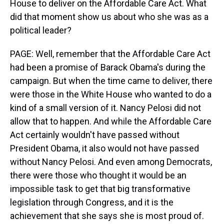
House to deliver on the Affordable Care Act. What
did that moment show us about who she was as a
political leader?
PAGE: Well, remember that the Affordable Care Act
had been a promise of Barack Obama's during the
campaign. But when the time came to deliver, there
were those in the White House who wanted to do a
kind of a small version of it. Nancy Pelosi did not
allow that to happen. And while the Affordable Care
Act certainly wouldn't have passed without
President Obama, it also would not have passed
without Nancy Pelosi. And even among Democrats,
there were those who thought it would be an
impossible task to get that big transformative
legislation through Congress, and it is the
achievement that she says she is most proud of.