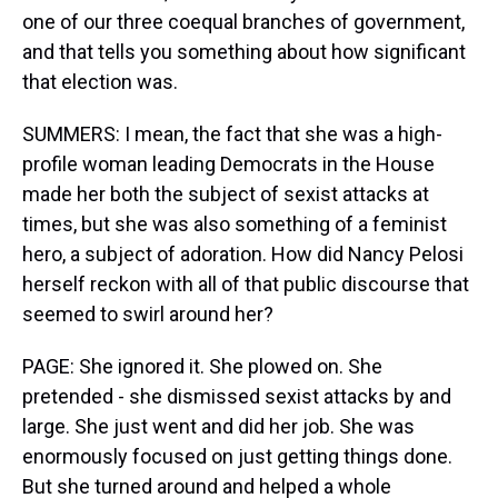
one of our three coequal branches of government,
and that tells you something about how significant
that election was.
SUMMERS: I mean, the fact that she was a high-
profile woman leading Democrats in the House
made her both the subject of sexist attacks at
times, but she was also something of a feminist
hero, a subject of adoration. How did Nancy Pelosi
herself reckon with all of that public discourse that
seemed to swirl around her?
PAGE: She ignored it. She plowed on. She
pretended - she dismissed sexist attacks by and
large. She just went and did her job. She was
enormously focused on just getting things done.
But she turned around and helped a whole