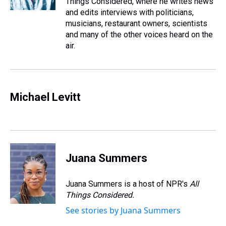
Things Considered, where he writes news
t
and edits interviews with politicians,
musicians, restaurant owners, scientists
and many of the other voices heard on the
air.
Michael Levitt
Juana Summers
Juana Summers is a host of NPR's
All
Things Considered.
See stories by Juana Summers