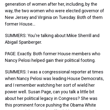
generation of women after her, including, by the
way, the two women who were elected governor of
New Jersey and Virginia on Tuesday. Both of them
former House...
SUMMERS: You're talking about Mikie Sherrill and
Abigail Spanberger.
PAGE: Exactly. Both former House members who
Nancy Pelosi helped gain their political footing.
SUMMERS: I was a congressional reporter at times
when Nancy Pelosi was leading House Democrats,
and I remember watching her sort of wield her
power well. Susan Page, can you talk a little bit
about her political legacy in Congress? She was
this prominent force pushing the Obama White