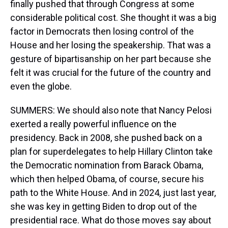
finally pushed that through Congress at some
considerable political cost. She thought it was a big
factor in Democrats then losing control of the
House and her losing the speakership. That was a
gesture of bipartisanship on her part because she
felt it was crucial for the future of the country and
even the globe.
SUMMERS: We should also note that Nancy Pelosi
exerted a really powerful influence on the
presidency. Back in 2008, she pushed back on a
plan for superdelegates to help Hillary Clinton take
the Democratic nomination from Barack Obama,
which then helped Obama, of course, secure his
path to the White House. And in 2024, just last year,
she was key in getting Biden to drop out of the
presidential race. What do those moves say about