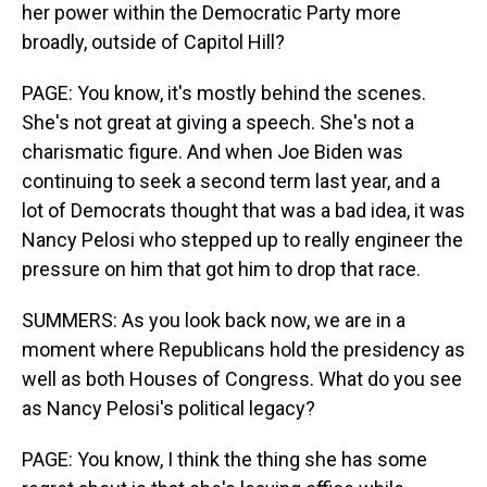
her power within the Democratic Party more
broadly, outside of Capitol Hill?
PAGE: You know, it's mostly behind the scenes.
She's not great at giving a speech. She's not a
charismatic figure. And when Joe Biden was
continuing to seek a second term last year, and a
lot of Democrats thought that was a bad idea, it was
Nancy Pelosi who stepped up to really engineer the
pressure on him that got him to drop that race.
SUMMERS: As you look back now, we are in a
moment where Republicans hold the presidency as
well as both Houses of Congress. What do you see
as Nancy Pelosi's political legacy?
PAGE: You know, I think the thing she has some