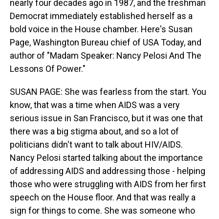
nearly four decades ago in 1987, and the freshman
Democrat immediately established herself as a
bold voice in the House chamber. Here's Susan
Page, Washington Bureau chief of USA Today, and
author of "Madam Speaker: Nancy Pelosi And The
Lessons Of Power."
SUSAN PAGE: She was fearless from the start. You
know, that was a time when AIDS was a very
serious issue in San Francisco, but it was one that
there was a big stigma about, and so a lot of
politicians didn't want to talk about HIV/AIDS.
Nancy Pelosi started talking about the importance
of addressing AIDS and addressing those - helping
those who were struggling with AIDS from her first
speech on the House floor. And that was really a
sign for things to come. She was someone who