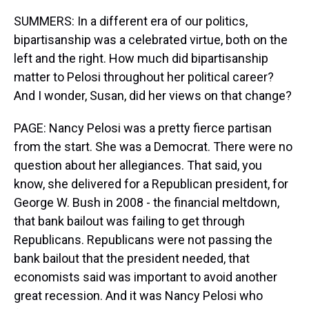
SUMMERS: In a different era of our politics,
bipartisanship was a celebrated virtue, both on the
left and the right. How much did bipartisanship
matter to Pelosi throughout her political career?
And I wonder, Susan, did her views on that change?
PAGE: Nancy Pelosi was a pretty fierce partisan
from the start. She was a Democrat. There were no
question about her allegiances. That said, you
know, she delivered for a Republican president, for
George W. Bush in 2008 - the financial meltdown,
that bank bailout was failing to get through
Republicans. Republicans were not passing the
bank bailout that the president needed, that
economists said was important to avoid another
great recession. And it was Nancy Pelosi who