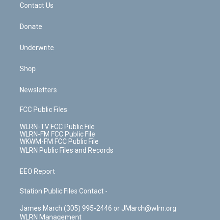
k
n
Contact Us
Donate
Underwrite
Shop
Newsletters
FCC Public Files
WLRN-TV FCC Public File
WLRN-FM FCC Public File
WKWM-FM FCC Public File
WLRN Public Files and Records
EEO Report
Station Public Files Contact -
James March (305) 995-2446 or JMarch@wlrn.org
WLRN Management