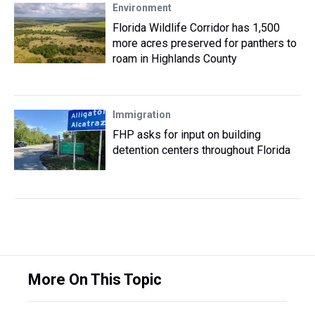
Environment
Florida Wildlife Corridor has 1,500
more acres preserved for panthers to
roam in Highlands County
Immigration
FHP asks for input on building
detention centers throughout Florida
More On This Topic