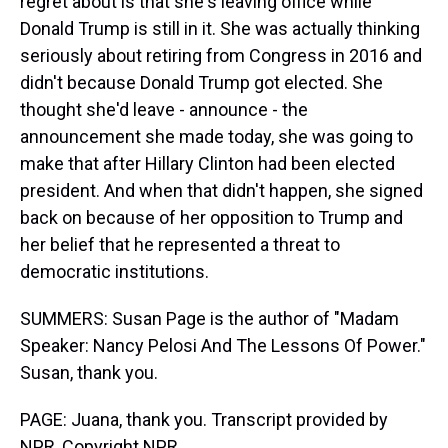
regret about is that she's leaving office while
Donald Trump is still in it. She was actually thinking
seriously about retiring from Congress in 2016 and
didn't because Donald Trump got elected. She
thought she'd leave - announce - the
announcement she made today, she was going to
make that after Hillary Clinton had been elected
president. And when that didn't happen, she signed
back on because of her opposition to Trump and
her belief that he represented a threat to
democratic institutions.
SUMMERS: Susan Page is the author of "Madam
Speaker: Nancy Pelosi And The Lessons Of Power."
Susan, thank you.
PAGE: Juana, thank you. Transcript provided by
NPR, Copyright NPR.