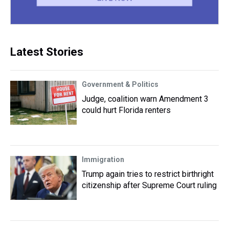
Latest Stories
Government & Politics
Judge, coalition warn Amendment 3
could hurt Florida renters
Immigration
Trump again tries to restrict birthright
citizenship after Supreme Court ruling