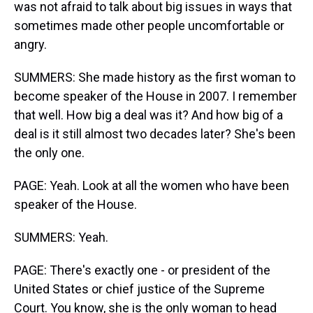
was not afraid to talk about big issues in ways that
sometimes made other people uncomfortable or
angry.
SUMMERS: She made history as the first woman to
become speaker of the House in 2007. I remember
that well. How big a deal was it? And how big of a
deal is it still almost two decades later? She's been
the only one.
PAGE: Yeah. Look at all the women who have been
speaker of the House.
SUMMERS: Yeah.
PAGE: There's exactly one - or president of the
United States or chief justice of the Supreme
Court. You know, she is the only woman to head