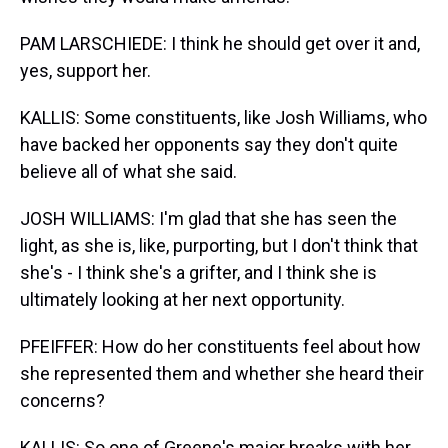
PAM LARSCHIEDE: I think he should get over it and,
yes, support her.
KALLIS: Some constituents, like Josh Williams, who
have backed her opponents say they don't quite
believe all of what she said.
JOSH WILLIAMS: I'm glad that she has seen the
light, as she is, like, purporting, but I don't think that
she's - I think she's a grifter, and I think she is
ultimately looking at her next opportunity.
PFEIFFER: How do her constituents feel about how
she represented them and whether she heard their
concerns?
KALLIS: So one of Greene's major breaks with her