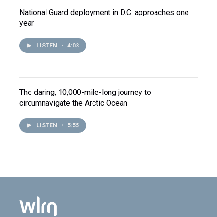
National Guard deployment in D.C. approaches one
year
LISTEN
•
4:03
The daring, 10,000-mile-long journey to
circumnavigate the Arctic Ocean
LISTEN
•
5:55