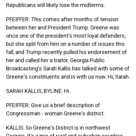
Republicans will likely lose the midterms.
PFEIFFER: This comes after months of tension
between her and President Trump. Greene was
once one of the president's most loyal defenders,
but she split from him on a number of issues this
fall, and Trump recently pulled his endorsement of
her and called her a traitor. Georgia Public
Broadcasting's Sarah Kallis has talked with some of
Greene's constituents and is with us now. Hi, Sarah.
SARAH KALLIS, BYLINE: Hi.
PFEIFFER: Give us a brief description of
Congressman - woman Greene's district.
KALLIS: So Greene's District is in northwest
Georgia. It's a mix of rural and suburban counties.