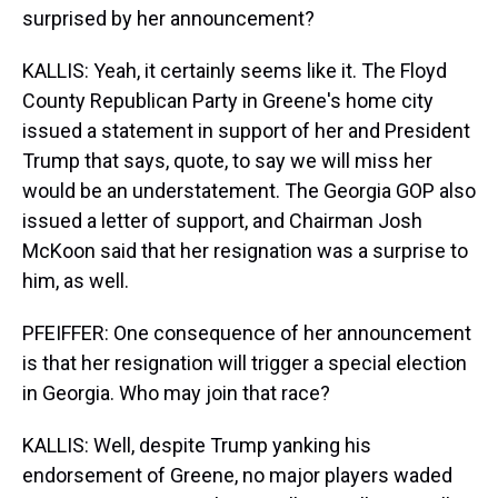
surprised by her announcement?
KALLIS: Yeah, it certainly seems like it. The Floyd
County Republican Party in Greene's home city
issued a statement in support of her and President
Trump that says, quote, to say we will miss her
would be an understatement. The Georgia GOP also
issued a letter of support, and Chairman Josh
McKoon said that her resignation was a surprise to
him, as well.
PFEIFFER: One consequence of her announcement
is that her resignation will trigger a special election
in Georgia. Who may join that race?
KALLIS: Well, despite Trump yanking his
endorsement of Greene, no major players waded