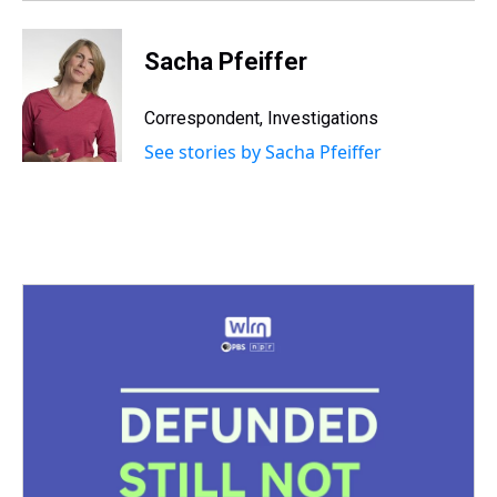
t
Sacha Pfeiffer
Correspondent, Investigations
See stories by Sacha Pfeiffer