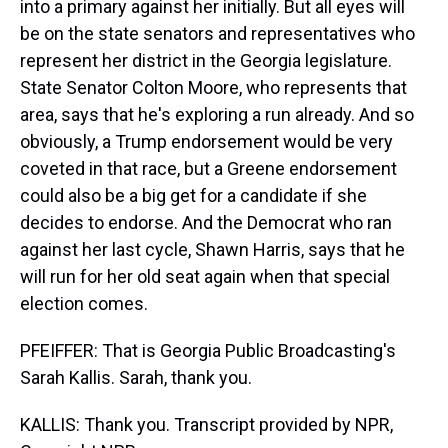
into a primary against her initially. But all eyes will
be on the state senators and representatives who
represent her district in the Georgia legislature.
State Senator Colton Moore, who represents that
area, says that he's exploring a run already. And so
obviously, a Trump endorsement would be very
coveted in that race, but a Greene endorsement
could also be a big get for a candidate if she
decides to endorse. And the Democrat who ran
against her last cycle, Shawn Harris, says that he
will run for her old seat again when that special
election comes.
PFEIFFER: That is Georgia Public Broadcasting's
Sarah Kallis. Sarah, thank you.
KALLIS: Thank you. Transcript provided by NPR,