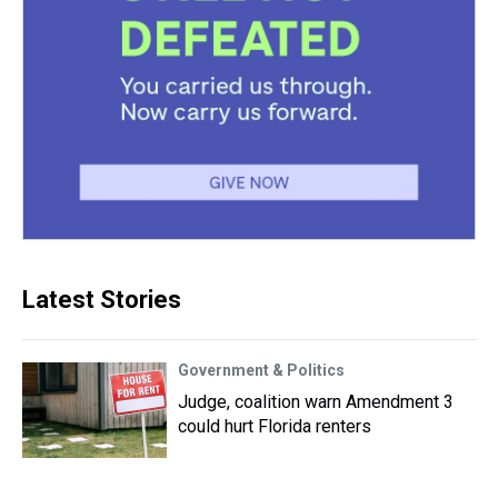
Latest Stories
Government & Politics
Judge, coalition warn Amendment 3
could hurt Florida renters