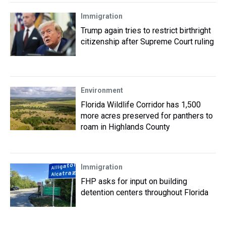
Immigration
Trump again tries to restrict birthright
citizenship after Supreme Court ruling
Environment
Florida Wildlife Corridor has 1,500
more acres preserved for panthers to
roam in Highlands County
Immigration
FHP asks for input on building
detention centers throughout Florida