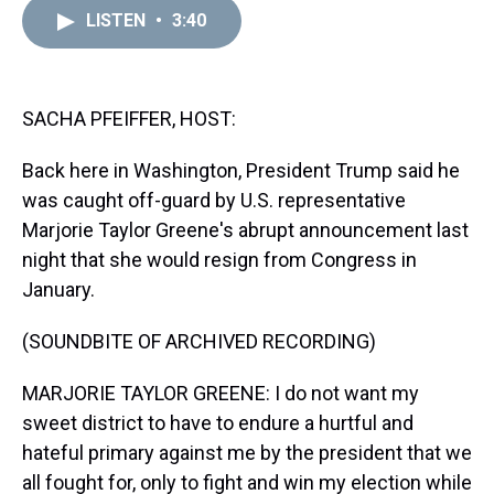
a
b
t
e
s
e
l
LISTEN
•
3:40
d
o
e
r
k
d
s
o
r
e
y
I
k
s
n
t
SACHA PFEIFFER, HOST:
Back here in Washington, President Trump said he
was caught off-guard by U.S. representative
Marjorie Taylor Greene's abrupt announcement last
night that she would resign from Congress in
January.
(SOUNDBITE OF ARCHIVED RECORDING)
MARJORIE TAYLOR GREENE: I do not want my
sweet district to have to endure a hurtful and
hateful primary against me by the president that we
all fought for, only to fight and win my election while