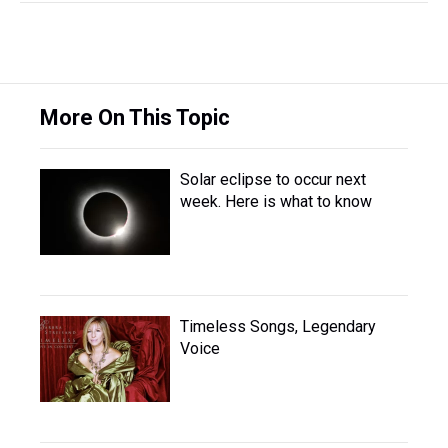
More On This Topic
Solar eclipse to occur next
week. Here is what to know
Timeless Songs, Legendary
Voice