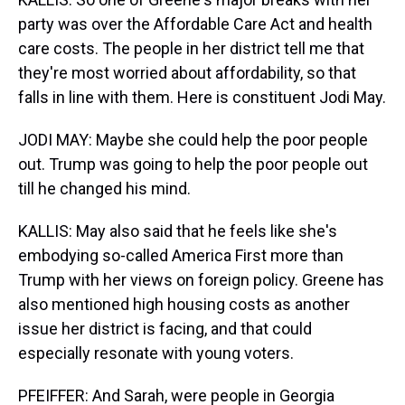
party was over the Affordable Care Act and health
care costs. The people in her district tell me that
they're most worried about affordability, so that
falls in line with them. Here is constituent Jodi May.
JODI MAY: Maybe she could help the poor people
out. Trump was going to help the poor people out
till he changed his mind.
KALLIS: May also said that he feels like she's
embodying so-called America First more than
Trump with her views on foreign policy. Greene has
also mentioned high housing costs as another
issue her district is facing, and that could
especially resonate with young voters.
PFEIFFER: And Sarah, were people in Georgia