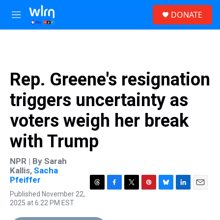
Skip to main content
S
DONATE
e
M
a
e
r
n
c
u
h
u
Rep. Greene's resignation
e
r
triggers uncertainty as
y
voters weigh her break
with Trump
NPR | By
Sarah
Kallis
,
Sacha
Pfeiffer
T
F
T
P
B
L
E
Published November 22,
h
a
w
i
l
i
m
2025 at 6:22 PM EST
r
c
i
n
u
n
a
e
e
t
t
e
k
i