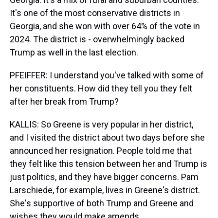
It's one of the most conservative districts in
Georgia, and she won with over 64% of the vote in
2024. The district is - overwhelmingly backed
Trump as well in the last election.
PFEIFFER: I understand you've talked with some of
her constituents. How did they tell you they felt
after her break from Trump?
KALLIS: So Greene is very popular in her district,
and I visited the district about two days before she
announced her resignation. People told me that
they felt like this tension between her and Trump is
just politics, and they have bigger concerns. Pam
Larschiede, for example, lives in Greene's district.
She's supportive of both Trump and Greene and
wishes they would make amends.