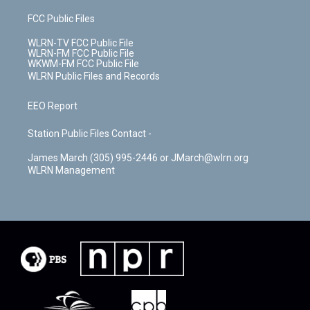
FCC Public Files
WLRN-TV FCC Public File
WLRN-FM FCC Public File
WKWM-FM FCC Public File
WLRN Public Files and Records
EEO Report
Station Public Files Contact -
James March (305) 995-2446 or JMarch@wlrn.org
WLRN Management