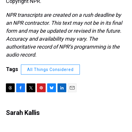
Copyright NPR.
NPR transcripts are created on a rush deadline by
an NPR contractor. This text may not be in its final
form and may be updated or revised in the future.
Accuracy and availability may vary. The
authoritative record of NPR’s programming is the
audio record.
Tags
All Things Considered
T
F
T
P
B
L
E
h
a
w
i
l
i
m
r
c
i
n
u
n
a
e
e
t
t
e
k
i
Sarah Kallis
a
b
t
e
s
e
l
d
o
e
r
k
d
s
o
r
e
y
I
k
s
n