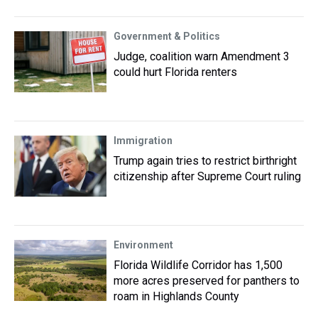
Government & Politics
Judge, coalition warn Amendment 3
could hurt Florida renters
Immigration
Trump again tries to restrict birthright
citizenship after Supreme Court ruling
Environment
Florida Wildlife Corridor has 1,500
more acres preserved for panthers to
roam in Highlands County