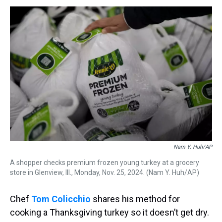
s
o
r
e
y
I
k
s
n
t
Nam Y. Huh/AP
A shopper checks premium frozen young turkey at a grocery
store in Glenview, Ill., Monday, Nov. 25, 2024. (Nam Y. Huh/AP)
Chef
Tom Colicchio
shares his method for
cooking a Thanksgiving turkey so it doesn’t get dry.