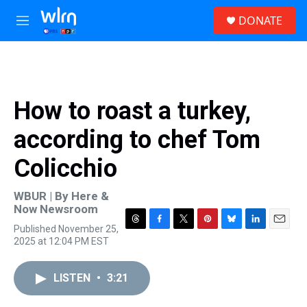
Skip to main content
S
DONATE
e
M
a
e
r
n
c
u
h
u
How to roast a turkey,
e
r
according to chef Tom
y
Colicchio
WBUR | By
Here &
Now Newsroom
Published November 25,
T
F
T
P
B
L
E
2025 at 12:04 PM EST
h
a
w
i
l
i
m
r
c
i
n
u
n
a
e
e
t
t
e
k
i
LISTEN
•
3:21
a
b
t
e
s
e
l
d
o
e
r
k
d