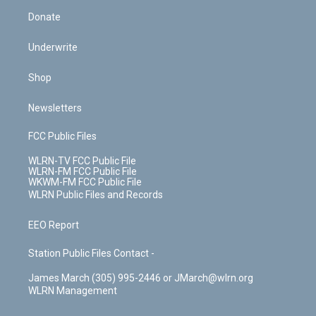
Donate
Underwrite
Shop
Newsletters
FCC Public Files
WLRN-TV FCC Public File
WLRN-FM FCC Public File
WKWM-FM FCC Public File
WLRN Public Files and Records
EEO Report
Station Public Files Contact -
James March (305) 995-2446 or JMarch@wlrn.org
WLRN Management