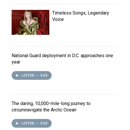
Timeless Songs, Legendary
Voice
National Guard deployment in D.C. approaches one
year
LISTEN
•
4:03
The daring, 10,000-mile-long journey to
circumnavigate the Arctic Ocean
LISTEN
•
5:55