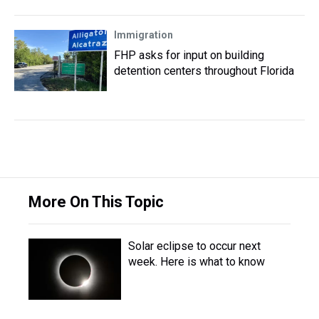
Immigration
FHP asks for input on building
detention centers throughout Florida
More On This Topic
Solar eclipse to occur next
week. Here is what to know