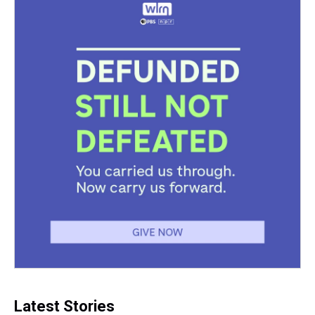
Latest Stories