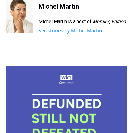
e
e
t
t
e
k
i
Michel Martin
a
b
t
e
s
e
l
d
o
e
r
k
d
s
o
r
e
y
I
Michel Martin is a host of
Morning Edition
.
k
s
n
See stories by Michel Martin
t