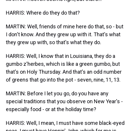
HARRIS: Where do they do that?
MARTIN: Well, friends of mine here do that, so - but
I don't know. And they grew up with it. That's what
they grew up with, so that's what they do.
HARRIS: Well, I know that in Louisiana, they do a
gumbo z'herbes, which is like a green gumbo, but
that's on Holy Thursday. And that's an odd number
of greens that go into the pot - seven, nine, 11, 13.
MARTIN: Before I let you go, do you have any
special traditions that you observe on New Year's -
especially food - or at the holiday time?
HARRIS: Well, I mean, I must have some black-eyed
peas. I must have Hoppin' John, which for me is