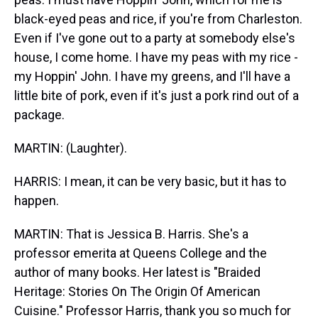
black-eyed peas and rice, if you're from Charleston.
Even if I've gone out to a party at somebody else's
house, I come home. I have my peas with my rice -
my Hoppin' John. I have my greens, and I'll have a
little bite of pork, even if it's just a pork rind out of a
package.
MARTIN: (Laughter).
HARRIS: I mean, it can be very basic, but it has to
happen.
MARTIN: That is Jessica B. Harris. She's a
professor emerita at Queens College and the
author of many books. Her latest is "Braided
Heritage: Stories On The Origin Of American
Cuisine." Professor Harris, thank you so much for