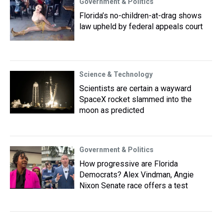
Government & Politics
Florida’s no-children-at-drag shows
law upheld by federal appeals court
Science & Technology
Scientists are certain a wayward
SpaceX rocket slammed into the
moon as predicted
Government & Politics
How progressive are Florida
Democrats? Alex Vindman, Angie
Nixon Senate race offers a test