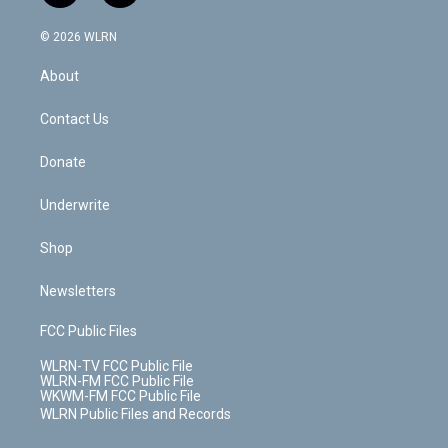
a
i
t
a
u
e
s
a
c
n
e
g
b
r
k
d
© 2026 WLRN
e
k
r
r
e
e
y
s
b
e
a
s
About
o
d
m
t
o
i
k
n
Contact Us
Donate
Underwrite
Shop
Newsletters
FCC Public Files
WLRN-TV FCC Public File
WLRN-FM FCC Public File
WKWM-FM FCC Public File
WLRN Public Files and Records