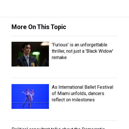
More On This Topic
'Furious' is an unforgettable
thriller, not just a 'Black Widow'
remake
As International Ballet Festival
of Miami unfolds, dancers
reflect on milestones