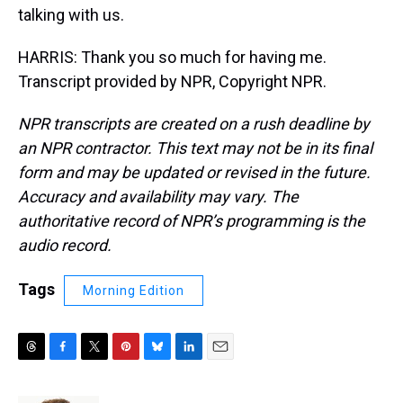
talking with us.
HARRIS: Thank you so much for having me.
Transcript provided by NPR, Copyright NPR.
NPR transcripts are created on a rush deadline by
an NPR contractor. This text may not be in its final
form and may be updated or revised in the future.
Accuracy and availability may vary. The
authoritative record of NPR’s programming is the
audio record.
Tags
Morning Edition
T
F
T
P
B
L
E
h
a
w
i
l
i
m
r
c
i
n
u
n
a