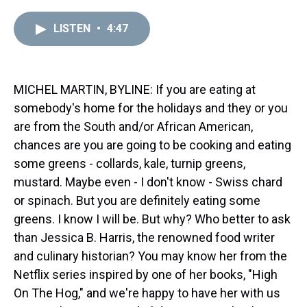
r
c
i
n
u
n
a
e
e
t
t
e
k
i
LISTEN
•
4:47
a
b
t
e
s
e
l
d
o
e
r
k
d
s
o
r
e
y
I
k
s
n
t
MICHEL MARTIN, BYLINE: If you are eating at
somebody's home for the holidays and they or you
are from the South and/or African American,
chances are you are going to be cooking and eating
some greens - collards, kale, turnip greens,
mustard. Maybe even - I don't know - Swiss chard
or spinach. But you are definitely eating some
greens. I know I will be. But why? Who better to ask
than Jessica B. Harris, the renowned food writer
and culinary historian? You may know her from the
Netflix series inspired by one of her books, "High
On The Hog," and we're happy to have her with us