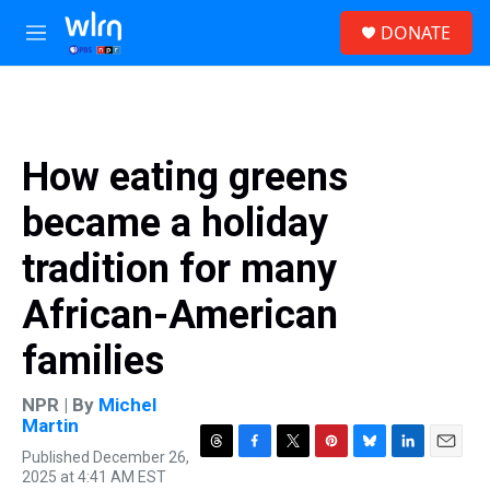
Skip to main content
S
DONATE
e
M
a
e
r
n
c
u
h
u
How eating greens
e
r
became a holiday
y
tradition for many
African-American
families
NPR | By
Michel
Martin
Published December 26,
T
F
T
P
B
L
E
2025 at 4:41 AM EST
h
a
w
i
l
i
m