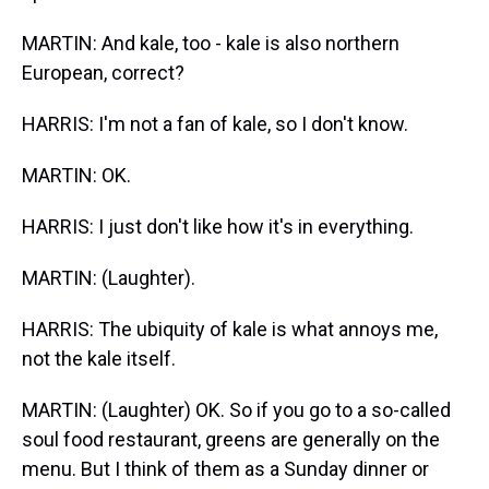
MARTIN: And kale, too - kale is also northern
European, correct?
HARRIS: I'm not a fan of kale, so I don't know.
MARTIN: OK.
HARRIS: I just don't like how it's in everything.
MARTIN: (Laughter).
HARRIS: The ubiquity of kale is what annoys me,
not the kale itself.
MARTIN: (Laughter) OK. So if you go to a so-called
soul food restaurant, greens are generally on the
menu. But I think of them as a Sunday dinner or