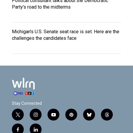
Political consultant talks about the Democratic
Party's road to the midterms
Michigan's U.S. Senate seat race is set. Here are the
challenges the candidates face
Stay Connected
t
i
y
p
b
t
w
n
o
i
l
h
i
s
u
n
u
r
f
l
t
t
t
t
e
e