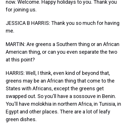
now. Welcome. Happy holidays to you. Thank you
for joining us.
JESSICA B HARRIS: Thank you so much for having
me.
MARTIN: Are greens a Southern thing or an African
American thing, or can you even separate the two
at this point?
HARRIS: Well, I think, even kind of beyond that,
greens may be an African thing that come to the
States with Africans, except the greens get
swapped out. So you'll have a sossouve in Benin.
You'll have molokhia in northern Africa, in Tunisia, in
Egypt and other places. There are a lot of leafy
green dishes.