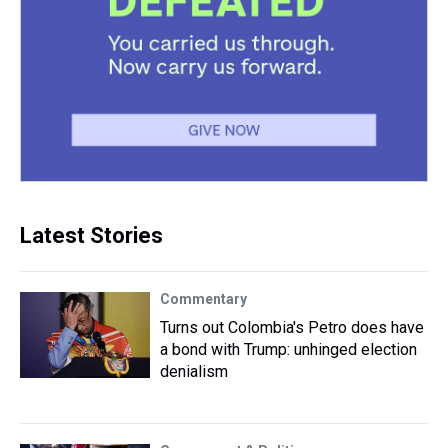
Latest Stories
Commentary
Turns out Colombia's Petro does have
a bond with Trump: unhinged election
denialism