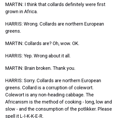
MARTIN: I think that collards definitely were first
grown in Africa.
HARRIS: Wrong. Collards are northern European
greens.
MARTIN: Collards are? Oh, wow. OK.
HARRIS: Yep. Wrong about it all.
MARTIN: Brain broken. Thank you.
HARRIS: Sorry. Collards are northern European
greens. Collard is a corruption of colewort.
Colewort is any non-heading cabbage. The
Africanism is the method of cooking - long, low and
slow - and the consumption of the potlikker. Please
spell it L-I-K-K-E-R.