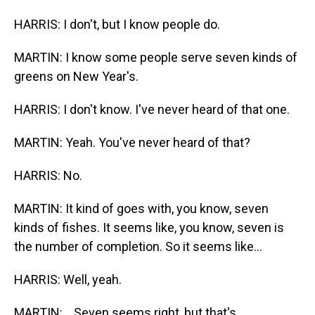
HARRIS: I don't, but I know people do.
MARTIN: I know some people serve seven kinds of
greens on New Year's.
HARRIS: I don't know. I've never heard of that one.
MARTIN: Yeah. You've never heard of that?
HARRIS: No.
MARTIN: It kind of goes with, you know, seven
kinds of fishes. It seems like, you know, seven is
the number of completion. So it seems like...
HARRIS: Well, yeah.
MARTIN: ...Seven seems right, but that's...