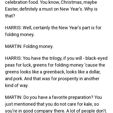
celebration food. You know, Christmas, maybe
Easter, definitely a must on New Year's. Why is
that?
HARRIS: Well, certainly the New Year's part is for
folding money.
MARTIN: Folding money.
HARRIS: You have the trilogy, if you will - black-eyed
peas for luck, greens for folding money 'cause the
greens looks like a greenback, looks like a dollar,
and pork. And that was for prosperity in another
kind of way.
MARTIN: Do you have a favorite preparation? You
just mentioned that you do not care for kale, so
you're in good company there. A lot of people don't.