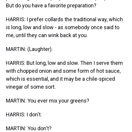
But do you have a favorite preparation?
HARRIS: I prefer collards the traditional way, which
is long, low and slow - as somebody once said to
me, until they can wink back at you.
MARTIN: (Laughter).
HARRIS: But long, low and slow. Then I serve them
with chopped onion and some form of hot sauce,
which is essential, and it may be a chile-spiced
vinegar of some sort.
MARTIN: You ever mix your greens?
HARRIS: I don't.
MARTIN: You don't?