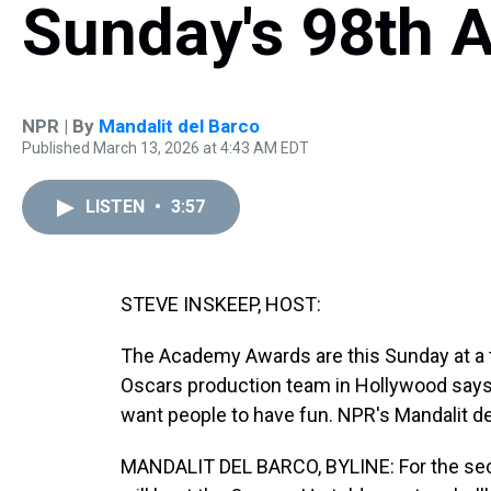
Sunday's 98th
NPR | By
Mandalit del Barco
Published March 13, 2026 at 4:43 AM EDT
LISTEN
•
3:57
STEVE INSKEEP, HOST:
The Academy Awards are this Sunday at a t
Oscars production team in Hollywood says t
want people to have fun. NPR's Mandalit de
MANDALIT DEL BARCO, BYLINE: For the sec