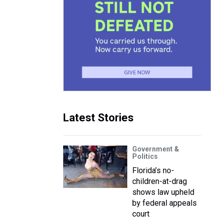
Latest Stories
Government &
Politics
Florida’s no-
children-at-drag
shows law upheld
by federal appeals
court