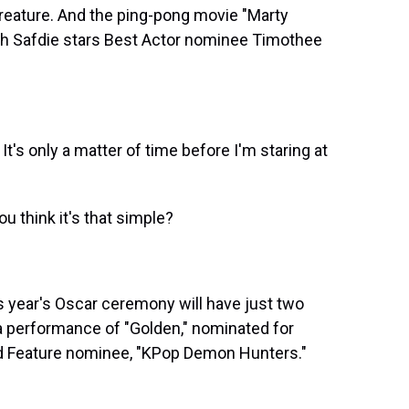
Creature. And the ping-pong movie "Marty
h Safdie stars Best Actor nominee Timothee
 only a matter of time before I'm staring at
 think it's that simple?
 year's Oscar ceremony will have just two
 a performance of "Golden," nominated for
ed Feature nominee, "KPop Demon Hunters."