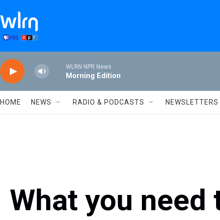
Skip to main content
WLRN NPR News
Morning Edition
HOME
NEWS
RADIO & PODCASTS
NEWSLETTERS
What you need 