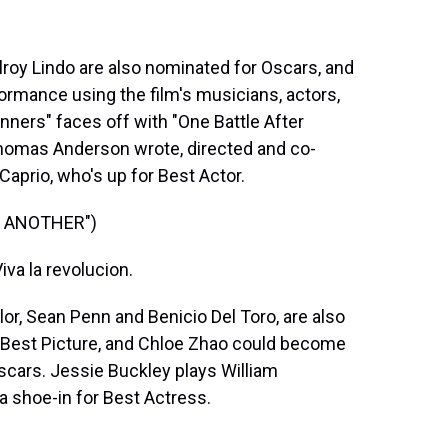
y Lindo are also nominated for Oscars, and
rformance using the film's musicians, actors,
ners" faces off with "One Battle After
Thomas Anderson wrote, directed and co-
Caprio, who's up for Best Actor.
R ANOTHER")
a la revolucion.
or, Sean Penn and Benicio Del Toro, are also
r Best Picture, and Chloe Zhao could become
scars. Jessie Buckley plays William
a shoe-in for Best Actress.