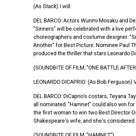
(As Stack) I will.
DEL BARCO: Actors Wunmi Mosaku and Delro
"Sinners" will be celebrated with a live pe
choreographers and costume designer. "Sin
Another" for Best Picture. Nominee Paul 
produced the thriller that stars Leonardo Di
(SOUNDBITE OF FILM, "ONE BATTLE AFTE
LEONARDO DICAPRIO: (As Bob Ferguson) Viv
DEL BARCO: DiCaprio's costars, Teyana Tayl
all nominated. "Hamnet" could also win fo
the first woman to win two Best Director O
Shakespeare's wife, and she's considered 
(SOUNDBITE OF FILM, "HAMNET")