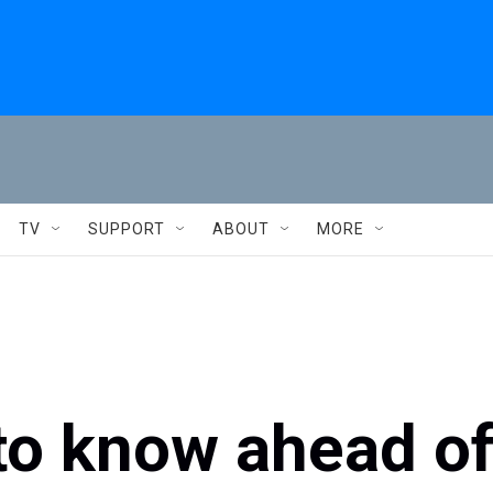
TV
SUPPORT
ABOUT
MORE
to know ahead o