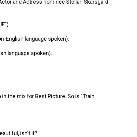
 Actor and Actress nominee Stellan Skarsgard
UE")
n-English language spoken).
ish language spoken).
in the mix for Best Picture. So is "Train
tiful, isn't it?