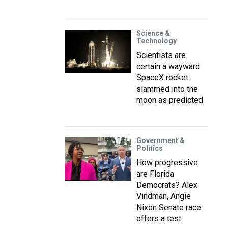
Science &
Technology
Scientists are
certain a wayward
SpaceX rocket
slammed into the
moon as predicted
Government &
Politics
How progressive
are Florida
Democrats? Alex
Vindman, Angie
Nixon Senate race
offers a test