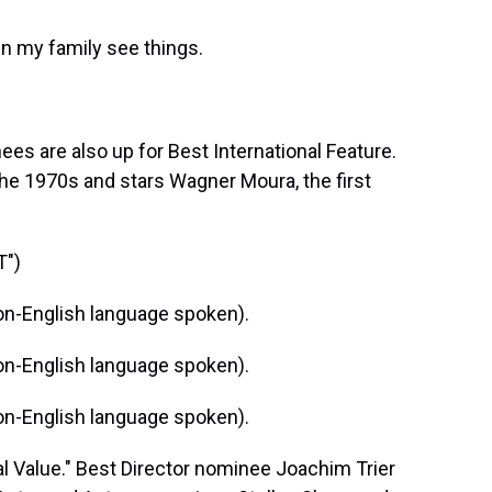
 my family see things.
s are also up for Best International Feature.
 the 1970s and stars Wagner Moura, the first
T")
n-English language spoken).
n-English language spoken).
n-English language spoken).
 Value." Best Director nominee Joachim Trier