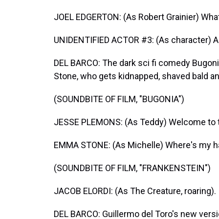
JOEL EDGERTON: (As Robert Grainier) What
UNIDENTIFIED ACTOR #3: (As character) All 
DEL BARCO: The dark sci fi comedy Bugon
Stone, who gets kidnapped, shaved bald an
(SOUNDBITE OF FILM, "BUGONIA")
JESSE PLEMONS: (As Teddy) Welcome to t
EMMA STONE: (As Michelle) Where's my ha
(SOUNDBITE OF FILM, "FRANKENSTEIN")
JACOB ELORDI: (As The Creature, roaring).
DEL BARCO: Guillermo del Toro's new versi