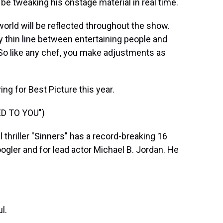
l be tweaking his onstage material in real time.
rld will be reflected throughout the show.
ery thin line between entertaining people and
 So like any chef, you make adjustments as
ng for Best Picture this year.
ED TO YOU")
hriller "Sinners" has a record-breaking 16
ogler and for lead actor Michael B. Jordan. He
l.