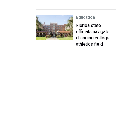
Education
Florida state
officials navigate
changing college
athletics field