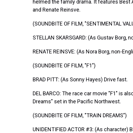
helmed the family drama. It features Best
and Renate Reinsve.
(SOUNDBITE OF FILM, "SENTIMENTAL VAL
STELLAN SKARSGARD: (As Gustav Borg, no
RENATE REINSVE: (As Nora Borg, non-Engl
(SOUNDBITE OF FILM, "F1")
BRAD PITT: (As Sonny Hayes) Drive fast.
DEL BARCO: The race car movie "F1" is also 
Dreams" set in the Pacific Northwest.
(SOUNDBITE OF FILM, "TRAIN DREAMS")
UNIDENTIFIED ACTOR #3: (As character) Beau