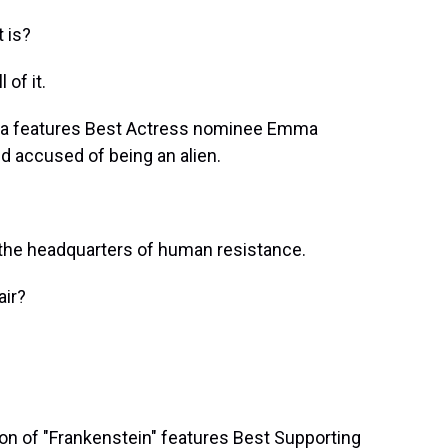
 is?
of it.
ia features Best Actress nominee Emma
d accused of being an alien.
he headquarters of human resistance.
ir?
on of "Frankenstein" features Best Supporting