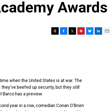
 Academy Awards
T
F
T
P
B
L
E
h
a
w
i
l
i
m
r
c
i
n
u
n
a
e
e
t
t
e
k
i
a
b
t
e
s
e
l
d
o
e
r
k
d
s
o
r
e
y
I
k
s
n
t
ime when the United States is at war. The
hey've beefed up security, but they still
l Barco has a preview.
ond year in a row, comedian Conan O'Brien