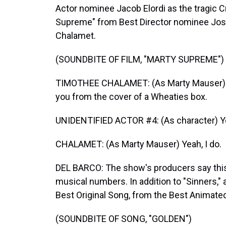
Actor nominee Jacob Elordi as the tragic 
Supreme" from Best Director nominee Jos
Chalamet.
(SOUNDBITE OF FILM, "MARTY SUPREME")
TIMOTHEE CHALAMET: (As Marty Mauser) It's
you from the cover of a Wheaties box.
UNIDENTIFIED ACTOR #4: (As character) You
CHALAMET: (As Marty Mauser) Yeah, I do.
DEL BARCO: The show's producers say this
musical numbers. In addition to "Sinners,"
Best Original Song, from the Best Animat
(SOUNDBITE OF SONG, "GOLDEN")