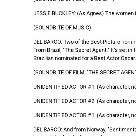
JESSIE BUCKLEY: (As Agnes) The women in
(SOUNDBITE OF MUSIC)
DEL BARCO: Two of the Best Picture nominee
From Brazil, "The Secret Agent." It's set in
Brazilian nominated for a Best Actor Oscar.
(SOUNDBITE OF FILM, "THE SECRET AGEN
UNIDENTIFIED ACTOR #1: (As character, no
UNIDENTIFIED ACTOR #2: (As character, no
UNIDENTIFIED ACTOR #1: (As character, no
DEL BARCO: And from Norway, "Sentimental