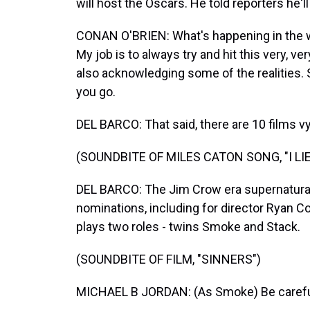
will host the Oscars. He told reporters he'l
CONAN O'BRIEN: What's happening in the wo
My job is to always try and hit this very, v
also acknowledging some of the realities.
you go.
DEL BARCO: That said, there are 10 films vyi
(SOUNDBITE OF MILES CATON SONG, "I LI
DEL BARCO: The Jim Crow era supernatural t
nominations, including for director Ryan Co
plays two roles - twins Smoke and Stack.
(SOUNDBITE OF FILM, "SINNERS")
MICHAEL B JORDAN: (As Smoke) Be carefu