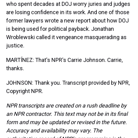
who spent decades at DOJ worry juries and judges
are losing confidence in its work. And one of those
former lawyers wrote a new report about how DOJ
is being used for political payback. Jonathan
Wroblewski called it vengeance masquerading as
justice.
MARTÍNEZ: That's NPR's Carrie Johnson. Carrie,
thanks.
JOHNSON: Thank you. Transcript provided by NPR,
Copyright NPR.
NPR transcripts are created on a rush deadline by
an NPR contractor. This text may not be in its final
form and may be updated or revised in the future.
Accuracy and availability may vary. The