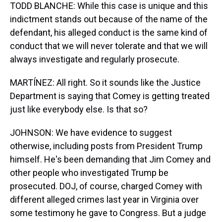
TODD BLANCHE: While this case is unique and this
indictment stands out because of the name of the
defendant, his alleged conduct is the same kind of
conduct that we will never tolerate and that we will
always investigate and regularly prosecute.
MARTÍNEZ: All right. So it sounds like the Justice
Department is saying that Comey is getting treated
just like everybody else. Is that so?
JOHNSON: We have evidence to suggest
otherwise, including posts from President Trump
himself. He's been demanding that Jim Comey and
other people who investigated Trump be
prosecuted. DOJ, of course, charged Comey with
different alleged crimes last year in Virginia over
some testimony he gave to Congress. But a judge