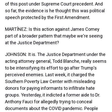
of this post under Supreme Court precedent. And
so far, the evidence is he thought this was political
speech protected by the First Amendment.
MARTÍNEZ: Is this action against James Comey
part of a broader pattern that maybe we're seeing
at the Justice Department?
JOHNSON: It is. The Justice Department under the
acting attorney general, Todd Blanche, really seems
to be intensifying its effort to go after Trump's
perceived enemies. Last week, it charged the
Southern Poverty Law Center with misleading
donors for paying informants to infiltrate hate
groups. Yesterday, it indicted a former aide to Dr.
Anthony Fauci for allegedly trying to conceal
documents about the COVID pandemic. People