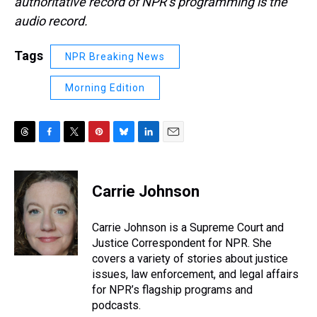
authoritative record of NPR’s programming is the
audio record.
Tags
NPR Breaking News
Morning Edition
T
F
T
P
B
L
E
h
a
w
i
l
i
m
r
c
i
n
u
n
a
e
e
t
t
e
k
i
Carrie Johnson
a
b
t
e
s
e
l
d
o
e
r
k
d
s
o
r
e
y
I
Carrie Johnson is a Supreme Court and
k
s
n
Justice Correspondent for NPR. She
t
covers a variety of stories about justice
issues, law enforcement, and legal affairs
for NPR’s flagship programs and
podcasts.