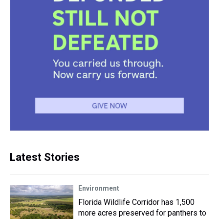
Latest Stories
Environment
Florida Wildlife Corridor has 1,500
more acres preserved for panthers to