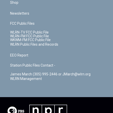
Shop
Newsletters
FCC Public Files
WLRN-TV FCC Public File
WLRN-FM FCC Public File
WKWM-FM FCC Public File
WLRN Public Files and Records
EEO Report
Station Public Files Contact -
James March (305) 995-2446 or JMarch@wlrn.org
WLRN Management