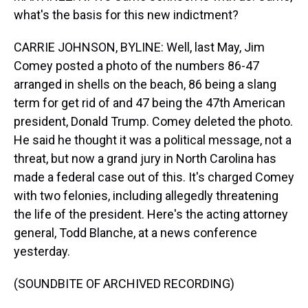
what's the basis for this new indictment?
CARRIE JOHNSON, BYLINE: Well, last May, Jim
Comey posted a photo of the numbers 86-47
arranged in shells on the beach, 86 being a slang
term for get rid of and 47 being the 47th American
president, Donald Trump. Comey deleted the photo.
He said he thought it was a political message, not a
threat, but now a grand jury in North Carolina has
made a federal case out of this. It's charged Comey
with two felonies, including allegedly threatening
the life of the president. Here's the acting attorney
general, Todd Blanche, at a news conference
yesterday.
(SOUNDBITE OF ARCHIVED RECORDING)