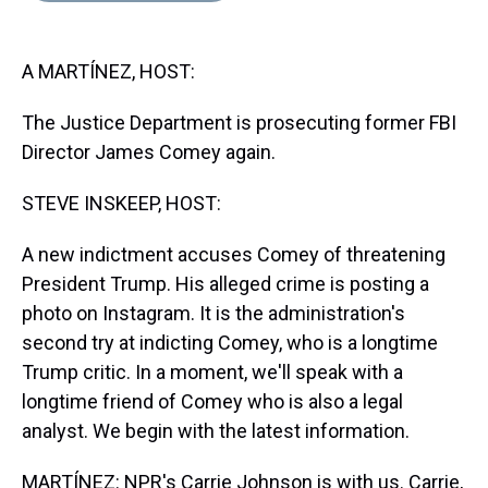
s
o
r
e
y
I
k
s
n
t
A MARTÍNEZ, HOST:
The Justice Department is prosecuting former FBI
Director James Comey again.
STEVE INSKEEP, HOST:
A new indictment accuses Comey of threatening
President Trump. His alleged crime is posting a
photo on Instagram. It is the administration's
second try at indicting Comey, who is a longtime
Trump critic. In a moment, we'll speak with a
longtime friend of Comey who is also a legal
analyst. We begin with the latest information.
MARTÍNEZ: NPR's Carrie Johnson is with us. Carrie,