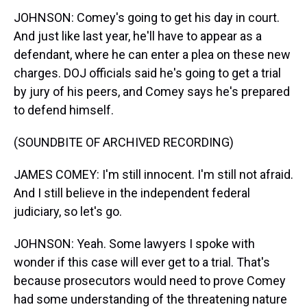
JOHNSON: Comey's going to get his day in court.
And just like last year, he'll have to appear as a
defendant, where he can enter a plea on these new
charges. DOJ officials said he's going to get a trial
by jury of his peers, and Comey says he's prepared
to defend himself.
(SOUNDBITE OF ARCHIVED RECORDING)
JAMES COMEY: I'm still innocent. I'm still not afraid.
And I still believe in the independent federal
judiciary, so let's go.
JOHNSON: Yeah. Some lawyers I spoke with
wonder if this case will ever get to a trial. That's
because prosecutors would need to prove Comey
had some understanding of the threatening nature