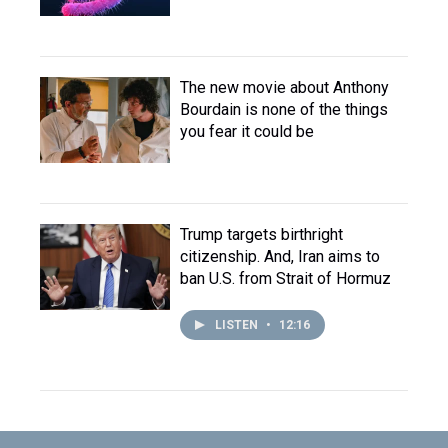
The new movie about Anthony
Bourdain is none of the things
you fear it could be
Trump targets birthright
citizenship. And, Iran aims to
ban U.S. from Strait of Hormuz
LISTEN
•
12:16