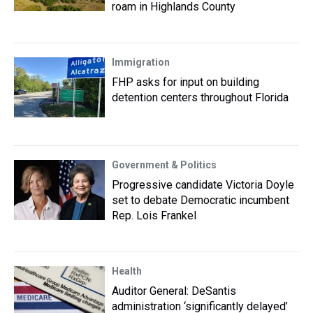
roam in Highlands County
Immigration
FHP asks for input on building
detention centers throughout Florida
Government & Politics
Progressive candidate Victoria Doyle
set to debate Democratic incumbent
Rep. Lois Frankel
Health
Auditor General: DeSantis
administration ‘significantly delayed’