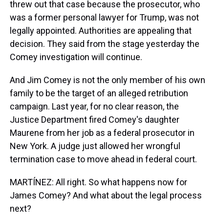
threw out that case because the prosecutor, who
was a former personal lawyer for Trump, was not
legally appointed. Authorities are appealing that
decision. They said from the stage yesterday the
Comey investigation will continue.
And Jim Comey is not the only member of his own
family to be the target of an alleged retribution
campaign. Last year, for no clear reason, the
Justice Department fired Comey's daughter
Maurene from her job as a federal prosecutor in
New York. A judge just allowed her wrongful
termination case to move ahead in federal court.
MARTÍNEZ: All right. So what happens now for
James Comey? And what about the legal process
next?