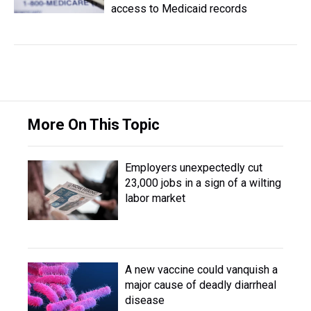
access to Medicaid records
More On This Topic
Employers unexpectedly cut
23,000 jobs in a sign of a wilting
labor market
A new vaccine could vanquish a
major cause of deadly diarrheal
disease