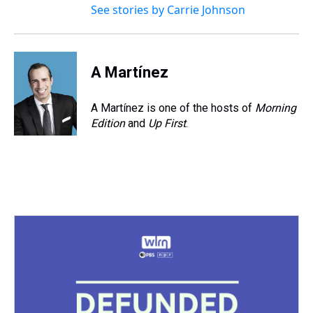
See stories by Carrie Johnson
A Martínez
A Martínez is one of the hosts of
Morning
Edition
and
Up First
.