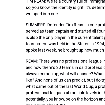
TIM REAM: We're a country full of immigran
so, you know, the identity is grit. It's determ
wrapped into one.
SUMMERS: Defender Tim Ream is one probabl
served as team captain and started all fou
is also the only player in the current tale
tournament was held in the States in 1994
spoke last week, he brought up how much
REAM: There was no professional league in 
and now there's 30 teams in said professi
always comes up, what will change? What wi
like? And none of us can predict, but I do try
what came out of the last World Cup, a pro
professional leagues at multiple levels in 
potentially, you know, be on the horizon a