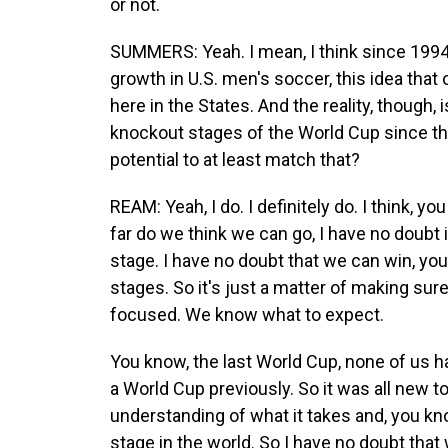
or not.
SUMMERS: Yeah. I mean, I think since 1994
growth in U.S. men's soccer, this idea that
here in the States. And the reality, though,
knockout stages of the World Cup since th
potential to at least match that?
REAM: Yeah, I do. I definitely do. I think, 
far do we think we can go, I have no doubt
stage. I have no doubt that we can win, yo
stages. So it's just a matter of making sur
focused. We know what to expect.
You know, the last World Cup, none of us 
a World Cup previously. So it was all new 
understanding of what it takes and, you kn
stage in the world. So I have no doubt that