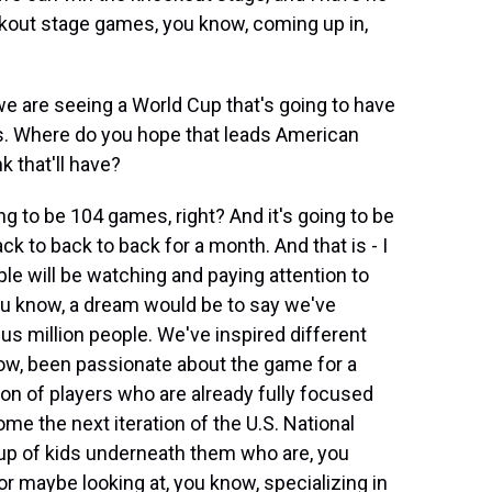
kout stage games, you know, coming up in,
e are seeing a World Cup that's going to have
s. Where do you hope that leads American
 that'll have?
ng to be 104 games, right? And it's going to be
k to back to back for a month. And that is - I
ople will be watching and paying attention to
you know, a dream would be to say we've
lus million people. We've inspired different
ow, been passionate about the game for a
ion of players who are already fully focused
me the next iteration of the U.S. National
oup of kids underneath them who are, you
r maybe looking at, you know, specializing in