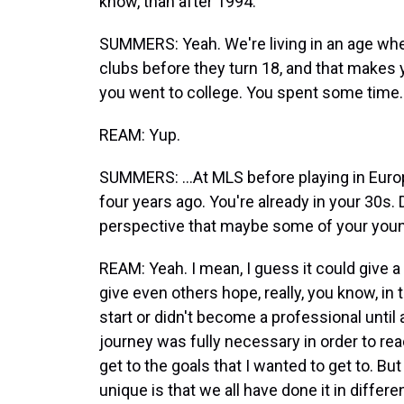
know, than after 1994.
SUMMERS: Yeah. We're living in an age wher
clubs before they turn 18, and that makes you
you went to college. You spent some time..
REAM: Yup.
SUMMERS: ...At MLS before playing in Euro
four years ago. You're already in your 30s. 
perspective that maybe some of your youn
REAM: Yeah. I mean, I guess it could give a li
give even others hope, really, you know, i
start or didn't become a professional until 
journey was fully necessary in order to rea
get to the goals that I wanted to get to. B
unique is that we all have done it in diffe