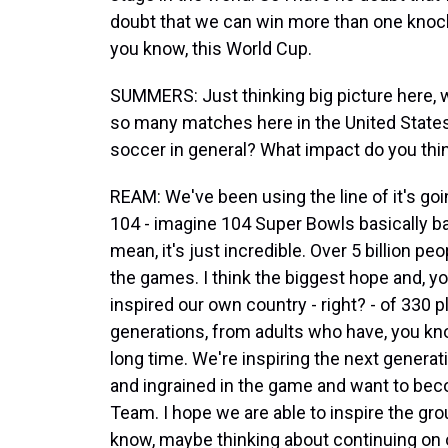
doubt that we can win more than one knoc
you know, this World Cup.
SUMMERS: Just thinking big picture here, w
so many matches here in the United State
soccer in general? What impact do you think
REAM: We've been using the line of it's goi
104 - imagine 104 Super Bowls basically bac
mean, it's just incredible. Over 5 billion pe
the games. I think the biggest hope and, 
inspired our own country - right? - of 330 p
generations, from adults who have, you kn
long time. We're inspiring the next generat
and ingrained in the game and want to beco
Team. I hope we are able to inspire the gr
know, maybe thinking about continuing on o