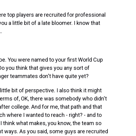
e top players are recruited for professional
 a little bit of a late bloomer. I know that
.
pe. You were named to your first World Cup
Do you think that gives you any sort of
ger teammates don't have quite yet?
ttle bit of perspective. I also think it might
n terms of, OK, there was somebody who didn't
after college. And for me, that path and that
ch where I wanted to reach - right? - and to
ut I think what makes, you know, the team so
rent ways. As you said, some guys are recruited