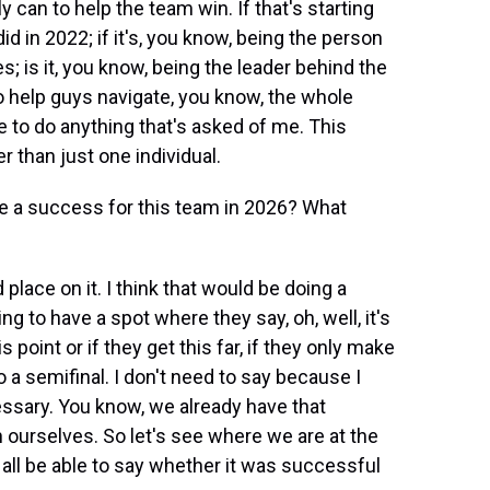
y can to help the team win. If that's starting
d in 2022; if it's, you know, being the person
is it, you know, being the leader behind the
 help guys navigate, you know, the whole
 to do anything that's asked of me. This
r than just one individual.
 a success for this team in 2026? What
rd place on it. I think that would be doing a
g to have a spot where they say, oh, well, it's
s point or if they get this far, if they only make
to a semifinal. I don't need to say because I
essary. You know, we already have that
n ourselves. So let's see where we are at the
l all be able to say whether it was successful