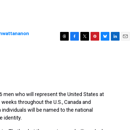
enwattananon
T
F
T
P
B
L
E
h
a
w
i
l
i
m
r
c
i
n
u
n
a
e
e
t
t
e
k
i
a
b
t
e
s
e
l
d
o
e
r
k
d
s
o
r
e
y
I
k
s
n
t
6 men who will represent the United States at
e weeks throughout the U.S., Canada and
individuals will be named to the national
 identity.