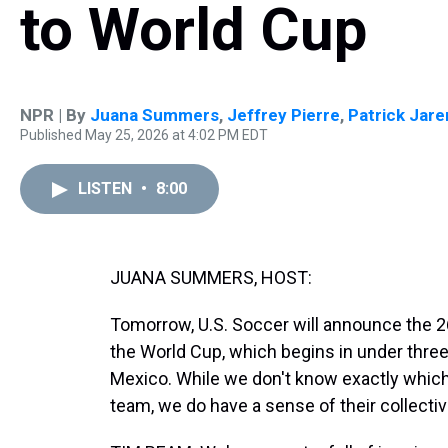
to World Cup
NPR | By
Juana Summers
,
Jeffrey Pierre
,
Patrick Jar
Published May 25, 2026 at 4:02 PM EDT
LISTEN
•
8:00
JUANA SUMMERS, HOST:
Tomorrow, U.S. Soccer will announce the 2
the World Cup, which begins in under thre
Mexico. While we don't know exactly which 
team, we do have a sense of their collective