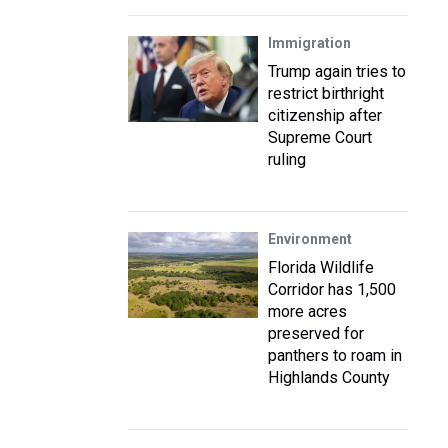
Immigration
Trump again tries to
restrict birthright
citizenship after
Supreme Court
ruling
Environment
Florida Wildlife
Corridor has 1,500
more acres
preserved for
panthers to roam in
Highlands County