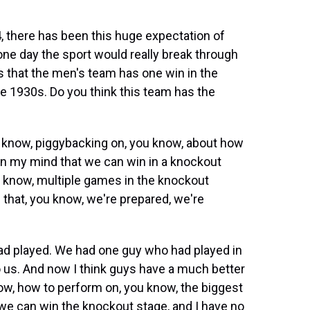
, there has been this huge expectation of
 one day the sport would really break through
 is that the men's team has one win in the
e 1930s. Do you think this team has the
you know, piggybacking on, you know, about how
 in my mind that we can win in a knockout
u know, multiple games in the knockout
e that, you know, we're prepared, we're
had played. We had one guy who had played in
to us. And now I think guys have a much better
ow, how to perform on, you know, the biggest
 we can win the knockout stage, and I have no