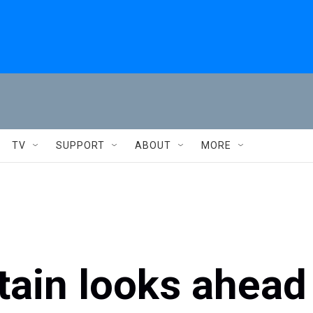
TV
SUPPORT
ABOUT
MORE
tain looks ahead