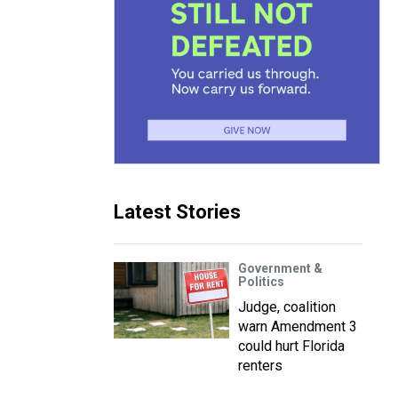
Latest Stories
Government &
Politics
Judge, coalition
warn Amendment 3
could hurt Florida
renters