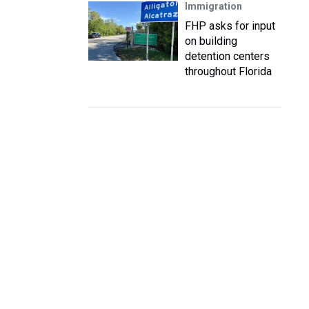
Immigration
FHP asks for input
on building
detention centers
throughout Florida