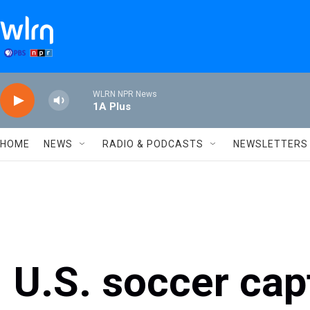
Skip to main content
WLRN NPR News
1A Plus
HOME
NEWS
RADIO & PODCASTS
NEWSLETTERS
U.S. soccer cap