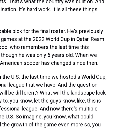
ts. That's what the country was built on. And
ination. It's hard work. It is all these things
e pick for the final roster. He's previously
r games at the 2022 World Cup in Qatar. Ream
nt pool who remembers the last time this
, though he was only 6 years old. When we
 American soccer has changed since then.
the U.S. the last time we hosted a World Cup,
onal league that we have. And the question
ll be different? What will the landscape look
 to, you know, let the guys know, like, this is
fessional league. And now there's multiple
the U.S. So imagine, you know, what could
nd the growth of the game even more so, you