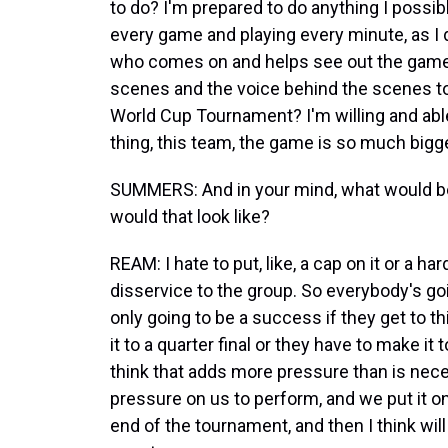
to do? I'm prepared to do anything I possibl
every game and playing every minute, as I di
who comes on and helps see out the games; 
scenes and the voice behind the scenes to
World Cup Tournament? I'm willing and able
thing, this team, the game is so much bigge
SUMMERS: And in your mind, what would be
would that look like?
REAM: I hate to put, like, a cap on it or a ha
disservice to the group. So everybody's goin
only going to be a success if they get to thi
it to a quarter final or they have to make it 
think that adds more pressure than is nec
pressure on us to perform, and we put it o
end of the tournament, and then I think wil