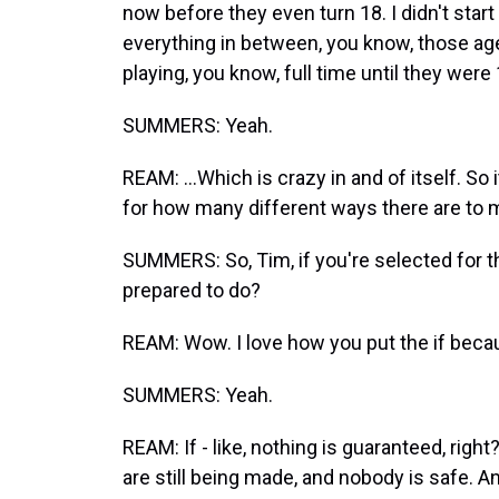
now before they even turn 18. I didn't start
everything in between, you know, those ag
playing, you know, full time until they were 1
SUMMERS: Yeah.
REAM: ...Which is crazy in and of itself. So
for how many different ways there are to m
SUMMERS: So, Tim, if you're selected for th
prepared to do?
REAM: Wow. I love how you put the if becau
SUMMERS: Yeah.
REAM: If - like, nothing is guaranteed, righ
are still being made, and nobody is safe. An