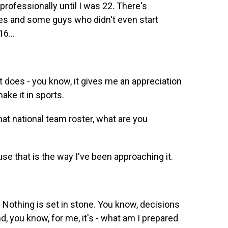
 professionally until I was 22. There's
es and some guys who didn't even start
6...
 it does - you know, it gives me an appreciation
ake it in sports.
at national team roster, what are you
se that is the way I've been approaching it.
t? Nothing is set in stone. You know, decisions
d, you know, for me, it's - what am I prepared