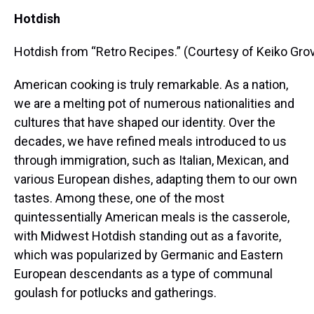
Hotdish
Hotdish from “Retro Recipes.” (Courtesy of Keiko Gro
American cooking is truly remarkable. As a nation,
we are a melting pot of numerous nationalities and
cultures that have shaped our identity. Over the
decades, we have refined meals introduced to us
through immigration, such as Italian, Mexican, and
various European dishes, adapting them to our own
tastes. Among these, one of the most
quintessentially American meals is the casserole,
with Midwest Hotdish standing out as a favorite,
which was popularized by Germanic and Eastern
European descendants as a type of communal
goulash for potlucks and gatherings.