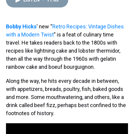
a
b
t
e
s
e
l
d
o
e
r
k
d
s
o
r
e
y
I
k
s
n
t
Bobby Hicks
‘ new “
Retro Recipes: Vintage Dishes
with a Modern Twist
” is a feat of culinary time
travel. He takes readers back to the 1800s with
recipes like lightning cake and lobster thermidor,
then all the way through the 1960s with gelatin
rainbow cake and boeuf bourguignon.
Along the way, he hits every decade in between,
with appetizers, breads, poultry, fish, baked goods
and more. Some mouthwatering, and others, like a
drink called beef fizz, perhaps best confined to the
footnotes of history.