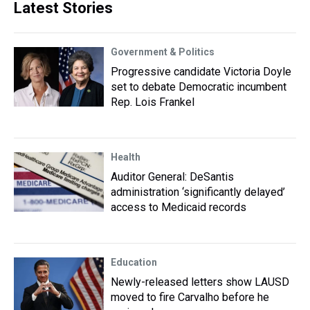
Latest Stories
Government & Politics
Progressive candidate Victoria Doyle
set to debate Democratic incumbent
Rep. Lois Frankel
Health
Auditor General: DeSantis
administration ‘significantly delayed’
access to Medicaid records
Education
Newly-released letters show LAUSD
moved to fire Carvalho before he