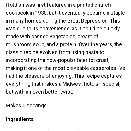
Hotdish was first featured in a printed church
cookbook in 1930, but it eventually became a staple
in many homes during the Great Depression. This
was due to its convenience, as it could be quickly
made with canned vegetables, cream of
mushroom soup, and a protein. Over the years, the
classic recipe evolved from using pasta to
incorporating the now-popular tater tot crust,
making it one of the most craveable casseroles I’ve
had the pleasure of enjoying. This recipe captures
everything that makes a Midwest hotdish special,
but with an even better twist.
Makes 6 servings.
Ingredients