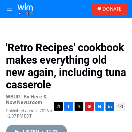
Skip to main content
S
DONATE
e
M
a
e
r
n
c
u
h
u
'Retro Recipes' cookbook
e
r
makes everything old
y
new again, including tuna
casserole
WBUR | By
Here &
Now Newsroom
Published June 2, 2026 at
T
F
T
P
B
L
E
12:07 PM EDT
h
a
w
i
l
i
m
r
c
i
n
u
n
a
e
e
t
t
e
k
i
LISTEN
•
11:03