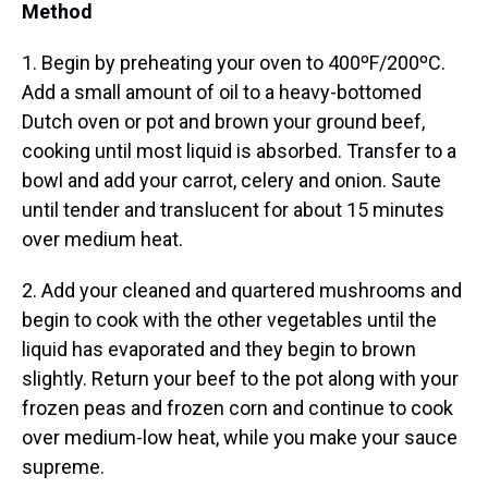
Method
1. Begin by preheating your oven to 400ºF/200ºC.
Add a small amount of oil to a heavy-bottomed
Dutch oven or pot and brown your ground beef,
cooking until most liquid is absorbed. Transfer to a
bowl and add your carrot, celery and onion. Saute
until tender and translucent for about 15 minutes
over medium heat.
2. Add your cleaned and quartered mushrooms and
begin to cook with the other vegetables until the
liquid has evaporated and they begin to brown
slightly. Return your beef to the pot along with your
frozen peas and frozen corn and continue to cook
over medium-low heat, while you make your sauce
supreme.