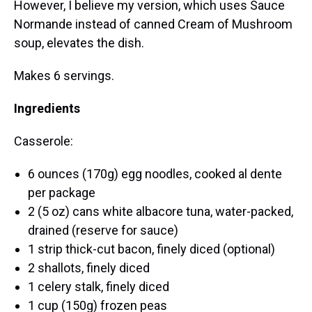
However, I believe my version, which uses Sauce
Normande instead of canned Cream of Mushroom
soup, elevates the dish.
Makes 6 servings.
Ingredients
Casserole:
6 ounces (170g) egg noodles, cooked al dente
per package
2 (5 oz) cans white albacore tuna, water-packed,
drained (reserve for sauce)
1 strip thick-cut bacon, finely diced (optional)
2 shallots, finely diced
1 celery stalk, finely diced
1 cup (150g) frozen peas