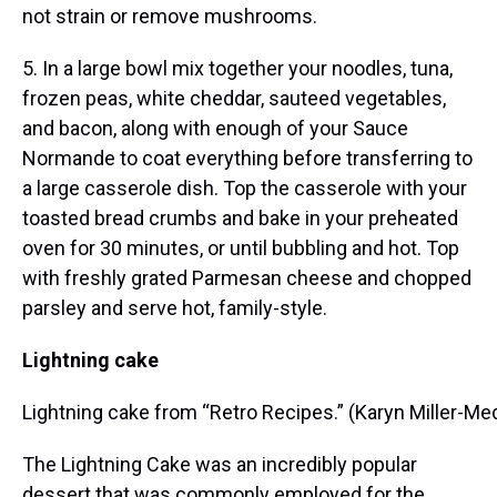
not strain or remove mushrooms.
5. In a large bowl mix together your noodles, tuna,
frozen peas, white cheddar, sauteed vegetables,
and bacon, along with enough of your Sauce
Normande to coat everything before transferring to
a large casserole dish. Top the casserole with your
toasted bread crumbs and bake in your preheated
oven for 30 minutes, or until bubbling and hot. Top
with freshly grated Parmesan cheese and chopped
parsley and serve hot, family-style.
Lightning cake
Lightning cake from “Retro Recipes.” (Karyn Miller-
The Lightning Cake was an incredibly popular
dessert that was commonly employed for the