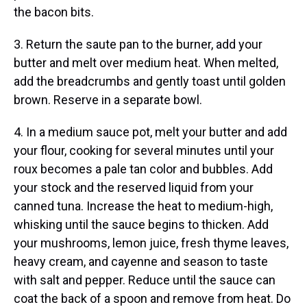
the bacon bits.
3. Return the saute pan to the burner, add your
butter and melt over medium heat. When melted,
add the breadcrumbs and gently toast until golden
brown. Reserve in a separate bowl.
4. In a medium sauce pot, melt your butter and add
your flour, cooking for several minutes until your
roux becomes a pale tan color and bubbles. Add
your stock and the reserved liquid from your
canned tuna. Increase the heat to medium-high,
whisking until the sauce begins to thicken. Add
your mushrooms, lemon juice, fresh thyme leaves,
heavy cream, and cayenne and season to taste
with salt and pepper. Reduce until the sauce can
coat the back of a spoon and remove from heat. Do