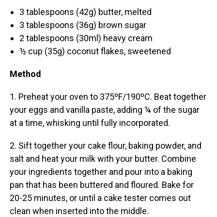
3 tablespoons (42g) butter, melted
3 tablespoons (36g) brown sugar
2 tablespoons (30ml) heavy cream
½ cup (35g) coconut flakes, sweetened
Method
1. Preheat your oven to 375ºF/190ºC. Beat together
your eggs and vanilla paste, adding ¼ of the sugar
at a time, whisking until fully incorporated.
2. Sift together your cake flour, baking powder, and
salt and heat your milk with your butter. Combine
your ingredients together and pour into a baking
pan that has been buttered and floured. Bake for
20-25 minutes, or until a cake tester comes out
clean when inserted into the middle.