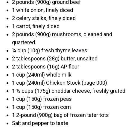
2 pounds (900g) ground beef
1 white onion, finely diced
2 celery stalks, finely diced
1 carrot, finely diced
2 pounds (900g) mushrooms, cleaned and
quartered
¼ cup (10g) fresh thyme leaves
2 tablespoons (28g) butter, unsalted
2 tablespoons (16g) AP flour
1 cup (240ml) whole milk
1 cup (240ml) Chicken Stock (page 000)
1 ½ cups (175g) cheddar cheese, freshly grated
1 cup (150g) frozen peas
1 cup (150g) frozen corn
1 2-pound (900g) bag of frozen tater tots
Salt and pepper to taste