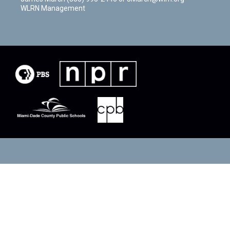
WLRN Management