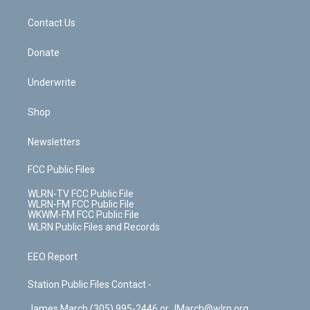
m
t
o
i
k
n
Contact Us
Donate
Underwrite
Shop
Newsletters
FCC Public Files
WLRN-TV FCC Public File
WLRN-FM FCC Public File
WKWM-FM FCC Public File
WLRN Public Files and Records
EEO Report
Station Public Files Contact -
James March (305) 995-2446 or JMarch@wlrn.org