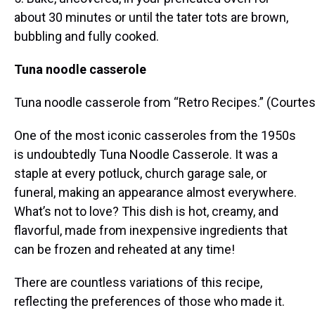
about 30 minutes or until the tater tots are brown,
bubbling and fully cooked.
Tuna noodle casserole
Tuna noodle casserole from “Retro Recipes.” (Courtes
One of the most iconic casseroles from the 1950s
is undoubtedly Tuna Noodle Casserole. It was a
staple at every potluck, church garage sale, or
funeral, making an appearance almost everywhere.
What’s not to love? This dish is hot, creamy, and
flavorful, made from inexpensive ingredients that
can be frozen and reheated at any time!
There are countless variations of this recipe,
reflecting the preferences of those who made it.