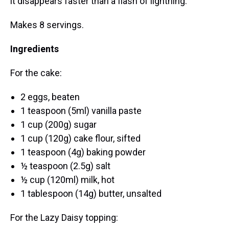
it disappears faster than a flash of lightning.
Makes 8 servings.
Ingredients
For the cake:
2 eggs, beaten
1 teaspoon (5ml) vanilla paste
1 cup (200g) sugar
1 cup (120g) cake flour, sifted
1 teaspoon (4g) baking powder
½ teaspoon (2.5g) salt
½ cup (120ml) milk, hot
1 tablespoon (14g) butter, unsalted
For the Lazy Daisy topping: