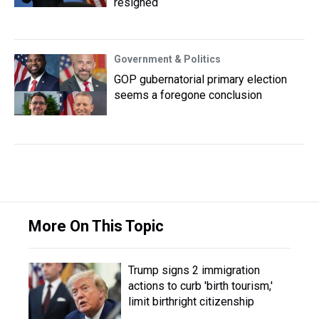
resigned
Government & Politics
GOP gubernatorial primary election
seems a foregone conclusion
More On This Topic
Trump signs 2 immigration
actions to curb 'birth tourism,'
limit birthright citizenship