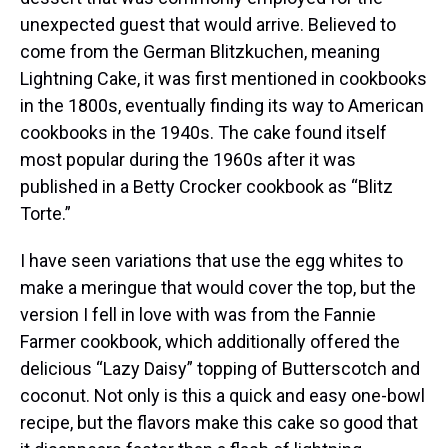
unexpected guest that would arrive. Believed to
come from the German Blitzkuchen, meaning
Lightning Cake, it was first mentioned in cookbooks
in the 1800s, eventually finding its way to American
cookbooks in the 1940s. The cake found itself
most popular during the 1960s after it was
published in a Betty Crocker cookbook as “Blitz
Torte.”
I have seen variations that use the egg whites to
make a meringue that would cover the top, but the
version I fell in love with was from the Fannie
Farmer cookbook, which additionally offered the
delicious “Lazy Daisy” topping of Butterscotch and
coconut. Not only is this a quick and easy one-bowl
recipe, but the flavors make this cake so good that