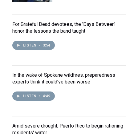
For Grateful Dead devotees, the 'Days Between'
honor the lessons the band taught
LISTEN
•
3:54
In the wake of Spokane wildfires, preparedness
experts think it could've been worse
LISTEN
•
4:49
Amid severe drought, Puerto Rico to begin rationing
residents' water