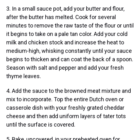
3. In a small sauce pot, add your butter and flour,
after the butter has melted. Cook for several
minutes to remove the raw taste of the flour or until
it begins to take on a pale tan color. Add your cold
milk and chicken stock and increase the heat to
medium-high, whisking constantly until your sauce
begins to thicken and can coat the back of a spoon.
Season with salt and pepper and add your fresh
thyme leaves.
4. Add the sauce to the browned meat mixture and
mix to incorporate. Top the entire Dutch oven or
casserole dish with your freshly grated cheddar
cheese and then add uniform layers of tater tots
until the surface is covered.
5. Bake, uncovered, in your preheated oven for