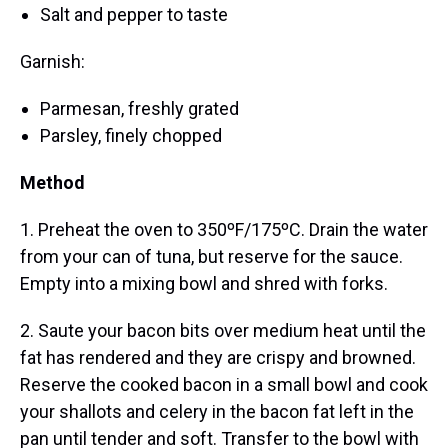
Salt and pepper to taste
Garnish:
Parmesan, freshly grated
Parsley, finely chopped
Method
1. Preheat the oven to 350ºF/175ºC. Drain the water
from your can of tuna, but reserve for the sauce.
Empty into a mixing bowl and shred with forks.
2. Saute your bacon bits over medium heat until the
fat has rendered and they are crispy and browned.
Reserve the cooked bacon in a small bowl and cook
your shallots and celery in the bacon fat left in the
pan until tender and soft. Transfer to the bowl with