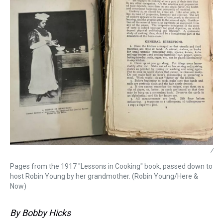
/
Pages from the 1917 "Lessons in Cooking" book, passed down to
host Robin Young by her grandmother. (Robin Young/Here &
Now)
By Bobby Hicks