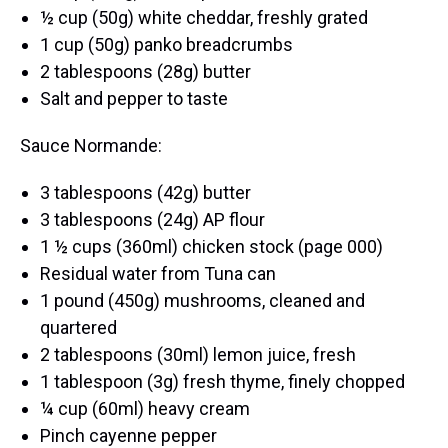
½ cup (50g) white cheddar, freshly grated
1 cup (50g) panko breadcrumbs
2 tablespoons (28g) butter
Salt and pepper to taste
Sauce Normande:
3 tablespoons (42g) butter
3 tablespoons (24g) AP flour
1 ½ cups (360ml) chicken stock (page 000)
Residual water from Tuna can
1 pound (450g) mushrooms, cleaned and
quartered
2 tablespoons (30ml) lemon juice, fresh
1 tablespoon (3g) fresh thyme, finely chopped
¼ cup (60ml) heavy cream
Pinch cayenne pepper