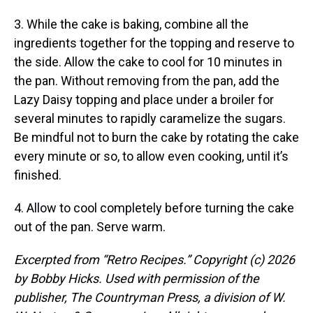
3. While the cake is baking, combine all the
ingredients together for the topping and reserve to
the side. Allow the cake to cool for 10 minutes in
the pan. Without removing from the pan, add the
Lazy Daisy topping and place under a broiler for
several minutes to rapidly caramelize the sugars.
Be mindful not to burn the cake by rotating the cake
every minute or so, to allow even cooking, until it’s
finished.
4. Allow to cool completely before turning the cake
out of the pan. Serve warm.
Excerpted from “Retro Recipes.” Copyright (c) 2026
by Bobby Hicks. Used with permission of the
publisher, The Countryman Press, a division of W.