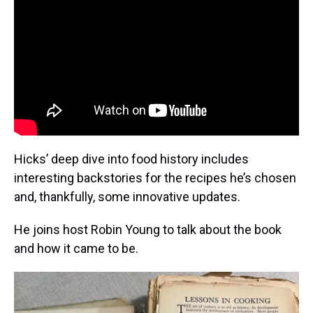
Hicks’ deep dive into food history includes
interesting backstories for the recipes he’s chosen
and, thankfully, some innovative updates.
He joins host Robin Young to talk about the book
and how it came to be.