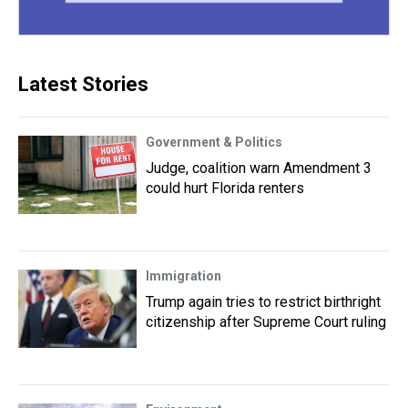
Latest Stories
Government & Politics
Judge, coalition warn Amendment 3
could hurt Florida renters
Immigration
Trump again tries to restrict birthright
citizenship after Supreme Court ruling