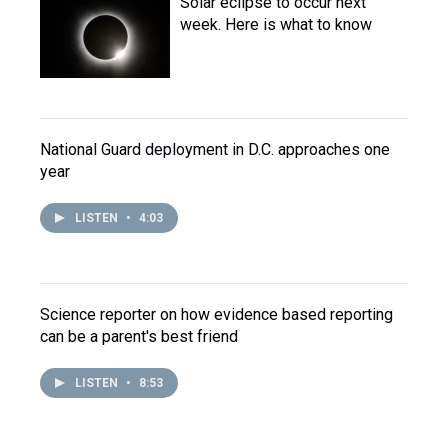
Solar eclipse to occur next
week. Here is what to know
National Guard deployment in D.C. approaches one
year
LISTEN
•
4:03
Science reporter on how evidence based reporting
can be a parent's best friend
LISTEN
•
8:53