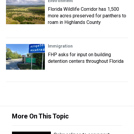
Environment
Florida Wildlife Corridor has 1,500
more acres preserved for panthers to
roam in Highlands County
Immigration
FHP asks for input on building
detention centers throughout Florida
More On This Topic