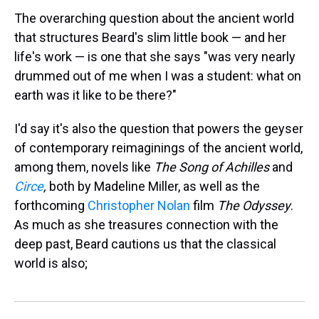
The overarching question about the ancient world
that structures Beard's slim little book — and her
life's work — is one that she says "was very nearly
drummed out of me when I was a student: what on
earth was it like to be there?"
I'd say it's also the question that powers the geyser
of contemporary reimaginings of the ancient world,
among them, novels like
The
Song of Achilles
and
Circe
,
both by Madeline Miller, as well as the
forthcoming
Christopher Nolan
film
The Odyssey
.
As much as she treasures connection with the
deep past, Beard cautions us that the classical
world is also;