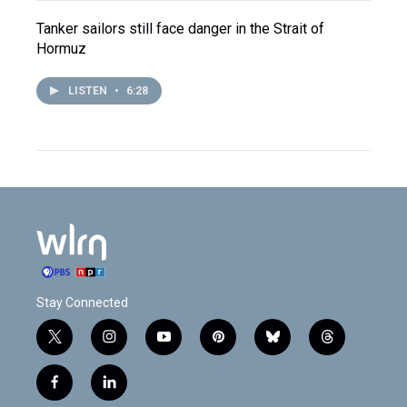
Tanker sailors still face danger in the Strait of
Hormuz
LISTEN
•
6:28
Stay Connected
t
i
y
p
b
t
w
n
o
i
l
h
i
s
u
n
u
r
f
l
t
t
t
t
e
e
a
i