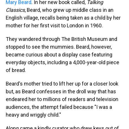
Mary Beard
. In her new book called,
Talking
Classics
, Beard, who grew up middle class in an
English village, recalls being taken as a child by her
mother for her first visit to London in 1960.
They wandered through The British Museum and
stopped to see the mummies. Beard, however,
became curious about a display case featuring
everyday objects, including a 4,000-year-old piece
of bread.
Beard's mother tried to lift her up for a closer look
but, as Beard confesses in the droll way that has
endeared her to millions of readers and television
audiences, the attempt failed because "I was a
heavy and wriggly child."
Along came a kindly curator who drew keys out of