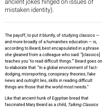
ancient jokes hinged on issues of
mistaken identity).
The payoff, to put it bluntly, of studying classics —
and more broadly of a humanities education — is,
according to Beard, best encapsulated in a phrase
she gleaned from a colleague who said: "[classics]
teaches you 'to read difficult things.'" Beard goes on
to elaborate that: "In a global environment of fact-
dodging, misreporting, conspiracy theories, fake
news and outright lies, skills in reading difficult
things are those that the world most needs."
Like that ancient hunk of Egyptian bread that
fascinated Mary Beard as a child,
Talking Classics