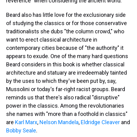
reverence" when considering the ancient world.
Beard also has little love for the exclusionary side
of studying the classics or for those conservative
traditionalists she dubs "the column crowd," who
want to erect classical architecture in
contemporary cities because of "the authority" it
appears to exude. One of the many hard questions
Beard considers in this book is whether classical
architecture and statuary are irredeemably tainted
by the uses to which they've been put by, say,
Mussolini or today's far-right racist groups. Beard
reminds us that there's also radical "disruptive"
power in the classics. Among the revolutionaries
she names with "more than a foothold in classics"
are
Karl Marx
,
Nelson Mandela
,
Eldridge Cleaver
and
Bobby Seale
.