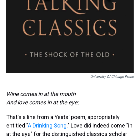
University Of Chicago Press
Wine comes in at the mouth
And love comes in at the eye;
That's a line from a Yeats' poem, appropriately
entitled "
A Drinking Song
." Love did indeed come "in
at the eye" for the distinguished classics scholar