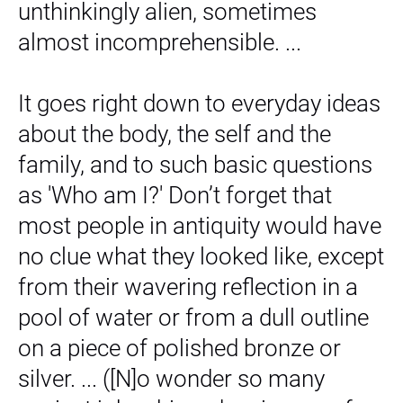
unthinkingly alien, sometimes
almost incomprehensible. ...
It goes right down to everyday ideas
about the body, the self and the
family, and to such basic questions
as 'Who am I?' Don’t forget that
most people in antiquity would have
no clue what they looked like, except
from their wavering reflection in a
pool of water or from a dull outline
on a piece of polished bronze or
silver. ... ([N]o wonder so many