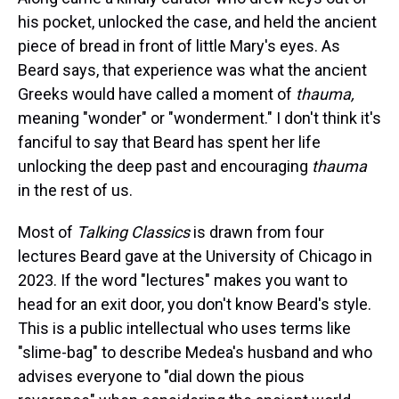
his pocket, unlocked the case, and held the ancient
piece of bread in front of little Mary's eyes. As
Beard says, that experience was what the ancient
Greeks would have called a moment of
thauma,
meaning "wonder" or "wonderment." I don't think it's
fanciful to say that Beard has spent her life
unlocking the deep past and encouraging
thauma
in the rest of us.
Most of
Talking Classics
is drawn from four
lectures Beard gave at the University of Chicago in
2023. If the word "lectures" makes you want to
head for an exit door, you don't know Beard's style.
This is a public intellectual who uses terms like
"slime-bag" to describe Medea's husband and who
advises everyone to "dial down the pious