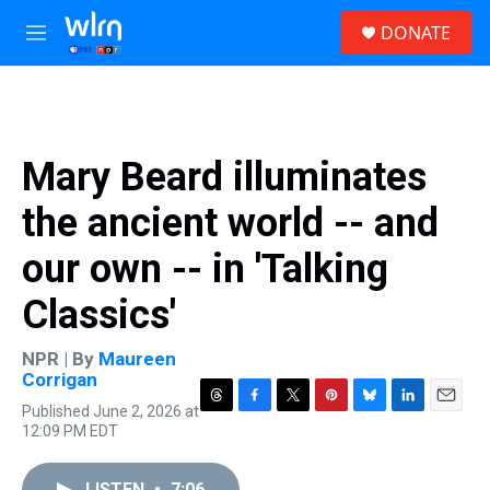
Skip to main content
S
DONATE
e
M
a
e
r
n
c
u
h
u
Mary Beard illuminates
e
r
the ancient world -- and
y
our own -- in 'Talking
Classics'
NPR | By
Maureen
Corrigan
Published June 2, 2026 at
T
F
T
P
B
L
E
12:09 PM EDT
h
a
w
i
l
i
m
r
c
i
n
u
n
a
e
e
t
t
e
k
i
LISTEN
•
7:06