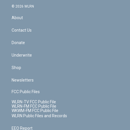
t
a
u
e
s
a
c
n
e
g
b
r
k
d
© 2026 WLRN
e
k
r
r
e
e
y
s
b
e
a
s
About
o
d
m
t
o
i
k
n
Contact Us
Donate
Underwrite
Shop
Newsletters
FCC Public Files
WLRN-TV FCC Public File
WLRN-FM FCC Public File
WKWM-FM FCC Public File
WLRN Public Files and Records
EEO Report