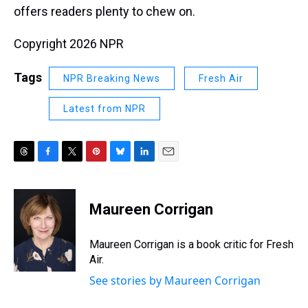
offers readers plenty to chew on.
Copyright 2026 NPR
Tags
NPR Breaking News
Fresh Air
Latest from NPR
T
F
T
P
B
L
E
h
a
w
i
l
i
m
r
c
i
n
u
n
a
e
e
t
t
e
k
i
Maureen Corrigan
a
b
t
e
s
e
l
d
o
e
r
k
d
s
o
r
e
y
I
Maureen Corrigan is a book critic for Fresh
k
s
n
Air.
t
See stories by Maureen Corrigan