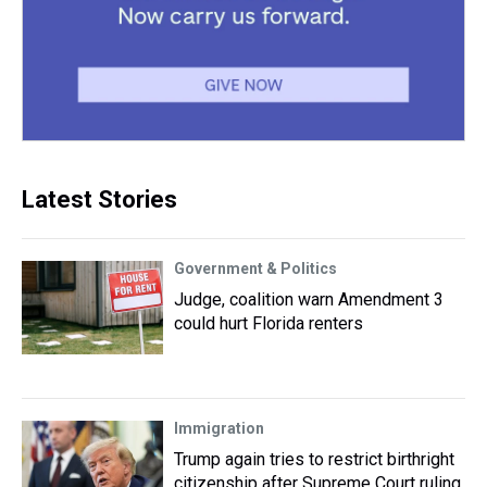
Latest Stories
Government & Politics
Judge, coalition warn Amendment 3
could hurt Florida renters
Immigration
Trump again tries to restrict birthright
citizenship after Supreme Court ruling