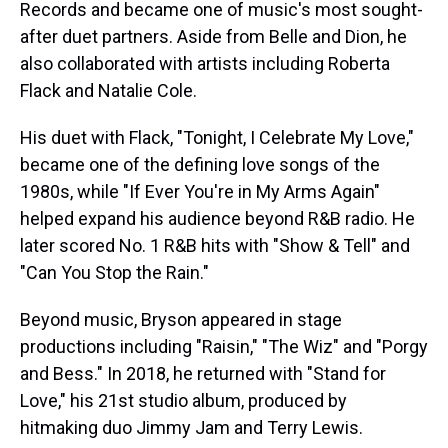
Records and became one of music's most sought-
after duet partners. Aside from Belle and Dion, he
also collaborated with artists including Roberta
Flack and Natalie Cole.
His duet with Flack, "Tonight, I Celebrate My Love,"
became one of the defining love songs of the
1980s, while "If Ever You're in My Arms Again"
helped expand his audience beyond R&B radio. He
later scored No. 1 R&B hits with "Show & Tell" and
"Can You Stop the Rain."
Beyond music, Bryson appeared in stage
productions including "Raisin," "The Wiz" and "Porgy
and Bess." In 2018, he returned with "Stand for
Love," his 21st studio album, produced by
hitmaking duo Jimmy Jam and Terry Lewis.