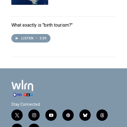
What exactly is "birth tourism?"
LISTEN
•
3:39
Stay Connected
t
i
y
p
b
t
w
n
o
i
l
h