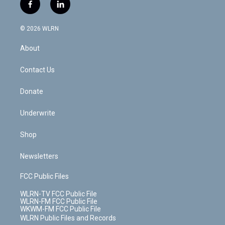
i
s
u
n
u
r
f
l
t
t
t
t
e
e
a
i
t
a
u
e
s
a
c
n
e
g
b
r
k
d
© 2026 WLRN
e
k
r
r
e
e
y
s
b
e
a
s
About
o
d
m
t
o
i
k
n
Contact Us
Donate
Underwrite
Shop
Newsletters
FCC Public Files
WLRN-TV FCC Public File
WLRN-FM FCC Public File
WKWM-FM FCC Public File
WLRN Public Files and Records