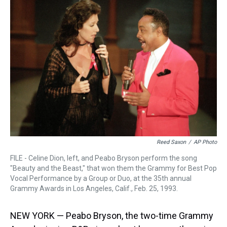
a
b
t
e
s
e
l
d
o
e
r
k
d
s
o
r
e
y
I
k
s
n
t
Reed Saxon
/
AP Photo
FILE - Celine Dion, left, and Peabo Bryson perform the song
"Beauty and the Beast," that won them the Grammy for Best Pop
Vocal Performance by a Group or Duo, at the 35th annual
Grammy Awards in Los Angeles, Calif., Feb. 25, 1993.
NEW YORK — Peabo Bryson, the two-time Grammy