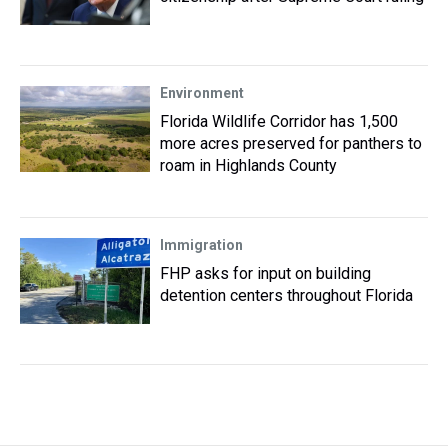
Environment
Florida Wildlife Corridor has 1,500
more acres preserved for panthers to
roam in Highlands County
Immigration
FHP asks for input on building
detention centers throughout Florida