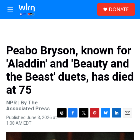
Skip to main content
S
DONATE
e
M
a
e
r
n
c
u
h
u
Peabo Bryson, known for
e
r
'Aladdin' and 'Beauty and
y
the Beast' duets, has died
at 75
NPR | By
The
Associated Press
Published June 3, 2026 at
T
F
T
P
B
L
E
1:08 AM EDT
h
a
w
i
l
i
m
r
c
i
n
u
n
a
e
e
t
t
e
k
i