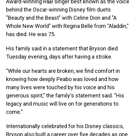
Award-winning R&B singer best known as the voice
behind the Oscar-winning Disney film duets
"Beauty and the Beast" with Celine Dion and "A
Whole New World" with Regina Belle from "Aladdin,"
has died. He was 75.
His family said in a statement that Bryson died
Tuesday evening, days after having a stroke.
"While our hearts are broken, we find comfort in
knowing how deeply Peabo was loved and how
many lives were touched by his voice and his
generous spirit," the family's statement said. "His
legacy and music will live on for generations to
come."
Internationally celebrated for his Disney classics,
Bryson also built a career over five decades as one