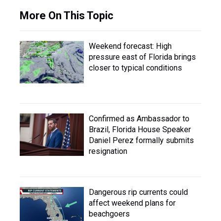
More On This Topic
Weekend forecast: High
pressure east of Florida brings
closer to typical conditions
Confirmed as Ambassador to
Brazil, Florida House Speaker
Daniel Perez formally submits
resignation
Dangerous rip currents could
affect weekend plans for
beachgoers