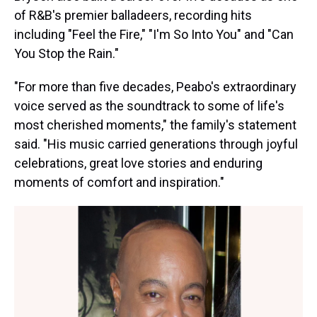
of R&B's premier balladeers, recording hits
including "Feel the Fire," "I'm So Into You" and "Can
You Stop the Rain."
"For more than five decades, Peabo's extraordinary
voice served as the soundtrack to some of life's
most cherished moments," the family's statement
said. "His music carried generations through joyful
celebrations, great love stories and enduring
moments of comfort and inspiration."