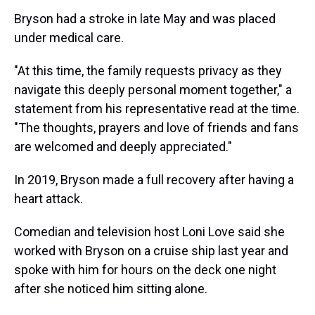
Bryson had a stroke in late May and was placed
under medical care.
"At this time, the family requests privacy as they
navigate this deeply personal moment together," a
statement from his representative read at the time.
"The thoughts, prayers and love of friends and fans
are welcomed and deeply appreciated."
In 2019, Bryson made a full recovery after having a
heart attack.
Comedian and television host Loni Love said she
worked with Bryson on a cruise ship last year and
spoke with him for hours on the deck one night
after she noticed him sitting alone.