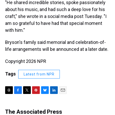
"He shared incredible stories, spoke passionately
about his music, and had such a deep love for his
craft," she wrote in a social media post Tuesday. "I
am so grateful to have had that special moment
with him."
Bryson's family said memorial and celebration-of-
life arrangements will be announced at a later date.
Copyright 2026 NPR
Tags
Latest from NPR
T
F
T
P
B
L
E
h
a
w
i
l
i
m
r
c
i
n
u
n
a
e
e
t
t
e
k
i
The Associated Press
a
b
t
e
s
e
l