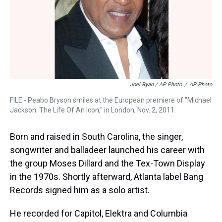
Joel Ryan / AP Photo
/
AP Photo
FILE - Peabo Bryson smiles at the European premiere of "Michael
Jackson: The Life Of An Icon," in London, Nov. 2, 2011.
Born and raised in South Carolina, the singer,
songwriter and balladeer launched his career with
the group Moses Dillard and the Tex-Town Display
in the 1970s. Shortly afterward, Atlanta label Bang
Records signed him as a solo artist.
He recorded for Capitol, Elektra and Columbia