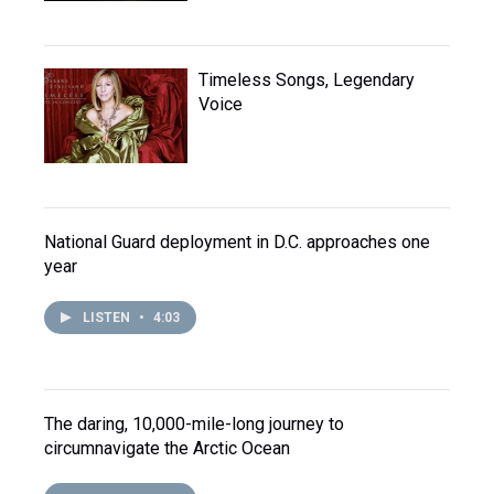
Timeless Songs, Legendary
Voice
National Guard deployment in D.C. approaches one
year
LISTEN
•
4:03
The daring, 10,000-mile-long journey to
circumnavigate the Arctic Ocean