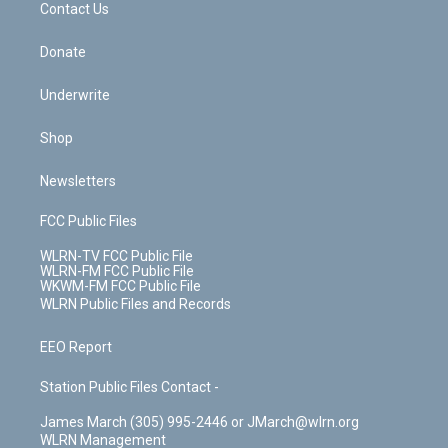
k
n
Contact Us
Donate
Underwrite
Shop
Newsletters
FCC Public Files
WLRN-TV FCC Public File
WLRN-FM FCC Public File
WKWM-FM FCC Public File
WLRN Public Files and Records
EEO Report
Station Public Files Contact -
James March (305) 995-2446 or JMarch@wlrn.org
WLRN Management