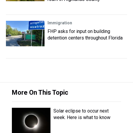
Immigration
FHP asks for input on building
detention centers throughout Florida
More On This Topic
Solar eclipse to occur next
week. Here is what to know