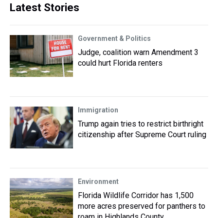
Latest Stories
Government & Politics
Judge, coalition warn Amendment 3
could hurt Florida renters
Immigration
Trump again tries to restrict birthright
citizenship after Supreme Court ruling
Environment
Florida Wildlife Corridor has 1,500
more acres preserved for panthers to
roam in Highlands County