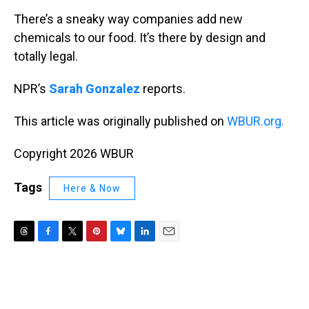
k
s
n
There’s a sneaky way companies add new
t
chemicals to our food. It’s there by design and
totally legal.
NPR’s
Sarah Gonzalez
reports.
This article was originally published on
WBUR.org.
Copyright 2026 WBUR
Tags
Here & Now
T
F
T
P
B
L
E
h
a
w
i
l
i
m
r
c
i
n
u
n
a
e
e
t
t
e
k
i
a
b
t
e
s
e
l