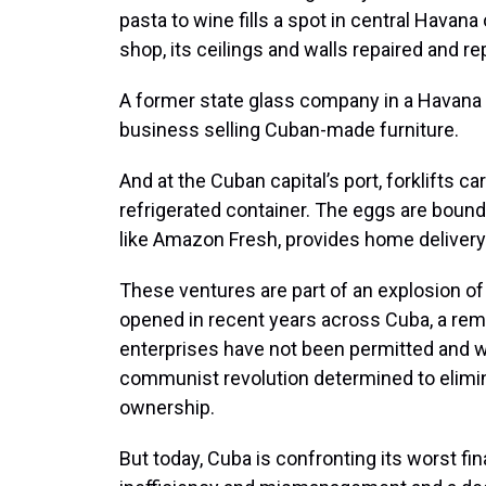
pasta to wine fills a spot in central Hava
shop, its ceilings and walls repaired and re
A former state glass company in a Havana
business selling Cuban-made furniture.
And at the Cuban capital’s port, forklifts 
refrigerated container. The eggs are bound
like Amazon Fresh, provides home delivery
These ventures are part of an explosion o
opened in recent years across Cuba, a rem
enterprises have not been permitted and w
communist revolution determined to elimina
ownership.
But today, Cuba is confronting its worst fi