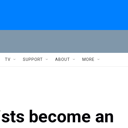
TV
SUPPORT
ABOUT
MORE
lists become an