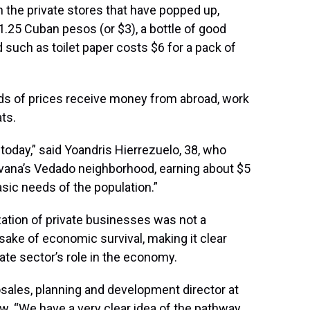
n the private stores that have popped up,
1.25 Cuban pesos (or $3), a bottle of good
 such as toilet paper costs $6 for a pack of
s of prices receive money from abroad, work
ts.
a today,” said Yoandris Hierrezuelo, 38, who
Havana’s Vedado neighborhood, earning about $5
asic needs of the population.”
zation of private businesses was not a
sake of economic survival, making it clear
ivate sector’s role in the economy.
osales, planning and development director at
ew. “We have a very clear idea of the pathway