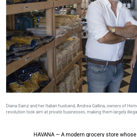
Diana Sainz and her Italian husband, Andrea Gallina, owners of Home
revolution took aim at private businesses, making them largely illegal
HAVANA — A modern grocery store whose s