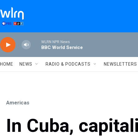
Skip to main content
WLRN NPR News
BBC World Service
HOME
NEWS
RADIO & PODCASTS
NEWSLETTERS
Americas
In Cuba, capita