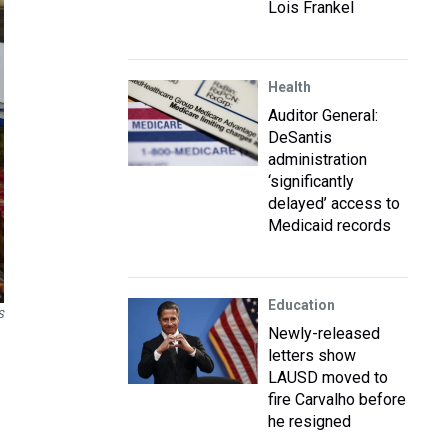
Lois Frankel
Health
Auditor General:
DeSantis
administration
‘significantly
delayed’ access to
Medicaid records
Education
S
Newly-released
letters show
LAUSD moved to
fire Carvalho before
he resigned