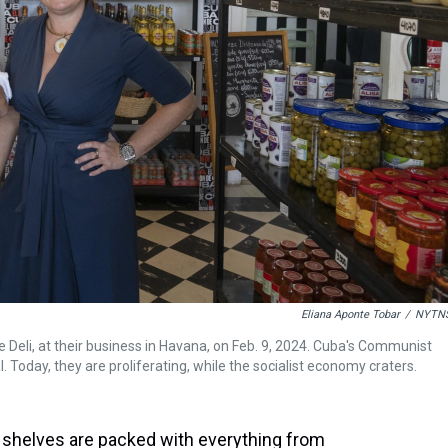
Eliana Aponte Tobar
/
NYTN
 Deli, at their business in Havana, on Feb. 9, 2024. Cuba's Communist
. Today, they are proliferating, while the socialist economy craters.
helves are packed with everything from