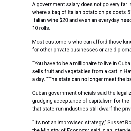
A government salary does not go very far i
where a bag of Italian potato chips costs 5
Italian wine $20 and even an everyday need
10 rolls.
Most customers who can afford those kind
for other private businesses or are diploma
“You have to be a millionaire to live in Cub
sells fruit and vegetables from a cart in 
a day. “The state can no longer meet the b
Cuban government officials said the legali
grudging acceptance of capitalism for the 
that state-run industries still dwarf the pr
“It’s not an improvised strategy,” Susset R
the Ministry of Economy, said in an intervi