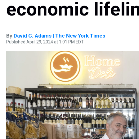
economic lifeli
By
David C. Adams | The New York Times
Published April 29, 2024 at 1:01 PM EDT