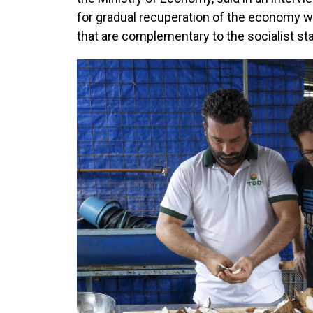
for gradual recuperation of the economy w
that are complementary to the socialist s