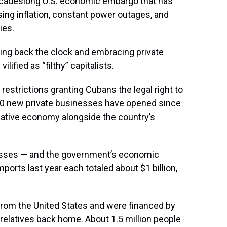
cadeslong U.S. economic embargo that has
ising inflation, constant power outages, and
ies.
ning back the clock and embracing private
lified as “filthy” capitalists.
strictions granting Cubans the legal right to
200 new private businesses have opened since
ernative economy alongside the country’s
nesses — and the government’s economic
ports last year each totaled about $1 billion,
rom the United States and were financed by
relatives back home. About 1.5 million people