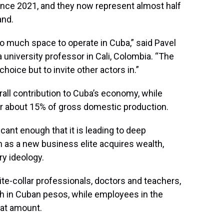
ince 2021, and they now represent almost half
and.
o much space to operate in Cuba,” said Pavel
 university professor in Cali, Colombia. “The
hoice but to invite other actors in.”
erall contribution to Cuba’s economy, while
r about 15% of gross domestic production.
icant enough that it is leading to deep
 as a new business elite acquires wealth,
y ideology.
ite-collar professionals, doctors and teachers,
h in Cuban pesos, while employees in the
hat amount.