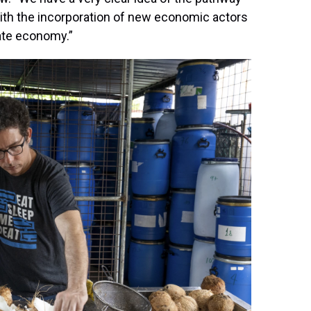
ith the incorporation of new economic actors
tate economy.”