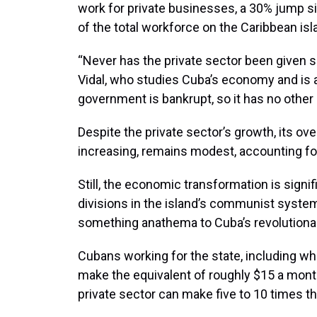
work for private businesses, a 30% jump s
of the total workforce on the Caribbean isl
“Never has the private sector been given s
Vidal, who studies Cuba’s economy and is a
government is bankrupt, so it has no other c
Despite the private sector’s growth, its ov
increasing, remains modest, accounting fo
Still, the economic transformation is signif
divisions in the island’s communist system
something anathema to Cuba’s revolutionar
Cubans working for the state, including wh
make the equivalent of roughly $15 a mont
private sector can make five to 10 times t