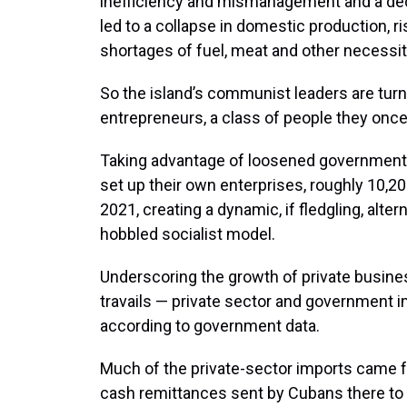
inefficiency and mismanagement and a de
led to a collapse in domestic production, r
shortages of fuel, meat and other necessit
So the island’s communist leaders are tur
entrepreneurs, a class of people they once vi
Taking advantage of loosened government re
set up their own enterprises, roughly 10,
2021, creating a dynamic, if fledgling, alt
hobbled socialist model.
Underscoring the growth of private busi
travails — private sector and government im
according to government data.
Much of the private-sector imports came f
cash remittances sent by Cubans there to 