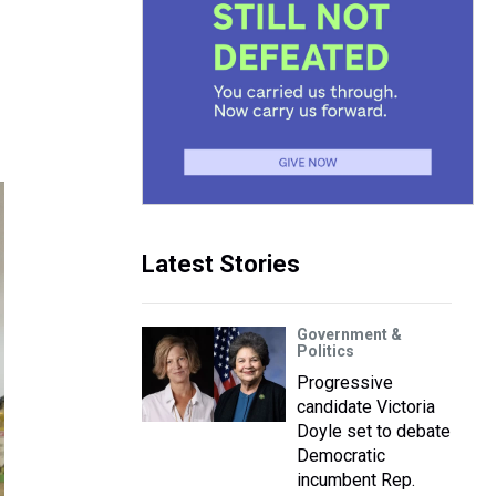
Latest Stories
Government &
Politics
Progressive
candidate Victoria
Doyle set to debate
Democratic
incumbent Rep.