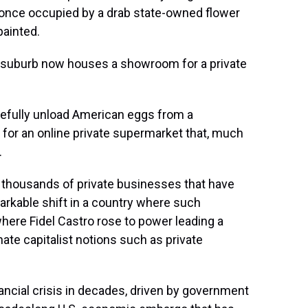
na once occupied by a drab state-owned flower
painted.
 suburb now houses a showroom for a private
carefully unload American eggs from a
 for an online private supermarket that, much
.
f thousands of private businesses that have
arkable shift in a country where such
here Fidel Castro rose to power leading a
te capitalist notions such as private
nancial crisis in decades, driven by government