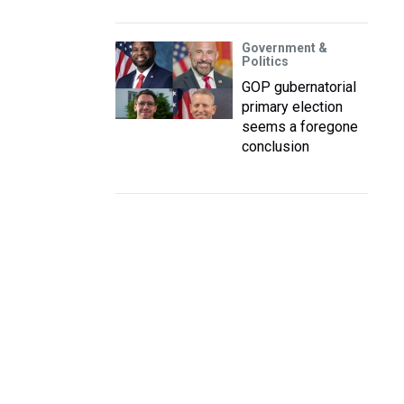
Government &
Politics
GOP gubernatorial
primary election
seems a foregone
conclusion