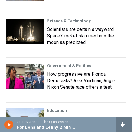
Science & Technology
Scientists are certain a wayward
SpaceX rocket slammed into the
moon as predicted
Government & Politics
How progressive are Florida
Democrats? Alex Vindman, Angie
Nixon Senate race offers a test
Education
Florida state officials navigate
Quincy Jones - The Quintessence
changing college athletics field
For Lena and Lenny 2 MIN EDIT