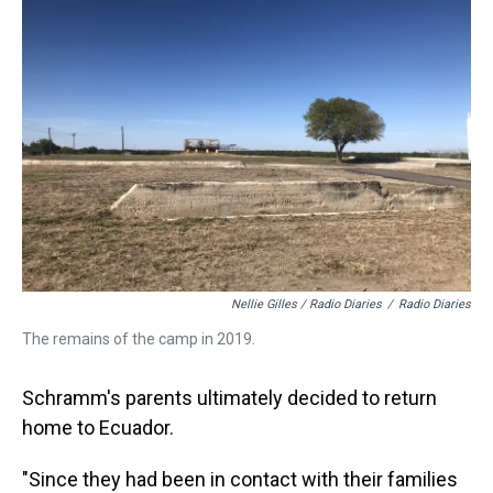
Nellie Gilles / Radio Diaries
/
Radio Diaries
The remains of the camp in 2019.
Schramm's parents ultimately decided to return
home to Ecuador.
"Since they had been in contact with their families