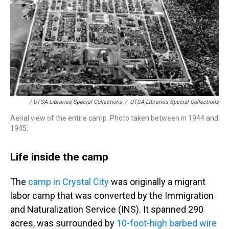
/ UTSA Libraries Special Collections
/
UTSA Libraries Special Collections
Aerial view of the entire camp. Photo taken between in 1944 and
1945.
Life inside the camp
The
camp in Crystal City
was originally a migrant
labor camp that was converted by the Immigration
and Naturalization Service (INS). It spanned 290
acres, was surrounded by
10-foot-high barbed wire