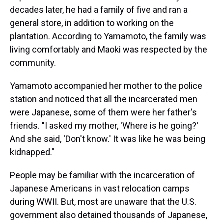
decades later, he had a family of five and ran a
general store, in addition to working on the
plantation. According to Yamamoto, the family was
living comfortably and Maoki was respected by the
community.
Yamamoto accompanied her mother to the police
station and noticed that all the incarcerated men
were Japanese, some of them were her father's
friends. "I asked my mother, 'Where is he going?'
And she said, 'Don't know.' It was like he was being
kidnapped."
People may be familiar with the incarceration of
Japanese Americans in vast relocation camps
during WWII. But, most are unaware that the U.S.
government also detained thousands of Japanese,