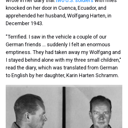
wrote in her diary that
two U.S. soldiers
with rifles
knocked on her door in Cuenca, Ecuador, and
apprehended her husband, Wolfgang Harten, in
December 1943.
"Terrified. I saw in the vehicle a couple of our
German friends … suddenly I felt an enormous
emptiness. They had taken away my Wolfgang and
I stayed behind alone with my three small children,"
read the diary, which was translated from German
to English by her daughter, Karin Harten Schramm.