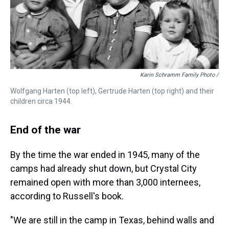
Karin Schramm Family Photo /
Wolfgang Harten (top left), Gertrude Harten (top right) and their
children circa 1944.
End of the war
By the time the war ended in 1945, many of the
camps had already shut down, but Crystal City
remained open with more than 3,000 internees,
according to Russell's book.
"We are still in the camp in Texas, behind walls and