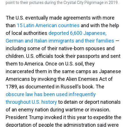
point to their pictures during the Crystal City Pilgrimage in 2019.
The U.S. eventually made agreements with more
than
15 Latin American countries
and with the help
of local authorities
deported 6,600 Japanese,
German and Italian immigrants and their families
—
including some of their native-born spouses and
children. U.S. officials took their passports and sent
them to America. Once on U.S. soil, they
incarcerated them in the same camps as Japanese
Americans by invoking the Alien Enemies Act of
1789, as documented in Russell's book. The
obscure law has been used infrequently
throughout U.S. history
to detain or deport nationals
of an enemy nation during wartime or invasion.
President Trump invoked it this year to expedite the
deportation of people the administration said were