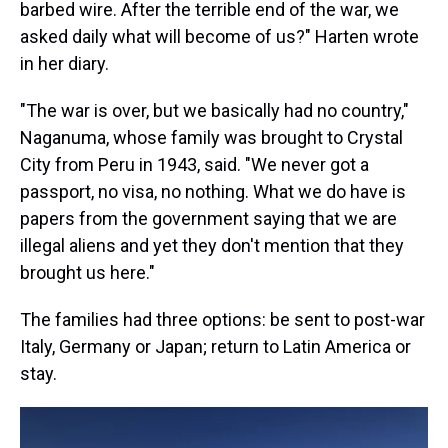
barbed wire. After the terrible end of the war, we
asked daily what will become of us?" Harten wrote
in her diary.
"The war is over, but we basically had no country,"
Naganuma, whose family was brought to Crystal
City from Peru in 1943, said. "We never got a
passport, no visa, no nothing. What we do have is
papers from the government saying that we are
illegal aliens and yet they don't mention that they
brought us here."
The families had three options: be sent to post-war
Italy, Germany or Japan; return to Latin America or
stay.