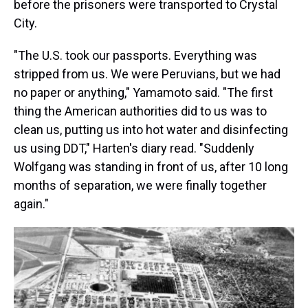
before the prisoners were transported to Crystal
City.
"The U.S. took our passports. Everything was
stripped from us. We were Peruvians, but we had
no paper or anything," Yamamoto said. "The first
thing the American authorities did to us was to
clean us, putting us into hot water and disinfecting
us using DDT," Harten's diary read. "Suddenly
Wolfgang was standing in front of us, after 10 long
months of separation, we were finally together
again."