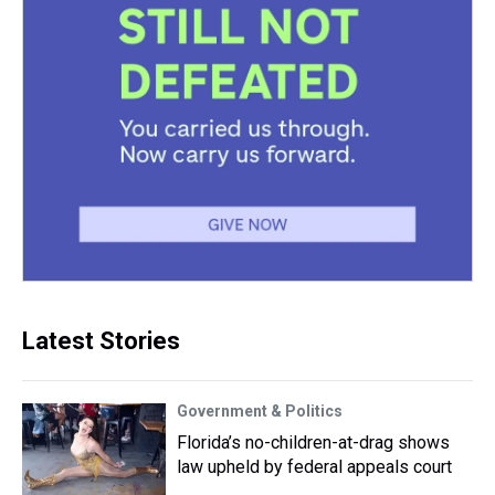
Latest Stories
Government & Politics
Florida’s no-children-at-drag shows
law upheld by federal appeals court