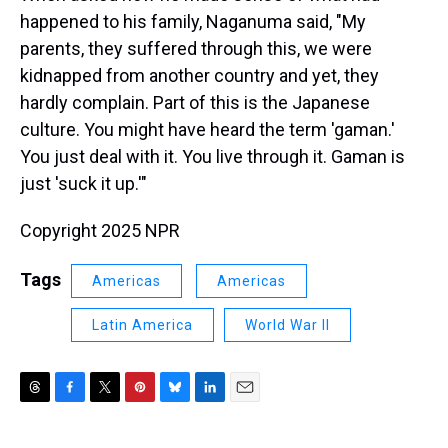
happened to his family, Naganuma said, "My
parents, they suffered through this, we were
kidnapped from another country and yet, they
hardly complain. Part of this is the Japanese
culture. You might have heard the term 'gaman.'
You just deal with it. You live through it. Gaman is
just 'suck it up.'"
Copyright 2025 NPR
Tags
Americas
Americas
Latin America
World War II
T
F
T
P
B
L
E
h
a
w
i
l
i
m
r
c
i
n
u
n
a