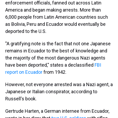
enforcement officials, fanned out across Latin
America and began making arrests. More than
6,000 people from Latin American countries such
as Bolivia, Peru and Ecuador would eventually be
deported to the U.S.
"A gratifying note is the fact that not one Japanese
remains in Ecuador to the best of knowledge and
the majority of the most dangerous Nazi agents
have been deported," states a declassified
FBI
report on Ecuador
from 1942.
However, not everyone arrested was a Nazi agent, a
Japanese or Italian conspirator, according to
Russell's book.
Gertrude Harten, a German internee from Ecuador,