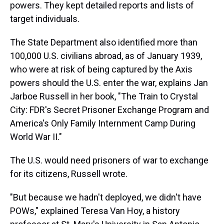
powers. They kept detailed reports and lists of
target individuals.
The State Department also identified more than
100,000 U.S. civilians abroad, as of January 1939,
who were at risk of being captured by the Axis
powers should the U.S. enter the war, explains Jan
Jarboe Russell in her book, "The Train to Crystal
City: FDR's Secret Prisoner Exchange Program and
America's Only Family Internment Camp During
World War II."
The U.S. would need prisoners of war to exchange
for its citizens, Russell wrote.
"But because we hadn't deployed, we didn't have
POWs," explained Teresa Van Hoy, a history