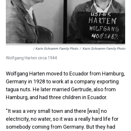
/ Karin Schramm Family Photo
/
Karin Schramm Family Photo
Wolfgang Harten circa 1944.
Wolfgang Harten moved to Ecuador from Hamburg,
Germany in 1928 to work at a company exporting
tagua nuts. He later married Gertrude, also from
Hamburg, and had three children in Ecuador.
"It was a very small town and there [was] no
electricity, no water, so it was a really hard life for
somebody coming from Germany. But they had