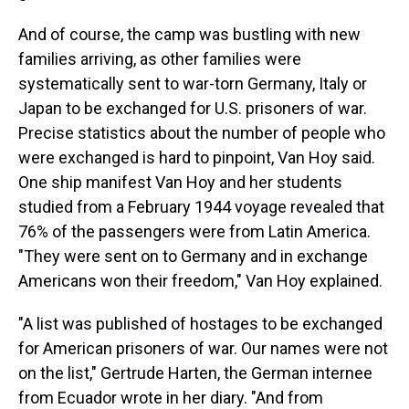
And of course, the camp was bustling with new
families arriving, as other families were
systematically sent to war-torn Germany, Italy or
Japan to be exchanged for U.S. prisoners of war.
Precise statistics
about the number of people who
were exchanged is hard to pinpoint, Van Hoy said.
One ship manifest Van Hoy and her students
studied from a February 1944 voyage revealed that
76% of the passengers were from Latin America.
"They were sent on to Germany and in exchange
Americans won their freedom," Van Hoy explained.
"A list was published of hostages to be exchanged
for American prisoners of war. Our names were not
on the list," Gertrude Harten, the German internee
from Ecuador wrote in her diary. "And from