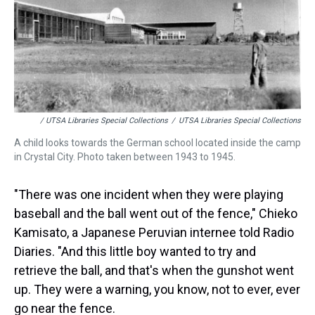
/ UTSA Libraries Special Collections
/
UTSA Libraries Special Collections
A child looks towards the German school located inside the camp
in Crystal City. Photo taken between 1943 to 1945.
"There was one incident when they were playing
baseball and the ball went out of the fence," Chieko
Kamisato, a Japanese Peruvian internee told Radio
Diaries. "And this little boy wanted to try and
retrieve the ball, and that's when the gunshot went
up. They were a warning, you know, not to ever, ever
go near the fence.