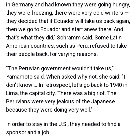
in Germany and had known they were going hungry,
they were freezing, there were very cold winters —
they decided that if Ecuador will take us back again,
then we go to Ecuador and start anew there. And
that's what they did," Schramm said. Some Latin
American countries, such as Peru, refused to take
their people back, for varying reasons.
"The Peruvian government wouldn't take us,"
Yamamoto said. When asked why not, she said: "I
don't know … In retrospect, let's go back to 1940 in
Lima, the capital city. There was a big riot. The
Peruvians were very jealous of the Japanese
because they were doing very well."
In order to stay in the U.S., they needed to find a
sponsor and a job.