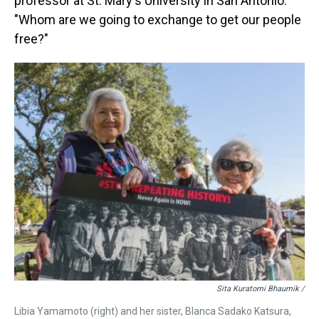
professor at St. Mary's University in San Antonio.
"Whom are we going to exchange to get our people
free?"
Sita Kuratomi Bhaumik /
Libia Yamamoto (right) and her sister, Blanca Sadako Katsura,