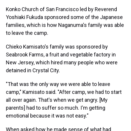
Konko Church of San Francisco led by Reverend
Yoshiaki Fukuda sponsored some of the Japanese
families, which is how Naganuma's family was able
to leave the camp.
Chieko Kamisato's family was sponsored by
Seabrook Farms, a fruit and vegetable factory in
New Jersey, which hired many people who were
detained in Crystal City.
"That was the only way we were able to leave
camp," Kamisato said. "After camp, we had to start
all over again. That's when we get angry. [My
parents] had to suffer so much. I'm getting
emotional because it was not easy."
When asked how he made sense of what had