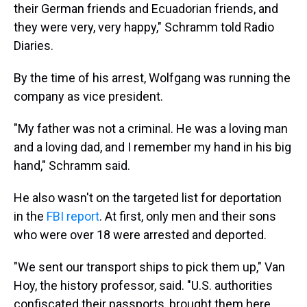
their German friends and Ecuadorian friends, and
they were very, very happy," Schramm told Radio
Diaries.
By the time of his arrest, Wolfgang was running the
company as vice president.
"My father was not a criminal. He was a loving man
and a loving dad, and I remember my hand in his big
hand," Schramm said.
He also wasn't on the targeted list for deportation
in the
FBI report
. At first, only men and their sons
who were over 18 were arrested and deported.
"We sent our transport ships to pick them up," Van
Hoy, the history professor, said. "U.S. authorities
confiscated their passports, brought them here,