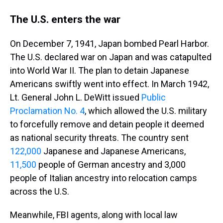
The U.S. enters the war
On December 7, 1941, Japan bombed Pearl Harbor.
The U.S. declared war on Japan and was catapulted
into World War II. The plan to detain Japanese
Americans swiftly went into effect. In March 1942,
Lt. General John L. DeWitt issued
Public
Proclamation No. 4
, which allowed the U.S. military
to forcefully remove and detain people it deemed
as national security threats. The country sent
122,000
Japanese and Japanese Americans,
11,500
people of German ancestry and 3,000
people of Italian ancestry into relocation camps
across the U.S.
Meanwhile, FBI agents, along with local law