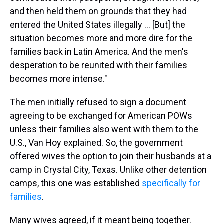
and then held them on grounds that they had
entered the United States illegally … [But] the
situation becomes more and more dire for the
families back in Latin America. And the men's
desperation to be reunited with their families
becomes more intense."
The men initially refused to sign a document
agreeing to be exchanged for American POWs
unless their families also went with them to the
U.S., Van Hoy explained. So, the government
offered wives the option to join their husbands at a
camp in Crystal City, Texas. Unlike other detention
camps, this one was established
specifically for
families
.
Many wives agreed, if it meant being together.