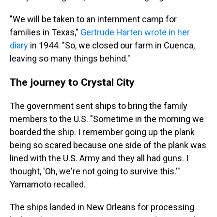
"We will be taken to an internment camp for
families in Texas,"
Gertrude Harten wrote in her
diary
in 1944. "So, we closed our farm in Cuenca,
leaving so many things behind."
The journey to Crystal City
The government sent ships to bring the family
members to the U.S. "Sometime in the morning we
boarded the ship. I remember going up the plank
being so scared because one side of the plank was
lined with the U.S. Army and they all had guns. I
thought, 'Oh, we're not going to survive this.'"
Yamamoto recalled.
The ships landed in New Orleans for processing