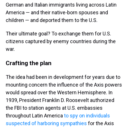
German and Italian immigrants living across Latin
America — and their native-born spouses and
children — and deported them to the U.S.
Their ultimate goal? To exchange them for U.S.
citizens captured by enemy countries during the
war.
Crafting the plan
The idea had been in development for years due to
mounting concern the influence of the Axis powers
would spread over the Western Hemisphere. In
1939, President Franklin D. Roosevelt authorized
the FBI to station agents at U.S. embassies
throughout Latin America
to spy on individuals
suspected of harboring sympathies
for the Axis