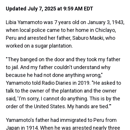
Updated July 7, 2025 at 9:59 AM EDT
Libia Yamamoto was 7 years old on January 3, 1943,
when local police came to her home in Chiclayo,
Peru and arrested her father, Saburo Maoki, who
worked on a sugar plantation.
"They banged on the door and they took my father
to jail. And my father couldn't understand why
because he had not done anything wrong,"
Yamamoto told Radio Diaries in 2019. "He asked to
talk to the owner of the plantation and the owner
said, 'I'm sorry, I cannot do anything. This is by the
order of the United States. My hands are tied.'"
Yamamoto's father had immigrated to Peru from
Japan in 1914. When he was arrested nearly three