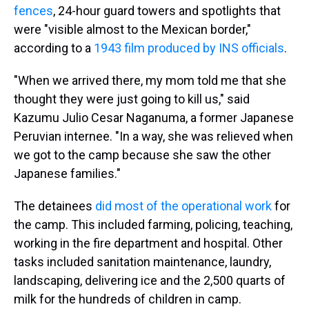
fences
, 24-hour guard towers and spotlights that
were "visible almost to the Mexican border,"
according to a
1943 film produced by INS officials
.
"When we arrived there, my mom told me that she
thought they were just going to kill us," said
Kazumu Julio Cesar Naganuma, a former Japanese
Peruvian internee. "In a way, she was relieved when
we got to the camp because she saw the other
Japanese families."
The detainees
did most of the operational work
for
the camp. This included farming, policing, teaching,
working in the fire department and hospital. Other
tasks included sanitation maintenance, laundry,
landscaping, delivering ice and the 2,500 quarts of
milk for the hundreds of children in camp.