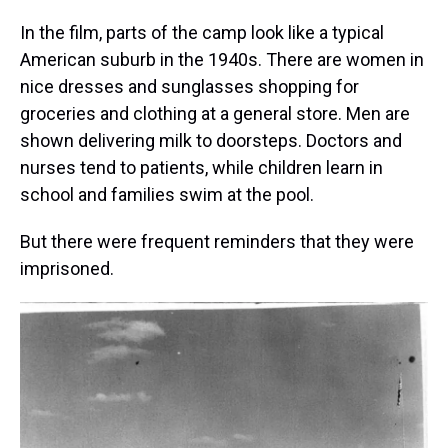
In the film, parts of the camp look like a typical
American suburb in the 1940s. There are women in
nice dresses and sunglasses shopping for
groceries and clothing at a general store. Men are
shown delivering milk to doorsteps. Doctors and
nurses tend to patients, while children learn in
school and families swim at the pool.
But there were frequent reminders that they were
imprisoned.