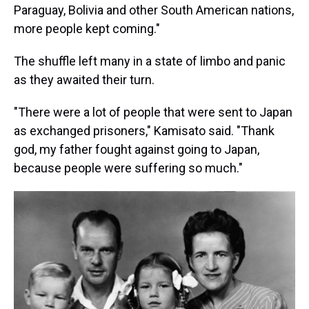
Paraguay, Bolivia and other South American nations,
more people kept coming."
The shuffle left many in a state of limbo and panic
as they awaited their turn.
"There were a lot of people that were sent to Japan
as exchanged prisoners," Kamisato said. "Thank
god, my father fought against going to Japan,
because people were suffering so much."