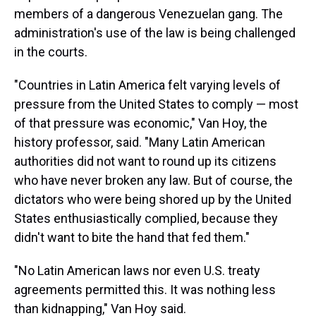
members of a dangerous Venezuelan gang. The
administration's use of the law is being challenged
in the courts.
"Countries in Latin America felt varying levels of
pressure from the United States to comply — most
of that pressure was economic," Van Hoy, the
history professor, said. "Many Latin American
authorities did not want to round up its citizens
who have never broken any law. But of course, the
dictators who were being shored up by the United
States enthusiastically complied, because they
didn't want to bite the hand that fed them."
"No Latin American laws nor even U.S. treaty
agreements permitted this. It was nothing less
than kidnapping," Van Hoy said.