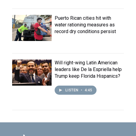
Puerto Rican cities hit with
water rationing measures as
record dry conditions persist
Will right-wing Latin American
leaders like De la Espriella help
Trump keep Florida Hispanics?
LISTEN
•
4:45