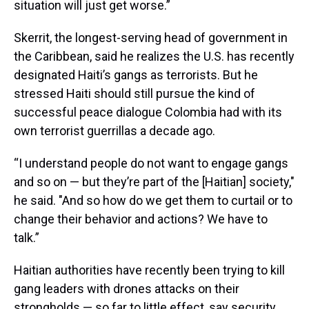
situation will just get worse.”
Skerrit, the longest-serving head of government in
the Caribbean, said he realizes the U.S. has recently
designated Haiti’s gangs as terrorists. But he
stressed Haiti should still pursue the kind of
successful peace dialogue Colombia had with its
own terrorist guerrillas a decade ago.
“I understand people do not want to engage gangs
and so on — but they’re part of the [Haitian] society,"
he said. "And so how do we get them to curtail or to
change their behavior and actions? We have to
talk.”
Haitian authorities have recently been trying to kill
gang leaders with drones attacks on their
strongholds — so far to little effect, say security