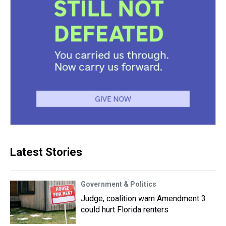
Latest Stories
Government & Politics
Judge, coalition warn Amendment 3
could hurt Florida renters