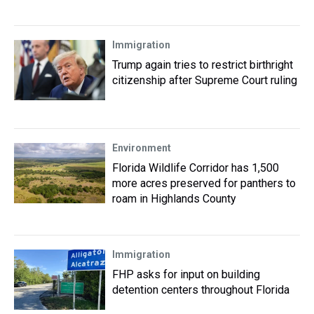
Immigration
Trump again tries to restrict birthright
citizenship after Supreme Court ruling
Environment
Florida Wildlife Corridor has 1,500
more acres preserved for panthers to
roam in Highlands County
Immigration
FHP asks for input on building
detention centers throughout Florida