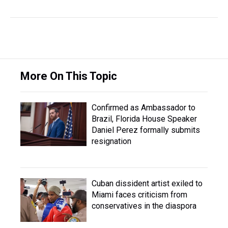
More On This Topic
Confirmed as Ambassador to
Brazil, Florida House Speaker
Daniel Perez formally submits
resignation
Cuban dissident artist exiled to
Miami faces criticism from
conservatives in the diaspora