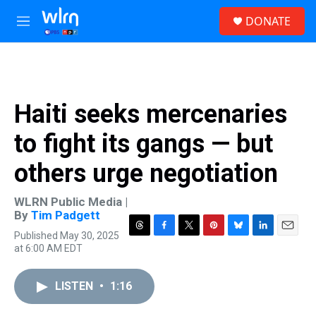
Skip to main content
S
DONATE
e
M
a
e
r
n
c
u
h
u
Haiti seeks mercenaries
e
r
to fight its gangs — but
y
others urge negotiation
WLRN Public Media |
By
Tim Padgett
Published May 30, 2025
T
F
T
P
B
L
E
at 6:00 AM EDT
h
a
w
i
l
i
m
r
c
i
n
u
n
a
e
e
t
t
e
k
i
LISTEN
•
1:16
a
b
t
e
s
e
l
d
o
e
r
k
d