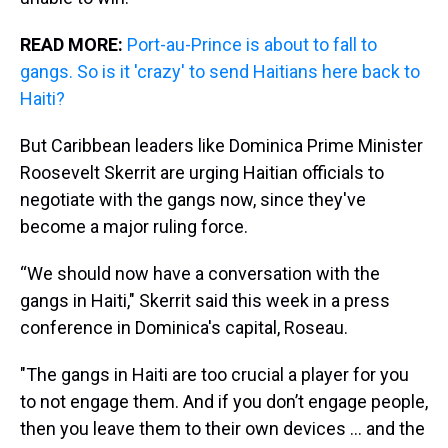
READ MORE:
Port-au-Prince is about to fall to
gangs. So is it 'crazy' to send Haitians here back to
Haiti?
But Caribbean leaders like Dominica Prime Minister
Roosevelt Skerrit are urging Haitian officials to
negotiate with the gangs now, since they've
become a major ruling force.
“We should now have a conversation with the
gangs in Haiti," Skerrit said this week in a press
conference in Dominica's capital, Roseau.
"The gangs in Haiti are too crucial a player for you
to not engage them. And if you don’t engage people,
then you leave them to their own devices ... and the