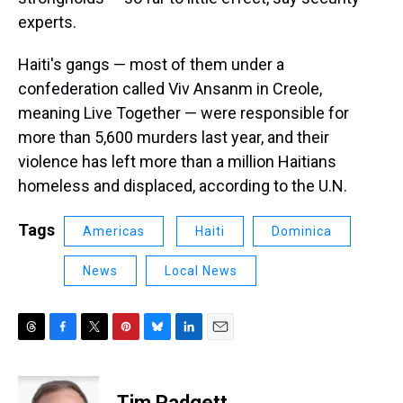
experts.
Haiti's gangs — most of them under a
confederation called Viv Ansanm in Creole,
meaning Live Together — were responsible for
more than 5,600 murders last year, and their
violence has left more than a million Haitians
homeless and displaced, according to the U.N.
Tags
Americas
Haiti
Dominica
News
Local News
T
F
T
P
B
L
E
h
a
w
i
l
i
m
r
c
i
n
u
n
a
e
e
t
t
e
k
i
Tim Padgett