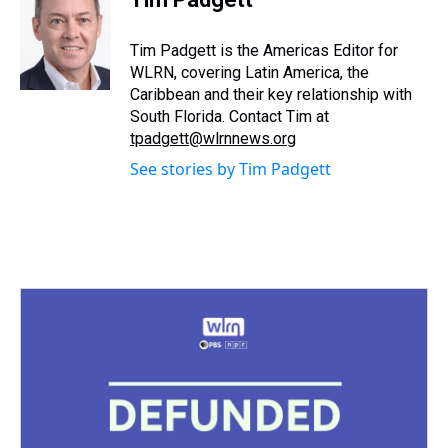
a
b
t
e
s
e
l
d
o
e
r
k
d
s
o
r
e
y
I
Tim Padgett is the Americas Editor for
k
s
n
WLRN, covering Latin America, the
t
Caribbean and their key relationship with
South Florida. Contact Tim at
tpadgett@wlrnnews.org
See stories by Tim Padgett