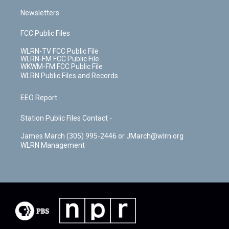
Newsletters
FCC Public Files
WLRN-TV FCC Public File
WLRN-FM FCC Public File
WKWM-FM FCC Public File
WLRN Public Files and Records
EEO Report
Station Public Files Contact -
James March (305) 995-2446 or JMarch@wlrn.org
WLRN Management