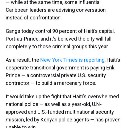
— while at the same time, some influential
Caribbean leaders are advising conversation
instead of confrontation.
Gangs today control 90 percent of Haiti’s capital,
Port-au-Prince, and it's believed the city will fall
completely to those criminal groups this year.
As a result, the
New York Times is reporting
, Haiti’s
desperate transitional government is paying Erik
Prince — a controversial private U.S. security
contractor — to build a mercenary force.
It would take up the fight that Haiti's overwhelmed
national police — as well as a year-old, U.N-
approved and U.S.-funded multinational security
mission, led by Kenyan police agents — has proven
unable to win.