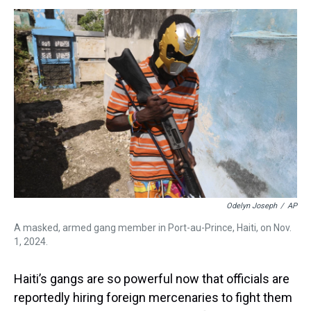
s
o
r
e
y
I
k
s
n
t
Odelyn Joseph
/
AP
A masked, armed gang member in Port-au-Prince, Haiti, on Nov.
1, 2024.
Haiti’s gangs are so powerful now that officials are
reportedly hiring foreign mercenaries to fight them