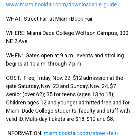
www.miamibookfair.com/downloadable-guide
WHAT: Street Fair at Miami Book Fair
WHERE: Miami Dade College Wolfson Campus, 300
NE 2 Ave.
WHEN: Gates open at 9 a.m., events and strolling
begins at 10 a.m. through 7 p.m.
COST: Free, Friday, Nov. 22; $12 admission at the
gate Saturday, Nov. 23 and Sunday, Nov. 24, $7
senior (over 62); $5 for teens (ages 13 to 18);
Children ages 12 and younger admitted free and for
Miami Dade College students, faculty and staff with
valid ID. Multi-day tickets are $18, $12 and $8.
INFORMATION:
miamibookfair.com/street-fair-