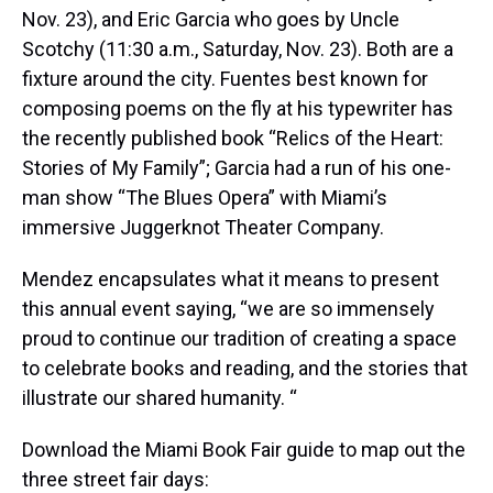
Nov. 23), and Eric Garcia who goes by Uncle
Scotchy (11:30 a.m., Saturday, Nov. 23). Both are a
fixture around the city. Fuentes best known for
composing poems on the fly at his typewriter has
the recently published book “Relics of the Heart:
Stories of My Family”; Garcia had a run of his one-
man show “The Blues Opera” with Miami’s
immersive Juggerknot Theater Company.
Mendez encapsulates what it means to present
this annual event saying, “we are so immensely
proud to continue our tradition of creating a space
to celebrate books and reading, and the stories that
illustrate our shared humanity. “
Download the Miami Book Fair guide to map out the
three street fair days: