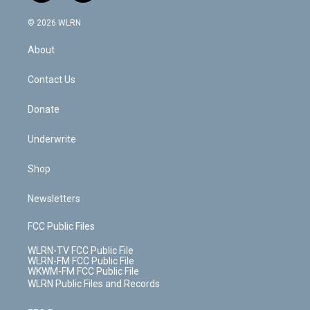
a
i
t
a
u
e
s
a
c
n
e
g
b
r
k
d
© 2026 WLRN
e
k
r
r
e
e
y
s
b
e
a
s
About
o
d
m
t
o
i
k
n
Contact Us
Donate
Underwrite
Shop
Newsletters
FCC Public Files
WLRN-TV FCC Public File
WLRN-FM FCC Public File
WKWM-FM FCC Public File
WLRN Public Files and Records