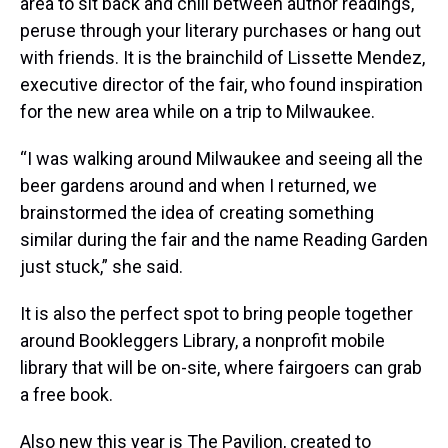
area to sit back and chill between author readings,
peruse through your literary purchases or hang out
with friends. It is the brainchild of Lissette Mendez,
executive director of the fair, who found inspiration
for the new area while on a trip to Milwaukee.
“I was walking around Milwaukee and seeing all the
beer gardens around and when I returned, we
brainstormed the idea of creating something
similar during the fair and the name Reading Garden
just stuck,” she said.
It is also the perfect spot to bring people together
around Bookleggers Library, a nonprofit mobile
library that will be on-site, where fairgoers can grab
a free book.
Also new this year is The Pavilion, created to