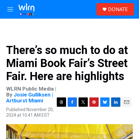
Skip to main content
S
DONATE
e
M
a
e
r
n
c
u
h
u
There’s so much to do at
e
r
Miami Book Fair’s Street
y
Fair. Here are highlights
WLRN Public Media |
By
Josie Gulliksen |
Artburst Miami
T
F
T
P
B
L
E
Published November 20,
h
a
w
i
l
i
m
2024 at 10:41 AM EST
r
c
i
n
u
n
a
e
e
t
t
e
k
i
a
b
t
e
s
e
l
d
o
e
r
k
d