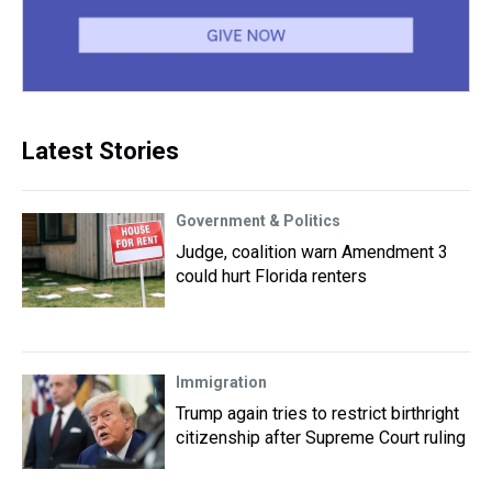
Latest Stories
Government & Politics
Judge, coalition warn Amendment 3
could hurt Florida renters
Immigration
Trump again tries to restrict birthright
citizenship after Supreme Court ruling