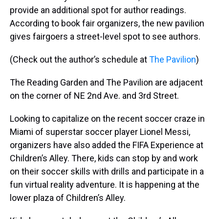
provide an additional spot for author readings.
According to book fair organizers, the new pavilion
gives fairgoers a street-level spot to see authors.
(Check out the author’s schedule at
The Pavilion
)
The Reading Garden and The Pavilion are adjacent
on the corner of NE 2nd Ave. and 3rd Street.
Looking to capitalize on the recent soccer craze in
Miami of superstar soccer player Lionel Messi,
organizers have also added the FIFA Experience at
Children’s Alley. There, kids can stop by and work
on their soccer skills with drills and participate in a
fun virtual reality adventure. It is happening at the
lower plaza of Children’s Alley.