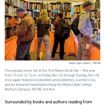
s
o
r
e
y
I
k
s
n
t
Katie Lepri Cohen
/
WLRN
The popular street fair at the 41st Miami Book Fair — this year
from 10 a.m. to 7 p.m. on Friday, Nov. 22 through Sunday, Nov. 24,
once again features booksellers and publishers, a writer’s row,
and an artisanal marketplace lining the Miami Dade College
Wolfson Campus, 300 NE 2nd Ave.
Surrounded by books and authors reading from