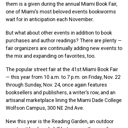
them is a given during the annual Miami Book Fair,
one of Miami’s most beloved events bookworms
wait for in anticipation each November.
But what about other events in addition to book
purchases and author readings? There are plenty —
fair organizers are continually adding new events to
the mix and expanding on favorites, too.
The popular street fair at the 41st Miami Book Fair
— this year from 10 a.m. to 7 p.m. on Friday, Nov. 22
through Sunday, Nov. 24, once again features
booksellers and publishers, a writer’s row, and an
artisanal marketplace lining the Miami Dade College
Wolfson Campus, 300 NE 2nd Ave.
New this year is the Reading Garden, an outdoor