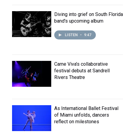
Diving into grief on South Florida
band's upcoming album
LISTEN
•
9:47
Carne Viva’s collaborative
festival debuts at Sandrell
Rivers Theatre
As International Ballet Festival
of Miami unfolds, dancers
reflect on milestones