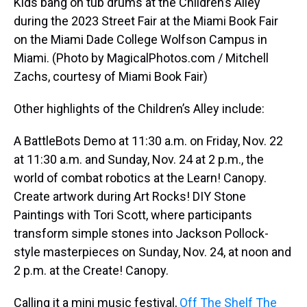
Kids bang on tub drums at the Children’s Alley
during the 2023 Street Fair at the Miami Book Fair
on the Miami Dade College Wolfson Campus in
Miami. (Photo by MagicalPhotos.com / Mitchell
Zachs, courtesy of Miami Book Fair)
Other highlights of the Children’s Alley include:
A BattleBots Demo at 11:30 a.m. on Friday, Nov. 22
at 11:30 a.m. and Sunday, Nov. 24 at 2 p.m., the
world of combat robotics at the Learn! Canopy.
Create artwork during Art Rocks! DIY Stone
Paintings with Tori Scott, where participants
transform simple stones into Jackson Pollock-
style masterpieces on Sunday, Nov. 24, at noon and
2 p.m. at the Create! Canopy.
Calling it a mini music festival,
Off The Shelf The