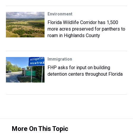
Environment
Florida Wildlife Corridor has 1,500
more acres preserved for panthers to
roam in Highlands County
Immigration
FHP asks for input on building
detention centers throughout Florida
More On This Topic