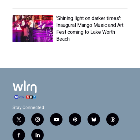
'Shining light on darker times':
Inaugural Mango Music and Art
Fest coming to Lake Worth
Beach
Stay Connected
t
i
y
p
b
t
w
n
o
i
l
h
i
s
u
n
u
r
f
l
t
t
t
t
e
e