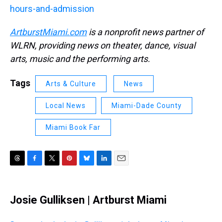
hours-and-admission
ArtburstMiami.com
is a nonprofit news partner of
WLRN, providing news on theater, dance, visual
arts, music and the performing arts.
Tags
Arts & Culture
News
Local News
Miami-Dade County
Miami Book Far
T
F
T
P
B
L
E
h
a
w
i
l
i
m
r
c
i
n
u
n
a
e
e
t
t
e
k
i
Josie Gulliksen | Artburst Miami
a
b
t
e
s
e
l
d
o
e
r
k
d