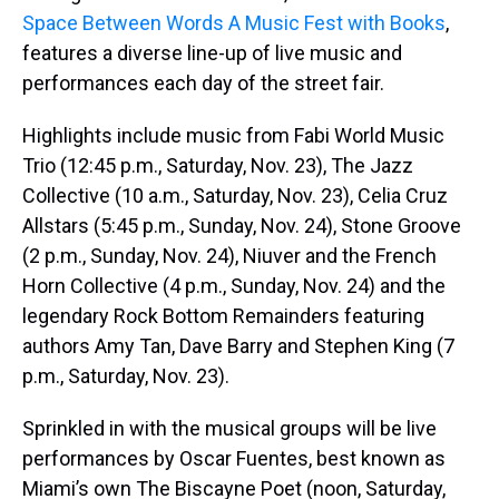
Space Between Words A Music Fest with Books
,
features a diverse line-up of live music and
performances each day of the street fair.
Highlights include music from Fabi World Music
Trio (12:45 p.m., Saturday, Nov. 23), The Jazz
Collective (10 a.m., Saturday, Nov. 23), Celia Cruz
Allstars (5:45 p.m., Sunday, Nov. 24), Stone Groove
(2 p.m., Sunday, Nov. 24), Niuver and the French
Horn Collective (4 p.m., Sunday, Nov. 24) and the
legendary Rock Bottom Remainders featuring
authors Amy Tan, Dave Barry and Stephen King (7
p.m., Saturday, Nov. 23).
Sprinkled in with the musical groups will be live
performances by Oscar Fuentes, best known as
Miami’s own The Biscayne Poet (noon, Saturday,