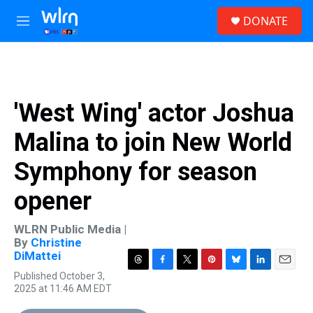
Skip to main content
S
DONATE
e
M
a
e
r
n
c
u
h
u
'West Wing' actor Joshua
e
r
Malina to join New World
y
Symphony for season
opener
WLRN Public Media |
By
Christine
DiMattei
T
F
T
P
B
L
E
Published October 3,
h
a
w
i
l
i
m
2025 at 11:46 AM EDT
r
c
i
n
u
n
a
e
e
t
t
e
k
i