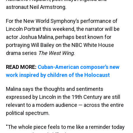
astronaut Neil Armstrong.
For the New World Symphony’s performance of
Lincoln Portrait this weekend, the narrator will be
actor Joshua Malina, perhaps best known for
portraying Will Bailey on the NBC White House
drama series
The West Wing
.
READ MORE:
Cuban-American composer's new
work inspired by children of the Holocaust
Malina says the thoughts and sentiments
expressed by Lincoln in the 19th Century are still
relevant to a modern audience — across the entire
political spectrum.
"The whole piece feels to me like a reminder today