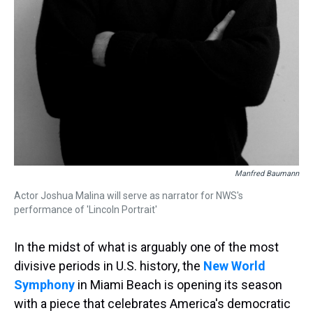
Manfred Baumann
Actor Joshua Malina will serve as narrator for NWS's
performance of 'Lincoln Portrait'
In the midst of what is arguably one of the most
divisive periods in U.S. history, the
New World
Symphony
in Miami Beach is opening its season
with a piece that celebrates America's democratic