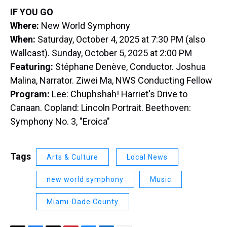
IF YOU GO
Where:
New World Symphony
When:
Saturday, October 4, 2025 at 7:30 PM (also
Wallcast). Sunday, October 5, 2025 at 2:00 PM
Featuring:
Stéphane Denève, Conductor. Joshua
Malina, Narrator. Ziwei Ma, NWS Conducting Fellow
Program:
Lee: Chuphshah! Harriet's Drive to
Canaan. Copland: Lincoln Portrait. Beethoven:
Symphony No. 3, "Eroica"
Tags
Arts & Culture
Local News
new world symphony
Music
Miami-Dade County