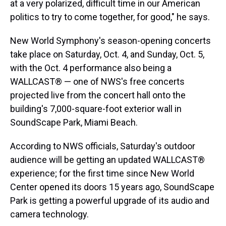
at a very polarized, difficult time in our American
politics to try to come together, for good," he says.
New World Symphony's season-opening concerts
take place on Saturday, Oct. 4, and Sunday, Oct. 5,
with the Oct. 4 performance also being a
WALLCAST® — one of NWS's free concerts
projected live from the concert hall onto the
building's 7,000-square-foot exterior wall in
SoundScape Park, Miami Beach.
According to NWS officials, Saturday's outdoor
audience will be getting an updated WALLCAST®
experience; for the first time since New World
Center opened its doors 15 years ago, SoundScape
Park is getting a powerful upgrade of its audio and
camera technology.