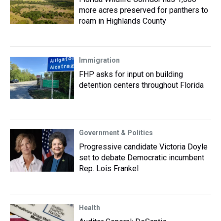
more acres preserved for panthers to
roam in Highlands County
Immigration
FHP asks for input on building
detention centers throughout Florida
Government & Politics
Progressive candidate Victoria Doyle
set to debate Democratic incumbent
Rep. Lois Frankel
Health