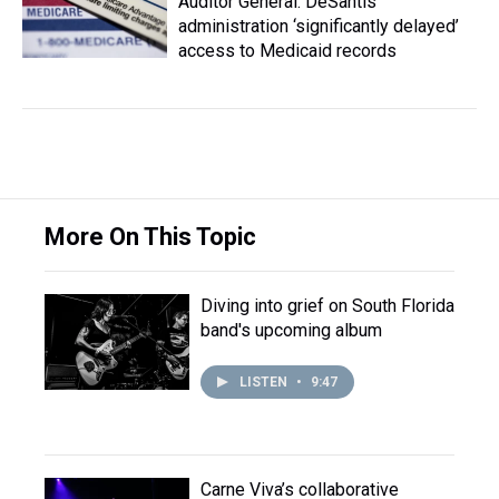
Auditor General: DeSantis
administration ‘significantly delayed’
access to Medicaid records
More On This Topic
Diving into grief on South Florida
band's upcoming album
LISTEN
•
9:47
Carne Viva’s collaborative