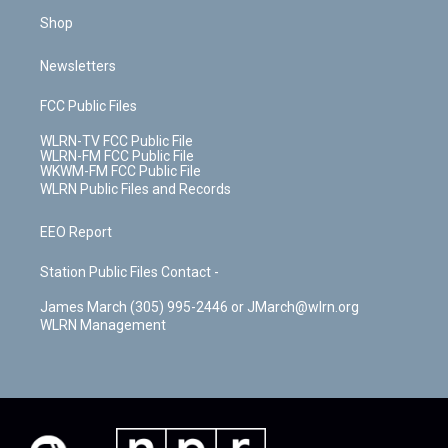
Shop
Newsletters
FCC Public Files
WLRN-TV FCC Public File
WLRN-FM FCC Public File
WKWM-FM FCC Public File
WLRN Public Files and Records
EEO Report
Station Public Files Contact -
James March (305) 995-2446 or JMarch@wlrn.org
WLRN Management