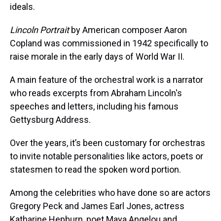
ideals.
Lincoln Portrait
by American composer Aaron
Copland was commissioned in 1942 specifically to
raise morale in the early days of World War II.
A main feature of the orchestral work is a narrator
who reads excerpts from Abraham Lincoln's
speeches and letters, including his famous
Gettysburg Address.
Over the years, it’s been customary for orchestras
to invite notable personalities like actors, poets or
statesmen to read the spoken word portion.
Among the celebrities who have done so are actors
Gregory Peck and James Earl Jones, actress
Katharine Hepburn, poet Maya Angelou and