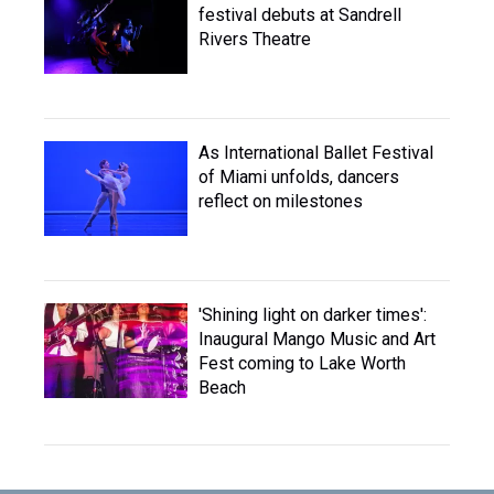
festival debuts at Sandrell
Rivers Theatre
As International Ballet Festival
of Miami unfolds, dancers
reflect on milestones
'Shining light on darker times':
Inaugural Mango Music and Art
Fest coming to Lake Worth
Beach