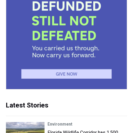
Latest Stories
Environment
Florida Wildlife Corridor has 1,500