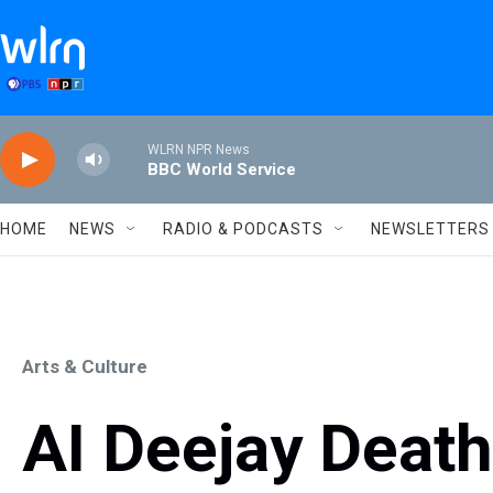
Skip to main content
WLRN NPR News
BBC World Service
HOME
NEWS
RADIO & PODCASTS
NEWSLETTERS
Arts & Culture
AI Deejay Death