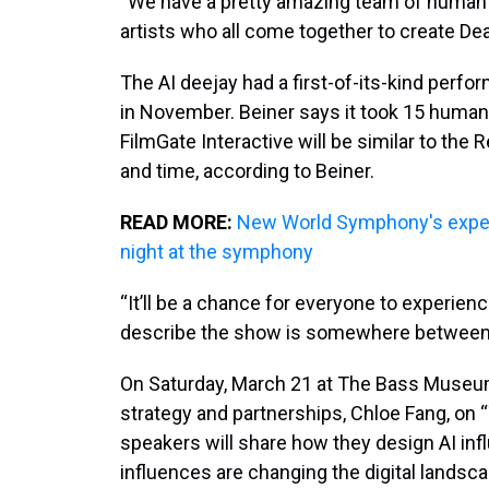
“We have a pretty amazing team of human 
artists who all come together to create Dea
The AI deejay had a first-of-its-kind perf
in November. Beiner says it took 15 human
FilmGate Interactive will be similar to t
and time, according to Beiner.
READ MORE:
New World Symphony's exper
night at the symphony
“It’ll be a chance for everyone to experienc
describe the show is somewhere between a
On Saturday, March 21 at The Bass Museum o
strategy and partnerships, Chloe Fang, on 
speakers will share how they design AI infl
influences are changing the digital landsca