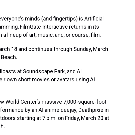
ryone’s minds (and fingertips) is Artificial
amming, FilmGate Interactive returns in its
 a lineup of art, music, and, or course, film.
arch 18 and continues through Sunday, March
 Beach.
llcasts at Soundscape Park, and AI
ir own short movies or avatars using AI
w World Center’s massive 7,000-square-foot
formance by an AI anime deejay, Deathpixie in
tdoors starting at 7 p.m. on Friday, March 20 at
h.