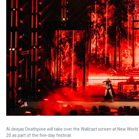
AI deejay Deathpixie will take over the Wallcast screen at New Worl
20 as part of the five-day festival.