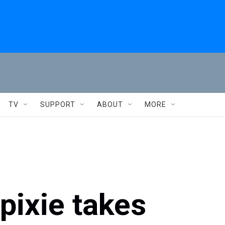
TV
SUPPORT
ABOUT
MORE
pixie takes