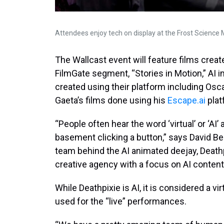
Attendees enjoy tech on display at the Frost Science 
The Wallcast event will feature films created
FilmGate segment, “Stories in Motion,” AI
created using their platform including Osc
Gaeta’s films done using his
Escape.ai
plat
“People often hear the word ‘virtual’ or ‘AI
basement clicking a button,” says David Bei
team behind the AI animated deejay, Deathp
creative agency with a focus on AI content
While Deathpixie is AI, it is considered a v
used for the “live” performances.