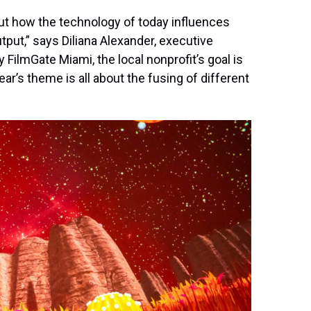
ut how the technology of today influences
utput,” says Diliana Alexander, executive
 FilmGate Miami, the local nonprofit’s goal is
r’s theme is all about the fusing of different