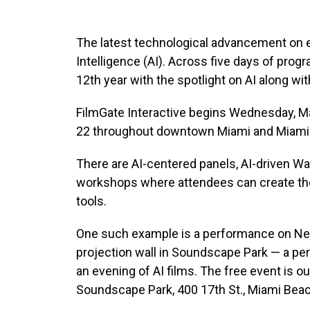
The latest technological advancement on eve
Intelligence (AI). Across five days of progr
12th year with the spotlight on AI along with
FilmGate Interactive begins Wednesday, M
22 throughout downtown Miami and Miami
There are AI-centered panels, AI-driven Wa
workshops where attendees can create the
tools.
One such example is a performance on Ne
projection wall in Soundscape Park — a per
an evening of AI films. The free event is ou
Soundscape Park, 400 17th St., Miami Beac