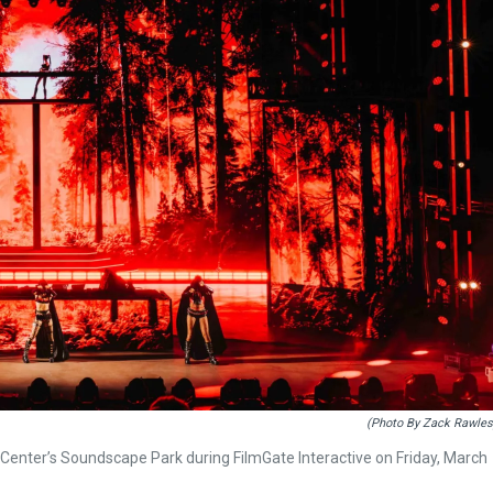
(Photo By Zack Rawles
d Center’s Soundscape Park during FilmGate Interactive on Friday, March