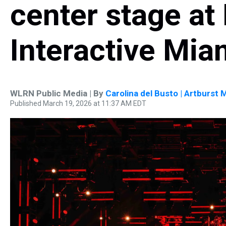
center stage at
Interactive Mia
WLRN Public Media | By
Carolina del Busto | Artburst 
Published March 19, 2026 at 11:37 AM EDT