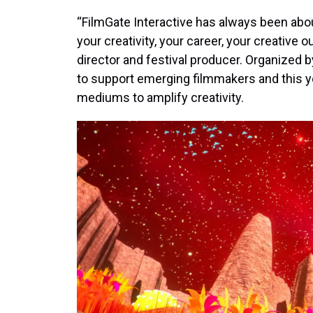
“FilmGate Interactive has always been abo
your creativity, your career, your creative o
director and festival producer. Organized by
to support emerging filmmakers and this yea
mediums to amplify creativity.