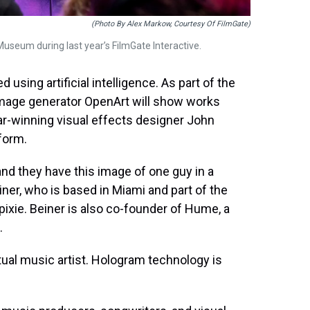
(Photo By Alex Markow, Courtesy Of FilmGate)
Museum during last year’s FilmGate Interactive.
 using artificial intelligence. As part of the
 image generator OpenArt will show works
ar-winning visual effects designer John
form.
’ and they have this image of one guy in a
ner, who is based in Miami and part of the
ixie. Beiner is also co-founder of Hume, a
.
irtual music artist. Hologram technology is