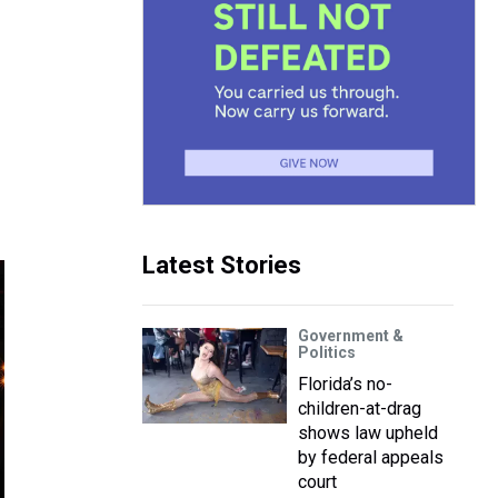
Latest Stories
Government &
Politics
Florida’s no-
children-at-drag
shows law upheld
by federal appeals
court