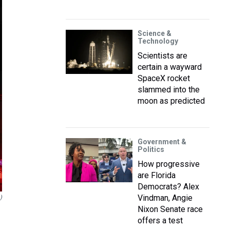
Science &
Technology
Scientists are
certain a wayward
SpaceX rocket
slammed into the
moon as predicted
Government &
Politics
How progressive
are Florida
Democrats? Alex
Vindman, Angie
)
Nixon Senate race
offers a test