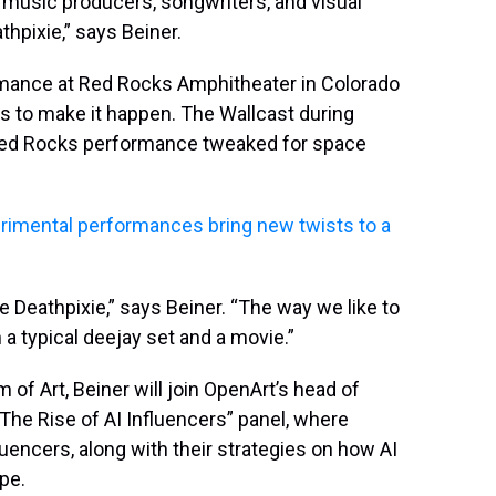
music producers, songwriters, and visual
thpixie,” says Beiner.
ormance at Red Rocks Amphitheater in Colorado
s to make it happen. The Wallcast during
he Red Rocks performance tweaked for space
imental performances bring new twists to a
e Deathpixie,” says Beiner. “The way we like to
 typical deejay set and a movie.”
f Art, Beiner will join OpenArt’s head of
“The Rise of AI Influencers” panel, where
uencers, along with their strategies on how AI
pe.