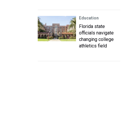
Education
Florida state
officials navigate
changing college
athletics field