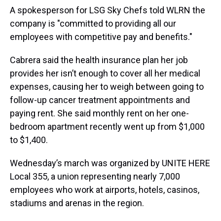
A spokesperson for LSG Sky Chefs told WLRN the
company is "committed to providing all our
employees with competitive pay and benefits."
Cabrera said the health insurance plan her job
provides her isn’t enough to cover all her medical
expenses, causing her to weigh between going to
follow-up cancer treatment appointments and
paying rent. She said monthly rent on her one-
bedroom apartment recently went up from $1,000
to $1,400.
Wednesday’s march was organized by UNITE HERE
Local 355, a union representing nearly 7,000
employees who work at airports, hotels, casinos,
stadiums and arenas in the region.