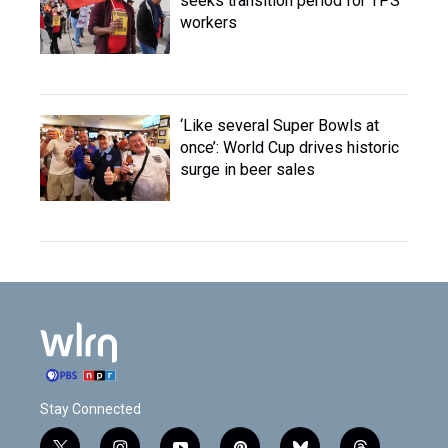
seeks transition period for TPS
workers
‘Like several Super Bowls at
once’: World Cup drives historic
surge in beer sales
Stay Connected