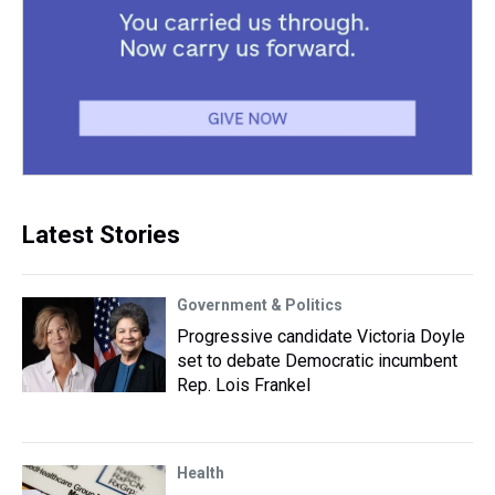
Latest Stories
Government & Politics
Progressive candidate Victoria Doyle
set to debate Democratic incumbent
Rep. Lois Frankel
Health