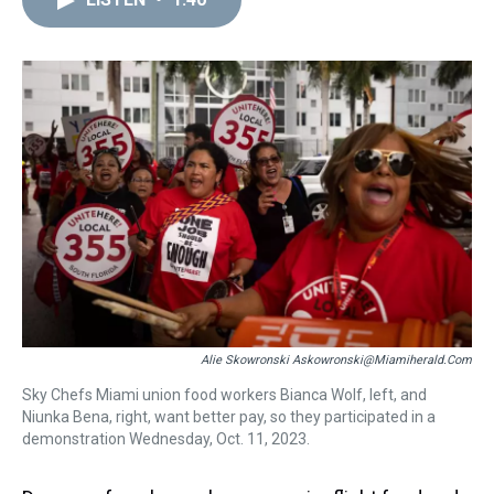
a
b
t
e
s
e
l
d
o
e
r
k
d
s
o
r
e
y
I
k
s
n
t
Alie Skowronski Askowronski@miamiherald.com
Sky Chefs Miami union food workers Bianca Wolf, left, and
Niunka Bena, right, want better pay, so they participated in a
demonstration Wednesday, Oct. 11, 2023.