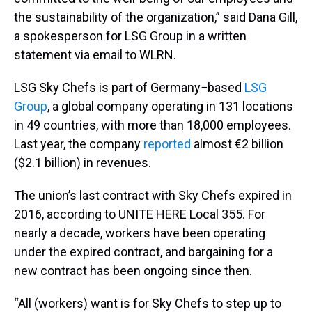
the sustainability of the organization,” said Dana Gill,
a spokesperson for LSG Group in a written
statement via email to WLRN.
LSG Sky Chefs is part of Germany−based
LSG
Group
, a global company operating in 131 locations
in 49 countries, with more than 18,000 employees.
Last year, the company
reported
almost €2 billion
($2.1 billion) in revenues.
The union’s last contract with Sky Chefs expired in
2016, according to UNITE HERE Local 355. For
nearly a decade, workers have been operating
under the expired contract, and bargaining for a
new contract has been ongoing since then.
“All (workers) want is for Sky Chefs to step up to