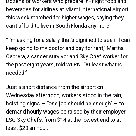
Dozens of workers who prepare in−flight food and
beverages for airlines at Miami International Airport
this week marched for higher wages, saying they
can’t afford to live in South Florida anymore.
“I’m asking for a salary that’s dignified to see if I can
keep going to my doctor and pay for rent,” Martha
Cabrera, a cancer survivor and Sky Chef worker for
the past eight years, told WLRN. “At least what is
needed.”
Just a short distance from the airport on
Wednesday afternoon, workers stood in the rain,
hoisting signs — “one job should be enough" — to
demand hourly wages be raised by their employer,
LSG Sky Chefs, from $14 at the lowest end to at
least $20 an hour.