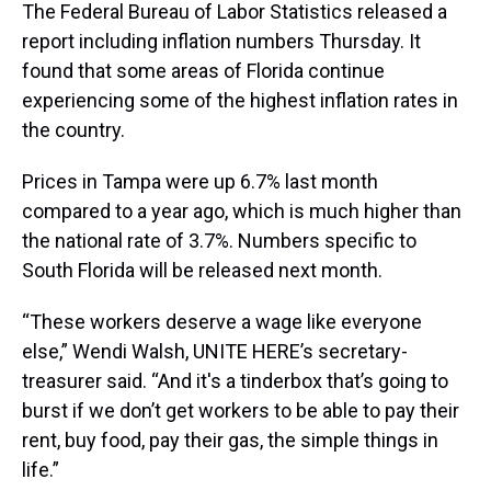
The Federal Bureau of Labor Statistics released a
report including inflation numbers Thursday. It
found that some areas of Florida continue
experiencing some of the highest inflation rates in
the country.
Prices in Tampa were up 6.7% last month
compared to a year ago, which is much higher than
the national rate of 3.7%. Numbers specific to
South Florida will be released next month.
“These workers deserve a wage like everyone
else,” Wendi Walsh, UNITE HERE’s secretary-
treasurer said. “And it's a tinderbox that’s going to
burst if we don’t get workers to be able to pay their
rent, buy food, pay their gas, the simple things in
life.”