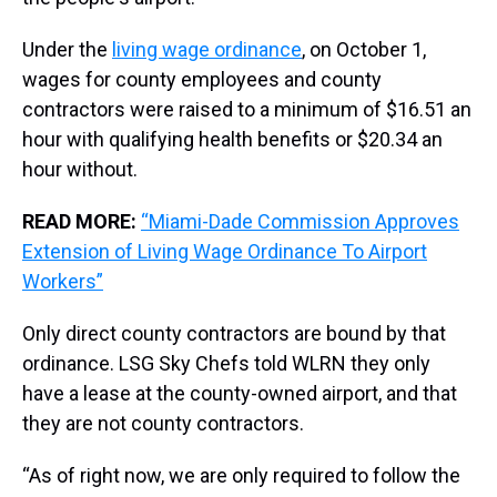
Under the
living wage ordinance
, on October 1,
wages for county employees and county
contractors were raised to a minimum of $16.51 an
hour with qualifying health benefits or $20.34 an
hour without.
READ MORE:
“Miami-Dade Commission Approves
Extension of Living Wage Ordinance To Airport
Workers”
Only direct county contractors are bound by that
ordinance. LSG Sky Chefs told WLRN they only
have a lease at the county-owned airport, and that
they are not county contractors.
“As of right now, we are only required to follow the