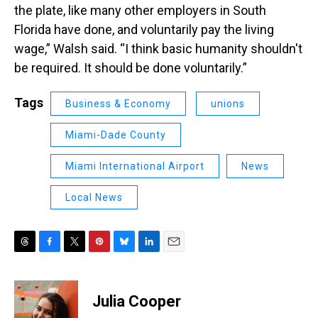
the plate, like many other employers in South
Florida have done, and voluntarily pay the living
wage,” Walsh said. “I think basic humanity shouldn't
be required. It should be done voluntarily.”
Tags
Business & Economy
unions
Miami-Dade County
Miami International Airport
News
Local News
T
F
T
P
B
L
E
h
a
w
i
l
i
m
r
c
i
n
u
n
a
e
e
t
t
e
k
i
Julia Cooper
a
b
t
e
s
e
l