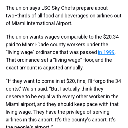
The union says LSG Sky Chefs prepare about
two−thirds of all food and beverages on airlines out
of Miami International Airport.
The union wants wages comparable to the $20.34
paid to Miami-Dade county workers under the
“living wage” ordinance that was passed
in 1999
.
That ordinance set a “living wage” floor, and the
exact amount is adjusted annually.
“If they want to come in at $20, fine, I’ll forgo the 34
cents,” Walsh said. “But I actually think they
deserve to be equal with every other worker in the
Miami airport, and they should keep pace with that
living wage. They have the privilege of serving
airlines in this airport. It's the county's airport. It's
the people's airport.
”