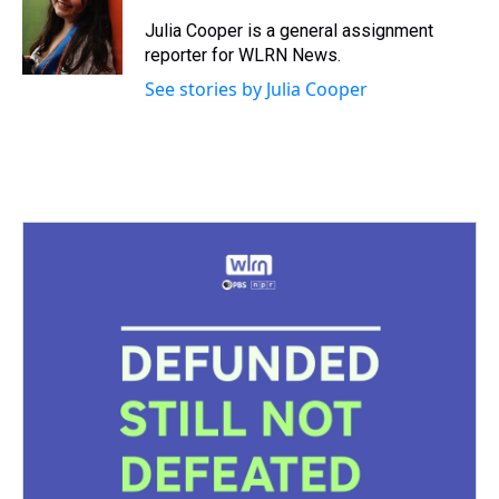
d
o
e
r
k
d
s
o
r
e
y
I
Julia Cooper is a general assignment
k
s
n
reporter for WLRN News.
t
See stories by Julia Cooper