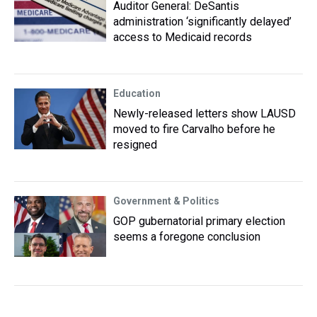
Auditor General: DeSantis
administration ‘significantly delayed’
access to Medicaid records
Education
Newly-released letters show LAUSD
moved to fire Carvalho before he
resigned
Government & Politics
GOP gubernatorial primary election
seems a foregone conclusion