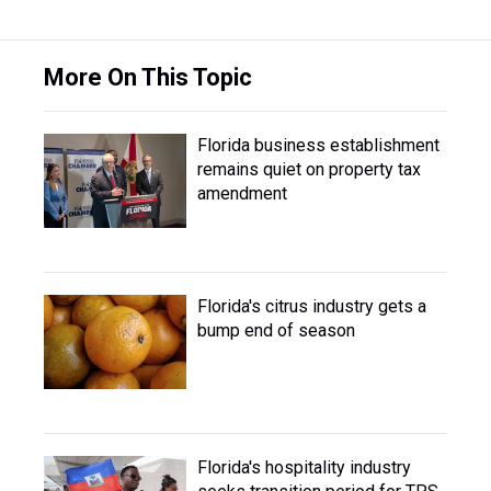
More On This Topic
Florida business establishment
remains quiet on property tax
amendment
Florida's citrus industry gets a
bump end of season
Florida's hospitality industry