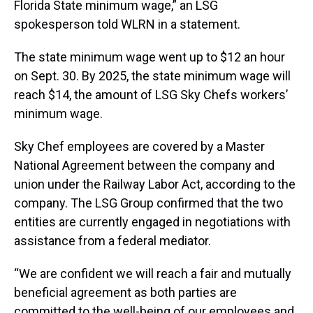
Florida State minimum wage,” an LSG
spokesperson told WLRN in a statement.
The state minimum wage went up to $12 an hour
on Sept. 30. By 2025, the state minimum wage will
reach $14, the amount of LSG Sky Chefs workers’
minimum wage.
Sky Chef employees are covered by a Master
National Agreement between the company and
union under the Railway Labor Act, according to the
company. The LSG Group confirmed that the two
entities are currently engaged in negotiations with
assistance from a federal mediator.
“We are confident we will reach a fair and mutually
beneficial agreement as both parties are
committed to the well-being of our employees and