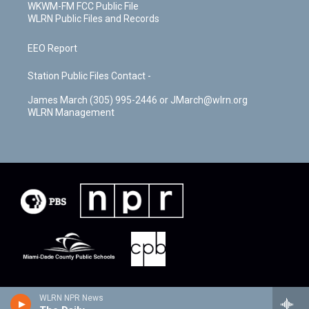
WKWM-FM FCC Public File
WLRN Public Files and Records
EEO Report
Station Public Files Contact -
James March (305) 995-2446 or JMarch@wlrn.org
WLRN Management
WLRN NPR News