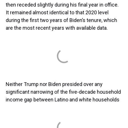
then receded slightly during his final year in office.
It remained almost identical to that 2020 level
during the first two years of Biden’s tenure, which
are the most recent years with available data.
Neither Trump nor Biden presided over any
significant narrowing of the five-decade household
income gap between Latino and white households