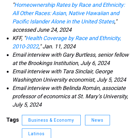
"
Homeownership Rates by Race and Ethnicity:
All Other Races: Asian, Native Hawaiian and
Pacific Islander Alone in the United States
,"
accessed June 24, 2024
KFF, "
Health Coverage by Race and Ethnicity,
2010-2022
," Jan. 11, 2024
Email interview with Gary Burtless, senior fellow
at the Brookings Institution, July 6, 2024
Email interview with Tara Sinclair, George
Washington University economist, July 5, 2024
Email interview with Belinda Román, associate
professor of economics at St. Mary’s University,
July 5, 2024
Tags
Business & Economy
News
Latinos