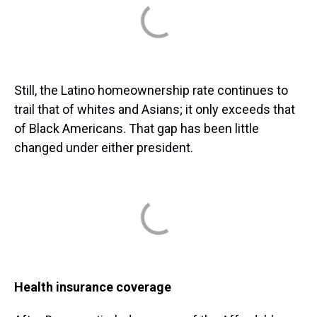
Still, the Latino homeownership rate continues to
trail that of whites and Asians; it only exceeds that
of Black Americans. That gap has been little
changed under either president.
Health insurance coverage