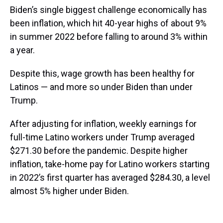
Biden’s single biggest challenge economically has
been inflation, which hit 40-year highs of about 9%
in summer 2022 before falling to around 3% within
a year.
Despite this, wage growth has been healthy for
Latinos — and more so under Biden than under
Trump.
After adjusting for inflation, weekly earnings for
full-time Latino workers under Trump averaged
$271.30 before the pandemic. Despite higher
inflation, take-home pay for Latino workers starting
in 2022’s first quarter has averaged $284.30, a level
almost 5% higher under Biden.