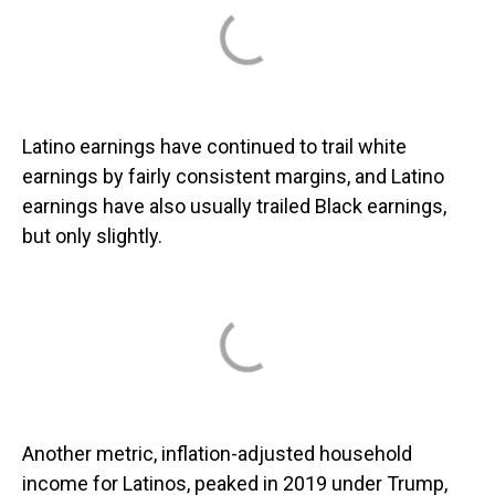
Latino earnings have continued to trail white
earnings by fairly consistent margins, and Latino
earnings have also usually trailed Black earnings,
but only slightly.
Another metric, inflation-adjusted household
income for Latinos, peaked in 2019 under Trump,