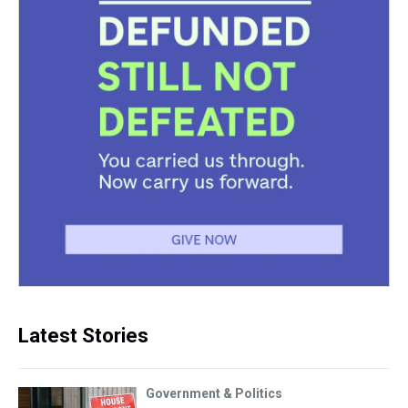
Latest Stories
Government & Politics