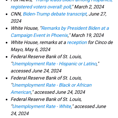
registered voters overall: poll
," March 2, 2024
CNN,
Biden-Trump debate transcript
, June 27,
2024
White House, "
Remarks by President Biden at a
Campaign Event in Phoenix
," March 19, 2024
White House, remarks at a
reception
for Cinco de
Mayo, May 6, 2024
Federal Reserve Bank of St. Louis,
"
Unemployment Rate - Hispanic or Latino
,"
accessed June 24, 2024
Federal Reserve Bank of St. Louis,
"
Unemployment Rate - Black or African
American
," accessed June 24, 2024
Federal Reserve Bank of St. Louis,
"
Unemployment Rate - White
," accessed June
24, 2024