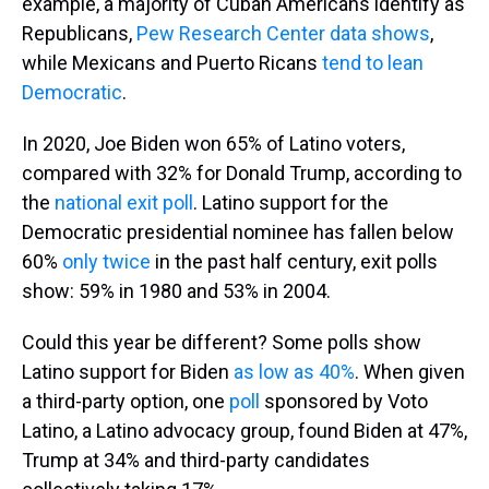
example, a majority of Cuban Americans identify as
Republicans,
Pew Research Center data shows
,
while Mexicans and Puerto Ricans
tend to lean
Democratic
.
In 2020, Joe Biden won 65% of Latino voters,
compared with 32% for Donald Trump, according to
the
national exit poll
. Latino support for the
Democratic presidential nominee has fallen below
60%
only twice
in the past half century, exit polls
show: 59% in 1980 and 53% in 2004.
Could this year be different? Some polls show
Latino support for Biden
as low as 40%
. When given
a third-party option, one
poll
sponsored by Voto
Latino, a Latino advocacy group, found Biden at 47%,
Trump at 34% and third-party candidates