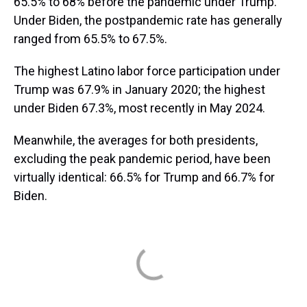
65.5% to 68% before the pandemic under Trump.
Under Biden, the postpandemic rate has generally
ranged from 65.5% to 67.5%.
The highest Latino labor force participation under
Trump was 67.9% in January 2020; the highest
under Biden 67.3%, most recently in May 2024.
Meanwhile, the averages for both presidents,
excluding the peak pandemic period, have been
virtually identical: 66.5% for Trump and 66.7% for
Biden.