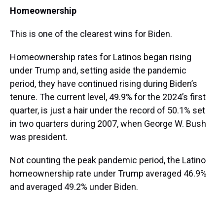
Homeownership
This is one of the clearest wins for Biden.
Homeownership rates for Latinos began rising
under Trump and, setting aside the pandemic
period, they have continued rising during Biden’s
tenure. The current level, 49.9% for the 2024’s first
quarter, is just a hair under the record of 50.1% set
in two quarters during 2007, when George W. Bush
was president.
Not counting the peak pandemic period, the Latino
homeownership rate under Trump averaged 46.9%
and averaged 49.2% under Biden.