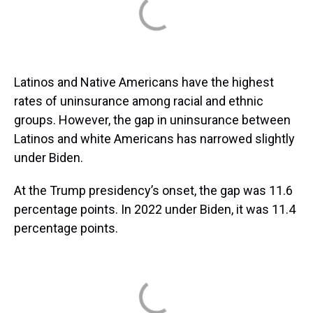
Latinos and Native Americans have the highest
rates of uninsurance among racial and ethnic
groups. However, the gap in uninsurance between
Latinos and white Americans has narrowed slightly
under Biden.
At the Trump presidency’s onset, the gap was 11.6
percentage points. In 2022 under Biden, it was 11.4
percentage points.