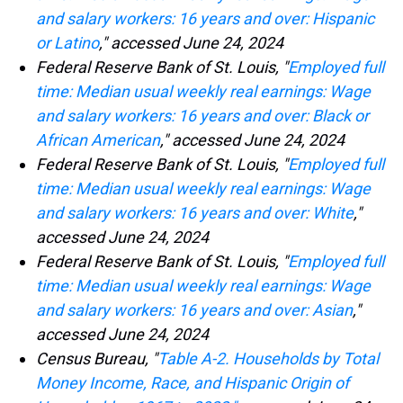
and salary workers: 16 years and over: Hispanic
or Latino
," accessed June 24, 2024
Federal Reserve Bank of St. Louis, "
Employed full
time: Median usual weekly real earnings: Wage
and salary workers: 16 years and over: Black or
African American
," accessed June 24, 2024
Federal Reserve Bank of St. Louis, "
Employed full
time: Median usual weekly real earnings: Wage
and salary workers: 16 years and over: White
,"
accessed June 24, 2024
Federal Reserve Bank of St. Louis, "
Employed full
time: Median usual weekly real earnings: Wage
and salary workers: 16 years and over: Asian
,"
accessed June 24, 2024
Census Bureau, "
Table A-2. Households by Total
Money Income, Race, and Hispanic Origin of