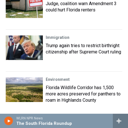
Judge, coalition warn Amendment 3
could hurt Florida renters
Immigration
Trump again tries to restrict birthright
citizenship after Supreme Court ruling
Environment
Florida Wildlife Corridor has 1,500
more acres preserved for panthers to
roam in Highlands County
WLRN NPR News
Immigration
The South Florida Roundup