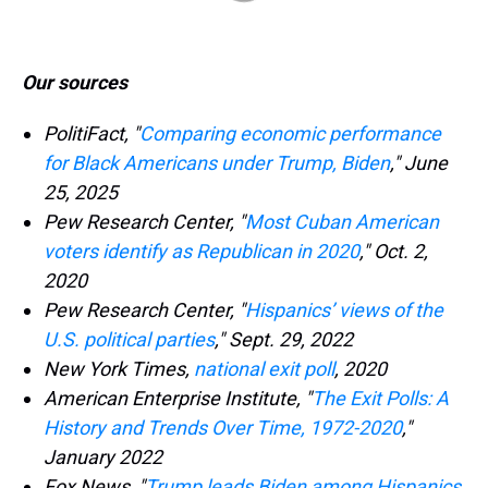
Our sources
PolitiFact, "
Comparing economic performance
for Black Americans under Trump, Biden
," June
25, 2025
Pew Research Center, "
Most Cuban American
voters identify as Republican in 2020
," Oct. 2,
2020
Pew Research Center, "
Hispanics’ views of the
U.S. political parties
," Sept. 29, 2022
New York Times,
national exit poll
, 2020
American Enterprise Institute, "
The Exit Polls: A
History and Trends Over Time, 1972-2020
,"
January 2022
Fox News, "
Trump leads Biden among Hispanics,