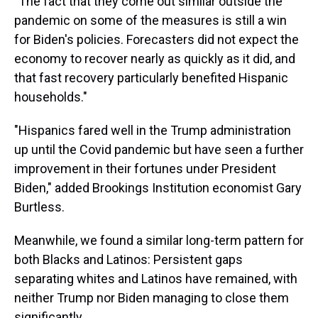
"The fact that they come out similar outside the
pandemic on some of the measures is still a win
for Biden's policies. Forecasters did not expect the
economy to recover nearly as quickly as it did, and
that fast recovery particularly benefited Hispanic
households."
"Hispanics fared well in the Trump administration
up until the Covid pandemic but have seen a further
improvement in their fortunes under President
Biden," added Brookings Institution economist Gary
Burtless.
Meanwhile, we found a similar long-term pattern for
both Blacks and Latinos: Persistent gaps
separating whites and Latinos have remained, with
neither Trump nor Biden managing to close them
significantly.