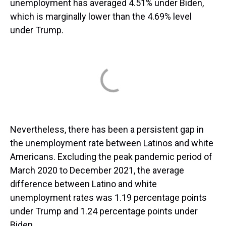
unemployment has averaged 4.51% under Biden,
which is marginally lower than the 4.69% level
under Trump.
Nevertheless, there has been a persistent gap in
the unemployment rate between Latinos and white
Americans. Excluding the peak pandemic period of
March 2020 to December 2021, the average
difference between Latino and white
unemployment rates was 1.19 percentage points
under Trump and 1.24 percentage points under
Biden.