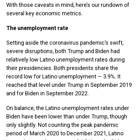
With those caveats in mind, here’s our rundown of
several key economic metrics.
The unemployment rate
Setting aside the coronavirus pandemic’s swift,
severe disruptions, both Trump and Biden had
relatively low Latino unemployment rates during
their presidencies. Both presidents share the
record low for Latino unemployment — 3.9%. It
reached that level under Trump in September 2019
and for Biden in September 2022.
On balance, the Latino unemployment rates under
Biden have been lower than under Trump, though
only slightly. Not counting the peak pandemic
period of March 2020 to December 2021, Latino