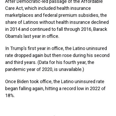
After Democratic-led passage of the Affordable
Care Act, which included health insurance
marketplaces and federal premium subsidies, the
share of Latinos without health insurance declined
in 2014 and continued to fall through 2016, Barack
Obama’s last year in office.
In Trump’s first year in office, the Latino uninsured
rate dropped again but then rose during his second
and third years. (Data for his fourth year, the
pandemic year of 2020, is unavailable.)
Once Biden took office, the Latino uninsured rate
began falling again, hitting a record low in 2022 of
18%.