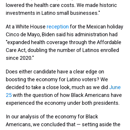
lowered the health care costs. We made historic
investments in Latino small businesses."
At a White House
reception
for the Mexican holiday
Cinco de Mayo, Biden said his administration had
"expanded health coverage through the Affordable
Care Act, doubling the number of Latinos enrolled
since 2020."
Does either candidate have a clear edge on
boosting the economy for Latino voters? We
decided to take a close look, much as we did
June
25
with the question of how Black Americans have
experienced the economy under both presidents.
In our analysis of the economy for Black
Americans, we concluded that — setting aside the