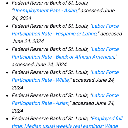
Federal Reserve Bank of St. Louis,
"
Unemployment Rate - Asian
," accessed June
24, 2024
Federal Reserve Bank of St. Louis, "
Labor Force
Participation Rate - Hispanic or Latino
," accessed
June 24, 2024
Federal Reserve Bank of St. Louis, "
Labor Force
Participation Rate - Black or African American
,"
accessed June 24, 2024
Federal Reserve Bank of St. Louis, "
Labor Force
Participation Rate - White
," accessed June 24,
2024
Federal Reserve Bank of St. Louis, "
Labor Force
Participation Rate - Asian
," accessed June 24,
2024
Federal Reserve Bank of St. Louis, "
Employed full
time: Median usual weekly real earnings: Wage