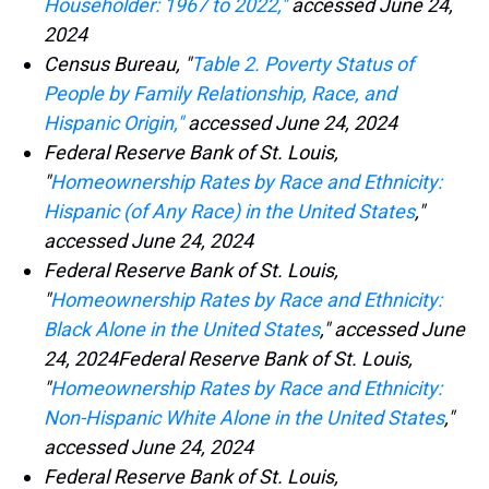
Householder: 1967 to 2022,"
accessed June 24,
2024
Census Bureau, "
Table 2. Poverty Status of
People by Family Relationship, Race, and
Hispanic Origin,"
accessed June 24, 2024
Federal Reserve Bank of St. Louis,
"
Homeownership Rates by Race and Ethnicity:
Hispanic (of Any Race) in the United States
,"
accessed June 24, 2024
Federal Reserve Bank of St. Louis,
"
Homeownership Rates by Race and Ethnicity:
Black Alone in the United States
," accessed June
24, 2024Federal Reserve Bank of St. Louis,
"
Homeownership Rates by Race and Ethnicity:
Non-Hispanic White Alone in the United States
,"
accessed June 24, 2024
Federal Reserve Bank of St. Louis,