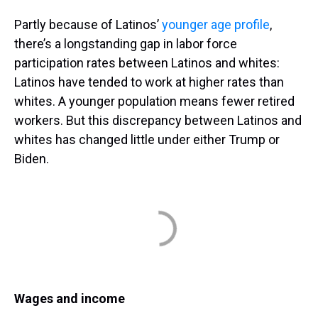
Partly because of Latinos’
younger age profile
,
there’s a longstanding gap in labor force
participation rates between Latinos and whites:
Latinos have tended to work at higher rates than
whites. A younger population means fewer retired
workers. But this discrepancy between Latinos and
whites has changed little under either Trump or
Biden.
Wages and income