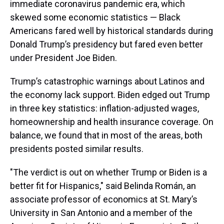
immediate coronavirus pandemic era, which
skewed some economic statistics — Black
Americans fared well by historical standards during
Donald Trump’s presidency but fared even better
under President Joe Biden.
Trump’s catastrophic warnings about Latinos and
the economy lack support. Biden edged out Trump
in three key statistics: inflation-adjusted wages,
homeownership and health insurance coverage. On
balance, we found that in most of the areas, both
presidents posted similar results.
"The verdict is out on whether Trump or Biden is a
better fit for Hispanics," said Belinda Román, an
associate professor of economics at St. Mary’s
University in San Antonio and a member of the