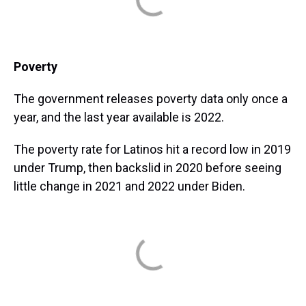
Poverty
The government releases poverty data only once a
year, and the last year available is 2022.
The poverty rate for Latinos hit a record low in 2019
under Trump, then backslid in 2020 before seeing
little change in 2021 and 2022 under Biden.