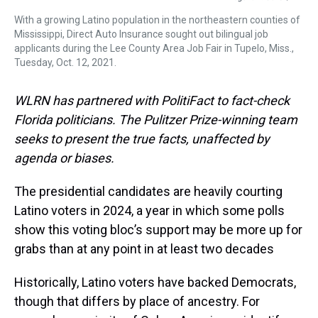
With a growing Latino population in the northeastern counties of
Mississippi, Direct Auto Insurance sought out bilingual job
applicants during the Lee County Area Job Fair in Tupelo, Miss.,
Tuesday, Oct. 12, 2021.
WLRN has partnered with PolitiFact to fact-check
Florida politicians. The Pulitzer Prize-winning team
seeks to present the true facts, unaffected by
agenda or biases.
The presidential candidates are heavily courting
Latino voters in 2024, a year in which some polls
show this voting bloc’s support may be more up for
grabs than at any point in at least two decades
Historically, Latino voters have backed Democrats,
though that differs by place of ancestry. For