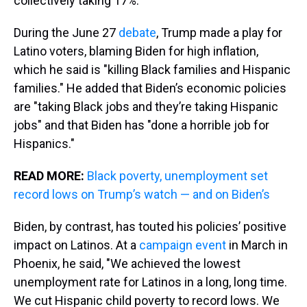
collectively taking 17%.
During the June 27
debate
, Trump made a play for
Latino voters, blaming Biden for high inflation,
which he said is "killing Black families and Hispanic
families." He added that Biden’s economic policies
are "taking Black jobs and they’re taking Hispanic
jobs" and that Biden has "done a horrible job for
Hispanics."
READ MORE:
Black poverty, unemployment set
record lows on Trump’s watch — and on Biden’s
Biden, by contrast, has touted his policies’ positive
impact on Latinos. At a
campaign event
in March in
Phoenix, he said, "We achieved the lowest
unemployment rate for Latinos in a long, long time.
We cut Hispanic child poverty to record lows. We