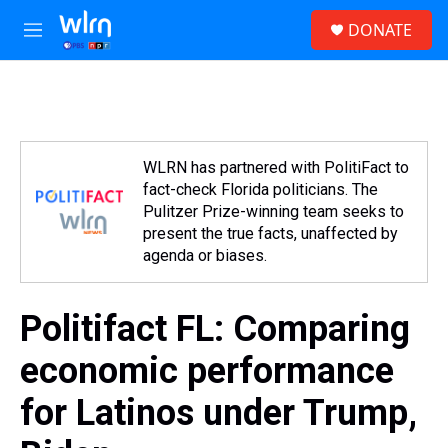
Skip to main content
S
DONATE
e
M
a
e
r
n
c
u
h
u
e
WLRN has partnered with PolitiFact to
r
fact-check Florida politicians. The
y
Pulitzer Prize-winning team seeks to
present the true facts, unaffected by
agenda or biases.
Politifact FL: Comparing
economic performance
for Latinos under Trump,