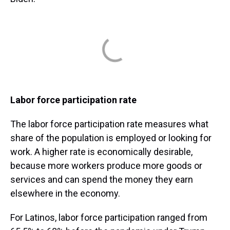
Labor force participation rate
The labor force participation rate measures what
share of the population is employed or looking for
work. A higher rate is economically desirable,
because more workers produce more goods or
services and can spend the money they earn
elsewhere in the economy.
For Latinos, labor force participation ranged from