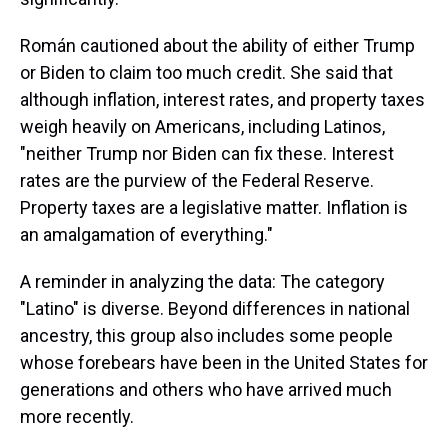
Román cautioned about the ability of either Trump
or Biden to claim too much credit. She said that
although inflation, interest rates, and property taxes
weigh heavily on Americans, including Latinos,
"neither Trump nor Biden can fix these. Interest
rates are the purview of the Federal Reserve.
Property taxes are a legislative matter. Inflation is
an amalgamation of everything."
A reminder in analyzing the data: The category
"Latino" is diverse. Beyond differences in national
ancestry, this group also includes some people
whose forebears have been in the United States for
generations and others who have arrived much
more recently.