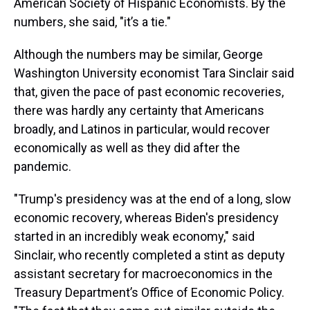
American Society of Hispanic Economists. By the
numbers, she said, "it’s a tie."
Although the numbers may be similar, George
Washington University economist Tara Sinclair said
that, given the pace of past economic recoveries,
there was hardly any certainty that Americans
broadly, and Latinos in particular, would recover
economically as well as they did after the
pandemic.
"Trump's presidency was at the end of a long, slow
economic recovery, whereas Biden's presidency
started in an incredibly weak economy," said
Sinclair, who recently completed a stint as deputy
assistant secretary for macroeconomics in the
Treasury Department’s Office of Economic Policy.