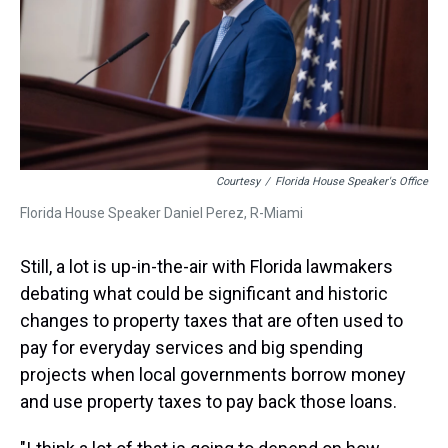
Courtesy
/
Florida House Speaker's Office
Florida House Speaker Daniel Perez, R-Miami
Still, a lot is up-in-the-air with Florida lawmakers
debating what could be significant and historic
changes to property taxes that are often used to
pay for everyday services and big spending
projects when local governments borrow money
and use property taxes to pay back those loans.