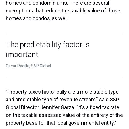
homes and condominiums. There are several
exemptions that reduce the taxable value of those
homes and condos, as well.
The predictability factor is
important.
Oscar Padilla, S&P Global
"Property taxes historically are a more stable type
and predictable type of revenue stream," said S&P
Global Director Jennifer Garza. "It's a fixed tax rate
on the taxable assessed value of the entirety of the
property base for that local governmental entity."