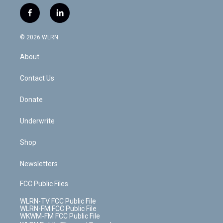
w
n
o
i
l
h
i
s
u
n
u
r
f
l
t
t
t
t
e
e
a
i
t
a
u
e
s
a
c
n
e
g
b
r
k
d
© 2026 WLRN
e
k
r
r
e
e
y
s
b
e
a
s
About
o
d
m
t
o
i
k
n
Contact Us
Donate
Underwrite
Shop
Newsletters
FCC Public Files
WLRN-TV FCC Public File
WLRN-FM FCC Public File
WKWM-FM FCC Public File