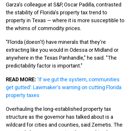
Garza's colleague at S&P, Oscar Padilla, contrasted
the stability of Florida's property tax trend to
property in Texas — where it is more susceptible to
the whims of commodity prices.
"Florida (doesn't) have minerals that they're
extracting like you would in Odessa or Midland or
anywhere in the Texas Panhandle," he said. "The
predictability factor is important."
READ MORE:
‘If we gut the system, communities
get gutted’: Lawmaker's warning on cutting Florida
property taxes
Overhauling the long-established property tax
structure as the governor has talked about is a
wildcard for cities and counties, said Zemetis. The