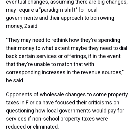
eventual changes, assuming there are big changes,
may require a "paradigm shift" for local
governments and their approach to borrowing
money, Zsaid.
"They may need to rethink how they're spending
their money to what extent maybe they need to dial
back certain services or offerings, if in the event
that they're unable to match that with
corresponding increases in the revenue sources,"
he said.
Opponents of wholesale changes to some property
taxes in Florida have focused their criticisms on
questioning how local governments would pay for
services if non-school property taxes were
reduced or eliminated.