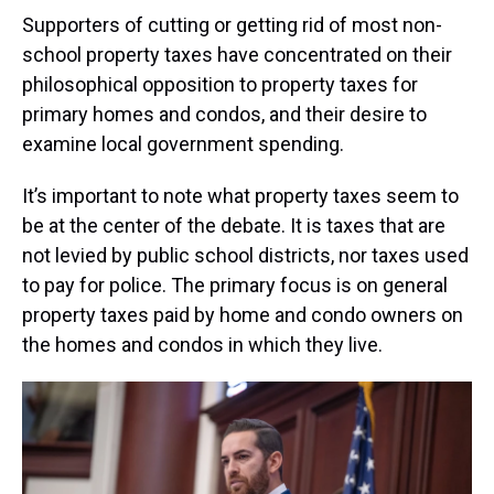
Supporters of cutting or getting rid of most non-
school property taxes have concentrated on their
philosophical opposition to property taxes for
primary homes and condos, and their desire to
examine local government spending.
It’s important to note what property taxes seem to
be at the center of the debate. It is taxes that are
not levied by public school districts, nor taxes used
to pay for police. The primary focus is on general
property taxes paid by home and condo owners on
the homes and condos in which they live.