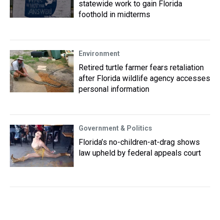
statewide work to gain Florida
foothold in midterms
Environment
Retired turtle farmer fears retaliation
after Florida wildlife agency accesses
personal information
Government & Politics
Florida’s no-children-at-drag shows
law upheld by federal appeals court