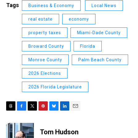
Tags
Business & Economy
Local News
real estate
economy
property taxes
Miami-Dade County
Broward County
Florida
Monroe County
Palm Beach County
2026 Elections
2026 Florida Legislature
T
F
T
P
B
L
E
h
a
w
i
l
i
m
r
c
i
n
u
n
a
e
e
t
t
e
k
i
Tom Hudson
a
b
t
e
s
e
l