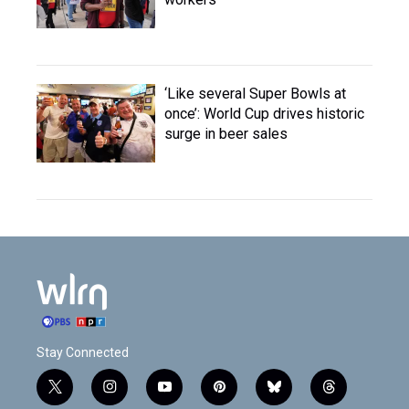
‘Like several Super Bowls at
once’: World Cup drives historic
surge in beer sales
Stay Connected
t
i
y
p
b
t