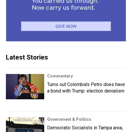
Latest Stories
Commentary
Turns out Colombia's Petro does have
a bond with Trump: election denialism
Government & Politics
Democratic Socialists in Tampa area,