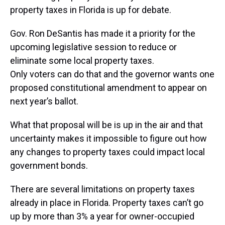
property taxes in Florida is up for debate.
Gov. Ron DeSantis has made it a priority for the
upcoming legislative session to reduce or
eliminate some local property taxes.
Only voters can do that and the governor wants one
proposed constitutional amendment to appear on
next year’s ballot.
What that proposal will be is up in the air and that
uncertainty makes it impossible to figure out how
any changes to property taxes could impact local
government bonds.
There are several limitations on property taxes
already in place in Florida. Property taxes can’t go
up by more than 3% a year for owner-occupied