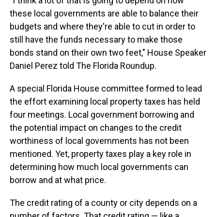
"I think a lot of that is going to depend on how
these local governments are able to balance their
budgets and where they're able to cut in order to
still have the funds necessary to make those
bonds stand on their own two feet," House Speaker
Daniel Perez told The Florida Roundup.
A special Florida House committee formed to lead
the effort examining local property taxes has held
four meetings. Local government borrowing and
the potential impact on changes to the credit
worthiness of local governments has not been
mentioned. Yet, property taxes play a key role in
determining how much local governments can
borrow and at what price.
The credit rating of a county or city depends on a
number of factors. That credit rating — like a