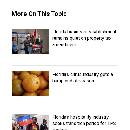
More On This Topic
Florida business establishment
remains quiet on property tax
amendment
Florida's citrus industry gets a
bump end of season
Florida's hospitality industry
seeks transition period for TPS
workers