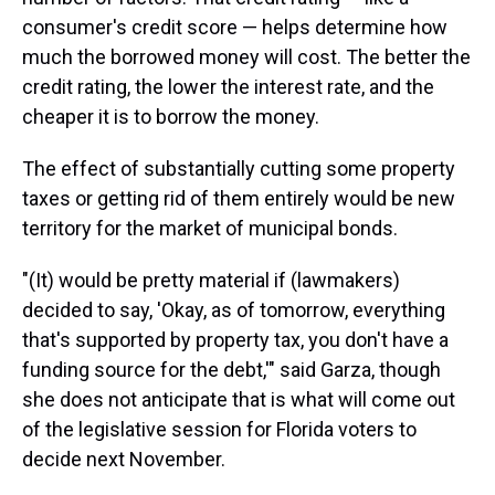
consumer's credit score — helps determine how
much the borrowed money will cost. The better the
credit rating, the lower the interest rate, and the
cheaper it is to borrow the money.
The effect of substantially cutting some property
taxes or getting rid of them entirely would be new
territory for the market of municipal bonds.
"(It) would be pretty material if (lawmakers)
decided to say, 'Okay, as of tomorrow, everything
that's supported by property tax, you don't have a
funding source for the debt,'" said Garza, though
she does not anticipate that is what will come out
of the legislative session for Florida voters to
decide next November.