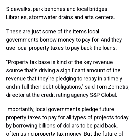
Sidewalks, park benches and local bridges.
Libraries, stormwater drains and arts centers.
These are just some of the items local
governments borrow money to pay for. And they
use local property taxes to pay back the loans.
"Property tax base is kind of the key revenue
source that's driving a significant amount of the
revenue that they're pledging to repay in a timely
and in full their debt obligations," said Tom Zemetis,
director at the credit rating agency S&P Global.
Importantly, local governments pledge future
property taxes to pay for all types of projects today
by borrowing billions of dollars to be paid back,
often using property tax money. But the future of