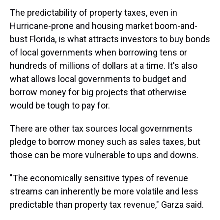
The predictability of property taxes, even in
Hurricane-prone and housing market boom-and-
bust Florida, is what attracts investors to buy bonds
of local governments when borrowing tens or
hundreds of millions of dollars at a time. It's also
what allows local governments to budget and
borrow money for big projects that otherwise
would be tough to pay for.
There are other tax sources local governments
pledge to borrow money such as sales taxes, but
those can be more vulnerable to ups and downs.
"The economically sensitive types of revenue
streams can inherently be more volatile and less
predictable than property tax revenue," Garza said.