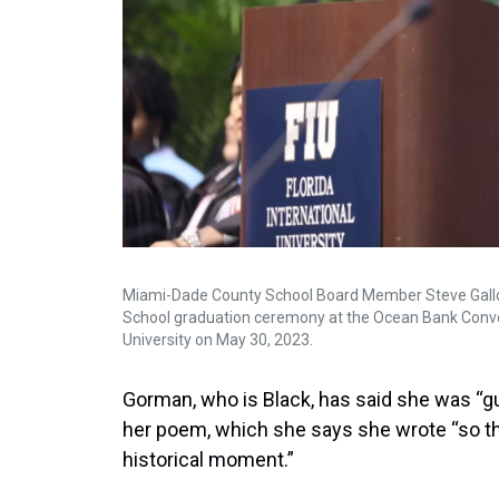
Miami-Dade County School Board Member Steve Gallon 
School graduation ceremony at the Ocean Bank Convoc
University on May 30, 2023.
Gorman, who is Black, has said she was “gu
her poem, which she says she wrote “so th
historical moment.”