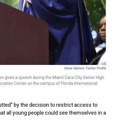
Steve Gallon's Twitter Profile
gives a speech during the Miami Carol City Senior High
ation Center on the campus of Florida International
tted” by the decision to restrict access to
at all young people could see themselves in a