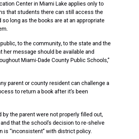
tion Center in Miami Lake applies only to
ins that students there can still access the
 so long as the books are at an appropriate
hem.
 public, to the community, to the state and the
hat her message should be available and
roughout Miami-Dade County Public Schools,”
 any parent or county resident can challenge a
ocess to return a book after it’s been
 by the parent were not properly filled out,
 and that the school’s decision to re-shelve
 is “inconsistent” with district policy.