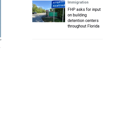
Immigration
FHP asks for input
on building
detention centers
throughout Florida
P
r