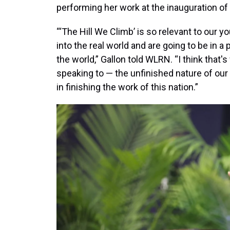
performing her work at the inauguration of
“‘The Hill We Climb’ is so relevant to our 
into the real world and are going to be in a
the world,” Gallon told WLRN. “I think tha
speaking to — the unfinished nature of our 
in finishing the work of this nation.”