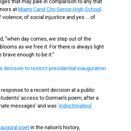
nges that may pale in comparison to any that
niors at
Miami Carol City Senior High School
.
f violence, of social injustice and yes … of
d, “when day comes, we step out of the
ooms as we free it. For there is always light
e brave enough to be it.”
s decision to restrict presidential inauguration
 response to a recent decision at a public
tudents’ access to Gorman’s poem, after a
ct hate messages’ and was
‘indoctrinating’
naugural poet
in the nation’s history,