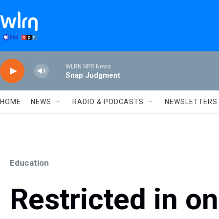
Skip to main content
WLRN NPR News
Snap Judgment
HOME
NEWS
RADIO & PODCASTS
NEWSLETTERS
Education
Restricted in 