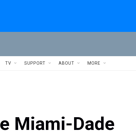
TV
SUPPORT
ABOUT
MORE
one Miami-Dade