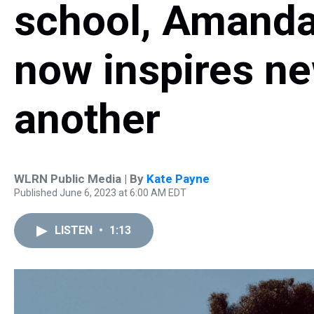
school, Amand
now inspires ne
another
WLRN Public Media | By
Kate Payne
Published June 6, 2023 at 6:00 AM EDT
LISTEN
•
1:13