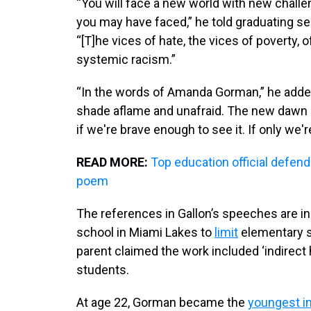
“You will face a new world with new challe
you may have faced,” he told graduating se
“[T]he vices of hate, the vices of poverty, o
systemic racism.”
“In the words of Amanda Gorman,” he adde
shade aflame and unafraid. The new dawn bl
if we're brave enough to see it. If only we'r
READ MORE:
Top education official defend
poem
The references in Gallon’s speeches are in
school in Miami Lakes to
limit
elementary s
parent claimed the work included ‘indire
students.
At age 22, Gorman became the
youngest i