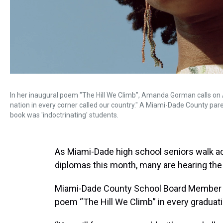
In her inaugural poem "The Hill We Climb", Amanda Gorman calls on A
nation in every corner called our country." A Miami-Dade County paren
book was 'indoctrinating' students.
As Miami-Dade high school seniors walk ac
diplomas this month, many are hearing th
Miami-Dade County School Board Member S
poem “The Hill We Climb” in every graduat