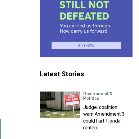
Latest Stories
Government &
Politics
Judge, coalition
warn Amendment 3
could hurt Florida
renters