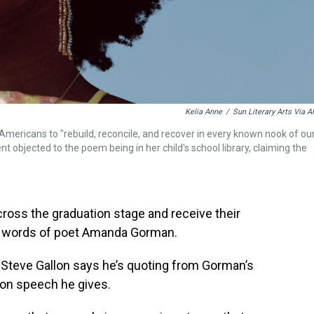
Kelia Anne
/
Sun Literary Arts Via A
mericans to "rebuild, reconcile, and recover in every known nook of ou
t objected to the poem being in her child's school library, claiming the
ross the graduation stage and receive their
e words of poet Amanda Gorman.
teve Gallon says he’s quoting from Gorman’s
ion speech he gives.