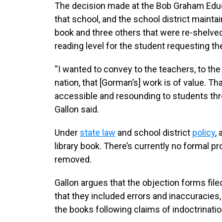
The decision made at the Bob Graham Educa
that school, and the school district mainta
book and three others that were re-shelved
reading level for the student requesting t
“I wanted to convey to the teachers, to the
nation, that [Gorman’s] work is of value. T
accessible and resounding to students th
Gallon said.
Under
state law
and school district
policy
,
library book. There’s currently no formal pr
removed.
Gallon argues that the objection forms filed
that they included errors and inaccuracies,
the books following claims of indoctrination