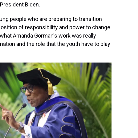
 President Biden.
young people who are preparing to transition
 position of responsibility and power to change
t's what Amanda Gorman's work was really
nation and the role that the youth have to play