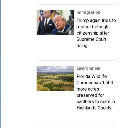
Immigration
Trump again tries to
restrict birthright
citizenship after
Supreme Court
ruling
Environment
Florida Wildlife
Corridor has 1,500
more acres
preserved for
panthers to roam in
Highlands County