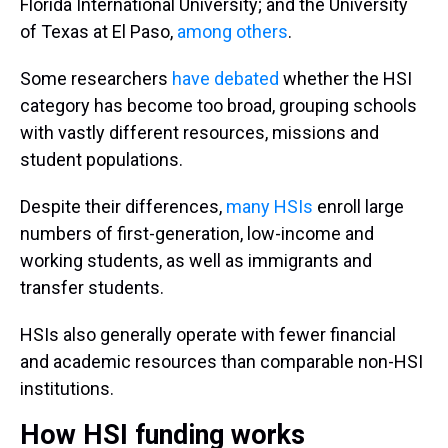
Florida International University; and the University
of Texas at El Paso,
among others
.
Some researchers
have debated
whether the HSI
category has become too broad, grouping schools
with vastly different resources, missions and
student populations.
Despite their differences,
many HSIs
enroll large
numbers of first-generation, low-income and
working students, as well as immigrants and
transfer students.
HSIs also generally operate with fewer financial
and academic resources than comparable non-HSI
institutions.
How HSI funding works