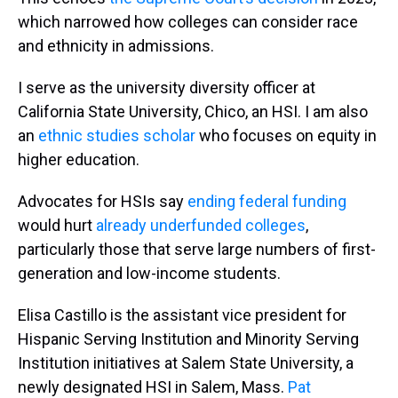
which narrowed how colleges can consider race
and ethnicity in admissions.
I serve as the university diversity officer at
California State University, Chico, an HSI. I am also
an
ethnic studies scholar
who focuses on equity in
higher education.
Advocates for HSIs say
ending federal funding
would hurt
already underfunded colleges
,
particularly those that serve large numbers of first-
generation and low-income students.
Elisa Castillo is the assistant vice president for
Hispanic Serving Institution and Minority Serving
Institution initiatives at Salem State University, a
newly designated HSI in Salem, Mass.
Pat