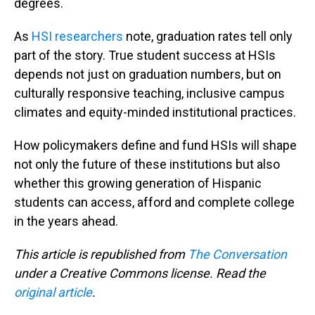
degrees.
As
HSI researchers
note, graduation rates tell only
part of the story. True student success at HSIs
depends not just on graduation numbers, but on
culturally responsive teaching, inclusive campus
climates and equity-minded institutional practices.
How policymakers define and fund HSIs will shape
not only the future of these institutions but also
whether this growing generation of Hispanic
students can access, afford and complete college
in the years ahead.
This article is republished from
The Conversation
under a Creative Commons license. Read the
original article
.