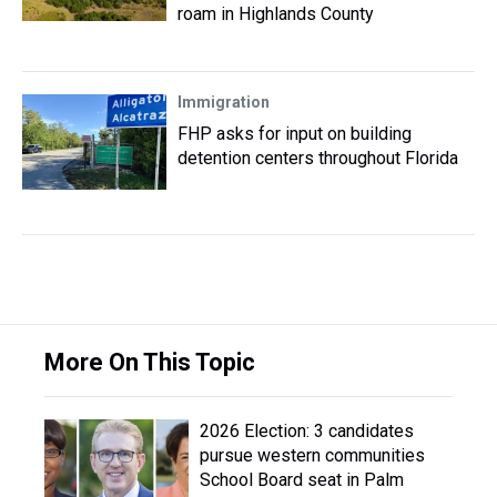
roam in Highlands County
Immigration
FHP asks for input on building
detention centers throughout Florida
More On This Topic
2026 Election: 3 candidates
pursue western communities
School Board seat in Palm