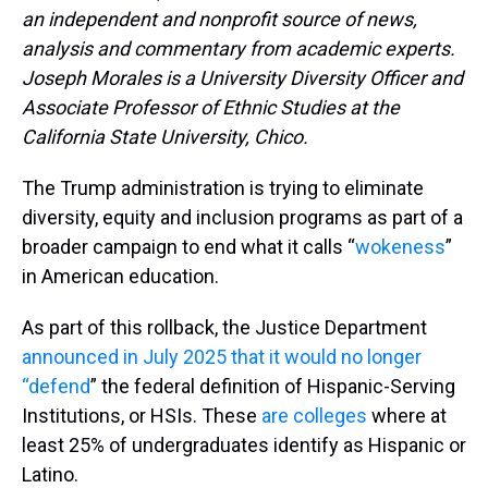
an independent and nonprofit source of news,
analysis and commentary from academic experts.
Joseph Morales is a University Diversity Officer and
Associate Professor of Ethnic Studies at the
California State University, Chico.
The Trump administration is trying to eliminate
diversity, equity and inclusion programs as part of a
broader campaign to end what it calls “
wokeness
”
in American education.
As part of this rollback, the Justice Department
announced in July 2025 that it would no longer
“defend
” the federal definition of Hispanic-Serving
Institutions, or HSIs. These
are colleges
where at
least 25% of undergraduates identify as Hispanic or
Latino.