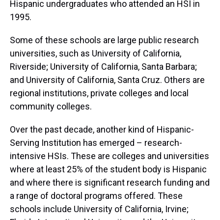
Hispanic undergraduates who attended an HSI in
1995.
Some of these schools are large public research
universities, such as University of California,
Riverside; University of California, Santa Barbara;
and University of California, Santa Cruz. Others are
regional institutions, private colleges and local
community colleges.
Over the past decade, another kind of Hispanic-
Serving Institution has emerged – research-
intensive HSIs. These are colleges and universities
where at least 25% of the student body is Hispanic
and where there is significant research funding and
a range of doctoral programs offered. These
schools include University of California, Irvine;