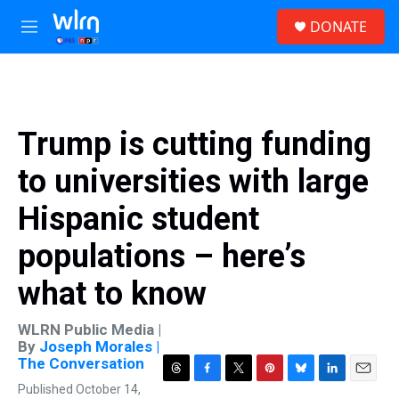
Skip to main content
S
DONATE
e
M
a
e
r
n
c
u
h
u
Trump is cutting funding
e
r
to universities with large
y
Hispanic student
populations – here’s
what to know
WLRN Public Media |
By
Joseph Morales |
The Conversation
T
F
T
P
B
L
E
Published October 14,