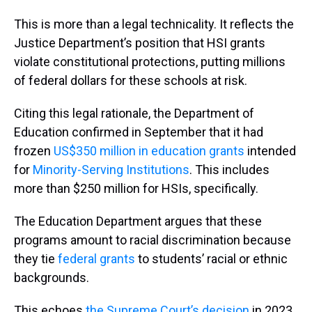
This is more than a legal technicality. It reflects the
Justice Department’s position that HSI grants
violate constitutional protections, putting millions
of federal dollars for these schools at risk.
Citing this legal rationale, the Department of
Education confirmed in September that it had
frozen
US$350 million in education grants
intended
for
Minority-Serving Institutions
. This includes
more than $250 million for HSIs, specifically.
The Education Department argues that these
programs amount to racial discrimination because
they tie
federal grants
to students’ racial or ethnic
backgrounds.
This echoes
the Supreme Court’s decision
in 2023,