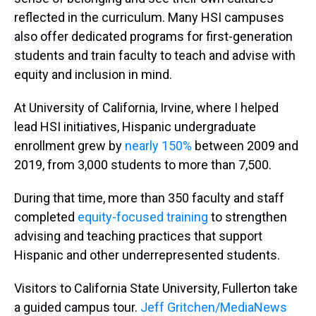
reflected in the curriculum. Many HSI campuses
also offer dedicated programs for first-generation
students and train faculty to teach and advise with
equity and inclusion in mind.
At University of California, Irvine, where I helped
lead HSI initiatives, Hispanic undergraduate
enrollment grew by
nearly 150%
between 2009 and
2019, from 3,000 students to more than 7,500.
During that time, more than 350 faculty and staff
completed
equity-focused training
to strengthen
advising and teaching practices that support
Hispanic and other underrepresented students.
Visitors to California State University, Fullerton take
a guided campus tour.
Jeff Gritchen/MediaNews