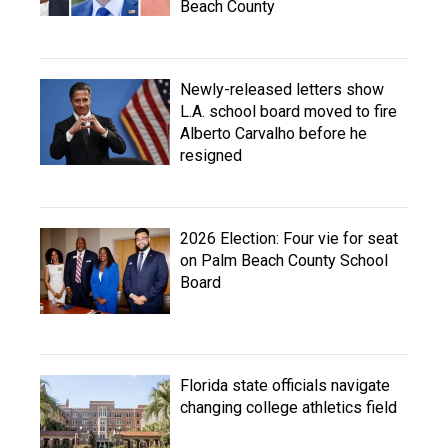
Beach County
Newly-released letters show
L.A. school board moved to fire
Alberto Carvalho before he
resigned
2026 Election: Four vie for seat
on Palm Beach County School
Board
Florida state officials navigate
changing college athletics field