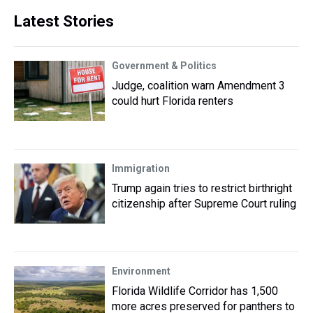
Latest Stories
Government & Politics
Judge, coalition warn Amendment 3
could hurt Florida renters
Immigration
Trump again tries to restrict birthright
citizenship after Supreme Court ruling
Environment
Florida Wildlife Corridor has 1,500
more acres preserved for panthers to