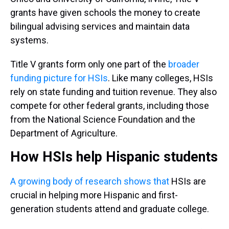
grants have given schools the money to create
bilingual advising services and maintain data
systems.
Title V grants form only one part of the
broader
funding picture for HSIs
. Like many colleges, HSIs
rely on state funding and tuition revenue. They also
compete for other federal grants, including those
from the National Science Foundation and the
Department of Agriculture.
How HSIs help Hispanic students
A growing body
of research
shows that
HSIs are
crucial in helping more Hispanic and first-
generation students attend and graduate college.