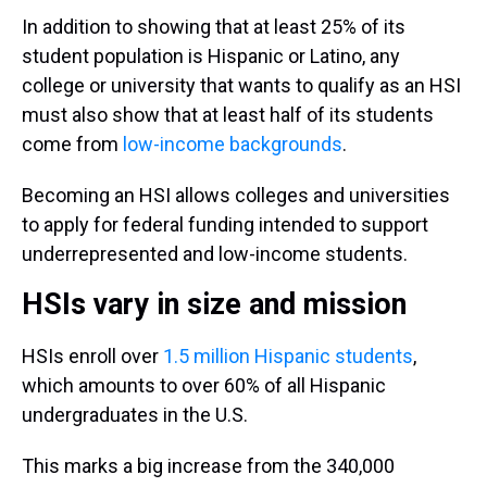
In addition to showing that at least 25% of its
student population is Hispanic or Latino, any
college or university that wants to qualify as an HSI
must also show that at least half of its students
come from
low-income backgrounds
.
Becoming an HSI allows colleges and universities
to apply for federal funding intended to support
underrepresented and low-income students.
HSIs vary in size and mission
HSIs enroll over
1.5 million Hispanic students
,
which amounts to over 60% of all Hispanic
undergraduates in the U.S.
This marks a big increase from the 340,000