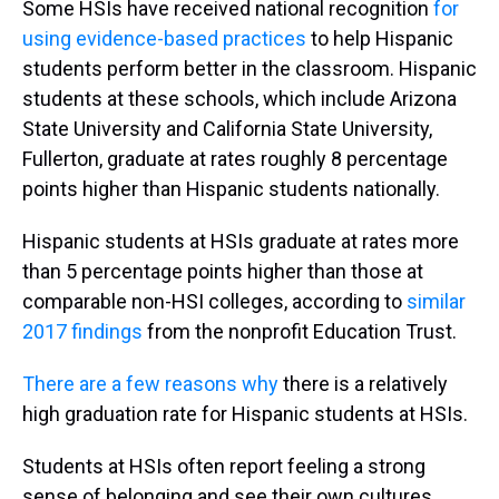
Some HSIs have received national recognition
for
using evidence-based practices
to help Hispanic
students perform better in the classroom. Hispanic
students at these schools, which include Arizona
State University and California State University,
Fullerton, graduate at rates roughly 8 percentage
points higher than Hispanic students nationally.
Hispanic students at HSIs graduate at rates more
than 5 percentage points higher than those at
comparable non-HSI colleges, according to
similar
2017 findings
from the nonprofit Education Trust.
There are a few reasons why
there is a relatively
high graduation rate for Hispanic students at HSIs.
Students at HSIs often report feeling a strong
sense of belonging and see their own cultures