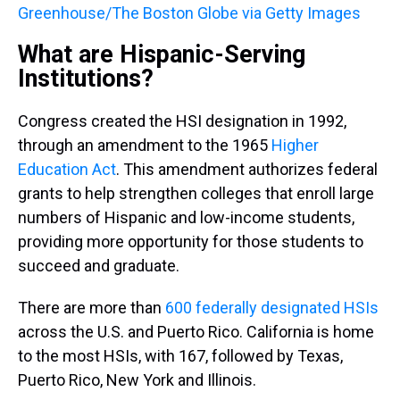
Greenhouse/The Boston Globe via Getty Images
What are Hispanic-Serving
Institutions?
Congress created the HSI designation in 1992,
through an amendment to the 1965
Higher
Education Act
. This amendment authorizes federal
grants to help strengthen colleges that enroll large
numbers of Hispanic and low-income students,
providing more opportunity for those students to
succeed and graduate.
There are more than
600 federally designated HSIs
across the U.S. and Puerto Rico. California is home
to the most HSIs, with 167, followed by Texas,
Puerto Rico, New York and Illinois.