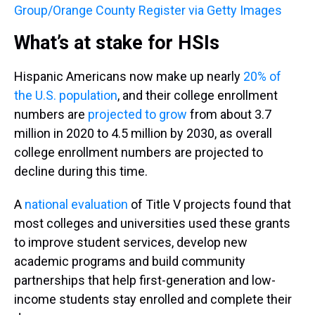
Group/Orange County Register via Getty Images
What’s at stake for HSIs
Hispanic Americans now make up nearly
20% of
the U.S. population
, and their college enrollment
numbers are
projected to grow
from about 3.7
million in 2020 to 4.5 million by 2030, as overall
college enrollment numbers are projected to
decline during this time.
A
national evaluation
of Title V projects found that
most colleges and universities used these grants
to improve student services, develop new
academic programs and build community
partnerships that help first-generation and low-
income students stay enrolled and complete their