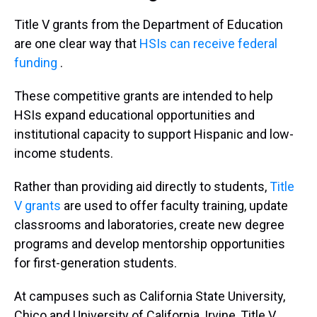
Title V grants from the Department of Education
are one clear way that
HSIs can receive federal
funding
.
These competitive grants are intended to help
HSIs expand educational opportunities and
institutional capacity to support Hispanic and low-
income students.
Rather than providing aid directly to students,
Title
V grants
are used to offer faculty training, update
classrooms and laboratories, create new degree
programs and develop mentorship opportunities
for first-generation students.
At campuses such as California State University,
Chico and University of California, Irvine, Title V