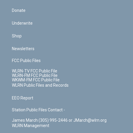
Donate
Underwrite
Shop
Newsletters
FCC Public Files
WLRN-TV FCC Public File
WLRN-FM FCC Public File
WKWM-FM FCC Public File
WLRN Public Files and Records
EEO Report
Station Public Files Contact -
James March (305) 995-2446 or JMarch@wlrn.org
WLRN Management