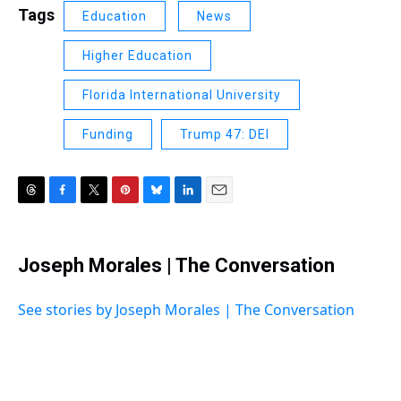
Tags
Education
News
Higher Education
Florida International University
Funding
Trump 47: DEI
T
F
T
P
B
L
E
h
a
w
i
l
i
m
r
c
i
n
u
n
a
e
e
t
t
e
k
i
Joseph Morales | The Conversation
a
b
t
e
s
e
l
d
o
e
r
k
d
s
o
r
e
y
I
See stories by Joseph Morales | The Conversation
k
s
n
t