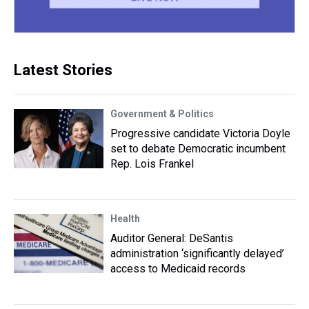
Latest Stories
Government & Politics
Progressive candidate Victoria Doyle
set to debate Democratic incumbent
Rep. Lois Frankel
Health
Auditor General: DeSantis
administration ‘significantly delayed’
access to Medicaid records