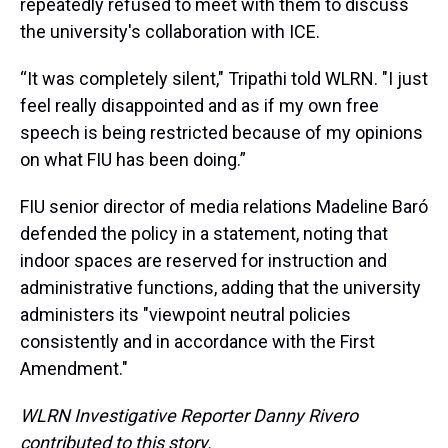
repeatedly refused to meet with them to discuss
the university's collaboration with ICE.
“It was completely silent," Tripathi told WLRN. "I just
feel really disappointed and as if my own free
speech is being restricted because of my opinions
on what FIU has been doing.”
FIU senior director of media relations Madeline Baró
defended the policy in a statement, noting that
indoor spaces are reserved for instruction and
administrative functions, adding that the university
administers its "viewpoint neutral policies
consistently and in accordance with the First
Amendment."
WLRN Investigative Reporter Danny Rivero
contributed to this story.