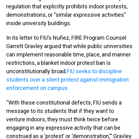
regulation that explicitly prohibits indoor protests,
demonstrations, or "similar expressive activities"
inside university buildings.
In its letter to FIU’s Nuñez, FIRE Program Counsel
Garrett Gravley argued that while public universities
can implement reasonable time, place, and manner
restrictions, a blanket indoor protest ban is
unconstitutionally broad.
FIU seeks to discipline
students over a silent protest against immigration
enforcement on campus
“With these constitutional defects, FIU sends a
message to its students that if they want to
venture indoors, they must think twice before
engaging in any expressive activity that can be
construed as a ‘protest’ or ‘demonstration,’” Gravley