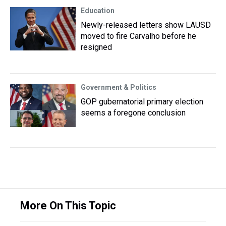
Education
Newly-released letters show LAUSD
moved to fire Carvalho before he
resigned
Government & Politics
GOP gubernatorial primary election
seems a foregone conclusion
More On This Topic