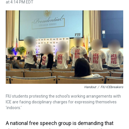
h
a
w
i
l
i
m
at 4:14 PM EDT
r
c
i
n
u
n
a
e
e
t
t
e
k
i
a
b
t
e
s
e
l
d
o
e
r
k
d
s
o
r
e
y
I
k
s
n
t
Handout
/
FIU ICEbreakers
FIU students protesting the school's working arrangements with
ICE are facing disciplinary charges for expressing themselves
'indoors.'
A national free speech group is demanding that