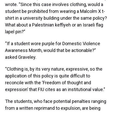
wrote. “Since this case involves clothing, would a
student be prohibited from wearing a Malcolm X t-
shirt in a university building under the same policy?
What about a Palestinian keffiyeh or an Israeli flag
lapel pin?”
“If a student wore purple for Domestic Violence
Awareness Month, would that be actionable?”
asked Graveley.
“Clothing is, by its very nature, expressive, so the
application of this policy is quite difficult to
reconcile with the ‘Freedom of thought and
expression’ that FIU cites as an institutional value.”
The students, who face potential penalties ranging
from a written reprimand to expulsion, are being