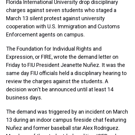
Florida International University drop disciplinary
charges against seven students who staged a
March 13 silent protest against university
cooperation with U.S. Immigration and Customs
Enforcement agents on campus.
The Foundation for Individual Rights and
Expression, or FIRE, wrote the demand letter on
Friday to FIU President Jeanette Nuñez. It was the
same day FIU officials held a disciplinary hearing to
review the charges against the students. A
decision won't be announced until at least 14
business days.
The demand was triggered by an incident on March
13 during an indoor campus fireside chat featuring
Nuñez and former baseball star Alex Rodriguez.