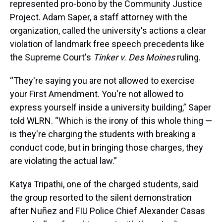
represented pro-bono by the Community Justice
Project. Adam Saper, a staff attorney with the
organization, called the university's actions a clear
violation of landmark free speech precedents like
the Supreme Court's
Tinker v. Des Moines
ruling.
“They're saying you are not allowed to exercise
your First Amendment. You're not allowed to
express yourself inside a university building,” Saper
told WLRN. “Which is the irony of this whole thing —
is they're charging the students with breaking a
conduct code, but in bringing those charges, they
are violating the actual law.”
Katya Tripathi, one of the charged students, said
the group resorted to the silent demonstration
after Nuñez and FIU Police Chief Alexander Casas