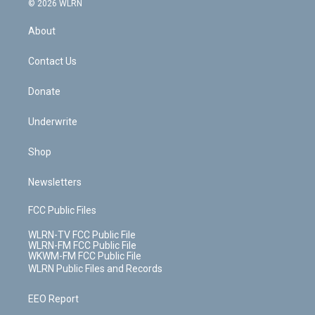
e
g
b
r
k
d
© 2026 WLRN
e
k
r
r
e
e
y
s
b
e
a
s
About
o
d
m
t
o
i
k
n
Contact Us
Donate
Underwrite
Shop
Newsletters
FCC Public Files
WLRN-TV FCC Public File
WLRN-FM FCC Public File
WKWM-FM FCC Public File
WLRN Public Files and Records
EEO Report