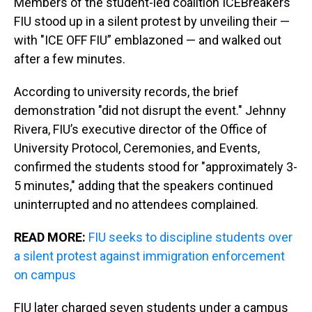
Members of the student-led coalition ICEBreakers
FIU stood up in a silent protest by unveiling their —
with "ICE OFF FIU” emblazoned — and walked out
after a few minutes.
According to university records, the brief
demonstration "did not disrupt the event." Jehnny
Rivera, FIU’s executive director of the Office of
University Protocol, Ceremonies, and Events,
confirmed the students stood for "approximately 3-
5 minutes," adding that the speakers continued
uninterrupted and no attendees complained.
READ MORE:
FIU seeks to discipline students over
a silent protest against immigration enforcement
on campus
FIU later charged seven students under a campus