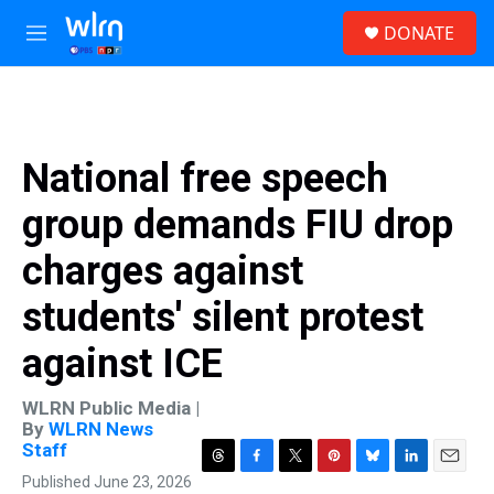
Skip to main content
S
DONATE
e
M
a
e
r
n
c
u
h
u
National free speech
e
r
group demands FIU drop
y
charges against
students' silent protest
against ICE
WLRN Public Media |
By
WLRN News
Staff
T
F
T
P
B
L
E
Published June 23, 2026