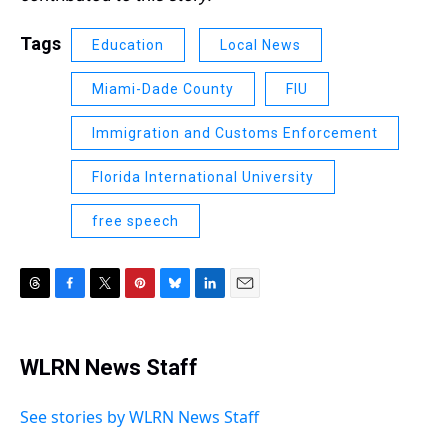
Tags
Education
Local News
Miami-Dade County
FIU
Immigration and Customs Enforcement
Florida International University
free speech
T
F
T
P
B
L
E
h
a
w
i
l
i
m
r
c
i
n
u
n
a
e
e
t
t
e
k
i
WLRN News Staff
a
b
t
e
s
e
l
d
o
e
r
k
d
s
o
r
e
y
I
See stories by WLRN News Staff
k
s
n