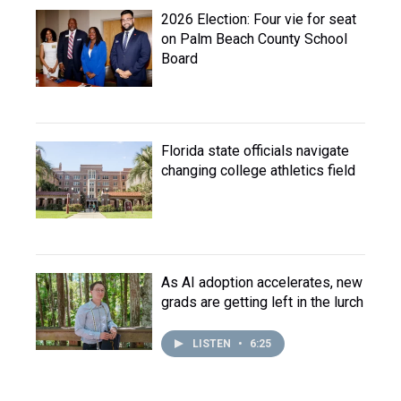
2026 Election: Four vie for seat
on Palm Beach County School
Board
Florida state officials navigate
changing college athletics field
As AI adoption accelerates, new
grads are getting left in the lurch
LISTEN
•
6:25