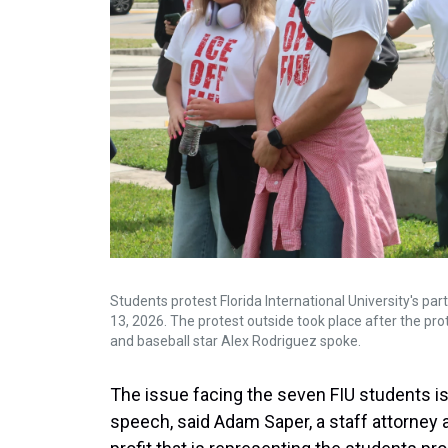
Students protest Florida International University's par
13, 2026. The protest outside took place after the pr
and baseball star Alex Rodriguez spoke.
The issue facing the seven FIU students is
speech, said Adam Saper, a staff attorney 