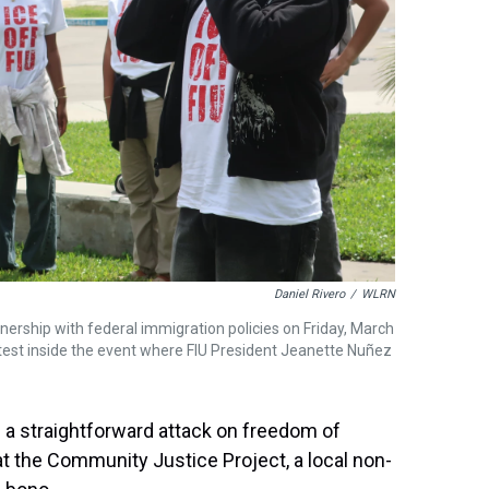
Daniel Rivero
/
WLRN
tnership with federal immigration policies on Friday, March
otest inside the event where FIU President Jeanette Nuñez
 a straightforward attack on freedom of
at the Community Justice Project, a local non-