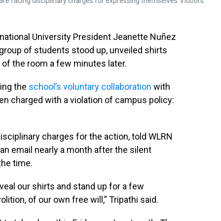
re facing disciplinary charges for expressing themselves 'indoors.'
ernational University President Jeanette Nuñez
 group of students stood up, unveiled shirts
 of the room a few minutes later.
ting the
school’s voluntary collaboration
with
 charged with a violation of campus policy:
disciplinary charges for the action, told WLRN
an email nearly a month after the silent
the time.
eveal our shirts and stand up for a few
ition, of our own free will,” Tripathi said.