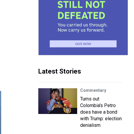
Latest Stories
Commentary
Turns out
Colombia's Petro
does have a bond
with Trump: election
denialism