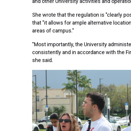
and other University activities and operatio
She wrote that the regulation is "clearly p
that "it allows for ample alternative locatio
areas of campus."
"Most importantly, the University administe
consistently and in accordance with the Fi
she said.