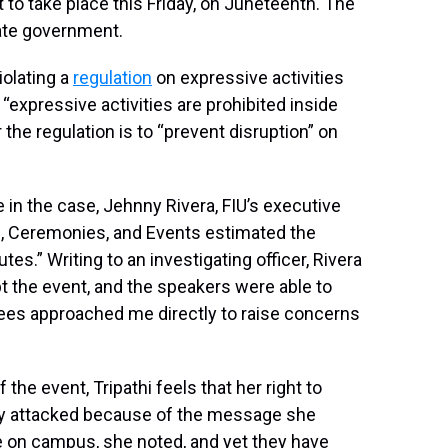
t to take place this Friday, on Juneteenth. The
tate government.
iolating a
regulation
on expressive activities
“expressive activities are prohibited inside
 the regulation is to “prevent disruption” on
e in the case, Jehnny Rivera, FIU’s executive
col, Ceremonies, and Events estimated the
es.” Writing to an investigating officer, Rivera
pt the event, and the speakers were able to
dees approached me directly to raise concerns
the event, Tripathi feels that her right to
ly attacked because of the message she
ate on campus, she noted, and yet they have