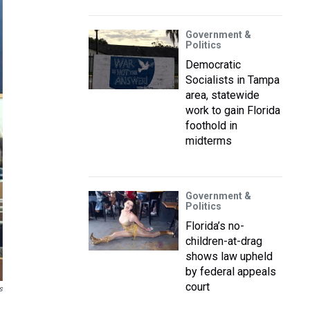
Government &
Politics
Democratic
Socialists in Tampa
area, statewide
work to gain Florida
foothold in
midterms
Government &
Politics
Florida’s no-
children-at-drag
shows law upheld
by federal appeals
court
s