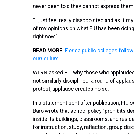
never been told they cannot express them
“ I just feel really disappointed and as if
of my opinions on what FIU has been doing,” 
right now.”
READ MORE:
Florida public colleges follo
curriculum
WLRN asked FIU why those who applauded 
not similarly disciplined; a round of applaus
protest, applause creates noise.
In a statement sent after publication, FIU 
Baró wrote that school policy "prohibits 
inside its buildings, classrooms, and resid
for instruction, study, reflection, group di