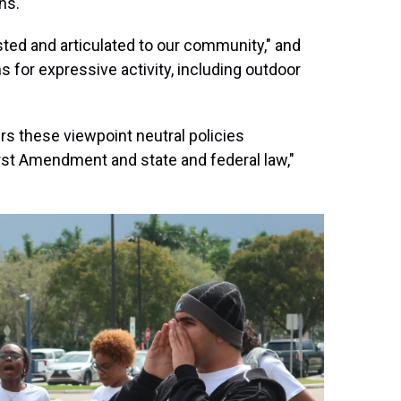
ns."
osted and articulated to our community," and
ns for expressive activity, including outdoor
rs these viewpoint neutral policies
rst Amendment and state and federal law,"