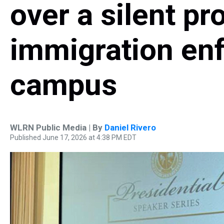
over a silent pr
immigration en
campus
WLRN Public Media | By
Daniel Rivero
Published June 17, 2026 at 4:38 PM EDT