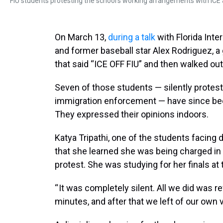
FIU students protesting the school's working arrangements with ICE a
On March 13,
during a talk
with Florida Int
and former baseball star Alex Rodriguez, a
that said “ICE OFF FIU” and then walked out
Seven of those students — silently protes
immigration enforcement — have since been
They expressed their opinions indoors.
Katya Tripathi, one of the students facing 
that she learned she was being charged in 
protest. She was studying for her finals at 
“ It was completely silent. All we did was r
minutes, and after that we left of our own vol