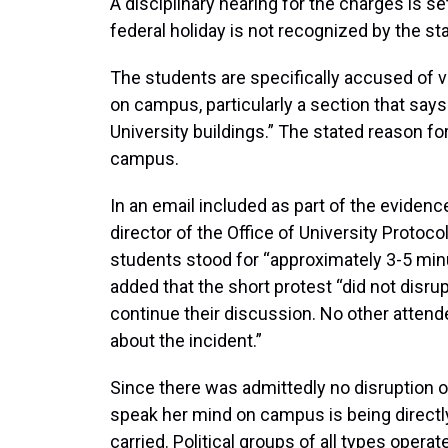
A disciplinary hearing for the charges is se
federal holiday is not recognized by the s
The students are specifically accused of v
on campus, particularly a section that says 
University buildings.” The stated reason for
campus.
In an email included as part of the evidenc
director of the Office of University Proto
students stood for “approximately 3-5 minut
added that the short protest “did not disru
continue their discussion. No other atten
about the incident.”
Since there was admittedly no disruption of 
speak her mind on campus is being direct
carried. Political groups of all types oper