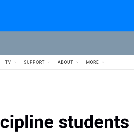
TV
SUPPORT
ABOUT
MORE
scipline students