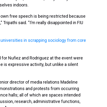
selves indoors.
 my own free speech is being restricted because
Tripathi said. “I’m really disappointed in FIU
w universities in scrapping sociology from core
for Nuñez and Rodriguez at the event were
e is expressive activity, but unlike a silent
senior director of media relations Madeline
demonstrations and protests from occurring
ence halls; all of which are spaces intended
scussion, research, administrative functions,