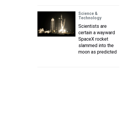
Science &
Technology
Scientists are
certain a wayward
SpaceX rocket
slammed into the
moon as predicted