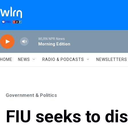
Skip to main content
WLRN NPR News
Morning Edition
HOME
NEWS
RADIO & PODCASTS
NEWSLETTERS
Government & Politics
FIU seeks to di