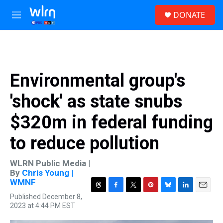
Skip to main content
S
DONATE
e
M
a
e
r
n
c
u
h
u
Environmental group's
e
r
'shock' as state snubs
y
$320m in federal funding
to reduce pollution
WLRN Public Media |
By
Chris Young |
WMNF
T
F
T
P
B
L
E
Published December 8,
h
a
w
i
l
i
m
2023 at 4:44 PM EST
r
c
i
n
u
n
a
e
e
t
t
e
k
i