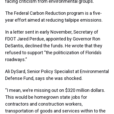
facing criticism from environmental groups.
The Federal Carbon Reduction program is a five-
year effort aimed at reducing tailpipe emissions.
In a letter sent in early November, Secretary of
FDOT Jared Perdue, appointed by Governor Ron
DeSantis, declined the funds. He wrote that they
refused to support “the politicization of Florida’s
roadways.”
Ali DySard, Senior Policy Specialist at Environmental
Defense Fund, says she was shocked.
“I mean, we’re missing out on $320 million dollars.
This would be homegrown state jobs for
contractors and construction workers,
transportation of goods and services within to the