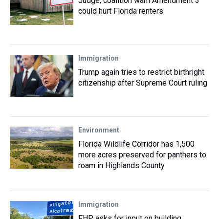
Judge, coalition warn Amendment 3
could hurt Florida renters
Immigration
Trump again tries to restrict birthright
citizenship after Supreme Court ruling
Environment
Florida Wildlife Corridor has 1,500
more acres preserved for panthers to
roam in Highlands County
Immigration
FHP asks for input on building