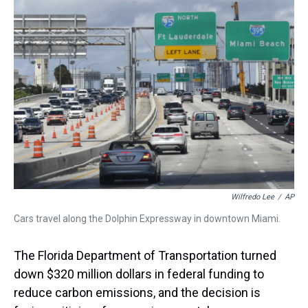
a
b
t
e
s
e
l
d
o
e
r
k
d
s
o
r
e
y
I
k
s
n
t
Wilfredo Lee
/
AP
Cars travel along the Dolphin Expressway in downtown Miami.
The Florida Department of Transportation turned
down $320 million dollars in federal funding to
reduce carbon emissions, and the decision is