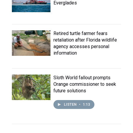
Everglades
Retired turtle farmer fears
retaliation after Florida wildlife
agency accesses personal
information
Sloth World fallout prompts
Orange commissioner to seek
future solutions
LISTEN
•
1:13