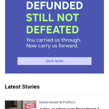
Latest Stories
Government & Politics