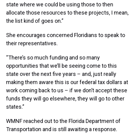
state where we could be using those to then
allocate those resources to these projects, I mean,
the list kind of goes on.”
She encourages concerned Floridians to speak to
their representatives.
“There’s so much funding and so many
opportunities that we’ll be seeing come to this
state over the next five years – and, just really
making them aware this is our federal tax dollars at
work coming back to us – if we don’t accept these
funds they will go elsewhere, they will go to other
states.”
WMNF reached out to the Florida Department of
Transportation and is still awaiting a response.