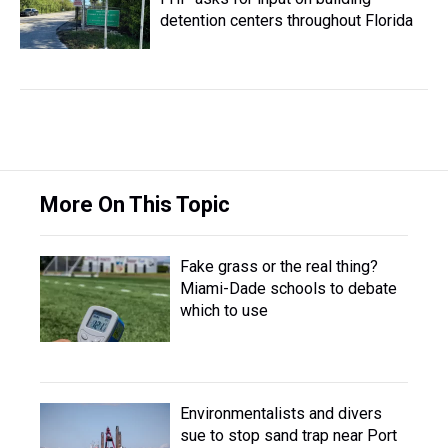
detention centers throughout Florida
More On This Topic
Fake grass or the real thing?
Miami-Dade schools to debate
which to use
Environmentalists and divers
sue to stop sand trap near Port