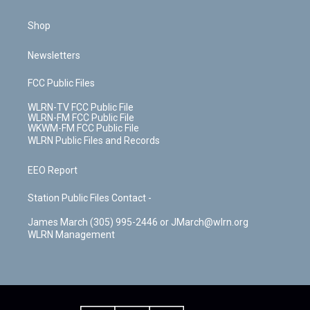
Shop
Newsletters
FCC Public Files
WLRN-TV FCC Public File
WLRN-FM FCC Public File
WKWM-FM FCC Public File
WLRN Public Files and Records
EEO Report
Station Public Files Contact -
James March (305) 995-2446 or JMarch@wlrn.org
WLRN Management