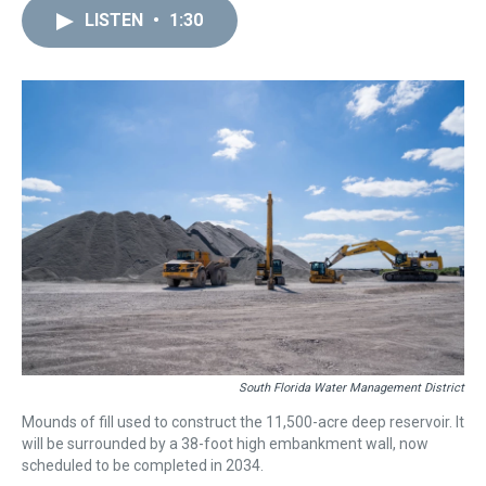
a
b
t
e
s
e
l
LISTEN
•
1:30
d
o
e
r
k
d
s
o
r
e
y
I
k
s
n
t
South Florida Water Management District
Mounds of fill used to construct the 11,500-acre deep reservoir. It
will be surrounded by a 38-foot high embankment wall, now
scheduled to be completed in 2034.