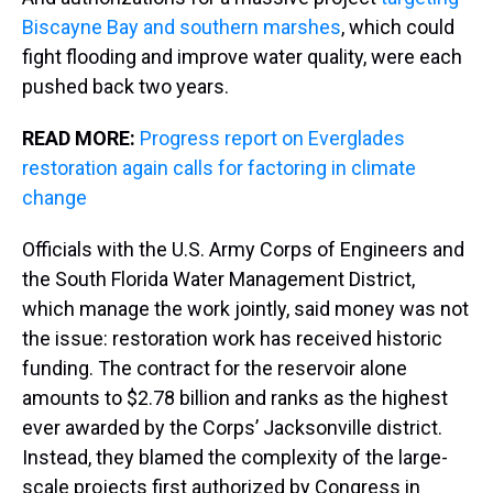
Biscayne Bay and southern marshes
, which could
fight flooding and improve water quality, were each
pushed back two years.
READ MORE:
Progress report on Everglades
restoration again calls for factoring in climate
change
Officials with the U.S. Army Corps of Engineers and
the South Florida Water Management District,
which manage the work jointly, said money was not
the issue: restoration work has received historic
funding. The contract for the reservoir alone
amounts to $2.78 billion and ranks as the highest
ever awarded by the Corps’ Jacksonville district.
Instead, they blamed the complexity of the large-
scale projects first authorized by Congress in