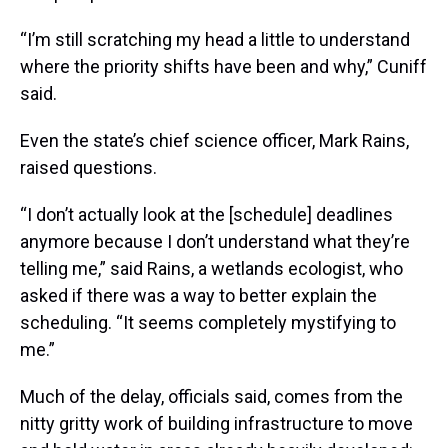
“I’m still scratching my head a little to understand
where the priority shifts have been and why,” Cuniff
said.
Even the state’s chief science officer, Mark Rains,
raised questions.
“I don’t actually look at the [schedule] deadlines
anymore because I don’t understand what they’re
telling me,” said Rains, a wetlands ecologist, who
asked if there was a way to better explain the
scheduling. “It seems completely mystifying to
me.”
Much of the delay, officials said, comes from the
nitty gritty work of building infrastructure to move