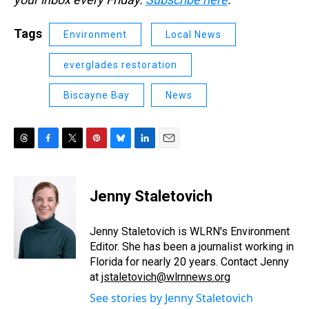
Tags
Environment
Local News
everglades restoration
Biscayne Bay
News
T
F
T
P
B
L
E
h
a
w
i
l
i
m
r
c
i
n
u
n
a
e
e
t
t
e
k
i
Jenny Staletovich
a
b
t
e
s
e
l
d
o
e
r
k
d
s
o
r
e
y
I
Jenny Staletovich is WLRN's Environment
k
s
n
Editor. She has been a journalist working in
t
Florida for nearly 20 years. Contact Jenny
at
jstaletovich@wlrnnews.org
See stories by Jenny Staletovich