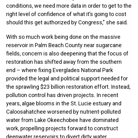
conditions, we need more data in order to get to the
right level of confidence of what it’s going to cost
should this get authorized by Congress,” she said.
With so much work being done on the massive
reservoir in Palm Beach County near sugarcane
fields, concern is also deepening that the focus of
restoration has shifted away from the southern
end – where fixing Everglades National Park
provided the legal and political support needed for
the sprawling $23 billion restoration effort. Instead,
pollution control has driven projects. In recent
years, algae blooms in the St. Lucie estuary and
Caloosahatchee worsened by nutrient-polluted
water from Lake Okeechobee have dominated
work, propelling projects forward to construct
deepwater reservoirs to divert dirty water.