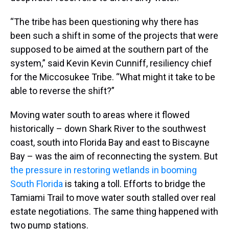
“The tribe has been questioning why there has
been such a shift in some of the projects that were
supposed to be aimed at the southern part of the
system,” said Kevin Kevin Cunniff, resiliency chief
for the Miccosukee Tribe. “What might it take to be
able to reverse the shift?”
Moving water south to areas where it flowed
historically – down Shark River to the southwest
coast, south into Florida Bay and east to Biscayne
Bay – was the aim of reconnecting the system. But
the pressure in restoring wetlands in booming
South Florida
is taking a toll. Efforts to bridge the
Tamiami Trail to move water south stalled over real
estate negotiations. The same thing happened with
two pump stations.