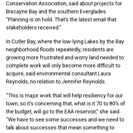
Conservation Association, said about projects for
Biscayne Bay and the southern Everglades.
“Planning is on hold. That’s the latest email that
stakeholders received.”
In Cutler Bay, where the low-lying Lakes by the Bay
neighborhood floods repeatedly, residents are
growing more frustrated and worry land needed to
complete work will only become more difficult to
acquire, said environmental consultant Laura
Reynolds, no relation to Jennifer Reynolds.
“This is major work that will help resiliency for our
town, so it’s concerning that, what is it 70 to 80% of
the budget, will go to the EAA reservoir,” she said.
“We have to see some successes and we need to
talk about successes that mean something to