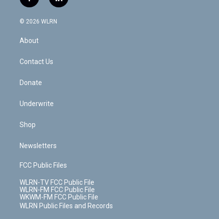
f
l
t
t
t
t
e
e
a
i
t
a
u
e
s
a
c
n
e
g
b
r
k
d
© 2026 WLRN
e
k
r
r
e
e
y
s
b
e
a
s
About
o
d
m
t
o
i
k
n
Contact Us
Donate
Underwrite
Shop
Newsletters
FCC Public Files
WLRN-TV FCC Public File
WLRN-FM FCC Public File
WKWM-FM FCC Public File
WLRN Public Files and Records