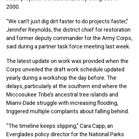
2000.
“We can’t just dig dirt faster to do projects faster,”
Jennifer Reynolds, the district chief for restoration
and former deputy commander for the Army Corps,
said during a partner task force meeting last week.
The latest update on work was provided when the
Corps unveiled the draft work schedule updated
yearly during a workshop the day before. The
delays, particularly at the southern end where the
Miccosukee Tribe’s ancestral tree islands and
Miami-Dade struggle with increasing flooding,
triggered multiple complaints about falling behind.
“The timeline keeps slipping,” Cara Capp, an
Everglades policy director for the National Parks