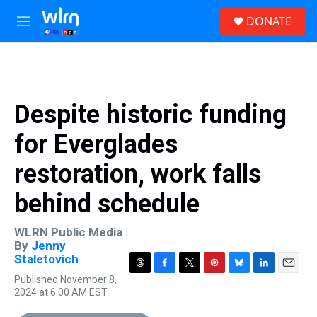
Skip to main content
S
DONATE
e
M
a
e
r
n
c
u
h
u
Despite historic funding
e
r
for Everglades
y
restoration, work falls
behind schedule
WLRN Public Media |
By
Jenny
Staletovich
T
F
T
P
B
L
E
Published November 8,
h
a
w
i
l
i
m
2024 at 6:00 AM EST
r
c
i
n
u
n
a
e
e
t
t
e
k
i