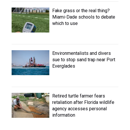
Fake grass or the real thing?
Miami-Dade schools to debate
which to use
Environmentalists and divers
sue to stop sand trap near Port
Everglades
Retired turtle farmer fears
retaliation after Florida wildlife
agency accesses personal
information