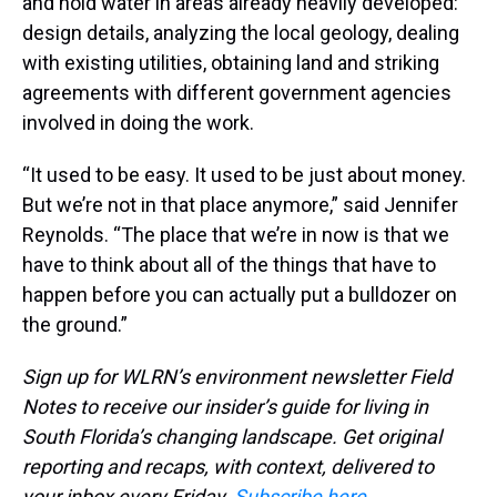
and hold water in areas already heavily developed:
design details, analyzing the local geology, dealing
with existing utilities, obtaining land and striking
agreements with different government agencies
involved in doing the work.
“It used to be easy. It used to be just about money.
But we’re not in that place anymore,” said Jennifer
Reynolds. “The place that we’re in now is that we
have to think about all of the things that have to
happen before you can actually put a bulldozer on
the ground.”
Sign up for WLRN’s environment newsletter Field
Notes to receive our insider’s guide for living in
South Florida’s changing landscape. Get original
reporting and recaps, with context, delivered to
your inbox every Friday.
Subscribe here
.