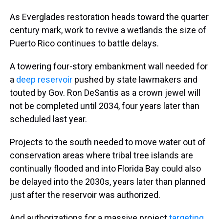
As Everglades restoration heads toward the quarter
century mark, work to revive a wetlands the size of
Puerto Rico continues to battle delays.
A towering four-story embankment wall needed for
a
deep reservoir
pushed by state lawmakers and
touted by Gov. Ron DeSantis as a crown jewel will
not be completed until 2034, four years later than
scheduled last year.
Projects to the south needed to move water out of
conservation areas where tribal tree islands are
continually flooded and into Florida Bay could also
be delayed into the 2030s, years later than planned
just after the reservoir was authorized.
And authorizations for a massive project
targeting