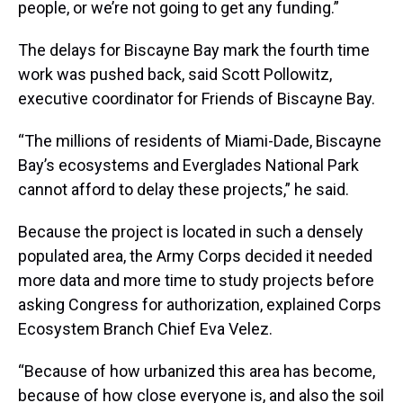
people, or we’re not going to get any funding.”
The delays for Biscayne Bay mark the fourth time
work was pushed back, said Scott Pollowitz,
executive coordinator for Friends of Biscayne Bay.
“The millions of residents of Miami-Dade, Biscayne
Bay’s ecosystems and Everglades National Park
cannot afford to delay these projects,” he said.
Because the project is located in such a densely
populated area, the Army Corps decided it needed
more data and more time to study projects before
asking Congress for authorization, explained Corps
Ecosystem Branch Chief Eva Velez.
“Because of how urbanized this area has become,
because of how close everyone is, and also the soil