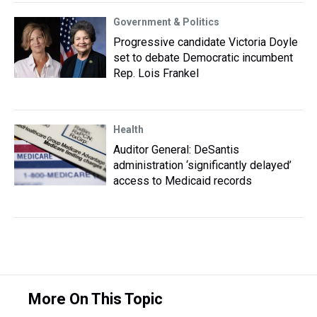
Government & Politics
Progressive candidate Victoria Doyle
set to debate Democratic incumbent
Rep. Lois Frankel
Health
Auditor General: DeSantis
administration ‘significantly delayed’
access to Medicaid records
More On This Topic