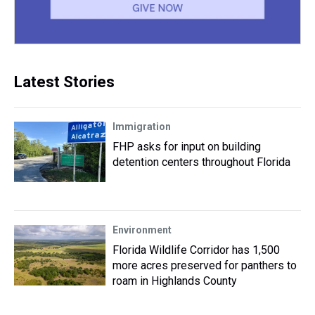
Latest Stories
Immigration
FHP asks for input on building
detention centers throughout Florida
Environment
Florida Wildlife Corridor has 1,500
more acres preserved for panthers to
roam in Highlands County