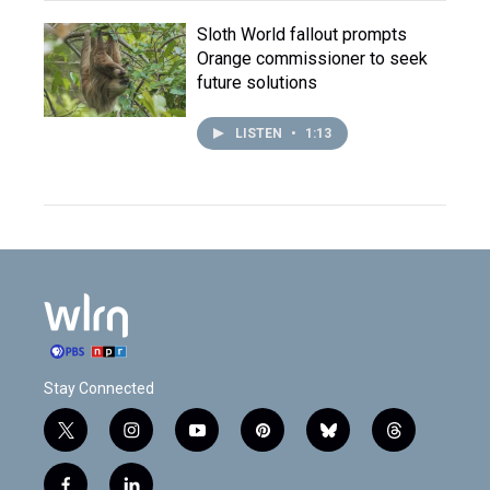
Sloth World fallout prompts
Orange commissioner to seek
future solutions
LISTEN
•
1:13
Stay Connected
t
i
y
p
b
t
w
n
o
i
l
h
i
s
u
n
u
r