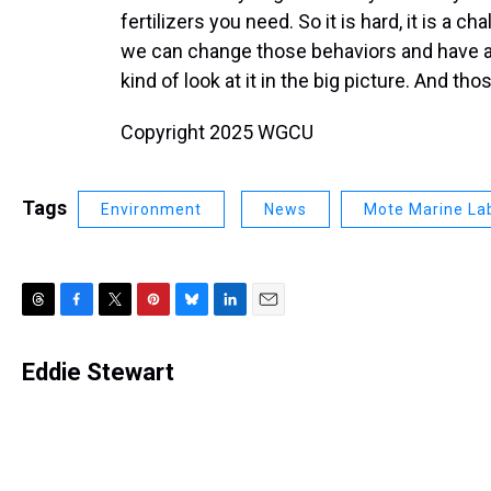
fertilizers you need. So it is hard, it is a c
we can change those behaviors and have a c
kind of look at it in the big picture. And tho
Copyright 2025 WGCU
Tags
Environment
News
Mote Marine La
T
F
T
P
B
L
E
h
a
w
i
l
i
m
r
c
i
n
u
n
a
Eddie Stewart
e
e
t
t
e
k
i
a
b
t
e
s
e
l
d
o
e
r
k
d
s
o
r
e
y
I
k
s
n