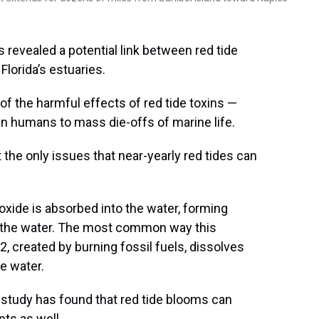
revealed a potential link between red tide
Florida’s estuaries.
 of the harmful effects of red tide toxins —
n in humans to mass die-offs of marine life.
he only issues that near-yearly red tides can
xide is absorbed into the water, forming
of the water. The most common way this
created by burning fossil fuels, dissolves
he water.
r study has found that red tide blooms can
nts as well.