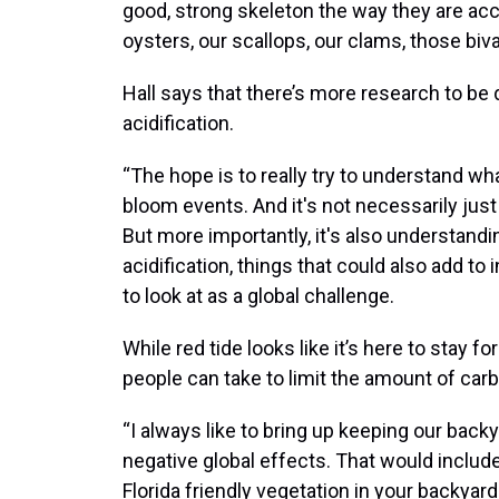
good, strong skeleton the way they are ac
oysters, our scallops, our clams, those biv
Hall says that there’s more research to be
acidification.
“The hope is to really try to understand wh
bloom events. And it's not necessarily just
But more importantly, it's also understand
acidification, things that could also add t
to look at as a global challenge.
While red tide looks like it’s here to stay fo
people can take to limit the amount of carb
“I always like to bring up keeping our back
negative global effects. That would include
Florida friendly vegetation in your backya