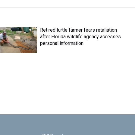
Retired turtle farmer fears retaliation
after Florida wildlife agency accesses
personal information