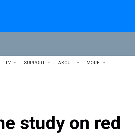
TV
SUPPORT
ABOUT
MORE
e study on red