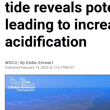
tide reveals pot
leading to incr
acidification
WGCU | By
Eddie Stewart
Published February 14, 2025 at 12:57 PM EST