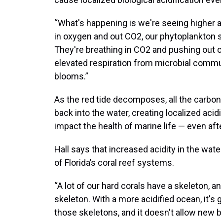
“What's happening is we're seeing higher a
in oxygen and out CO2, our phytoplankton s
They're breathing in CO2 and pushing out o
elevated respiration from microbial commun
blooms.”
As the red tide decomposes, all the carbon
back into the water, creating localized acid
impact the health of marine life — even afte
Hall says that increased acidity in the wat
of Florida’s coral reef systems.
“A lot of our hard corals have a skeleton, 
skeleton. With a more acidified ocean, it's 
those skeletons, and it doesn't allow new 