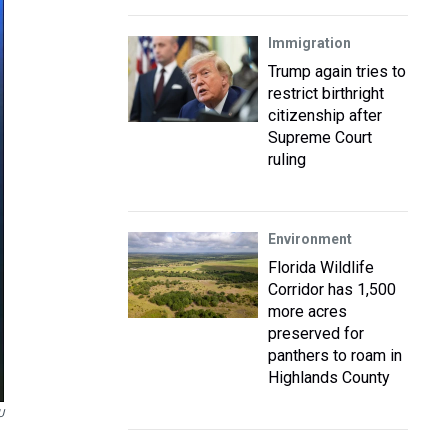
Immigration
Trump again tries to
restrict birthright
citizenship after
Supreme Court
ruling
Environment
Florida Wildlife
Corridor has 1,500
more acres
preserved for
panthers to roam in
Highlands County
U