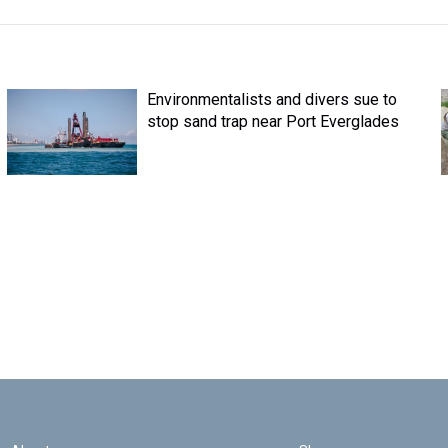
Environmentalists and divers sue to
stop sand trap near Port Everglades