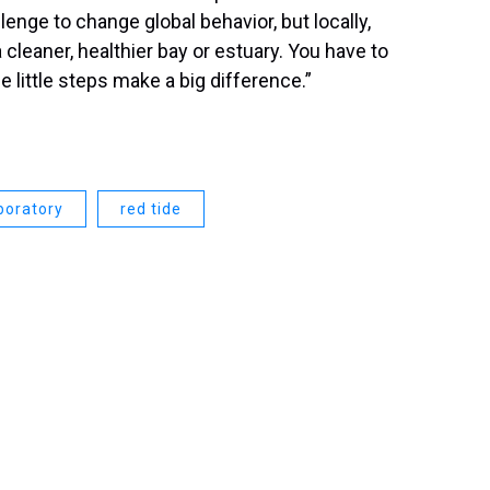
hallenge to change global behavior, but locally,
leaner, healthier bay or estuary. You have to
se little steps make a big difference.”
boratory
red tide