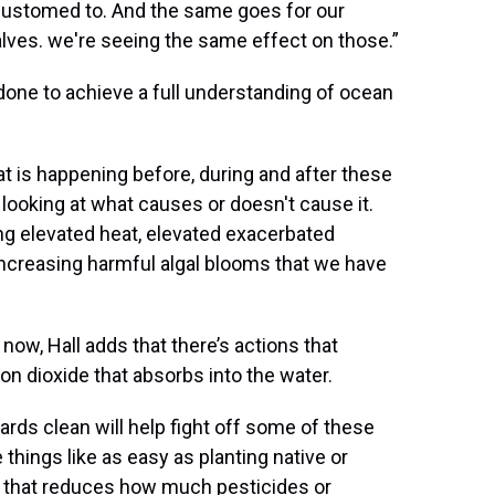
customed to. And the same goes for our
alves. we're seeing the same effect on those.”
 done to achieve a full understanding of ocean
at is happening before, during and after these
 looking at what causes or doesn't cause it.
ing elevated heat, elevated exacerbated
o increasing harmful algal blooms that we have
r now, Hall adds that there’s actions that
on dioxide that absorbs into the water.
yards clean will help fight off some of these
 things like as easy as planting native or
rd that reduces how much pesticides or