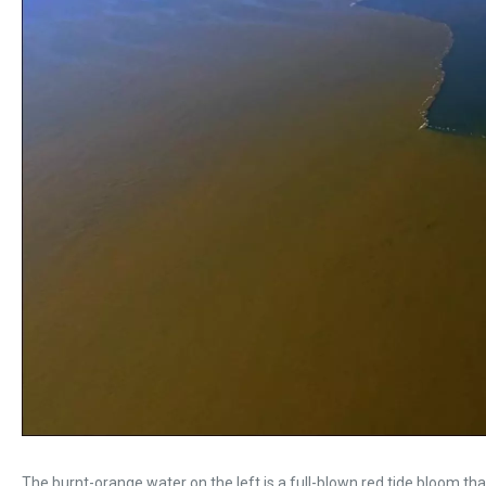
The burnt-orange water on the left is a full-blown red tide bloom t