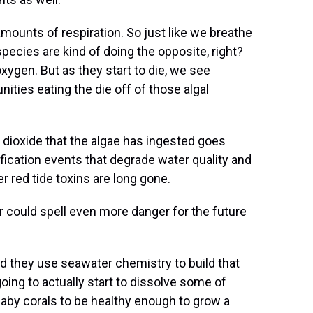
mounts of respiration. So just like we breathe
pecies are kind of doing the opposite, right?
xygen. But as they start to die, we see
ities eating the die off of those algal
 dioxide that the algae has ingested goes
ification events that degrade water quality and
r red tide toxins are long gone.
er could spell even more danger for the future
and they use seawater chemistry to build that
going to actually start to dissolve some of
baby corals to be healthy enough to grow a