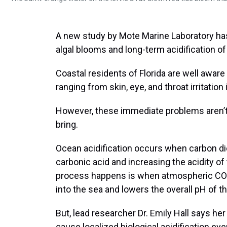
A new study by Mote Marine Laboratory has 
algal blooms and long-term acidification of 
Coastal residents of Florida are well aware
ranging from skin, eye, and throat irritatio
However, these immediate problems aren’t t
bring.
Ocean acidification occurs when carbon dio
carbonic acid and increasing the acidity 
process happens is when atmospheric CO2, 
into the sea and lowers the overall pH of t
But, lead researcher Dr. Emily Hall says he
cause localized biological acidification eve