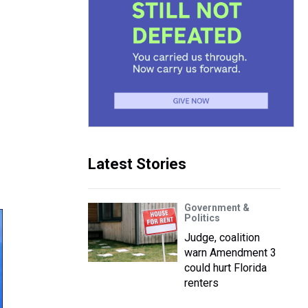
Latest Stories
Government &
Politics
Judge, coalition
warn Amendment 3
could hurt Florida
renters