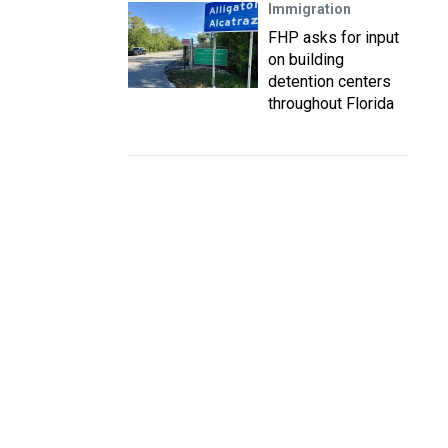
Immigration
FHP asks for input
on building
detention centers
throughout Florida