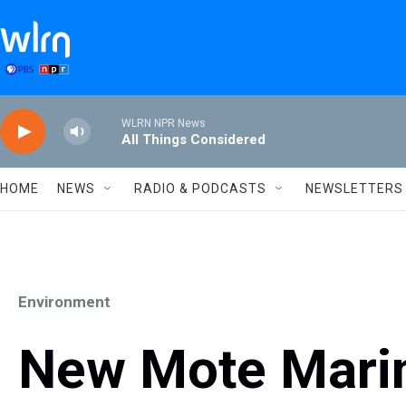
Skip to main content
WLRN NPR News
All Things Considered
HOME
NEWS
RADIO & PODCASTS
NEWSLETTERS
Environment
New Mote Marin