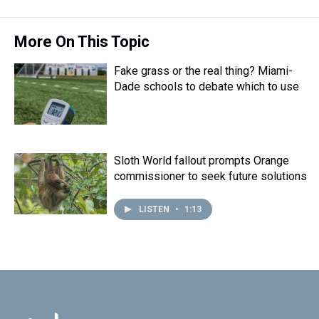
t
More On This Topic
Fake grass or the real thing? Miami-
Dade schools to debate which to use
Sloth World fallout prompts Orange
commissioner to seek future solutions
LISTEN
•
1:13