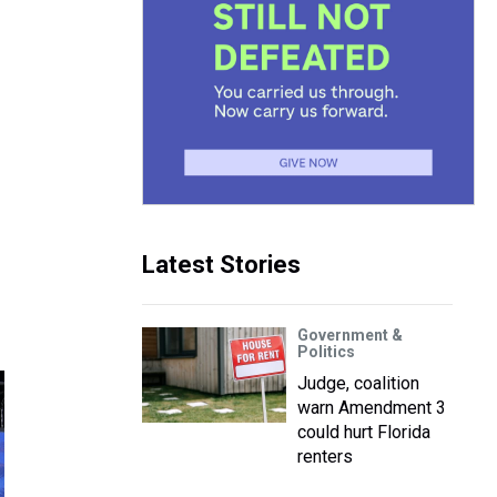
n
Latest Stories
Government &
Politics
Judge, coalition
warn Amendment 3
could hurt Florida
renters