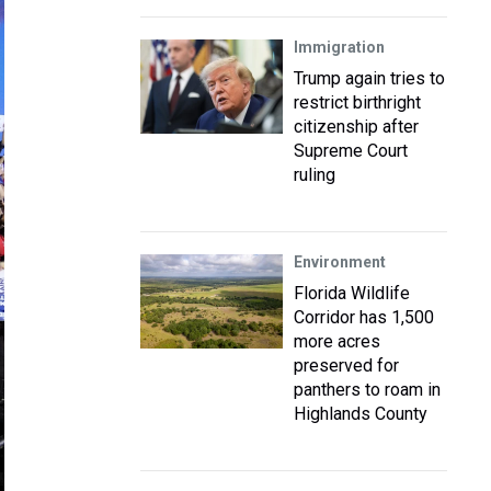
Immigration
Trump again tries to
restrict birthright
citizenship after
Supreme Court
ruling
Environment
Florida Wildlife
Corridor has 1,500
more acres
preserved for
panthers to roam in
Highlands County