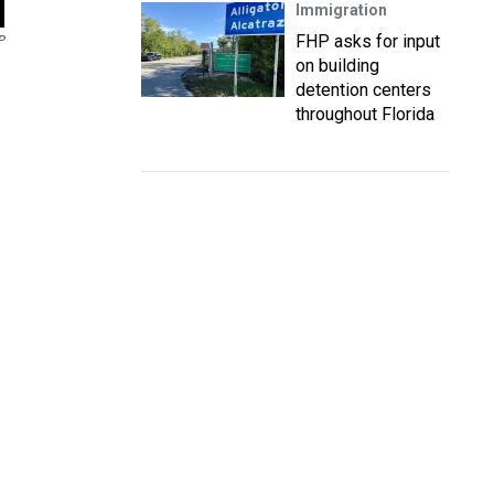
Immigration
FHP asks for input
P
on building
detention centers
throughout Florida