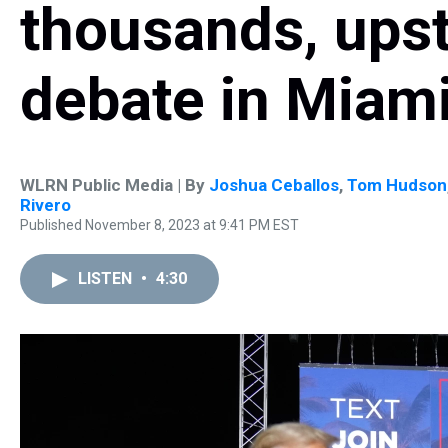
thousands, ups
debate in Miam
WLRN Public Media | By
Joshua Ceballos
,
Tom Hudson
Rivero
Published November 8, 2023 at 9:41 PM EST
LISTEN
•
4:30