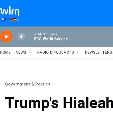
Skip to main content
WLRN NPR News
BBC World Service
HOME
NEWS
RADIO & PODCASTS
NEWSLETTERS
Government & Politics
Trump's Hialeah