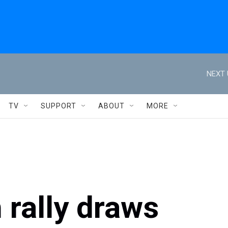
NEXT 
TV
SUPPORT
ABOUT
MORE
 rally draws