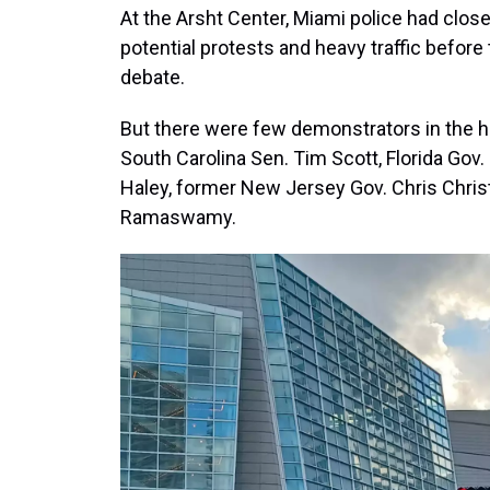
At the Arsht Center, Miami police had close
potential protests and heavy traffic before
debate.
But there were few demonstrators in the ho
South Carolina Sen. Tim Scott, Florida Gov
Haley, former New Jersey Gov. Chris Chris
Ramaswamy.