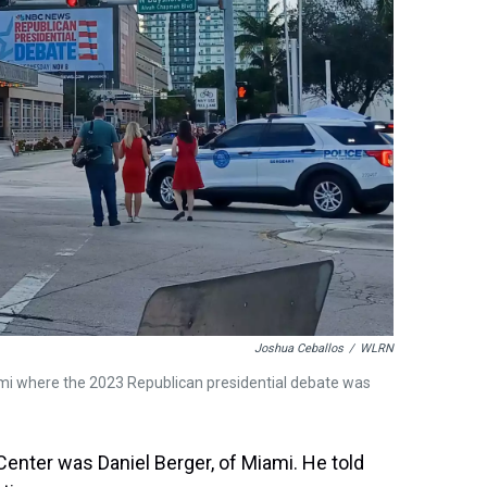
Joshua Ceballos
/
WLRN
mi where the 2023 Republican presidential debate was
enter was Daniel Berger, of Miami. He told