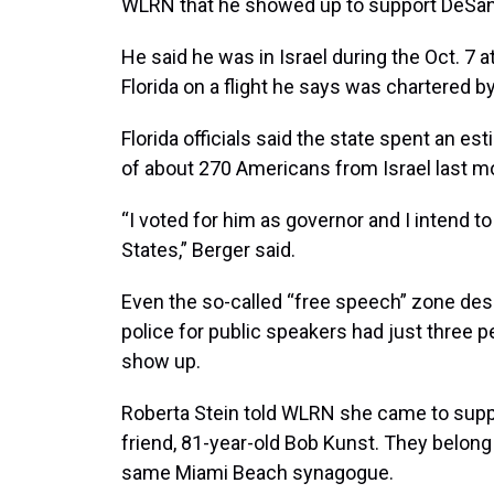
WLRN that he showed up to support DeSan
He said he was in Israel during the Oct. 7
Florida on a flight he says was chartered b
Florida officials said the state spent an es
of about 270 Americans from Israel last m
“I voted for him as governor and I intend to
States,” Berger said.
Even the so-called “free speech” zone des
police for public speakers had just three p
show up.
Roberta Stein told WLRN she came to supp
friend, 81-year-old Bob Kunst. They belong
same Miami Beach synagogue.