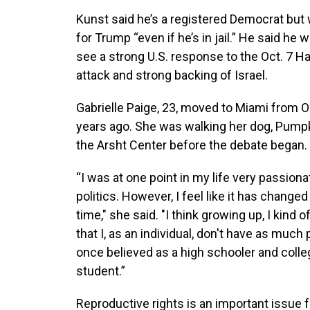
Kunst said he’s a registered Democrat but w
for Trump “even if he’s in jail.” He said he 
see a strong U.S. response to the Oct. 7 
attack and strong backing of Israel.
Gabrielle Paige, 23, moved to Miami from O
years ago. She was walking her dog, Pumpk
the Arsht Center before the debate began.
“I was at one point in my life very passion
politics. However, I feel like it has changed
time," she said. "I think growing up, I kind o
that I, as an individual, don't have as much
once believed as a high schooler and colle
student.”
Reproductive rights is an important issue f