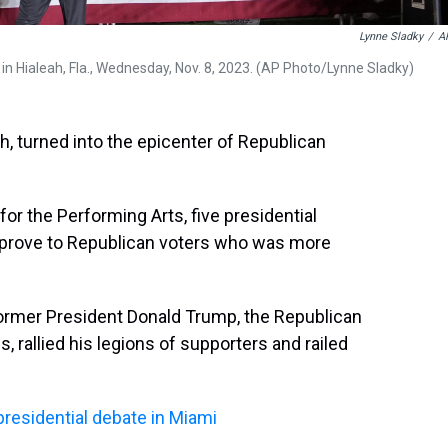
Lynne Sladky
/
A
in Hialeah, Fla., Wednesday, Nov. 8, 2023. (AP Photo/Lynne Sladky)
ah, turned into the epicenter of Republican
or the Performing Arts, five presidential
o prove to Republican voters who was more
former President Donald Trump, the Republican
ls, rallied his legions of supporters and railed
presidential debate in Miami