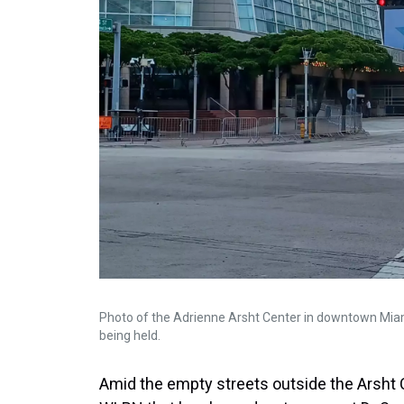
Photo of the Adrienne Arsht Center in downtown Mia
being held.
Amid the empty streets outside the Arsht C