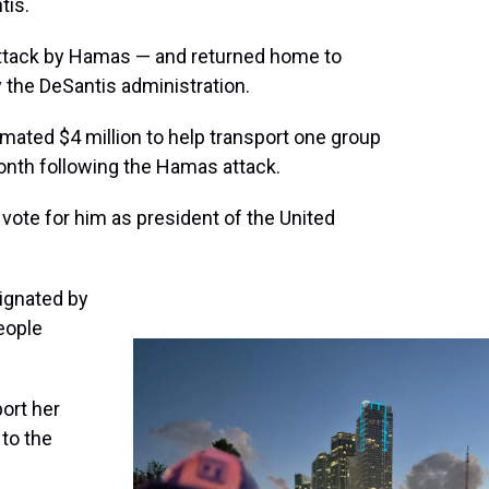
tis.
 attack by Hamas — and returned home to
y the DeSantis administration.
timated $4 million to help transport one group
onth following the Hamas attack.
 vote for him as president of the United
ignated by
eople
ort her
 to the