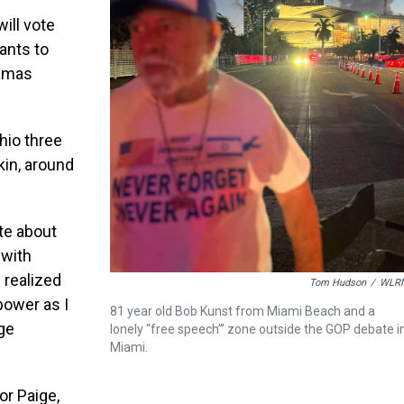
ill vote
wants to
Hamas
hio three
in, around
ate about
 with
f realized
Tom Hudson
/
WLR
 power as I
81 year old Bob Kunst from Miami Beach and a
ge
lonely “free speech”’ zone outside the GOP debate i
Miami.
or Paige,