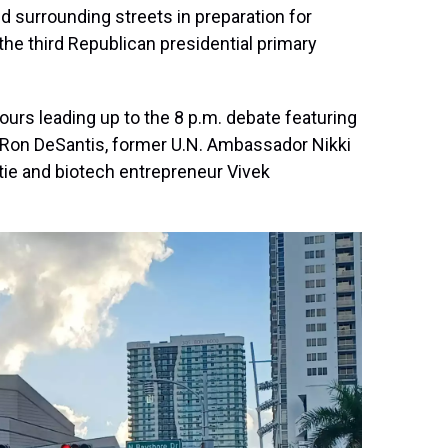
d surrounding streets in preparation for
 the third Republican presidential primary
urs leading up to the 8 p.m. debate featuring
. Ron DeSantis, former U.N. Ambassador Nikki
tie and biotech entrepreneur Vivek