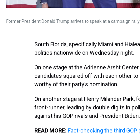
Former President Donald Trump arrives to speak at a campaign rally 
South Florida, specifically Miami and Hiale
politics nationwide on Wednesday night.
On one stage at the Adrienne Arsht Center f
candidates squared off with each other t
worthy of their party’s nomination.
On another stage at Henry Milander Park, 
front-runner, leading by double digits in pol
against his GOP rivals and President Biden.
READ MORE:
Fact-checking the third GOP 