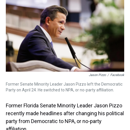
a
b
t
e
s
e
l
d
o
e
r
k
d
s
o
r
e
y
I
k
s
n
t
Jason Pizzo
/
Facebook
Former Senate Minority Leader Jason Pizzo left the Democratic
Party on April 24. He switched to NPA, or no-party affiliation.
Former Florida Senate Minority Leader Jason Pizzo
recently made headlines after changing his political
party from Democratic to NPA, or no-party
affiliation.