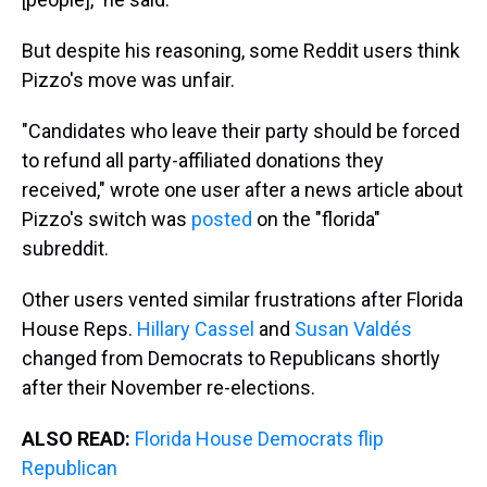
But despite his reasoning, some Reddit users think
Pizzo's move was unfair.
"Candidates who leave their party should be forced
to refund all party-affiliated donations they
received," wrote one user after a news article about
Pizzo's switch was
posted
on the "florida"
subreddit.
Other users vented similar frustrations after Florida
House Reps.
Hillary Cassel
and
Susan Valdés
changed from Democrats to Republicans shortly
after their November re-elections.
ALSO READ:
Florida House Democrats flip
Republican