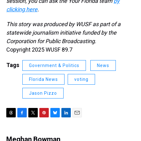
session, you can ask the Your Florida team
by
clicking here
.
This story was produced by WUSF as part of a
statewide journalism initiative funded by the
Corporation for Public Broadcasting.
Copyright 2025 WUSF 89.7
Tags
Government & Politics
News
Florida News
voting
Jason Pizzo
T
F
T
P
B
L
E
h
a
w
i
l
i
m
r
c
i
n
u
n
a
e
e
t
t
e
k
i
Meghan Bowman