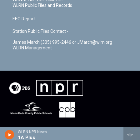
WLRN Public Files and Records
EEO Report
Station Public Files Contact -
James March (305) 995-2446 or JMarch@wlrn.org
WLRN Management
WLRN NPR News
1A Plus