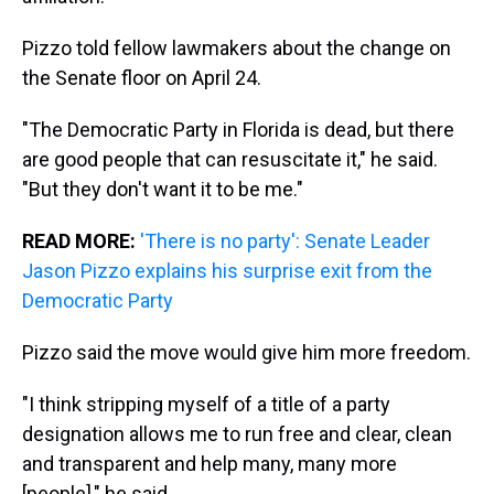
Pizzo told fellow lawmakers about the change on
the Senate floor on April 24.
"The Democratic Party in Florida is dead, but there
are good people that can resuscitate it," he said.
"But they don't want it to be me."
READ MORE:
'There is no party': Senate Leader
Jason Pizzo explains his surprise exit from the
Democratic Party
Pizzo said the move would give him more freedom.
"I think stripping myself of a title of a party
designation allows me to run free and clear, clean
and transparent and help many, many more
[people]," he said.