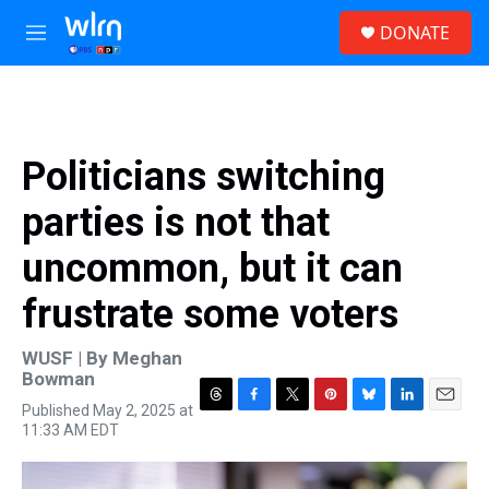
Skip to main content
S
DONATE
e
M
a
e
r
n
c
u
h
u
Politicians switching
e
r
parties is not that
y
uncommon, but it can
frustrate some voters
WUSF | By
Meghan
Bowman
Published May 2, 2025 at
T
F
T
P
B
L
E
11:33 AM EDT
h
a
w
i
l
i
m
r
c
i
n
u
n
a
e
e
t
t
e
k
i