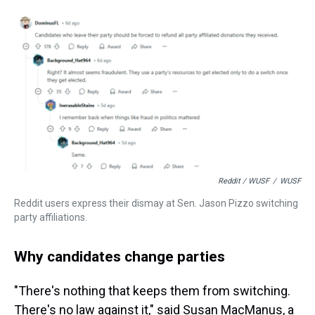
Reddit / WUSF
/
WUSF
Reddit users express their dismay at Sen. Jason Pizzo switching
party affiliations.
Why candidates change parties
"There's nothing that keeps them from switching.
There's no law against it," said Susan MacManus, a