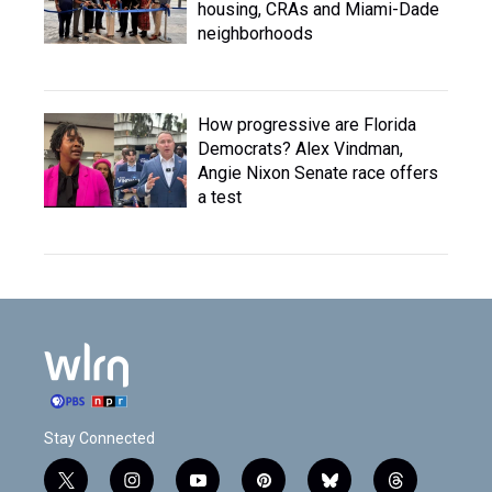
housing, CRAs and Miami-Dade
neighborhoods
How progressive are Florida
Democrats? Alex Vindman,
Angie Nixon Senate race offers
a test
Stay Connected
t
i
y
p
b
t