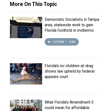
More On This Topic
Democratic Socialists in Tampa
area, statewide work to gain
Florida foothold in midterms
LISTEN
•
4:04
Florida’s no-children-at-drag
shows law upheld by federal
appeals court
What Florida's Amendment 3
could mean for affordable