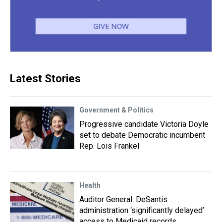
Latest Stories
Government & Politics
Progressive candidate Victoria Doyle
set to debate Democratic incumbent
Rep. Lois Frankel
Health
Auditor General: DeSantis
administration ‘significantly delayed’
access to Medicaid records