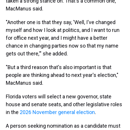
taken a strong stance on. That's a common one,"
MacManus said.
"Another one is that they say, 'Well, I've changed
myself and how I look at politics, and I want to run
for office next year, and I might have a better
chance in changing parties now so that my name
gets out there,'" she added.
"But a third reason that's also important is that
people are thinking ahead to next year's election,"
MacManus said.
Florida voters will select a new governor, state
house and senate seats, and other legislative roles
in the
2026 November general election
.
A person seeking nomination as a candidate must