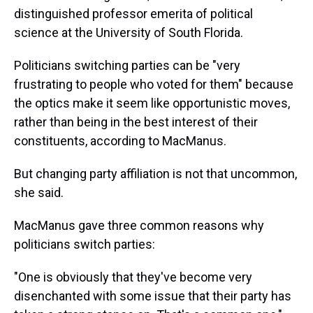
distinguished professor emerita of political
science at the University of South Florida.
Politicians switching parties can be "very
frustrating to people who voted for them" because
the optics make it seem like opportunistic moves,
rather than being in the best interest of their
constituents, according to MacManus.
But changing party affiliation is not that uncommon,
she said.
MacManus gave three common reasons why
politicians switch parties:
"One is obviously that they've become very
disenchanted with some issue that their party has