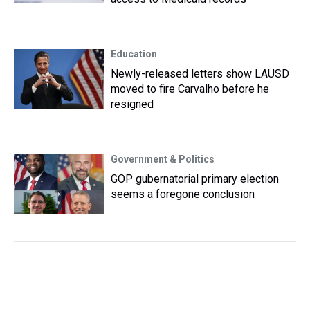
Education
Newly-released letters show LAUSD
moved to fire Carvalho before he
resigned
Government & Politics
GOP gubernatorial primary election
seems a foregone conclusion