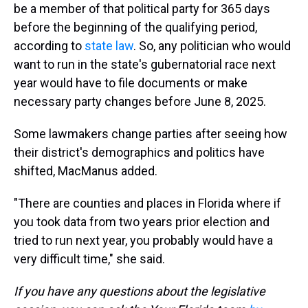
be a member of that political party for 365 days
before the beginning of the qualifying period,
according to
state law
. So, any politician who would
want to run in the state's gubernatorial race next
year would have to file documents or make
necessary party changes before June 8, 2025.
Some lawmakers change parties after seeing how
their district's demographics and politics have
shifted, MacManus added.
"There are counties and places in Florida where if
you took data from two years prior election and
tried to run next year, you probably would have a
very difficult time," she said.
If you have any questions about the legislative