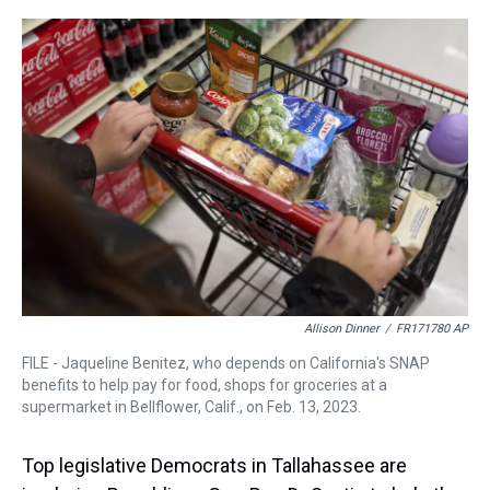
r
c
i
n
u
n
a
e
e
t
t
e
k
i
a
b
t
e
s
e
l
d
o
e
r
k
d
s
o
r
e
y
I
k
s
n
t
Allison Dinner
/
FR171780 AP
FILE - Jaqueline Benitez, who depends on California's SNAP
benefits to help pay for food, shops for groceries at a
supermarket in Bellflower, Calif., on Feb. 13, 2023.
Top legislative Democrats in Tallahassee are