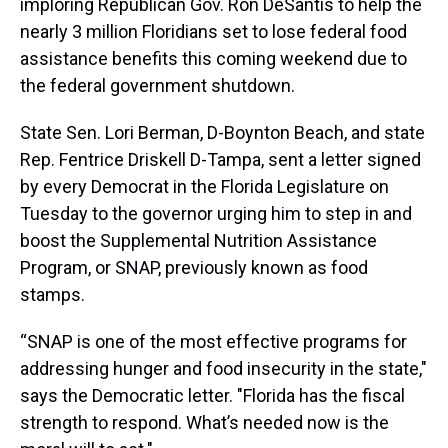
imploring Republican Gov. Ron DeSantis to help the
nearly 3 million Floridians set to lose federal food
assistance benefits this coming weekend due to
the federal government shutdown.
State Sen. Lori Berman, D-Boynton Beach, and state
Rep. Fentrice Driskell D-Tampa, sent a letter signed
by every Democrat in the Florida Legislature on
Tuesday to the governor urging him to step in and
boost the Supplemental Nutrition Assistance
Program, or SNAP, previously known as food
stamps.
“SNAP is one of the most effective programs for
addressing hunger and food insecurity in the state,"
says the Democratic letter. "Florida has the fiscal
strength to respond. What’s needed now is the