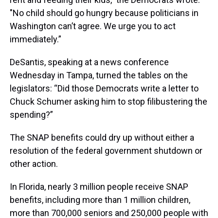
"No child should go hungry because politicians in
Washington can’t agree. We urge you to act
immediately.”
DeSantis, speaking at a news conference
Wednesday in Tampa, turned the tables on the
legislators: “Did those Democrats write a letter to
Chuck Schumer asking him to stop filibustering the
spending?”
The SNAP benefits could dry up without either a
resolution of the federal government shutdown or
other action.
In Florida, nearly 3 million people receive SNAP
benefits, including more than 1 million children,
more than 700,000 seniors and 250,000 people with