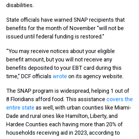
disabilities.
State officials have warned SNAP recipients that
benefits for the month of November “will not be
issued until federal funding is restored.”
“You may receive notices about your eligible
benefit amount, but you will not receive any
benefits deposited to your EBT card during this
time,” DCF officials
wrote
on its agency website.
The SNAP program is widespread, helping 1 out of
8 Floridians afford food. This assistance
covers the
entire state
as well, with urban counties like Miami-
Dade and rural ones like Hamilton, Liberty, and
Hardee Counties each having more than 20% of
households receiving aid in 2023, according to