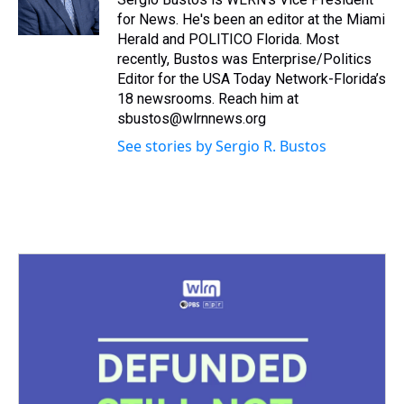
k
s
n
for News. He's been an editor at the Miami
t
Herald and POLITICO Florida. Most
recently, Bustos was Enterprise/Politics
Editor for the USA Today Network-Florida’s
18 newsrooms. Reach him at
sbustos@wlrnnews.org
See stories by Sergio R. Bustos