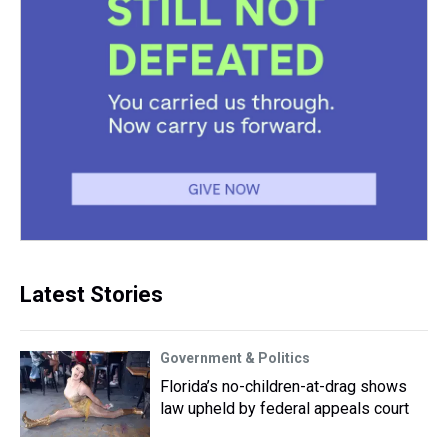
Latest Stories
Government & Politics
Florida’s no-children-at-drag shows
law upheld by federal appeals court