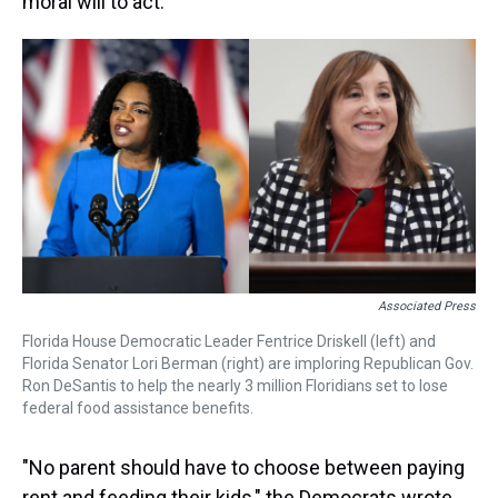
moral will to act."
Associated Press
Florida House Democratic Leader Fentrice Driskell (left) and
Florida Senator Lori Berman (right) are imploring Republican Gov.
Ron DeSantis to help the nearly 3 million Floridians set to lose
federal food assistance benefits.
"No parent should have to choose between paying
rent and feeding their kids," the Democrats wrote.