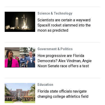
Science & Technology
Scientists are certain a wayward
SpaceX rocket slammed into the
moon as predicted
Government & Politics
How progressive are Florida
Democrats? Alex Vindman, Angie
Nixon Senate race offers a test
Education
Florida state officials navigate
changing college athletics field