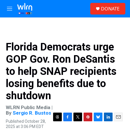
Skip to main content
S
DONATE
e
M
a
e
r
n
c
u
h
u
Florida Democrats urge
e
r
GOP Gov. Ron DeSantis
y
to help SNAP recipients
losing benefits due to
shutdown
WLRN Public Media |
By
Sergio R. Bustos
Published October 28,
T
F
T
P
B
L
E
2025 at 3:06 PM EDT
h
a
w
i
l
i
m