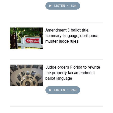
LISTEN
•
1:34
Amendment 3 ballot title,
summary language, don’t pass
muster, judge rules
Judge orders Florida to rewrite
the property tax amendment
ballot language
LISTEN
•
0:59