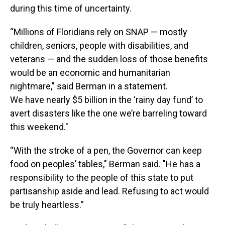
during this time of uncertainty.
“Millions of Floridians rely on SNAP — mostly
children, seniors, people with disabilities, and
veterans — and the sudden loss of those benefits
would be an economic and humanitarian
nightmare," said Berman in a statement.
We have nearly $5 billion in the ‘rainy day fund’ to
avert disasters like the one we’re barreling toward
this weekend."
“With the stroke of a pen, the Governor can keep
food on peoples’ tables," Berman said. "He has a
responsibility to the people of this state to put
partisanship aside and lead. Refusing to act would
be truly heartless.”