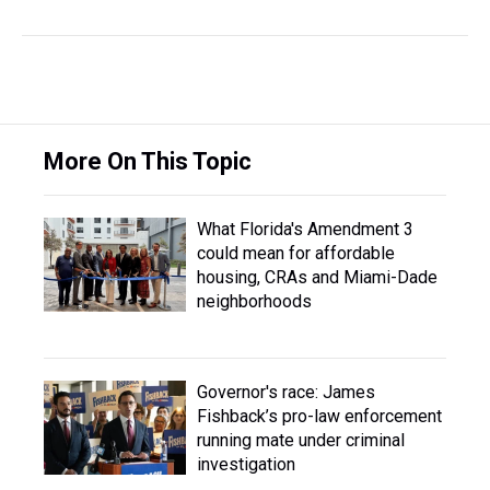
More On This Topic
What Florida's Amendment 3
could mean for affordable
housing, CRAs and Miami-Dade
neighborhoods
Governor's race: James
Fishback’s pro-law enforcement
running mate under criminal
investigation