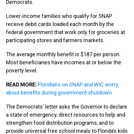
Democrats.
Lower-income families who qualify for SNAP
receive debit cards loaded each month by the
federal government that work only for groceries at
participating stores and farmers markets.
The average monthly benefit is $187 per person.
Most beneficiaries have incomes at or below the
poverty level.
READ MORE:
Floridians on SNAP and WIC worry
about benefits during government shutdown
The Democrats' letter asks the Governor to declare
a state of emergency, direct resources to help and
strengthen food distribution programs, and to
provide universal free school meals to Florida’s kids