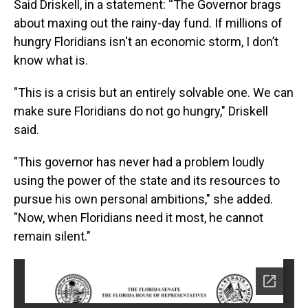
Said Driskell, in a statement: “The Governor brags
about maxing out the rainy-day fund. If millions of
hungry Floridians isn't an economic storm, I don’t
know what is.
"This is a crisis but an entirely solvable one. We can
make sure Floridians do not go hungry," Driskell
said.
"This governor has never had a problem loudly
using the power of the state and its resources to
pursue his own personal ambitions," she added.
"Now, when Floridians need it most, he cannot
remain silent."