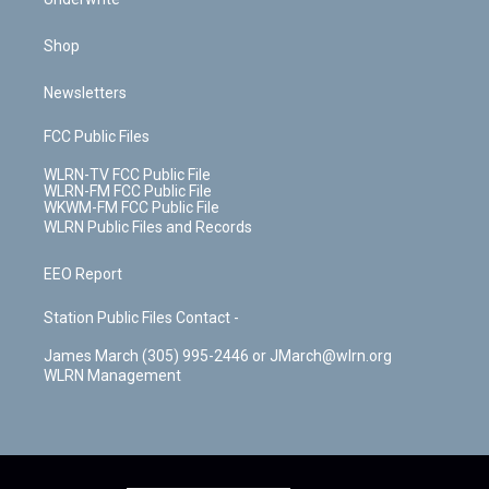
Shop
Newsletters
FCC Public Files
WLRN-TV FCC Public File
WLRN-FM FCC Public File
WKWM-FM FCC Public File
WLRN Public Files and Records
EEO Report
Station Public Files Contact -
James March (305) 995-2446 or JMarch@wlrn.org
WLRN Management