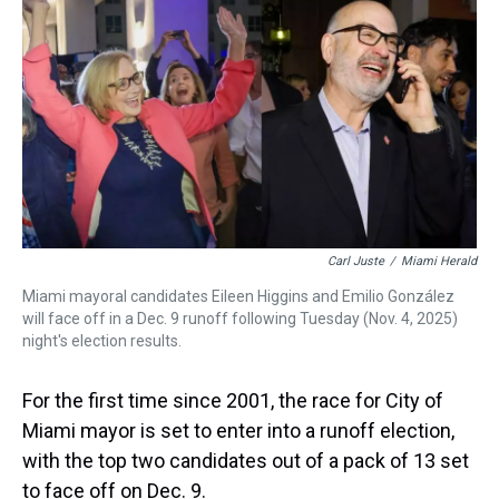
a
b
t
e
s
e
l
d
o
e
r
k
d
s
o
r
e
y
I
k
s
n
t
Carl Juste
/
Miami Herald
Miami mayoral candidates Eileen Higgins and Emilio González
will face off in a Dec. 9 runoff following Tuesday (Nov. 4, 2025)
night's election results.
For the first time since 2001, the race for City of
Miami mayor is set to enter into a runoff election,
with the top two candidates out of a pack of 13 set
to face off on Dec. 9.