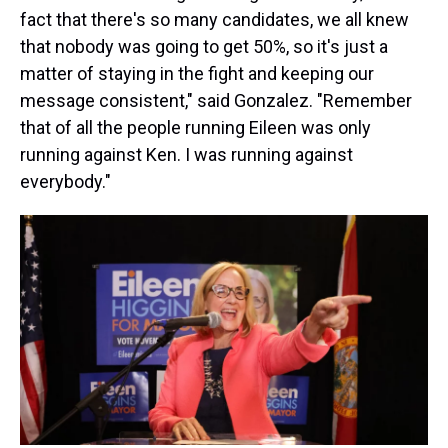
fact that there's so many candidates, we all knew
that nobody was going to get 50%, so it's just a
matter of staying in the fight and keeping our
message consistent," said Gonzalez. "Remember
that of all the people running Eileen was only
running against Ken. I was running against
everybody."