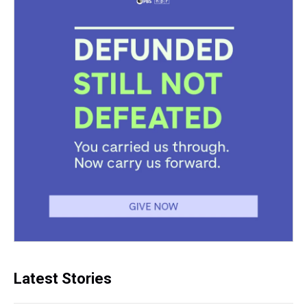
Latest Stories