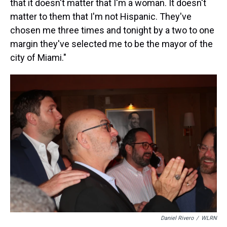
that it doesn't matter that I'm a woman. It doesn't
matter to them that I'm not Hispanic. They've
chosen me three times and tonight by a two to one
margin they've selected me to be the mayor of the
city of Miami."
Daniel Rivero
/
WLRN