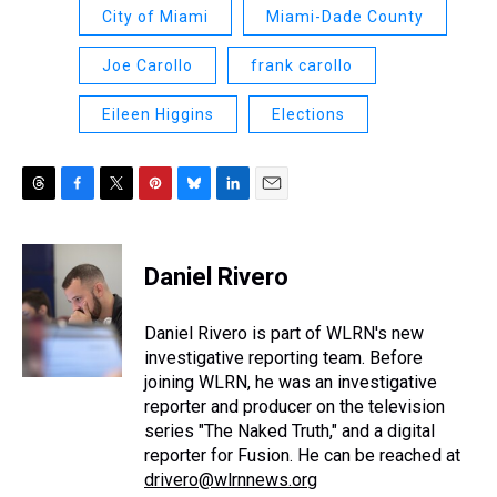
City of Miami
Miami-Dade County
Joe Carollo
frank carollo
Eileen Higgins
Elections
T
F
T
P
B
L
E
h
a
w
i
l
i
m
r
c
i
n
u
n
a
e
e
t
t
e
k
i
Daniel Rivero
a
b
t
e
s
e
l
d
o
e
r
k
d
s
o
r
e
y
I
Daniel Rivero is part of WLRN's new
k
s
n
investigative reporting team. Before
t
joining WLRN, he was an investigative
reporter and producer on the television
series "The Naked Truth," and a digital
reporter for Fusion. He can be reached at
drivero@wlrnnews.org