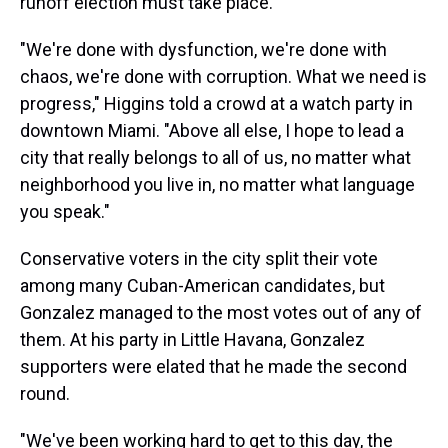
runoff election must take place.
"We're done with dysfunction, we're done with
chaos, we're done with corruption. What we need is
progress," Higgins told a crowd at a watch party in
downtown Miami. "Above all else, I hope to lead a
city that really belongs to all of us, no matter what
neighborhood you live in, no matter what language
you speak."
Conservative voters in the city split their vote
among many Cuban-American candidates, but
Gonzalez managed to the most votes out of any of
them. At his party in Little Havana, Gonzalez
supporters were elated that he made the second
round.
"We've been working hard to get to this day, the