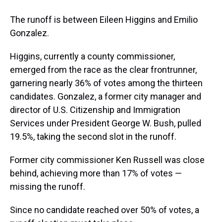
The runoff is between Eileen Higgins and Emilio
Gonzalez.
Higgins, currently a county commissioner,
emerged from the race as the clear frontrunner,
garnering nearly 36% of votes among the thirteen
candidates. Gonzalez, a former city manager and
director of U.S. Citizenship and Immigration
Services under President George W. Bush, pulled
19.5%, taking the second slot in the runoff.
Former city commissioner Ken Russell was close
behind, achieving more than 17% of votes —
missing the runoff.
Since no candidate reached over 50% of votes, a