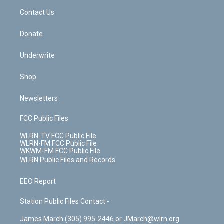
o
i
k
n
Contact Us
Donate
Underwrite
Shop
Newsletters
FCC Public Files
WLRN-TV FCC Public File
WLRN-FM FCC Public File
WKWM-FM FCC Public File
WLRN Public Files and Records
EEO Report
Station Public Files Contact -
James March (305) 995-2446 or JMarch@wlrn.org