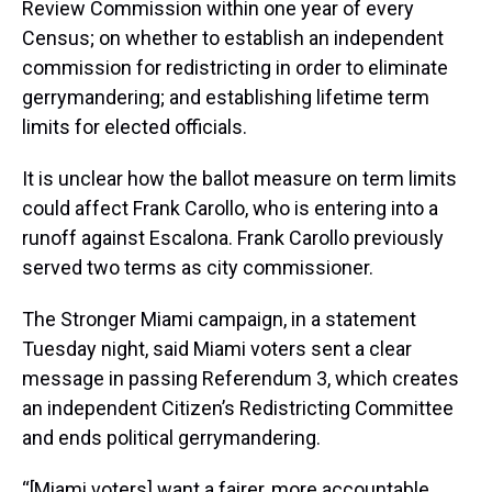
Review Commission within one year of every
Census; on whether to establish an independent
commission for redistricting in order to eliminate
gerrymandering; and establishing lifetime term
limits for elected officials.
It is unclear how the ballot measure on term limits
could affect Frank Carollo, who is entering into a
runoff against Escalona. Frank Carollo previously
served two terms as city commissioner.
The Stronger Miami campaign, in a statement
Tuesday night, said Miami voters sent a clear
message in passing Referendum 3, which creates
an independent Citizen’s Redistricting Committee
and ends political gerrymandering.
“[Miami voters] want a fairer, more accountable