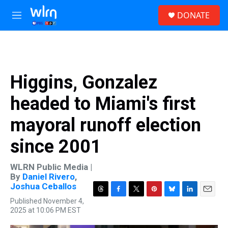
Skip to main content
S
DONATE
e
M
a
e
r
n
c
u
h
u
Higgins, Gonzalez
e
r
headed to Miami's first
y
mayoral runoff election
since 2001
WLRN Public Media |
By
Daniel Rivero
,
Joshua Ceballos
T
F
T
P
B
L
E
Published November 4,
h
a
w
i
l
i
m
2025 at 10:06 PM EST
r
c
i
n
u
n
a
e
e
t
t
e
k
i