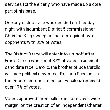
services for the elderly, who have made up a core
part of his base.
One city district race was decided on Tuesday
night, with incumbent District 5 commissioner
Christine King sweeping the race against two
opponents with 85% of votes.
The District 3 race will enter into a runoff after
Frank Carollo won about 37% of votes in an eight
candidate race. Carollo, the brother of Joe Carollo,
will face political newcomer Rolando Escalona in
the December runoff election. Escalona received
over 17% of votes.
Voters approved three ballot measures by a wide
margin: on the creation of an Independent Charter