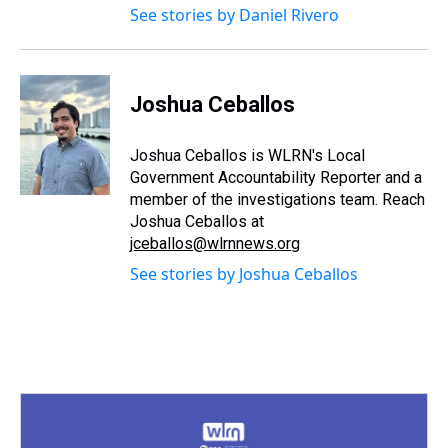
See stories by Daniel Rivero
Joshua Ceballos
Joshua Ceballos is WLRN's Local
Government Accountability Reporter and a
member of the investigations team. Reach
Joshua Ceballos at
jceballos@wlrnnews.org
See stories by Joshua Ceballos