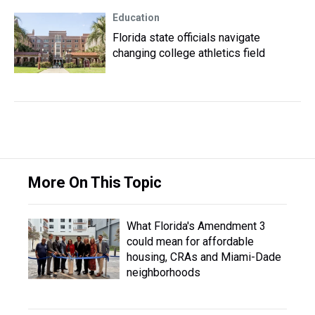
Education
Florida state officials navigate
changing college athletics field
More On This Topic
What Florida's Amendment 3
could mean for affordable
housing, CRAs and Miami-Dade
neighborhoods