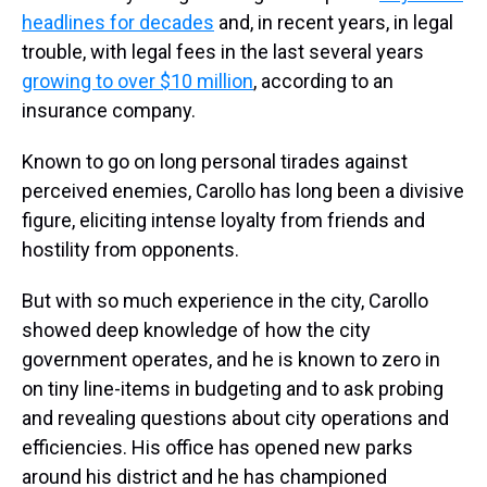
headlines for decades
and, in recent years, in legal
trouble, with legal fees in the last several years
growing to over $10 million
, according to an
insurance company.
Known to go on long personal tirades against
perceived enemies, Carollo has long been a divisive
figure, eliciting intense loyalty from friends and
hostility from opponents.
But with so much experience in the city, Carollo
showed deep knowledge of how the city
government operates, and he is known to zero in
on tiny line-items in budgeting and to ask probing
and revealing questions about city operations and
efficiencies. His office has opened new parks
around his district and he has championed