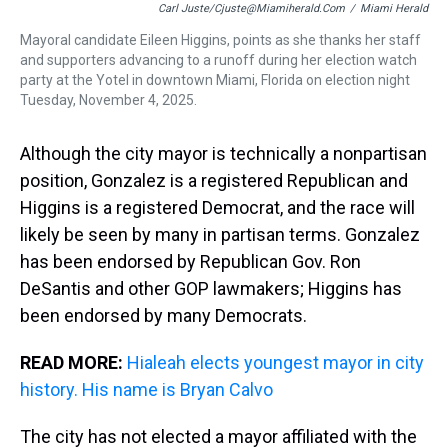
Carl Juste/cjuste@miamiherald.com
/
Miami Herald
Mayoral candidate Eileen Higgins, points as she thanks her staff
and supporters advancing to a runoff during her election watch
party at the Yotel in downtown Miami, Florida on election night
Tuesday, November 4, 2025.
Although the city mayor is technically a nonpartisan
position, Gonzalez is a registered Republican and
Higgins is a registered Democrat, and the race will
likely be seen by many in partisan terms. Gonzalez
has been endorsed by Republican Gov. Ron
DeSantis and other GOP lawmakers; Higgins has
been endorsed by many Democrats.
READ MORE:
Hialeah elects youngest mayor in city
history. His name is Bryan Calvo
The city has not elected a mayor affiliated with the