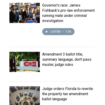
Governor's race: James
Fishback’s pro-law enforcement
running mate under criminal
investigation
LISTEN
•
1:34
Amendment 3 ballot title,
summary language, don’t pass
muster, judge rules
Judge orders Florida to rewrite
the property tax amendment
ballot language