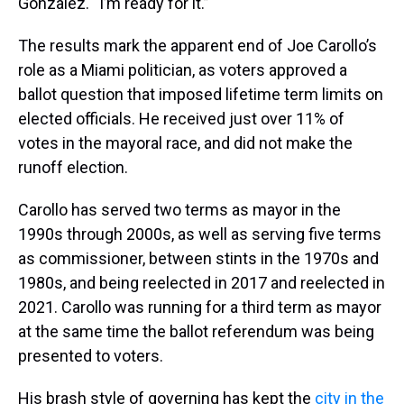
Gonzalez. “I’m ready for it.”
The results mark the apparent end of Joe Carollo’s
role as a Miami politician, as voters approved a
ballot question that imposed lifetime term limits on
elected officials. He received just over 11% of
votes in the mayoral race, and did not make the
runoff election.
Carollo has served two terms as mayor in the
1990s through 2000s, as well as serving five terms
as commissioner, between stints in the 1970s and
1980s, and being reelected in 2017 and reelected in
2021. Carollo was running for a third term as mayor
at the same time the ballot referendum was being
presented to voters.
His brash style of governing has kept the
city in the