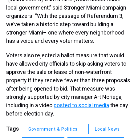
local government,” said Stronger Miami campaign
organizers. “With the passage of Referendum 3,
we’ve taken a historic step toward building a
stronger Miami– one where every neighborhood
has a voice and every voter matters.
Voters also rejected a ballot measure that would
have allowed city officials to skip asking voters to
approve the sale or lease of non-waterfront
property if they receive fewer than three proposals
after being opened to bid. That measure was
strongly supported by city manager Art Noriega,
including in a video
posted to social media
the day
before election day.
Tags
Government & Politics
Local News