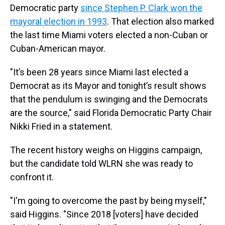
Democratic party
since Stephen P. Clark won the
mayoral election in 1993
. That election also marked
the last time Miami voters elected a non-Cuban or
Cuban-American mayor.
"It’s been 28 years since Miami last elected a
Democrat as its Mayor and tonight’s result shows
that the pendulum is swinging and the Democrats
are the source," said Florida Democratic Party Chair
Nikki Fried in a statement.
The recent history weighs on Higgins campaign,
but the candidate told WLRN she was ready to
confront it.
"I'm going to overcome the past by being myself,"
said Higgins. "Since 2018 [voters] have decided