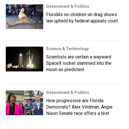
Government & Politics
Florida’s no-children-at-drag shows
law upheld by federal appeals court
Science & Technology
Scientists are certain a wayward
SpaceX rocket slammed into the
moon as predicted
Government & Politics
How progressive are Florida
Democrats? Alex Vindman, Angie
Nixon Senate race offers a test