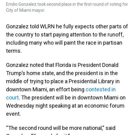
Emilio Gonzalez took second place in the first round of voting for
City of Miami mayor.
Gonzalez told WLRN he fully expects other parts of
the country to start paying attention to the runoff,
including many who will paint the race in partisan
terms.
Gonzalez noted that Florida is President Donald
Trump’s home state, and the president is in the
middle of trying to place a Presidential Library in
downtown Miami, an effort being
contested in
court
. The president will be in downtown Miami on
Wednesday night speaking at an economic forum
event.
“The second round will be more national,” said