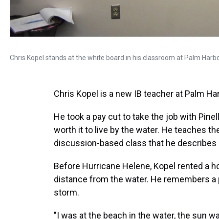
Chris Kopel stands at the white board in his classroom at Palm Harbo
Chris Kopel is a new IB teacher at Palm Ha
He took a pay cut to take the job with Pine
worth it to live by the water. He teaches 
discussion-based class that he describes 
Before Hurricane Helene, Kopel rented a 
distance from the water. He remembers a 
storm.
"I was at the beach in the water, the sun 