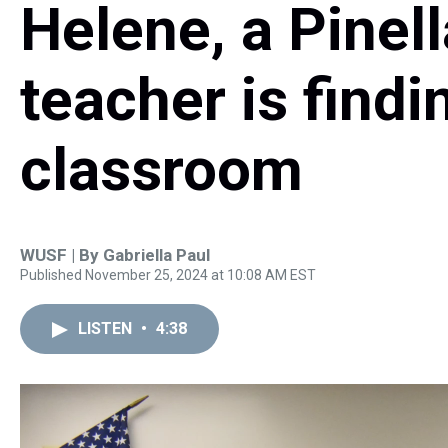
Helene, a Pinel
teacher is findin
classroom
WUSF | By
Gabriella Paul
Published November 25, 2024 at 10:08 AM EST
LISTEN
•
4:38