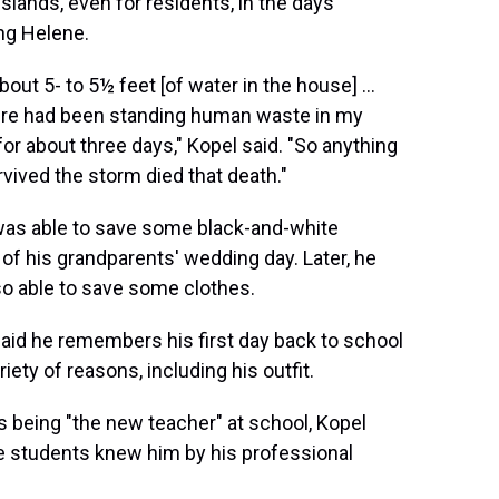
 islands, even for residents, in the days
ng Helene.
about 5- to 5½ feet [of water in the house] ...
ere had been standing human waste in my
or about three days," Kopel said. "So anything
rvived the storm died that death."
was able to save some black-and-white
of his grandparents' wedding day. Later, he
o able to save some clothes.
aid he remembers his first day back to school
riety of reasons, including his outfit.
 being "the new teacher" at school, Kopel
e students knew him by his professional