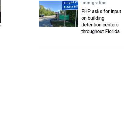
Immigration
FHP asks for input
on building
detention centers
F
throughout Florida