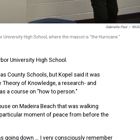
Gabriella Paul
/
WUS
r University High School, where the mascot is "the Hurricane."
rbor University High School.
llas County Schools, but Kopel said it was
the Theory of Knowledge, a research- and
as a course on "how to person."
house on Madeira Beach that was walking
particular moment of peace from before the
was going down ... I very consciously remember