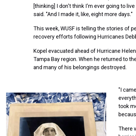
[thinking] I don't think I'm ever going to liv
said. "And I made it, like, eight more days."
This week, WUSF is telling the stories of 
recovery efforts following Hurricanes Debb
Kopel evacuated ahead of Hurricane Helen
Tampa Bay region. When he returned to the 
and many of his belongings destroyed.
"I came
everyth
took me
because
There w