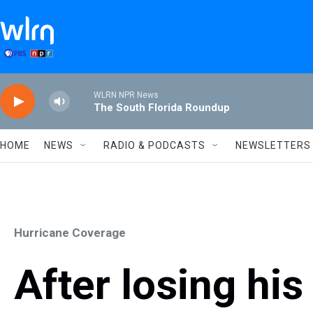
Skip to main content
WLRN NPR News
The South Florida Roundup
HOME
NEWS
RADIO & PODCASTS
NEWSLETTERS
Hurricane Coverage
After losing hi