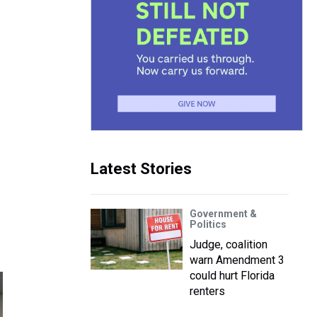
Latest Stories
Government &
Politics
Judge, coalition
warn Amendment 3
could hurt Florida
renters