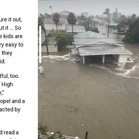
re it out,
t it … So
e kids are
ry easy to
 they
id.
ful, too.
y High
,"
Kopel and a
acted by
d read a