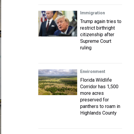
Immigration
Trump again tries to
restrict birthright
citizenship after
Supreme Court
ruling
Environment
Florida Wildlife
Corridor has 1,500
more acres
preserved for
panthers to roam in
Highlands County