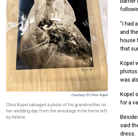
barrier
followi
"I had 
and th
house f
that su
Kopel 
photos 
was als
Kopel s
Courtesy Of Chris Kopel
for a va
Chris Kopel salvaged a photo of his grandmother on
her wedding day from the wreckage in his home left
Besides
by Helene.
said th
dress.