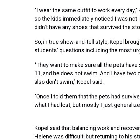
"I wear the same outfit to work every day," 
so the kids immediately noticed I was not in
didn't have any shoes that survived the sto
So, in true show-and-tell style, Kopel bro
students' questions including the most urg
"They want to make sure all the pets have su
11, and he does not swim. And I have two c
also don't swim," Kopel said.
"Once I told them that the pets had surviv
what I had lost, but mostly I just generalized
Kopel said that balancing work and recover
Helene was difficult, but returning to his s