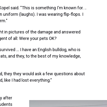
Kopel said. "This is something I'm known for. ..
 uniform (laughs). I was wearing flip-flops. I
rm."
ught in pictures of the damage and answered
ent of all: Were your pets OK?
rvived ... I have an English bulldog, who is
ats, and they, to the best of my knowledge,
ed, they they would ask a few questions about
, like I had lost everything.”
y after
tudents