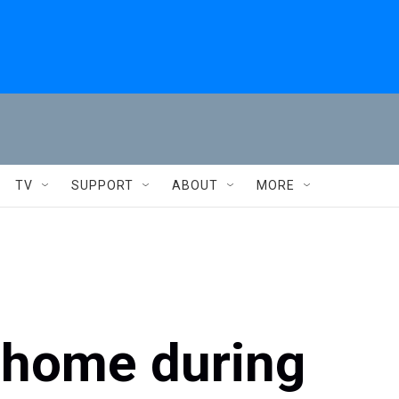
TV
SUPPORT
ABOUT
MORE
s home during