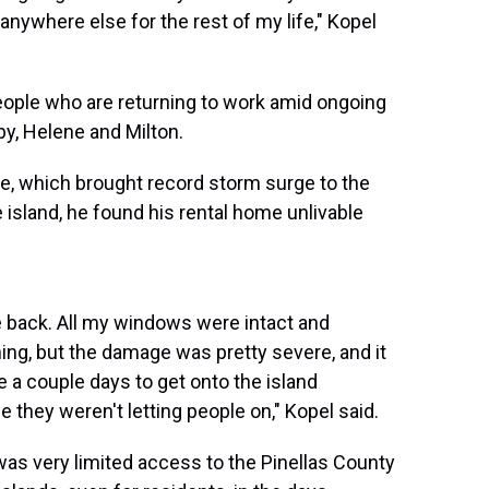
e anywhere else for the rest of my life," Kopel
people who are returning to work amid ongoing
y, Helene and Milton.
e, which brought record storm surge to the
island, he found his rental home unlivable
 back. All my windows were intact and
ing, but the damage was pretty severe, and it
 a couple days to get onto the island
 they weren't letting people on," Kopel said.
as very limited access to the Pinellas County