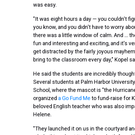
was easy.
"It was eight hours a day — you couldn't figu
you know, and you didn't have to worry abou
there was a little window of calm. And ... th
fun and interesting and exciting, and it's ve
get distracted by the fairly joyous mayhem
bring to the classroom every day," Kopel sa
He said the students are incredibly thought
Several students at Palm Harbor Universit
School, where the mascot is "the Hurricane
organized
a Go Fund Me
to fund-raise for 
beloved English teacher who was also imp
Helene.
"They launched it on us in the courtyard an