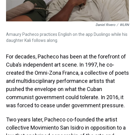
Daniel Rivero
/
WLRN
Amaury Pacheco practices English on the app Duolingo while his
daughter Kali follows along.
For decades, Pacheco has been at the forefront of
Cuba’s independent art scene. In 1997, he co-
created the Omni-Zona Franca, a collective of poets
and multidisciplinary performance artists that
pushed the envelope on what the Cuban
communist government could tolerate. In 2016, it
was forced to cease under government pressure.
Two years later, Pacheco co-founded the artist
collective Movimiento San Isidro in opposition to a