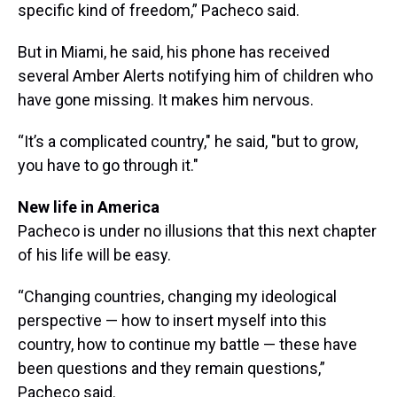
specific kind of freedom,” Pacheco said.
But in Miami, he said, his phone has received
several Amber Alerts notifying him of children who
have gone missing. It makes him nervous.
“It’s a complicated country," he said, "but to grow,
you have to go through it."
New life in America
Pacheco is under no illusions that this next chapter
of his life will be easy.
“Changing countries, changing my ideological
perspective — how to insert myself into this
country, how to continue my battle — these have
been questions and they remain questions,”
Pacheco said.