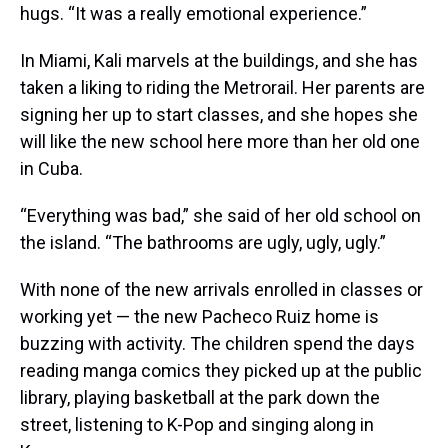
hugs. “It was a really emotional experience.”
In Miami, Kali marvels at the buildings, and she has
taken a liking to riding the Metrorail. Her parents are
signing her up to start classes, and she hopes she
will like the new school here more than her old one
in Cuba.
“Everything was bad,” she said of her old school on
the island. “The bathrooms are ugly, ugly, ugly.”
With none of the new arrivals enrolled in classes or
working yet — the new Pacheco Ruiz home is
buzzing with activity. The children spend the days
reading manga comics they picked up at the public
library, playing basketball at the park down the
street, listening to K-Pop and singing along in