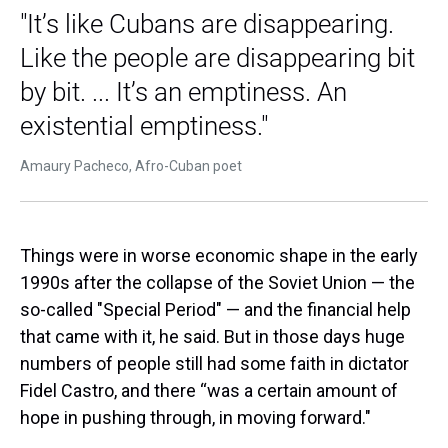
"It’s like Cubans are disappearing.
Like the people are disappearing bit
by bit. ... It’s an emptiness. An
existential emptiness."
Amaury Pacheco, Afro-Cuban poet
Things were in worse economic shape in the early
1990s after the collapse of the Soviet Union — the
so-called "Special Period" — and the financial help
that came with it, he said. But in those days huge
numbers of people still had some faith in dictator
Fidel Castro, and there “was a certain amount of
hope in pushing through, in moving forward."