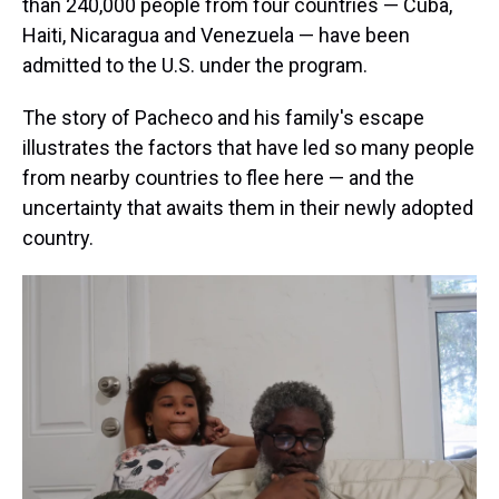
than 240,000 people from four countries — Cuba,
Haiti, Nicaragua and Venezuela — have been
admitted to the U.S. under the program.
The story of Pacheco and his family's escape
illustrates the factors that have led so many people
from nearby countries to flee here — and the
uncertainty that awaits them in their newly adopted
country.