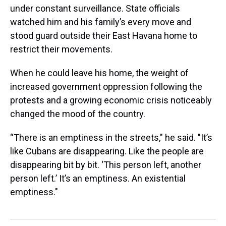
under constant surveillance. State officials
watched him and his family’s every move and
stood guard outside their East Havana home to
restrict their movements.
When he could leave his home, the weight of
increased government oppression following the
protests and a growing economic crisis noticeably
changed the mood of the country.
“There is an emptiness in the streets," he said. "It’s
like Cubans are disappearing. Like the people are
disappearing bit by bit. ‘This person left, another
person left.’ It’s an emptiness. An existential
emptiness."