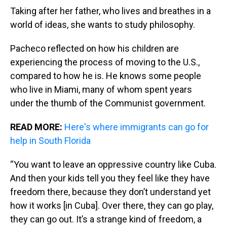
Taking after her father, who lives and breathes in a
world of ideas, she wants to study philosophy.
Pacheco reflected on how his children are
experiencing the process of moving to the U.S.,
compared to how he is. He knows some people
who live in Miami, many of whom spent years
under the thumb of the Communist government.
READ MORE:
Here's where immigrants can go for
help in South Florida
“You want to leave an oppressive country like Cuba.
And then your kids tell you they feel like they have
freedom there, because they don’t understand yet
how it works [in Cuba]. Over there, they can go play,
they can go out. It’s a strange kind of freedom, a