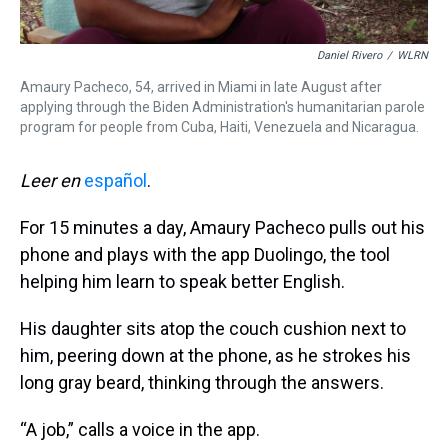
Daniel Rivero
/
WLRN
Amaury Pacheco, 54, arrived in Miami in late August after
applying through the Biden Administration's humanitarian parole
program for people from Cuba, Haiti, Venezuela and Nicaragua.
Leer en
español
.
For 15 minutes a day, Amaury Pacheco pulls out his
phone and plays with the app Duolingo, the tool
helping him learn to speak better English.
His daughter sits atop the couch cushion next to
him, peering down at the phone, as he strokes his
long gray beard, thinking through the answers.
“A job,” calls a voice in the app.