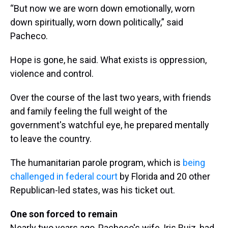
“But now we are worn down emotionally, worn
down spiritually, worn down politically,” said
Pacheco.
Hope is gone, he said. What exists is oppression,
violence and control.
Over the course of the last two years, with friends
and family feeling the full weight of the
government's watchful eye, he prepared mentally
to leave the country.
The humanitarian parole program, which is
being
challenged in federal court
by Florida and 20 other
Republican-led states, was his ticket out.
One son forced to remain
Nearly two years ago, Pacheco's wife, Iris Ruiz, had