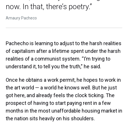
now. In that, there’s poetry.”
Amaury Pacheco
Pachecho is learning to adjust to the harsh realities
of capitalism after a lifetime spent under the harsh
realities of a communist system. “I’m trying to
understand it, to tell you the truth,” he said.
Once he obtains a work permit, he hopes to work in
the art world — a world he knows well. But he just
got here, and already feels the clock ticking. The
prospect of having to start paying rent in a few
months in the most unaffordable housing market in
the nation sits heavily on his shoulders.