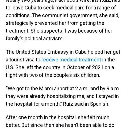
to leave Cuba to seek medical care for a range of
conditions. The communist government, she said,
strategically prevented her from getting the
treatment. She suspects it was because of her
family's political activism.
The United States Embassy in Cuba helped her get
a tourist visa to
receive medical treatment
in the
U.S. She left the country in October of 2021 on a
flight with two of the couple’s six children.
“We got to the Miami airport at 2 a.m., and by 9 a.m.
they were already hospitalizing me, and I stayed in
the hospital for a month,” Ruiz said in Spanish.
After one month in the hospital, she felt much
better. But since then she hasn’t been able to do