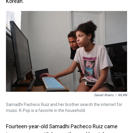
Korean.
Daniel Rivero
/
WLRN
Samadhi Pacheco Ruiz and her brother search the internet for
music. K-Pop is a favorite in the household.
Fourteen-year-old Samadhi Pacheco Ruiz came