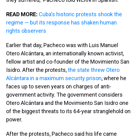
READ MORE:
Cuba's historic protests shook the
regime — but its response has shaken human
rights observers
Earlier that day, Pacheco was with Luis Manuel
Otero Alcántara, an internationally known activist,
fellow artist and co-founder of the Movimiento San
Isidro. After the protests,
the state threw Otero
Alcántara in a maximum security prison
, where he
faces up to seven years on charges of anti-
government activity. The government considers
Otero Alcántara and the Movimiento San Isidro one
of the biggest threats to its 64-year stranglehold on
power.
After the protests, Pacheco said his life came