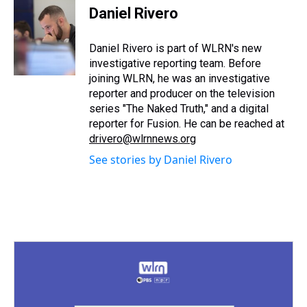
e
e
t
t
e
k
i
Daniel Rivero
a
b
t
e
s
e
l
d
o
e
r
k
d
s
o
r
e
y
I
Daniel Rivero is part of WLRN's new
k
s
n
investigative reporting team. Before
t
joining WLRN, he was an investigative
reporter and producer on the television
series "The Naked Truth," and a digital
reporter for Fusion. He can be reached at
drivero@wlrnnews.org
See stories by Daniel Rivero