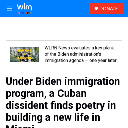
Skip to main content
S
DONATE
e
M
a
e
r
n
c
u
h
u
e
WLRN News evaluates a key plank
r
of the Biden administration's
y
immigration agenda — one year later.
Under Biden immigration
program, a Cuban
dissident finds poetry in
building a new life in