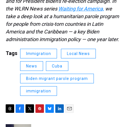
and for President Biden's re-election campaign. In
the WLRN News series
Waiting for America,
we
take a deep look at a humanitarian parole program
for people from crisis-torn countries in Latin
America and the Caribbean — a key Biden
administration immigration policy — one year later.
Tags
Immigration
Local News
News
Cuba
Biden migrant parole program
immigration
T
F
T
P
B
L
E
h
a
w
i
l
i
m
r
c
i
n
u
n
a