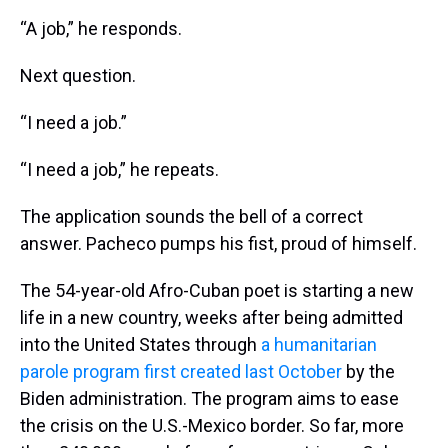
“A job,” he responds.
Next question.
“I need a job.”
“I need a job,” he repeats.
The application sounds the bell of a correct
answer. Pacheco pumps his fist, proud of himself.
The 54-year-old Afro-Cuban poet is starting a new
life in a new country, weeks after being admitted
into the United States through
a humanitarian
parole program first created last October
by the
Biden administration. The program aims to ease
the crisis on the U.S.-Mexico border. So far, more