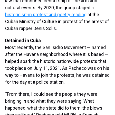
law that enshrined censorship of the arts and
cultural events. By 2020, the group staged a
historic sit-in protest and poetry reading
at the
Cuban Ministry of Culture in protest of the arrest of
Cuban rapper Denis Solis.
Detained in Cuba
Most recently, the San Isidro Movement — named
after the Havana neighborhood where it is based —
helped spark the historic nationwide protests that
took place on July 11, 2021. As Pacheco was on his
way to Havana to join the protests, he was detained
for the day at a police station.
“From there, I could see the people they were
bringing in and what they were saying. What
happened, what the state did to them, the blows
they suffered,” Pacheco told WLRN in Spanish.