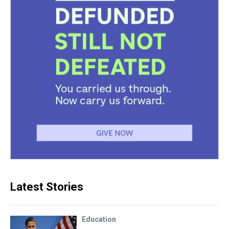
Latest Stories
Education