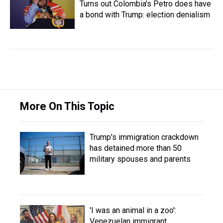
Turns out Colombia's Petro does have
a bond with Trump: election denialism
More On This Topic
Trump's immigration crackdown
has detained more than 50
military spouses and parents
'I was an animal in a zoo':
Venezuelan immigrant