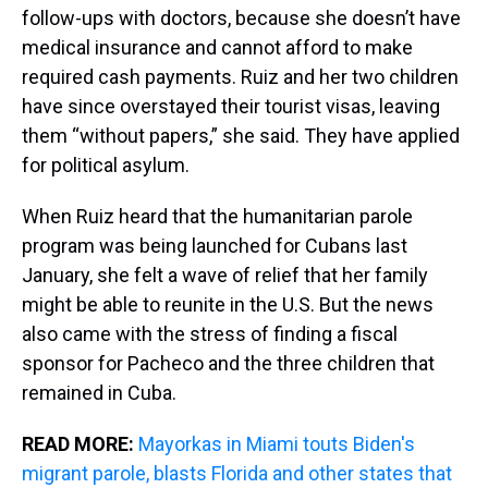
follow-ups with doctors, because she doesn’t have
medical insurance and cannot afford to make
required cash payments. Ruiz and her two children
have since overstayed their tourist visas, leaving
them “without papers,” she said. They have applied
for political asylum.
When Ruiz heard that the humanitarian parole
program was being launched for Cubans last
January, she felt a wave of relief that her family
might be able to reunite in the U.S. But the news
also came with the stress of finding a fiscal
sponsor for Pacheco and the three children that
remained in Cuba.
READ MORE:
Mayorkas in Miami touts Biden's
migrant parole, blasts Florida and other states that