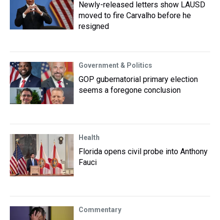
Newly-released letters show LAUSD
moved to fire Carvalho before he
resigned
Government & Politics
GOP gubernatorial primary election
seems a foregone conclusion
Health
Florida opens civil probe into Anthony
Fauci
Commentary