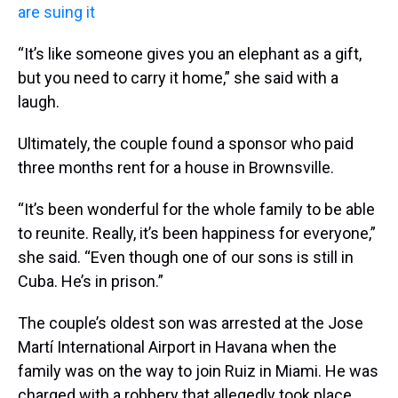
are suing it
“It’s like someone gives you an elephant as a gift,
but you need to carry it home,” she said with a
laugh.
Ultimately, the couple found a sponsor who paid
three months rent for a house in Brownsville.
“It’s been wonderful for the whole family to be able
to reunite. Really, it’s been happiness for everyone,”
she said. “Even though one of our sons is still in
Cuba. He’s in prison.”
The couple’s oldest son was arrested at the Jose
Martí International Airport in Havana when the
family was on the way to join Ruiz in Miami. He was
charged with a robbery that allegedly took place