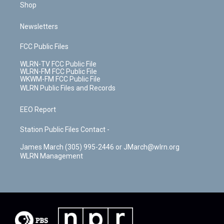
Shop
Newsletters
FCC Public Files
WLRN-TV FCC Public File
WLRN-FM FCC Public File
WKWM-FM FCC Public File
WLRN Public Files and Records
EEO Report
Station Public Files Contact -
James March (305) 995-2446 or JMarch@wlrn.org
WLRN Management