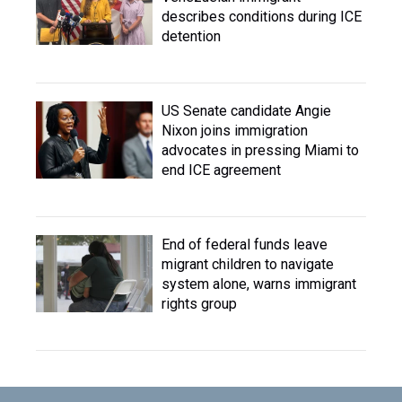
describes conditions during ICE
detention
US Senate candidate Angie
Nixon joins immigration
advocates in pressing Miami to
end ICE agreement
End of federal funds leave
migrant children to navigate
system alone, warns immigrant
rights group