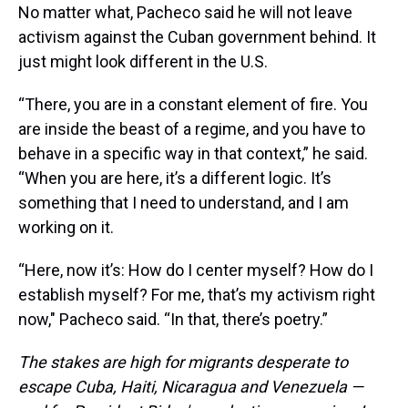
No matter what, Pacheco said he will not leave
activism against the Cuban government behind. It
just might look different in the U.S.
“There, you are in a constant element of fire. You
are inside the beast of a regime, and you have to
behave in a specific way in that context,” he said.
“When you are here, it’s a different logic. It’s
something that I need to understand, and I am
working on it.
“Here, now it’s: How do I center myself? How do I
establish myself? For me, that’s my activism right
now," Pacheco said. “In that, there’s poetry.”
The stakes are high for migrants desperate to
escape Cuba, Haiti, Nicaragua and Venezuela —