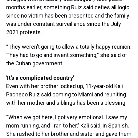
months earlier, something Ruiz said defies all logic
since no victim has been presented and the family
was under constant surveillance since the July
2021 protests.
“They weren’t going to allow a totally happy reunion.
They had to go and invent something,” she said of
the Cuban government.
'It's a complicated country'
Even with her brother locked up, 11-year-old Kali
Pacheco Ruiz said coming to Miami and reuniting
with her mother and siblings has been a blessing.
“When we got here, I got very emotional. I saw my
mom running, and I ran to her,” Kali said, in Spanish.
She rushed to her brother and sister and gave them