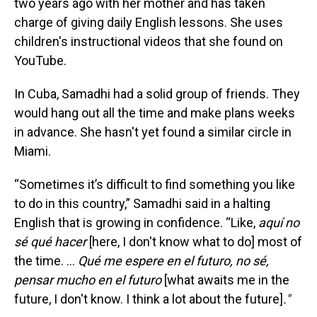
two years ago with her mother and has taken
charge of giving daily English lessons. She uses
children's instructional videos that she found on
YouTube.
In Cuba, Samadhi had a solid group of friends. They
would hang out all the time and make plans weeks
in advance. She hasn't yet found a similar circle in
Miami.
“Sometimes it’s difficult to find something you like
to do in this country,” Samadhi said in a halting
English that is growing in confidence. “Like,
aquí no
sé qué hacer
[here, I don't know what to do] most of
the time. ...
Qué me espere en el futuro, no sé,
pensar mucho en el futuro
[what awaits me in the
future, I don't know. I think a lot about the future]
."