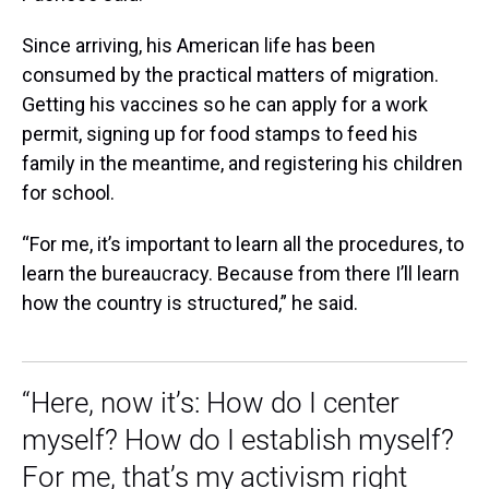
Since arriving, his American life has been
consumed by the practical matters of migration.
Getting his vaccines so he can apply for a work
permit, signing up for food stamps to feed his
family in the meantime, and registering his children
for school.
“For me, it’s important to learn all the procedures, to
learn the bureaucracy. Because from there I’ll learn
how the country is structured,” he said.
“Here, now it’s: How do I center
myself? How do I establish myself?
For me, that’s my activism right