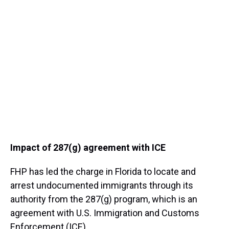
Impact of 287(g) agreement with ICE
FHP has led the charge in Florida to locate and
arrest undocumented immigrants through its
authority from the 287(g) program, which is an
agreement with U.S. Immigration and Customs
Enforcement (ICE).