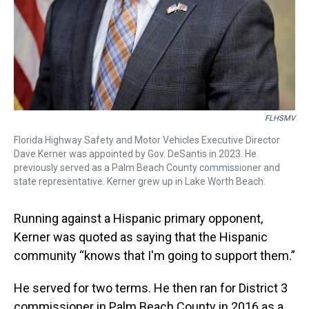
FLHSMV
Florida Highway Safety and Motor Vehicles Executive Director
Dave Kerner was appointed by Gov. DeSantis in 2023. He
previously served as a Palm Beach County commissioner and
state representative. Kerner grew up in Lake Worth Beach.
Running against a Hispanic primary opponent,
Kerner was quoted as saying that the Hispanic
community “knows that I'm going to support them.”
He served for two terms. He then ran for District 3
commissioner in Palm Beach County in 2016 as a