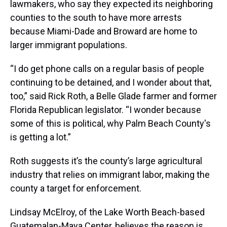
lawmakers, who say they expected its neighboring
counties to the south to have more arrests
because Miami-Dade and Broward are home to
larger immigrant populations.
“I do get phone calls on a regular basis of people
continuing to be detained, and I wonder about that,
too,” said Rick Roth, a Belle Glade farmer and former
Florida Republican legislator. “I wonder because
some of this is political, why Palm Beach County's
is getting a lot.”
Roth suggests it’s the county’s large agricultural
industry that relies on immigrant labor, making the
county a target for enforcement.
Lindsay McElroy, of the Lake Worth Beach-based
Guatemalan-Maya Center, believes the reason is