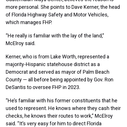
more personal. She points to Dave Kerner, the head
of Florida Highway Safety and Motor Vehicles,
which manages FHP.
“He really is familiar with the lay of the land,”
McElroy said.
Kerner, who is from Lake Worth, represented a
majority-Hispanic statehouse district as a
Democrat and served as mayor of Palm Beach
County — all before being appointed by Gov. Ron
DeSantis to oversee FHP in 2023.
“He’s familiar with his former constituents that he
used to represent. He knows where they cash their
checks, he knows their routes to work,” McElroy
said. “It’s very easy for him to direct Florida