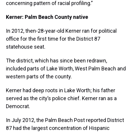
concerning pattern of racial profiling.”
Kerner: Palm Beach County native
In 2012, then-28-year-old Kerner ran for political
office for the first time for the District 87
statehouse seat.
The district, which has since been redrawn,
included parts of Lake Worth, West Palm Beach and
western parts of the county.
Kerner had deep roots in Lake Worth; his father
served as the city’s police chief. Kerner ran as a
Democrat.
In July 2012, the Palm Beach Post reported District
87 had the largest concentration of Hispanic