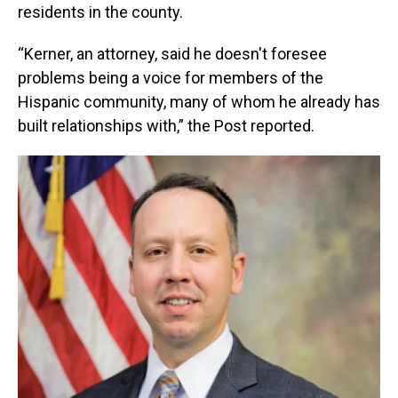
residents in the county.
“Kerner, an attorney, said he doesn't foresee
problems being a voice for members of the
Hispanic community, many of whom he already has
built relationships with,” the Post reported.