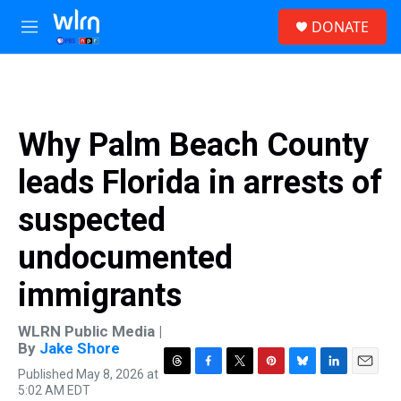
Skip to main content
S
DONATE
e
M
a
e
r
n
c
u
h
u
Why Palm Beach County
e
r
leads Florida in arrests of
y
suspected
undocumented
immigrants
WLRN Public Media |
By
Jake Shore
Published May 8, 2026 at
T
F
T
P
B
L
E
5:02 AM EDT
h
a
w
i
l
i
m