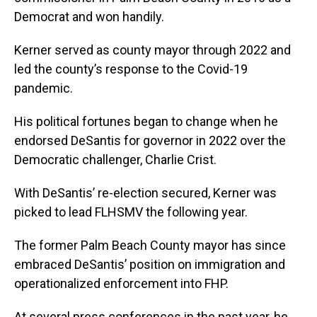
Democrat and won handily.
Kerner served as county mayor through 2022 and
led the county’s response to the Covid-19
pandemic.
His political fortunes began to change when he
endorsed DeSantis for governor in 2022 over the
Democratic challenger, Charlie Crist.
With DeSantis’ re-election secured, Kerner was
picked to lead FLHSMV the following year.
The former Palm Beach County mayor has since
embraced DeSantis’ position on immigration and
operationalized enforcement into FHP.
At several press conferences in the past year, he