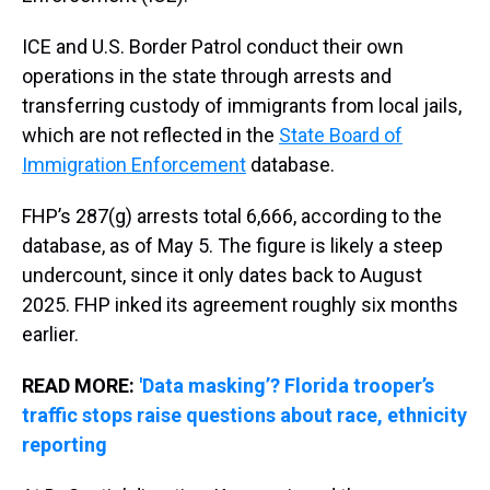
ICE and U.S. Border Patrol conduct their own
operations in the state through arrests and
transferring custody of immigrants from local jails,
which are not reflected in the
State Board of
Immigration Enforcement
database.
FHP’s 287(g) arrests total 6,666, according to the
database, as of May 5. The figure is likely a steep
undercount, since it only dates back to August
2025. FHP inked its agreement roughly six months
earlier.
READ MORE:
'Data masking’? Florida trooper’s
traffic stops raise questions about race, ethnicity
reporting