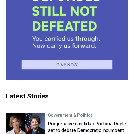
Latest Stories
Government & Politics
Progressive candidate Victoria Doyle
set to debate Democratic incumbent