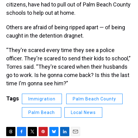
citizens, have had to pull out of Palm Beach County
schools to help out at home.
Others are afraid of being ripped apart — of being
caught in the detention dragnet.
“They're scared every time they see a police
officer. They're scared to send their kids to school,”
Torres said. “They're scared when their husbands
go to work. Is he gonna come back? Is this the last
time I'm gonna see him?”
Tags
Immigration
Palm Beach County
Palm Beach
Local News