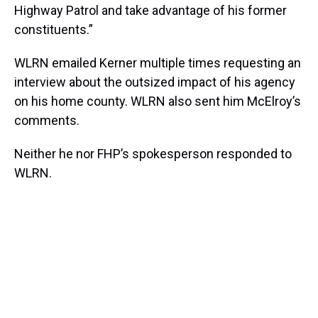
Highway Patrol and take advantage of his former
constituents.”
WLRN emailed Kerner multiple times requesting an
interview about the outsized impact of his agency
on his home county. WLRN also sent him McElroy’s
comments.
Neither he nor FHP’s spokesperson responded to
WLRN.