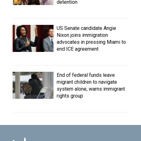
detention
US Senate candidate Angie
Nixon joins immigration
advocates in pressing Miami to
end ICE agreement
End of federal funds leave
migrant children to navigate
system alone, warns immigrant
rights group