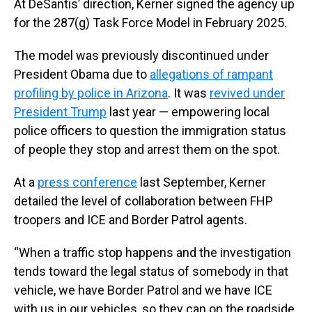
At DeSantis’ direction, Kerner signed the agency up
for the 287(g) Task Force Model in February 2025.
The model was previously discontinued under
President Obama due to
allegations of rampant
profiling by police in Arizona
. It was
revived under
President Trump
last year — empowering local
police officers to question the immigration status
of people they stop and arrest them on the spot.
At a
press conference
last September, Kerner
detailed the level of collaboration between FHP
troopers and ICE and Border Patrol agents.
“When a traffic stop happens and the investigation
tends toward the legal status of somebody in that
vehicle, we have Border Patrol and we have ICE
with us in our vehicles, so they can on the roadside