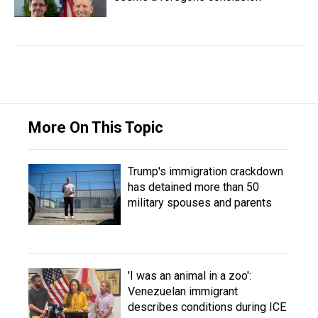
More On This Topic
Trump's immigration crackdown
has detained more than 50
military spouses and parents
'I was an animal in a zoo':
Venezuelan immigrant
describes conditions during ICE