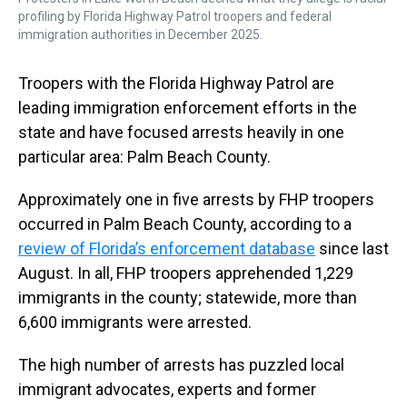
profiling by Florida Highway Patrol troopers and federal
immigration authorities in December 2025.
Troopers with the Florida Highway Patrol are
leading immigration enforcement efforts in the
state and have focused arrests heavily in one
particular area: Palm Beach County.
Approximately one in five arrests by FHP troopers
occurred in Palm Beach County, according to a
review of Florida’s enforcement database
since last
August. In all, FHP troopers apprehended 1,229
immigrants in the county; statewide, more than
6,600 immigrants were arrested.
The high number of arrests has puzzled local
immigrant advocates, experts and former