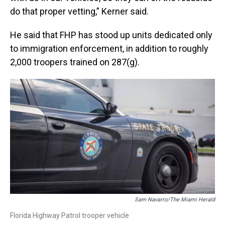
do that proper vetting,” Kerner said.
He said that FHP has stood up units dedicated only
to immigration enforcement, in addition to roughly
2,000 troopers trained on 287(g).
Sam Navarro/The Miami Herald
Florida Highway Patrol trooper vehicle