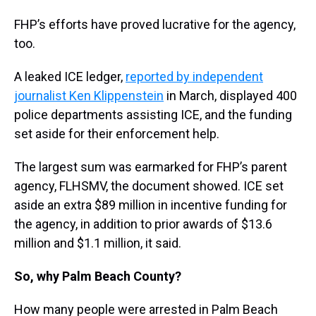
FHP’s efforts have proved lucrative for the agency,
too.
A leaked ICE ledger,
reported by independent
journalist Ken Klippenstein
in March, displayed 400
police departments assisting ICE, and the funding
set aside for their enforcement help.
The largest sum was earmarked for FHP’s parent
agency, FLHSMV, the document showed. ICE set
aside an extra $89 million in incentive funding for
the agency, in addition to prior awards of $13.6
million and $1.1 million, it said.
So, why Palm Beach County?
How many people were arrested in Palm Beach