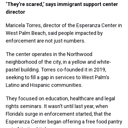
‘They’re scared,’ says immigrant support center
director
Maricela Torres, director of the Esperanza Center in
West Palm Beach, said people impacted by
enforcement are not just numbers.
The center operates in the Northwood
neighborhood of the city, in a yellow and white-
pastel building. Torres co-founded it in 2019,
seeking to fill a gap in services to West Palm’s
Latino and Hispanic communities.
They focused on education, healthcare and legal
rights seminars. It wasn’t until last year, when
Florida’s surge in enforcement started, that the
Esperanza Center began offering a free food pantry