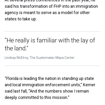
said his transformation of FHP into an immigration
agency is meant to serve as a model for other
states to take up.
“He really is familiar with the lay of
the land."
Lindsay McElroy, The Guatemalan-Maya Center
“Florida is leading the nation in standing up state
and local immigration enforcement units,” Kerner
said last fall, “And the numbers show I remain
deeply committed to this mission.”