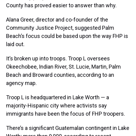
County has proved easier to answer than why.
Alana Greer, director and co-founder of the
Community Justice Project, suggested Palm
Beach’s focus could be based upon the way FHP is
laid out.
It’s broken up into troops. Troop L oversees
Okeechobee, Indian River, St. Lucie, Martin, Palm
Beach and Broward counties, according to an
agency map.
Troop L is headquartered in Lake Worth — a
majority-Hispanic city where activists say
immigrants have been the focus of FHP troopers.
There’s a significant Guatemalan contingent in Lake