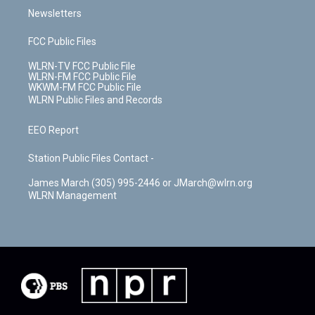
Newsletters
FCC Public Files
WLRN-TV FCC Public File
WLRN-FM FCC Public File
WKWM-FM FCC Public File
WLRN Public Files and Records
EEO Report
Station Public Files Contact -
James March (305) 995-2446 or JMarch@wlrn.org
WLRN Management