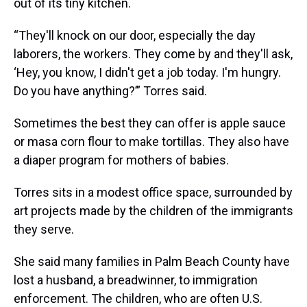
out of its tiny kitchen.
“They'll knock on our door, especially the day
laborers, the workers. They come by and they'll ask,
‘Hey, you know, I didn't get a job today. I'm hungry.
Do you have anything?’” Torres said.
Sometimes the best they can offer is apple sauce
or masa corn flour to make tortillas. They also have
a diaper program for mothers of babies.
Torres sits in a modest office space, surrounded by
art projects made by the children of the immigrants
they serve.
She said many families in Palm Beach County have
lost a husband, a breadwinner, to immigration
enforcement. The children, who are often U.S.