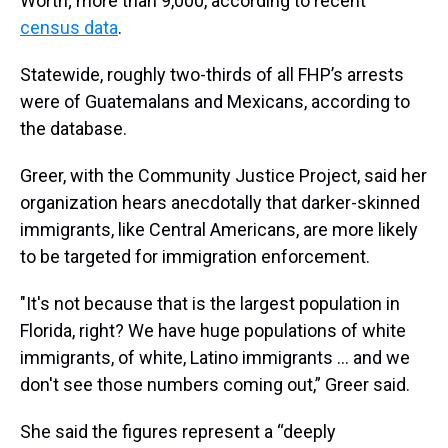
Worth; more than 9,000, according to recent
census data
.
Statewide, roughly two-thirds of all FHP’s arrests
were of Guatemalans and Mexicans, according to
the database.
Greer, with the Community Justice Project, said her
organization hears anecdotally that darker-skinned
immigrants, like Central Americans, are more likely
to be targeted for immigration enforcement.
"It's not because that is the largest population in
Florida, right? We have huge populations of white
immigrants, of white, Latino immigrants … and we
don't see those numbers coming out,” Greer said.
She said the figures represent a “deeply