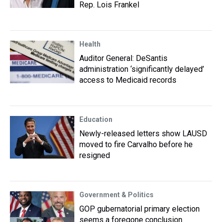
Rep. Lois Frankel
Health
Auditor General: DeSantis
administration ‘significantly delayed’
access to Medicaid records
Education
Newly-released letters show LAUSD
moved to fire Carvalho before he
resigned
Government & Politics
GOP gubernatorial primary election
seems a foregone conclusion