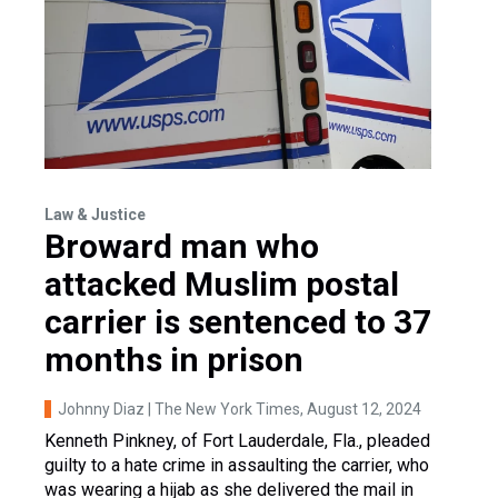
Law & Justice
Broward man who
attacked Muslim postal
carrier is sentenced to 37
months in prison
Johnny Diaz | The New York Times
, August 12, 2024
Kenneth Pinkney, of Fort Lauderdale, Fla., pleaded
guilty to a hate crime in assaulting the carrier, who
was wearing a hijab as she delivered the mail in