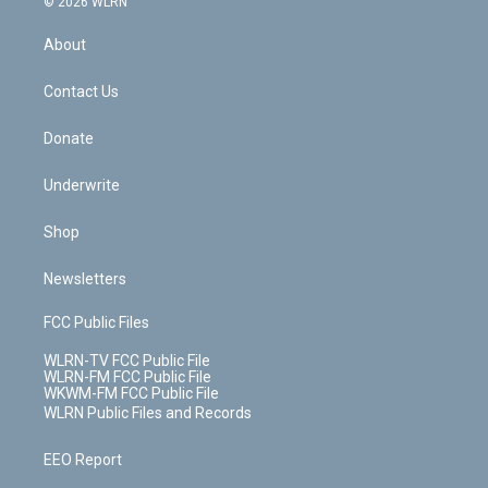
e
g
b
r
k
d
© 2026 WLRN
e
k
r
r
e
e
y
s
b
e
a
s
About
o
d
m
t
o
i
k
n
Contact Us
Donate
Underwrite
Shop
Newsletters
FCC Public Files
WLRN-TV FCC Public File
WLRN-FM FCC Public File
WKWM-FM FCC Public File
WLRN Public Files and Records
EEO Report