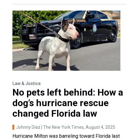
Law & Justice
No pets left behind: How a
dog’s hurricane rescue
changed Florida law
Johnny Diaz | The New York Times
, August 4, 2025
Hurricane Milton was barreling toward Florida last