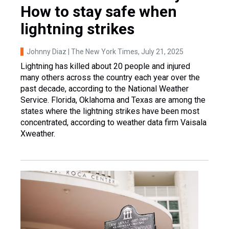
How to stay safe when
lightning strikes
Johnny Diaz | The New York Times
, July 21, 2025
Lightning has killed about 20 people and injured
many others across the country each year over the
past decade, according to the National Weather
Service. Florida, Oklahoma and Texas are among the
states where the lightning strikes have been most
concentrated, according to weather data firm Vaisala
Xweather.