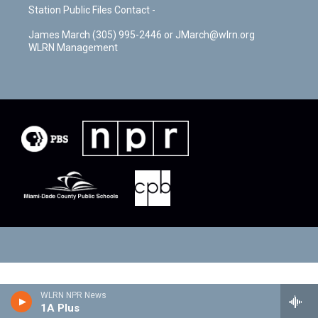
Station Public Files Contact -
James March (305) 995-2446 or JMarch@wlrn.org
WLRN Management
WLRN NPR News
1A Plus