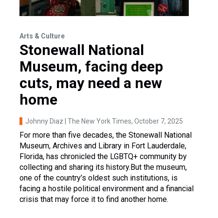
Arts & Culture
Stonewall National
Museum, facing deep
cuts, may need a new
home
Johnny Diaz | The New York Times
, October 7, 2025
For more than five decades, the Stonewall National
Museum, Archives and Library in Fort Lauderdale,
Florida, has chronicled the LGBTQ+ community by
collecting and sharing its history.But the museum,
one of the country’s oldest such institutions, is
facing a hostile political environment and a financial
crisis that may force it to find another home.