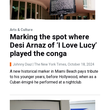
Arts & Culture
Marking the spot where
Desi Arnaz of ‘I Love Lucy’
played the conga
Johnny Diaz | The New York Times
, October 18, 2024
A new historical marker in Miami Beach pays tribute
to his younger years, before Hollywood, when as a
Cuban émigré he performed at a nightclub.