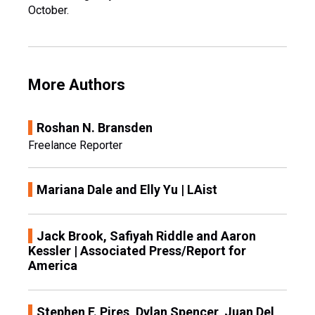
October.
More Authors
Roshan N. Bransden
Freelance Reporter
Mariana Dale and Elly Yu | LAist
Jack Brook, Safiyah Riddle and Aaron
Kessler | Associated Press/Report for
America
Stephen F. Pires, Dylan Spencer, Juan Del