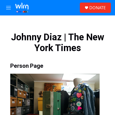
Skip to main content
S
DONATE
e
M
a
e
r
n
c
u
h
Johnny Diaz | The New
u
e
York Times
r
y
Person Page