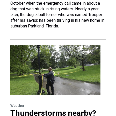
October when the emergency call came in about a
dog that was stuck in rising waters. Nearly a year
later, the dog, a bull terrier who was named Trooper
after his savior, has been thriving in his new home in
suburban Parkland, Florida.
Weather
Thunderstorms nearby?