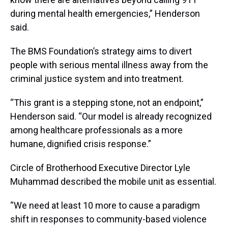
during mental health emergencies,” Henderson
said.
The BMS Foundation’s strategy aims to divert
people with serious mental illness away from the
criminal justice system and into treatment.
“This grant is a stepping stone, not an endpoint,”
Henderson said. “Our model is already recognized
among healthcare professionals as a more
humane, dignified crisis response.”
Circle of Brotherhood Executive Director Lyle
Muhammad described the mobile unit as essential.
“We need at least 10 more to cause a paradigm
shift in responses to community-based violence