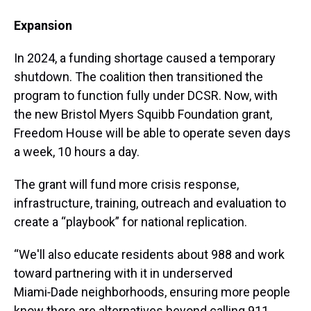
Expansion
In 2024, a funding shortage caused a temporary
shutdown. The coalition then transitioned the
program to function fully under DCSR. Now, with
the new Bristol Myers Squibb Foundation grant,
Freedom House will be able to operate seven days
a week, 10 hours a day.
The grant will fund more crisis response,
infrastructure, training, outreach and evaluation to
create a “playbook” for national replication.
“We'll also educate residents about 988 and work
toward partnering with it in underserved
Miami‑Dade neighborhoods, ensuring more people
know there are alternatives beyond calling 911