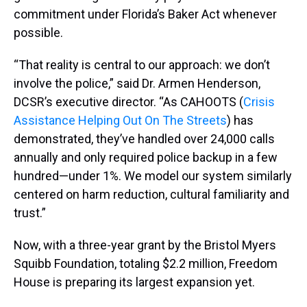
commitment under Florida’s Baker Act whenever
possible.
“That reality is central to our approach: we don’t
involve the police,” said Dr. Armen Henderson,
DCSR’s executive director. “As CAHOOTS (
Crisis
Assistance Helping Out On The Streets
) has
demonstrated, they’ve handled over 24,000 calls
annually and only required police backup in a few
hundred—under 1%. We model our system similarly
centered on harm reduction, cultural familiarity and
trust.”
Now, with a three-year grant by the Bristol Myers
Squibb Foundation, totaling $2.2 million, Freedom
House is preparing its largest expansion yet.