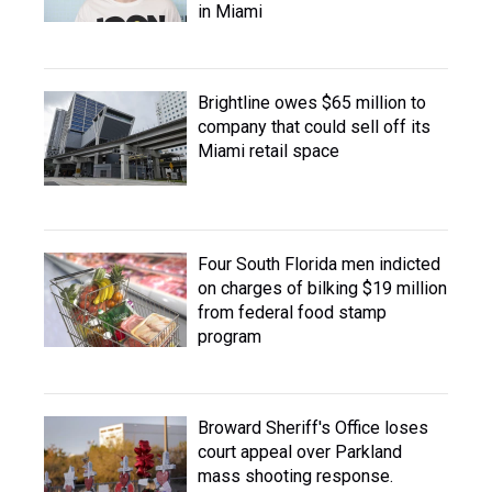
in Miami
Brightline owes $65 million to
company that could sell off its
Miami retail space
Four South Florida men indicted
on charges of bilking $19 million
from federal food stamp
program
Broward Sheriff's Office loses
court appeal over Parkland
mass shooting response.