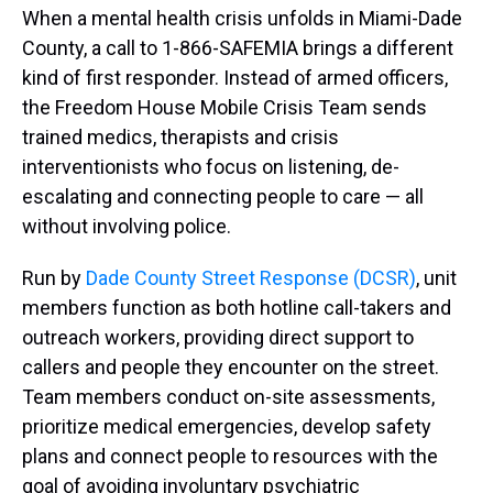
When a mental health crisis unfolds in Miami-Dade
County, a call to 1-866-SAFEMIA brings a different
kind of first responder. Instead of armed officers,
the Freedom House Mobile Crisis Team sends
trained medics, therapists and crisis
interventionists who focus on listening, de-
escalating and connecting people to care — all
without involving police.
Run by
Dade County Street Response (DCSR)
, unit
members function as both hotline call-takers and
outreach workers, providing direct support to
callers and people they encounter on the street.
Team members conduct on-site assessments,
prioritize medical emergencies, develop safety
plans and connect people to resources with the
goal of avoiding involuntary psychiatric