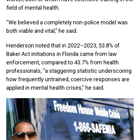
field of mental health.
“We believed a completely non-police model was
both viable and vital,” he said.
Henderson noted that in 2022–2023, 53.8% of
Baker Act initiations in Florida came from law
enforcement, compared to 43.7% from health
professionals, “a staggering statistic underscoring
how frequently untrained, coercive responses are
applied in mental health crises,” he said.