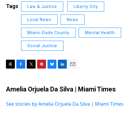
Tags
Law & Justice
Liberty City
Local News
News
Miami-Dade County
Mental Health
Social Justice
T
F
T
P
B
L
E
h
a
w
i
l
i
m
r
c
i
n
u
n
a
e
e
t
t
e
k
i
Amelia Orjuela Da Silva | Miami Times
a
b
t
e
s
e
l
d
o
e
r
k
d
s
o
r
e
y
I
See stories by Amelia Orjuela Da Silva | Miami Times
k
s
n
t