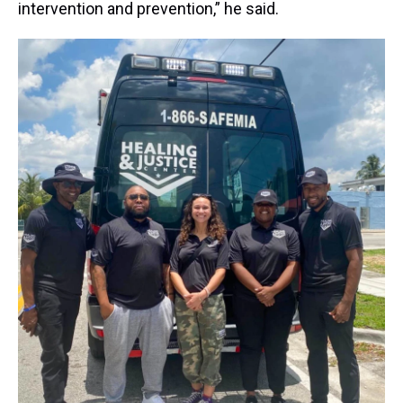
intervention and prevention,” he said.