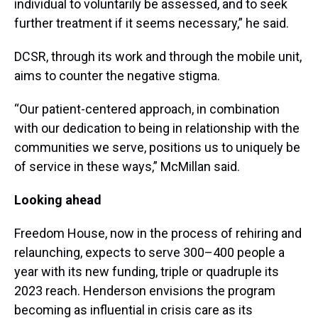
individual to voluntarily be assessed, and to seek
further treatment if it seems necessary,” he said.
DCSR, through its work and through the mobile unit,
aims to counter the negative stigma.
“Our patient-centered approach, in combination
with our dedication to being in relationship with the
communities we serve, positions us to uniquely be
of service in these ways,” McMillan said.
Looking ahead
Freedom House, now in the process of rehiring and
relaunching, expects to serve 300–400 people a
year with its new funding, triple or quadruple its
2023 reach. Henderson envisions the program
becoming as influential in crisis care as its