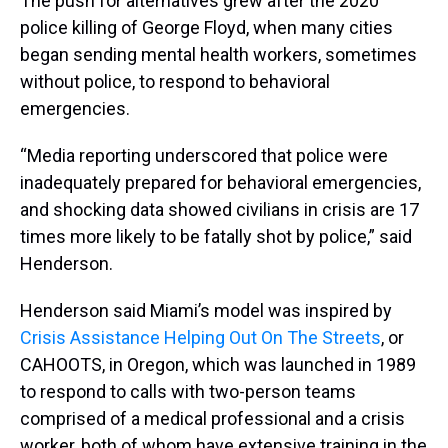
The push for alternatives grew after the 2020
police killing of George Floyd, when many cities
began sending mental health workers, sometimes
without police, to respond to behavioral
emergencies.
“Media reporting underscored that police were
inadequately prepared for behavioral emergencies,
and shocking data showed civilians in crisis are 17
times more likely to be fatally shot by police,” said
Henderson.
Henderson said Miami’s model was inspired by
Crisis Assistance Helping Out On The Streets
, or
CAHOOTS, in Oregon, which was launched in 1989
to respond to calls with two-person teams
comprised of a medical professional and a crisis
worker, both of whom have extensive training in the