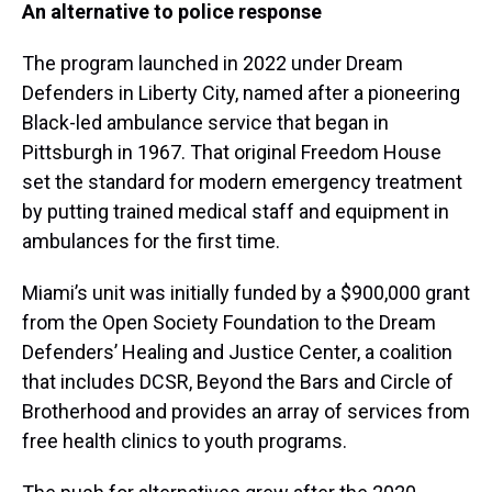
An alternative to police response
The program launched in 2022 under Dream
Defenders in Liberty City, named after a pioneering
Black-led ambulance service that began in
Pittsburgh in 1967. That original Freedom House
set the standard for modern emergency treatment
by putting trained medical staff and equipment in
ambulances for the first time.
Miami’s unit was initially funded by a $900,000 grant
from the Open Society Foundation to the Dream
Defenders’ Healing and Justice Center, a coalition
that includes DCSR, Beyond the Bars and Circle of
Brotherhood and provides an array of services from
free health clinics to youth programs.