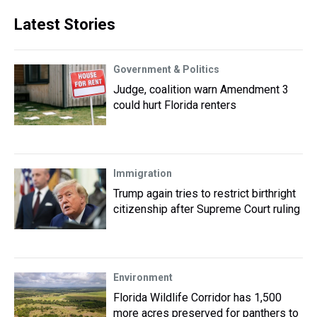
Latest Stories
Government & Politics
Judge, coalition warn Amendment 3
could hurt Florida renters
Immigration
Trump again tries to restrict birthright
citizenship after Supreme Court ruling
Environment
Florida Wildlife Corridor has 1,500
more acres preserved for panthers to