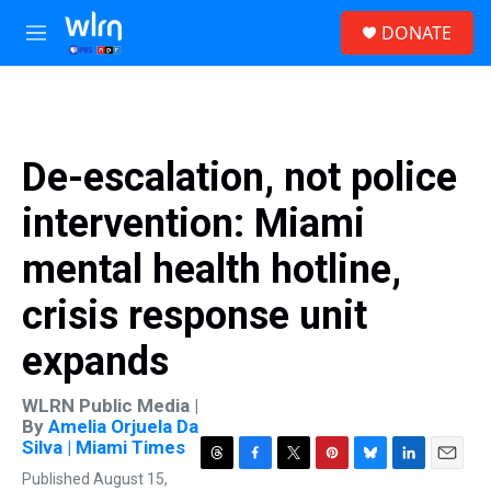
Skip to main content
S
DONATE
e
M
a
e
r
n
c
u
h
u
De-escalation, not police
e
r
intervention: Miami
y
mental health hotline,
crisis response unit
expands
WLRN Public Media |
By
Amelia Orjuela Da
Silva | Miami Times
T
F
T
P
B
L
E
Published August 15,