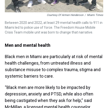
Courtesy Of Armen Henderson
/
Miami Times
Between 2020 and 2022, at least 29 mental health calls to 911 in
Miami led to police use of force. The Freedom House Mobile
Crisis Team mobile unit was born to change that narrative.
Men and mental health
Black men in Miami are particularly at risk of mental
health challenges, from untreated illness and
substance misuse to complex trauma, stigma and
systemic barriers to care.
“Black men are more likely to be impacted by
depression, anxiety and PTSD, while also often
being castigated when they ask for help,” said
McMillan, a licensed mental health counselor.