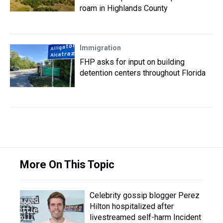
roam in Highlands County
Immigration
FHP asks for input on building
detention centers throughout Florida
More On This Topic
Celebrity gossip blogger Perez
Hilton hospitalized after
livestreamed self-harm Incident