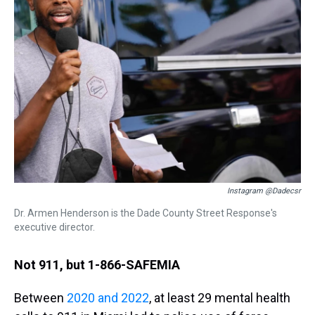
Instagram @dadecsr
Dr. Armen Henderson is the Dade County Street Response's
executive director.
Not 911, but 1-866-SAFEMIA
Between
2020 and 2022
, at least 29 mental health