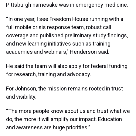
Pittsburgh namesake was in emergency medicine.
“In one year, I see Freedom House running with a
full mobile crisis response team, robust call
coverage and published preliminary study findings,
and new learning initiatives such as training
academies and webinars,” Henderson said.
He said the team will also apply for federal funding
for research, training and advocacy.
For Johnson, the mission remains rooted in trust
and visibility.
“The more people know about us and trust what we
do, the more it will amplify our impact. Education
and awareness are huge priorities.”