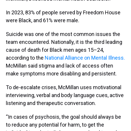
In 2023, 83% of people served by Freedom House
were Black, and 61% were male.
Suicide was one of the most common issues the
team encountered. Nationally, it is the third leading
cause of death for Black men ages 15–24,
according to the
National Alliance on Mental Illness.
McMillan said stigma and lack of access often
make symptoms more disabling and persistent.
To de-escalate crises, McMillan uses motivational
interviewing, verbal and body language cues, active
listening and therapeutic conversation.
“In cases of psychosis, the goal should always be
to reduce any potential for harm, to get the