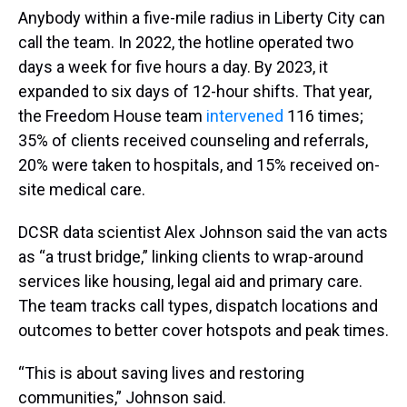
Anybody within a five-mile radius in Liberty City can
call the team. In 2022, the hotline operated two
days a week for five hours a day. By 2023, it
expanded to six days of 12-hour shifts. That year,
the Freedom House team
intervened
116 times;
35% of clients received counseling and referrals,
20% were taken to hospitals, and 15% received on-
site medical care.
DCSR data scientist Alex Johnson said the van acts
as “a trust bridge,” linking clients to wrap-around
services like housing, legal aid and primary care.
The team tracks call types, dispatch locations and
outcomes to better cover hotspots and peak times.
“This is about saving lives and restoring
communities,” Johnson said.