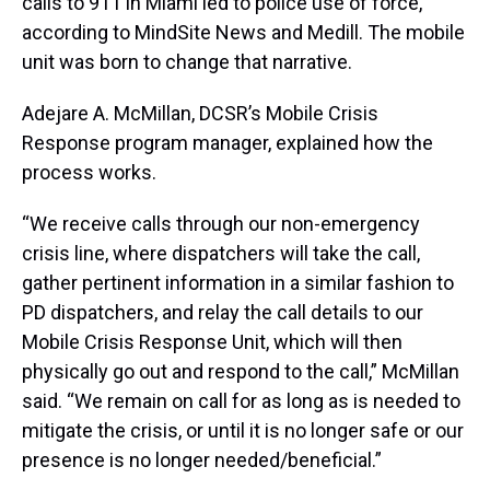
calls to 911 in Miami led to police use of force,
according to MindSite News and Medill. The mobile
unit was born to change that narrative.
Adejare A. McMillan, DCSR’s Mobile Crisis
Response program manager, explained how the
process works.
“We receive calls through our non-emergency
crisis line, where dispatchers will take the call,
gather pertinent information in a similar fashion to
PD dispatchers, and relay the call details to our
Mobile Crisis Response Unit, which will then
physically go out and respond to the call,” McMillan
said. “We remain on call for as long as is needed to
mitigate the crisis, or until it is no longer safe or our
presence is no longer needed/beneficial.”