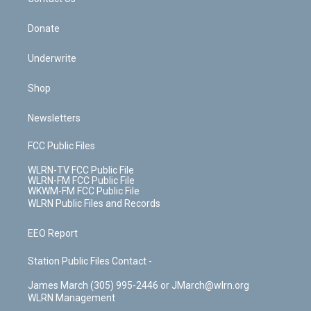
k
n
Donate
Underwrite
Shop
Newsletters
FCC Public Files
WLRN-TV FCC Public File
WLRN-FM FCC Public File
WKWM-FM FCC Public File
WLRN Public Files and Records
EEO Report
Station Public Files Contact -
James March (305) 995-2446 or JMarch@wlrn.org
WLRN Management