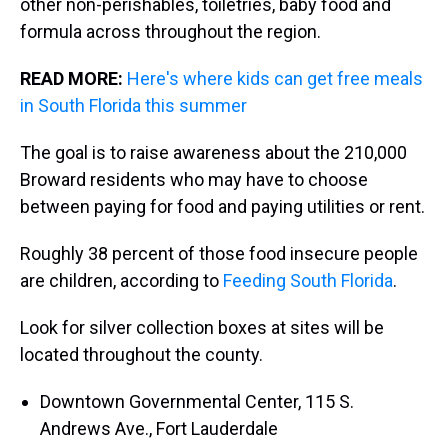
other non-perishables, toiletries, baby food and
formula across throughout the region.
READ MORE:
Here's where kids can get free meals
in South Florida this summer
The goal is to raise awareness about the 210,000
Broward residents who may have to choose
between paying for food and paying utilities or rent.
Roughly 38 percent of those food insecure people
are children, according to
Feeding South Florida
.
Look for silver collection boxes at sites will be
located throughout the county.
Downtown Governmental Center, 115 S.
Andrews Ave., Fort Lauderdale