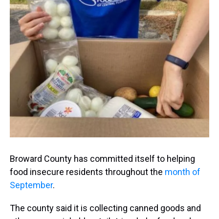
a
b
t
e
s
e
l
d
o
e
r
k
d
s
o
r
e
y
I
k
s
n
t
Broward County has committed itself to helping
food insecure residents throughout the
month of
September
.
The county said it is collecting canned goods and