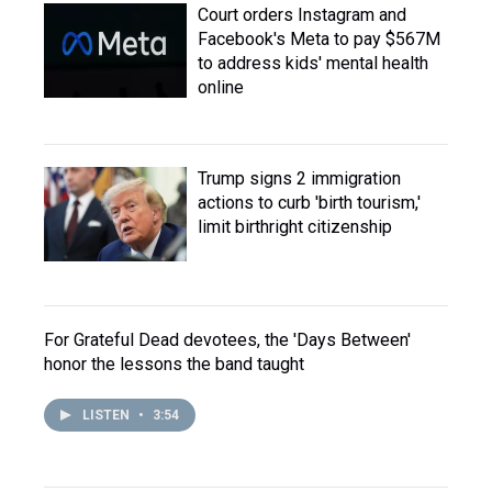
Court orders Instagram and
Facebook's Meta to pay $567M
to address kids' mental health
online
Trump signs 2 immigration
actions to curb 'birth tourism,'
limit birthright citizenship
For Grateful Dead devotees, the 'Days Between'
honor the lessons the band taught
LISTEN
•
3:54