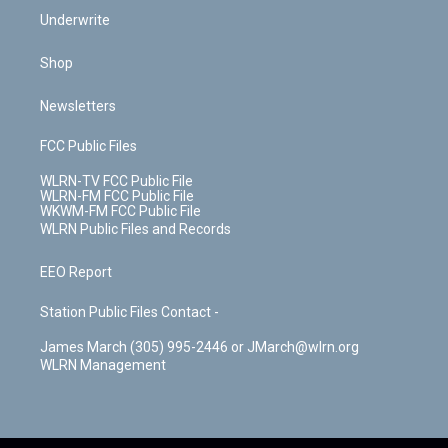
Underwrite
Shop
Newsletters
FCC Public Files
WLRN-TV FCC Public File
WLRN-FM FCC Public File
WKWM-FM FCC Public File
WLRN Public Files and Records
EEO Report
Station Public Files Contact -
James March (305) 995-2446 or JMarch@wlrn.org
WLRN Management