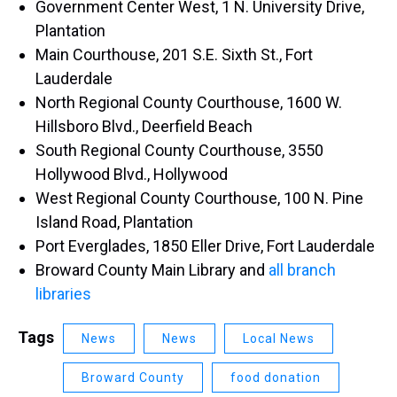
Government Center West, 1 N. University Drive,
Plantation​
Main Courthouse, 201 S.E. Sixth St., Fort
Lauderdale
North Regional County Courthouse, 1600 W.
Hillsboro Blvd., Deerfield Beach
South Regional County Courthouse, 3550
Hollywood Blvd., Hollywood
West Regional County Courthouse, 100 N. Pine
Island Road, Plantation
Port Everglades, 1850 Eller Drive, Fort Lauderdale
Broward County Main Library and
all branch
libraries​
Tags
News
News
Local News
Broward County
food donation