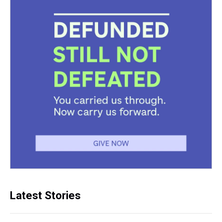
Latest Stories