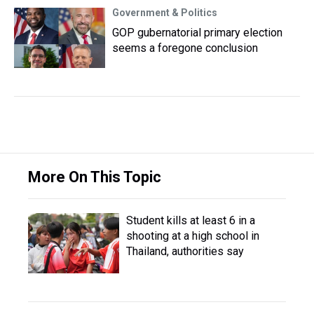
Government & Politics
GOP gubernatorial primary election
seems a foregone conclusion
More On This Topic
Student kills at least 6 in a
shooting at a high school in
Thailand, authorities say