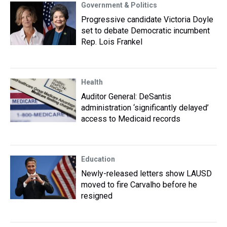
Government & Politics
Progressive candidate Victoria Doyle
set to debate Democratic incumbent
Rep. Lois Frankel
Health
Auditor General: DeSantis
administration ‘significantly delayed’
access to Medicaid records
Education
Newly-released letters show LAUSD
moved to fire Carvalho before he
resigned