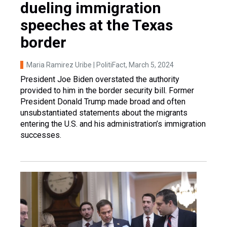
dueling immigration
speeches at the Texas
border
Maria Ramirez Uribe | PolitiFact
, March 5, 2024
President Joe Biden overstated the authority
provided to him in the border security bill. Former
President Donald Trump made broad and often
unsubstantiated statements about the migrants
entering the U.S. and his administration’s immigration
successes.