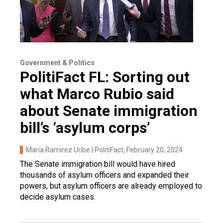
Government & Politics
PolitiFact FL: Sorting out
what Marco Rubio said
about Senate immigration
bill’s ‘asylum corps’
Maria Ramirez Uribe | PolitiFact
, February 20, 2024
The Senate immigration bill would have hired
thousands of asylum officers and expanded their
powers, but asylum officers are already employed to
decide asylum cases.