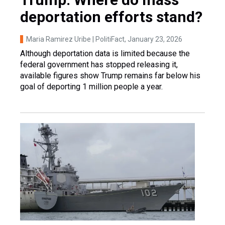
deportation efforts stand?
Maria Ramirez Uribe | PolitiFact
, January 23, 2026
Although deportation data is limited because the
federal government has stopped releasing it,
available figures show Trump remains far below his
goal of deporting 1 million people a year.