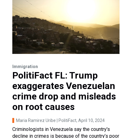
Immigration
PolitiFact FL: Trump
exaggerates Venezuelan
crime drop and misleads
on root causes
Maria Ramirez Uribe | PolitiFact
, April 10, 2024
Criminologists in Venezuela say the country's
decline in crimes is because of the country’s poor