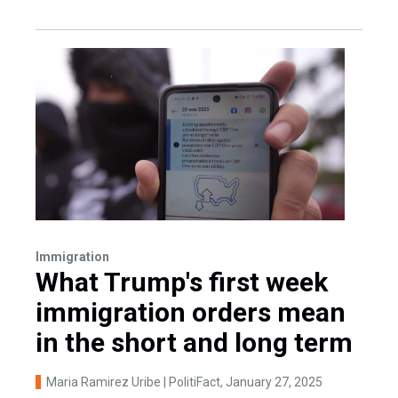
Immigration
What Trump's first week
immigration orders mean
in the short and long term
Maria Ramirez Uribe | PolitiFact
, January 27, 2025