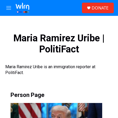
Skip to main content
S
DONATE
e
M
a
e
r
n
c
u
h
Maria Ramirez Uribe |
u
e
PolitiFact
r
y
Maria Ramirez Uribe is an immigration reporter at
PolitiFact.
Person Page