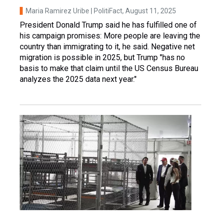
Maria Ramirez Uribe | PolitiFact
, August 11, 2025
President Donald Trump said he has fulfilled one of
his campaign promises: More people are leaving the
country than immigrating to it, he said. Negative net
migration is possible in 2025, but Trump "has no
basis to make that claim until the US Census Bureau
analyzes the 2025 data next year."