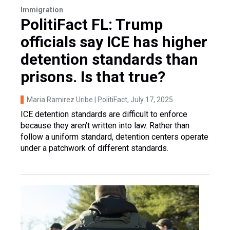
Immigration
PolitiFact FL: Trump
officials say ICE has higher
detention standards than
prisons. Is that true?
Maria Ramirez Uribe | PolitiFact
, July 17, 2025
ICE detention standards are difficult to enforce
because they aren’t written into law. Rather than
follow a uniform standard, detention centers operate
under a patchwork of different standards.