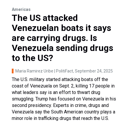
Americas
The US attacked
Venezuelan boats it says
are carrying drugs. Is
Venezuela sending drugs
to the US?
Maria Ramirez Uribe | PolitiFact
, September 24, 2025
The U.S. military started attacking boats off the
coast of Venezuela on Sept. 2, killing 17 people in
what leaders say is an effort to thwart drug
smuggling. Trump has focused on Venezuela in his
second presidency. Experts in crime, drugs and
Venezuela say the South American country plays a
minor role in trafficking drugs that reach the U.S.