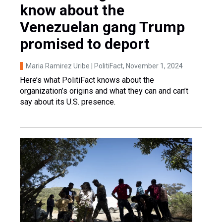
know about the
Venezuelan gang Trump
promised to deport
Maria Ramirez Uribe | PolitiFact
, November 1, 2024
Here’s what PolitiFact knows about the
organization’s origins and what they can and can’t
say about its U.S. presence.