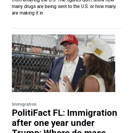
many drugs are being sent to the U.S. or how many
are making it in.
Immigration
PolitiFact FL: Immigration
after one year under
Trump: Where do mass