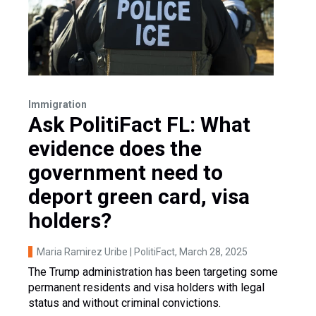
Immigration
Ask PolitiFact FL: What
evidence does the
government need to
deport green card, visa
holders?
Maria Ramirez Uribe | PolitiFact
, March 28, 2025
The Trump administration has been targeting some
permanent residents and visa holders with legal
status and without criminal convictions.