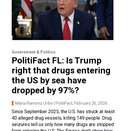
Government & Politics
PolitiFact FL: Is Trump
right that drugs entering
the US by sea have
dropped by 97%?
Maria Ramirez Uribe | PolitiFact
, February 26, 2026
Since September 2025, the U.S. has struck at least
40 alleged drug vessels, killing 149 people. Drug
seizures tell us only how many drugs are stopped
from entering the U.S. The figures don’t show how