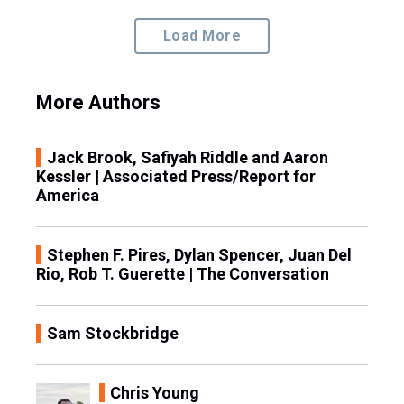
Load More
More Authors
Jack Brook, Safiyah Riddle and Aaron
Kessler | Associated Press/Report for
America
Stephen F. Pires, Dylan Spencer, Juan Del
Rio, Rob T. Guerette | The Conversation
Sam Stockbridge
Chris Young