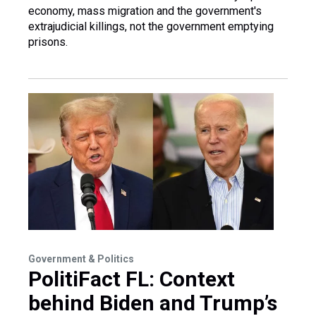
economy, mass migration and the government's
extrajudicial killings, not the government emptying
prisons.
Government & Politics
PolitiFact FL: Context
behind Biden and Trump’s