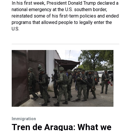
In his first week, President Donald Trump declared a
national emergency at the U.S. southern border,
reinstated some of his first-term policies and ended
programs that allowed people to legally enter the
U.S.
Immigration
Tren de Aragua: What we