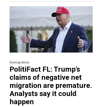
Immigration
PolitiFact FL: Trump’s
claims of negative net
migration are premature.
Analysts say it could
happen