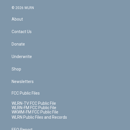
a
i
t
a
u
e
s
a
c
n
e
g
b
r
k
d
© 2026 WLRN
e
k
r
r
e
e
y
s
b
e
a
s
About
o
d
m
t
o
i
k
n
Contact Us
Donate
Underwrite
Shop
Newsletters
FCC Public Files
WLRN-TV FCC Public File
WLRN-FM FCC Public File
WKWM-FM FCC Public File
WLRN Public Files and Records
EEO Report