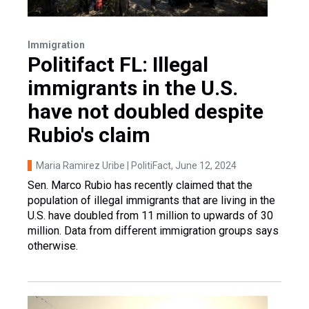
Immigration
Politifact FL: Illegal
immigrants in the U.S.
have not doubled despite
Rubio's claim
Maria Ramirez Uribe | PolitiFact
, June 12, 2024
Sen. Marco Rubio has recently claimed that the
population of illegal immigrants that are living in the
U.S. have doubled from 11 million to upwards of 30
million. Data from different immigration groups says
otherwise.