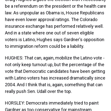
be a referendum on the president or the health care
law. As unpopular as Obama is, House Republicans
have even lower approval ratings. The Colorado
insurance exchange has performed relatively well.
And in a state where one out of seven eligible
voters is Latino, Hughes says Gardner's opposition
to immigration reform could be a liability.
HUGHES: That can, again, mobilize the Latino vote -
not only keep turnout up, but the percentage of the
vote that Democratic candidates have been getting
with Latino voters has increased dramatically since
2004. And I think that is, again, something that can
really push Sen. Udall over the top.
HORSLEY: Democrats immediately tried to paint
Gardner as too conservative for mainstream