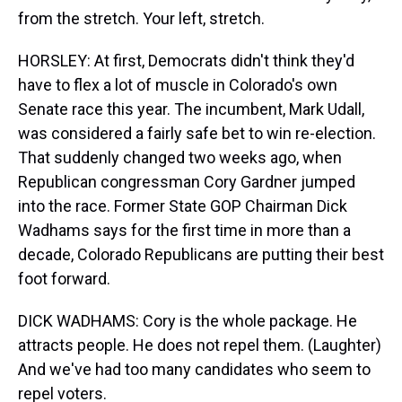
from the stretch. Your left, stretch.
HORSLEY: At first, Democrats didn't think they'd
have to flex a lot of muscle in Colorado's own
Senate race this year. The incumbent, Mark Udall,
was considered a fairly safe bet to win re-election.
That suddenly changed two weeks ago, when
Republican congressman Cory Gardner jumped
into the race. Former State GOP Chairman Dick
Wadhams says for the first time in more than a
decade, Colorado Republicans are putting their best
foot forward.
DICK WADHAMS: Cory is the whole package. He
attracts people. He does not repel them. (Laughter)
And we've had too many candidates who seem to
repel voters.