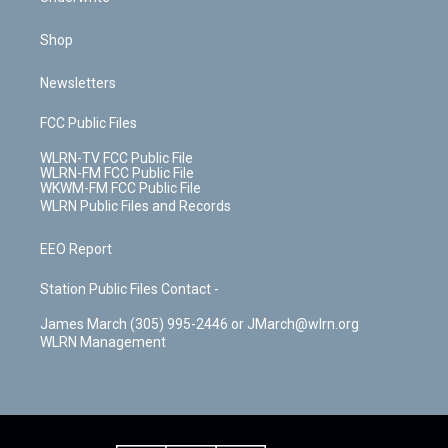
Shop
Newsletters
FCC Public Files
WLRN-TV FCC Public File
WLRN-FM FCC Public File
WKWM-FM FCC Public File
WLRN Public Files and Records
EEO Report
Station Public Files Contact -
James March (305) 995-2446 or JMarch@wlrn.org
WLRN Management