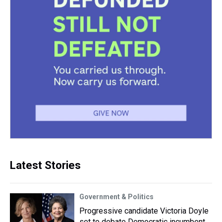
Latest Stories
Government & Politics
Progressive candidate Victoria Doyle
set to debate Democratic incumbent