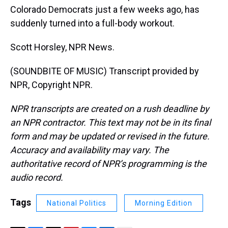
Colorado Democrats just a few weeks ago, has
suddenly turned into a full-body workout.
Scott Horsley, NPR News.
(SOUNDBITE OF MUSIC) Transcript provided by
NPR, Copyright NPR.
NPR transcripts are created on a rush deadline by
an NPR contractor. This text may not be in its final
form and may be updated or revised in the future.
Accuracy and availability may vary. The
authoritative record of NPR’s programming is the
audio record.
Tags
National Politics
Morning Edition