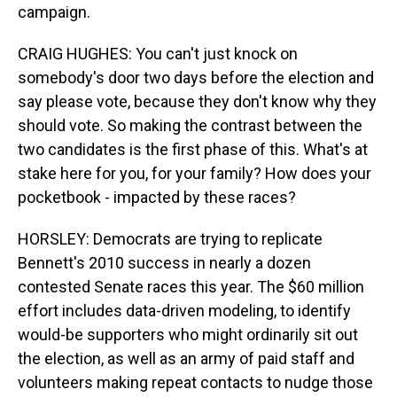
campaign.
CRAIG HUGHES: You can't just knock on
somebody's door two days before the election and
say please vote, because they don't know why they
should vote. So making the contrast between the
two candidates is the first phase of this. What's at
stake here for you, for your family? How does your
pocketbook - impacted by these races?
HORSLEY: Democrats are trying to replicate
Bennett's 2010 success in nearly a dozen
contested Senate races this year. The $60 million
effort includes data-driven modeling, to identify
would-be supporters who might ordinarily sit out
the election, as well as an army of paid staff and
volunteers making repeat contacts to nudge those