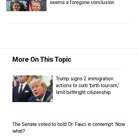
seems a foregone conclusion
More On This Topic
Trump signs 2 immigration
actions to curb 'birth tourism,'
limit birthright citizenship
The Senate voted to hold Dr. Fauci in contempt. Now
what?