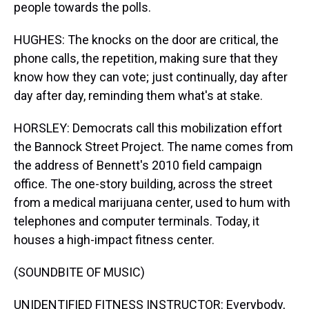
people towards the polls.
HUGHES: The knocks on the door are critical, the
phone calls, the repetition, making sure that they
know how they can vote; just continually, day after
day after day, reminding them what's at stake.
HORSLEY: Democrats call this mobilization effort
the Bannock Street Project. The name comes from
the address of Bennett's 2010 field campaign
office. The one-story building, across the street
from a medical marijuana center, used to hum with
telephones and computer terminals. Today, it
houses a high-impact fitness center.
(SOUNDBITE OF MUSIC)
UNIDENTIFIED FITNESS INSTRUCTOR: Everybody,