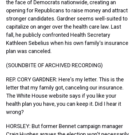
the face of Democrats nationwide, creating an
opening for Republicans to raise money and attract
stronger candidates. Gardner seems well-suited to
capitalize on anger over the health care law. Last
fall, he publicly confronted Health Secretary
Kathleen Sebelius when his own family's insurance
plan was canceled.
(SOUNDBITE OF ARCHIVED RECORDING)
REP. CORY GARDNER: Here's my letter. This is the
letter that my family got, canceling our insurance.
The White House website says if you like your
health plan you have, you can keep it. Did I hear it
wrong?
HORSLEY: But former Bennet campaign manager
Craig Hughes argues the election won't necessarily