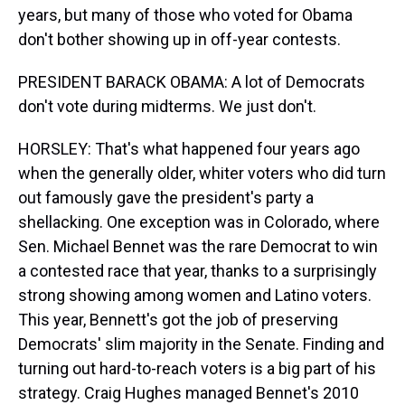
years, but many of those who voted for Obama
don't bother showing up in off-year contests.
PRESIDENT BARACK OBAMA: A lot of Democrats
don't vote during midterms. We just don't.
HORSLEY: That's what happened four years ago
when the generally older, whiter voters who did turn
out famously gave the president's party a
shellacking. One exception was in Colorado, where
Sen. Michael Bennet was the rare Democrat to win
a contested race that year, thanks to a surprisingly
strong showing among women and Latino voters.
This year, Bennett's got the job of preserving
Democrats' slim majority in the Senate. Finding and
turning out hard-to-reach voters is a big part of his
strategy. Craig Hughes managed Bennet's 2010