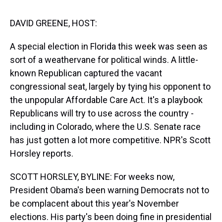
s
o
r
e
y
I
k
s
n
t
DAVID GREENE, HOST:
A special election in Florida this week was seen as
sort of a weathervane for political winds. A little-
known Republican captured the vacant
congressional seat, largely by tying his opponent to
the unpopular Affordable Care Act. It's a playbook
Republicans will try to use across the country -
including in Colorado, where the U.S. Senate race
has just gotten a lot more competitive. NPR's Scott
Horsley reports.
SCOTT HORSLEY, BYLINE: For weeks now,
President Obama's been warning Democrats not to
be complacent about this year's November
elections. His party's been doing fine in presidential