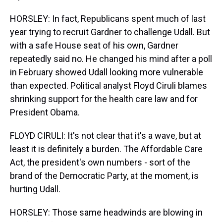
HORSLEY: In fact, Republicans spent much of last
year trying to recruit Gardner to challenge Udall. But
with a safe House seat of his own, Gardner
repeatedly said no. He changed his mind after a poll
in February showed Udall looking more vulnerable
than expected. Political analyst Floyd Ciruli blames
shrinking support for the health care law and for
President Obama.
FLOYD CIRULI: It's not clear that it's a wave, but at
least it is definitely a burden. The Affordable Care
Act, the president's own numbers - sort of the
brand of the Democratic Party, at the moment, is
hurting Udall.
HORSLEY: Those same headwinds are blowing in