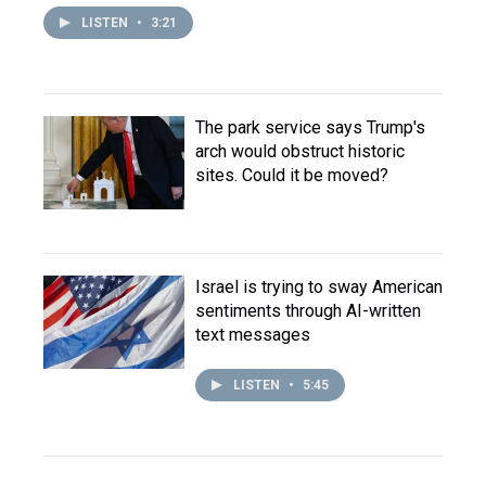
LISTEN
•
3:21
The park service says Trump's
arch would obstruct historic
sites. Could it be moved?
Israel is trying to sway American
sentiments through AI-written
text messages
LISTEN
•
5:45