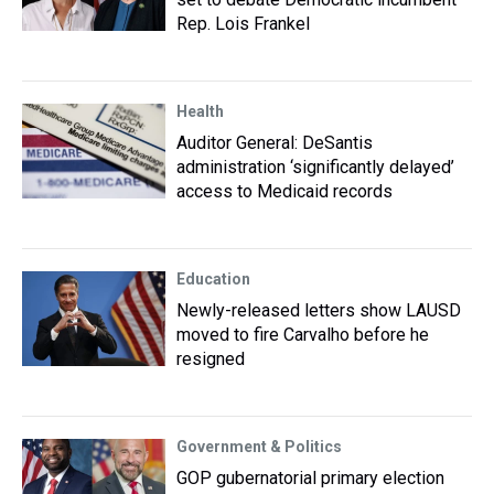
Rep. Lois Frankel
Health
Auditor General: DeSantis
administration ‘significantly delayed’
access to Medicaid records
Education
Newly-released letters show LAUSD
moved to fire Carvalho before he
resigned
Government & Politics
GOP gubernatorial primary election