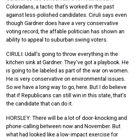
Coloradans, a tactic that's worked in the past
against less-polished candidates. Ciruli says even
though Gardner does have a very conservative
voting record, the affable politician has shown an
ability to appeal to suburban swing voters.
CIRULI: Udall's going to throw everything in the
kitchen sink at Gardner. They've got a playbook. He
is going to be labeled as part of the war on women.
He is very conservative on environmental issues.
So we have a long way to go, here. But I do believe
that if Republicans can still win in this state, that's
the candidate that can do it.
HORSLEY: There will be a lot of door-knocking and
phone-calling between now and November. But
what had looked like a low-impact exercise for