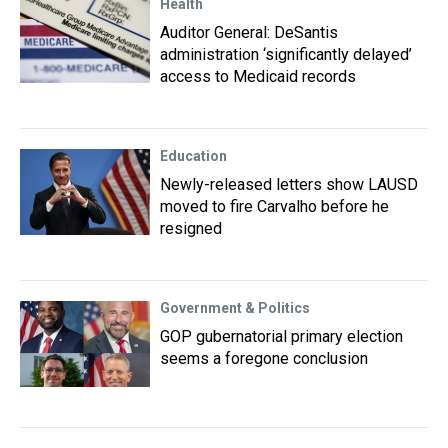
Health
Auditor General: DeSantis
administration ‘significantly delayed’
access to Medicaid records
Education
Newly-released letters show LAUSD
moved to fire Carvalho before he
resigned
Government & Politics
GOP gubernatorial primary election
seems a foregone conclusion