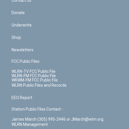
k
n
Contact Us
Donate
Underwrite
Shop
Newsletters
FCC Public Files
WLRN-TV FCC Public File
WLRN-FM FCC Public File
WKWM-FM FCC Public File
WLRN Public Files and Records
EEO Report
Station Public Files Contact -
James March (305) 995-2446 or JMarch@wlrn.org
WLRN Management