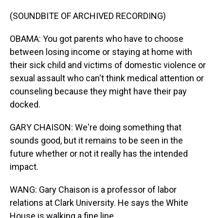
(SOUNDBITE OF ARCHIVED RECORDING)
OBAMA: You got parents who have to choose
between losing income or staying at home with
their sick child and victims of domestic violence or
sexual assault who can't think medical attention or
counseling because they might have their pay
docked.
GARY CHAISON: We're doing something that
sounds good, but it remains to be seen in the
future whether or not it really has the intended
impact.
WANG: Gary Chaison is a professor of labor
relations at Clark University. He says the White
House is walking a fine line.