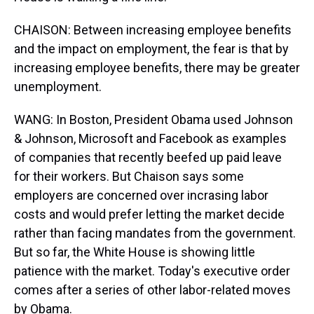
CHAISON: Between increasing employee benefits
and the impact on employment, the fear is that by
increasing employee benefits, there may be greater
unemployment.
WANG: In Boston, President Obama used Johnson
& Johnson, Microsoft and Facebook as examples
of companies that recently beefed up paid leave
for their workers. But Chaison says some
employers are concerned over incrasing labor
costs and would prefer letting the market decide
rather than facing mandates from the government.
But so far, the White House is showing little
patience with the market. Today's executive order
comes after a series of other labor-related moves
by Obama.