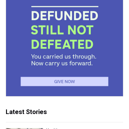
Latest Stories