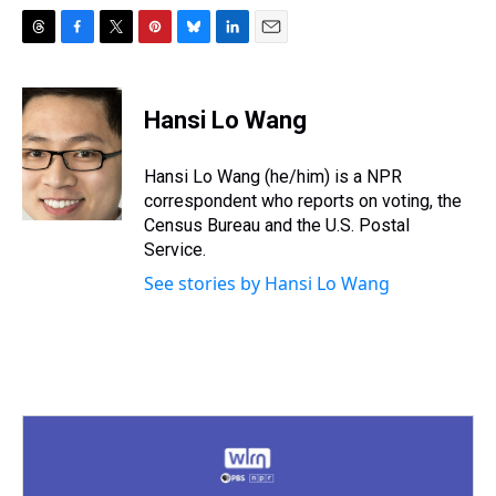
T
F
T
P
B
L
E
h
a
w
i
l
i
m
r
c
i
n
u
n
a
e
e
t
t
e
k
i
Hansi Lo Wang
a
b
t
e
s
e
l
d
o
e
r
k
d
s
o
r
e
y
I
Hansi Lo Wang (he/him) is a NPR
k
s
n
correspondent who reports on voting, the
t
Census Bureau and the U.S. Postal
Service.
See stories by Hansi Lo Wang