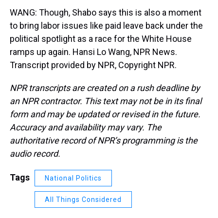
WANG: Though, Shabo says this is also a moment
to bring labor issues like paid leave back under the
political spotlight as a race for the White House
ramps up again. Hansi Lo Wang, NPR News.
Transcript provided by NPR, Copyright NPR.
NPR transcripts are created on a rush deadline by
an NPR contractor. This text may not be in its final
form and may be updated or revised in the future.
Accuracy and availability may vary. The
authoritative record of NPR’s programming is the
audio record.
Tags
National Politics
All Things Considered