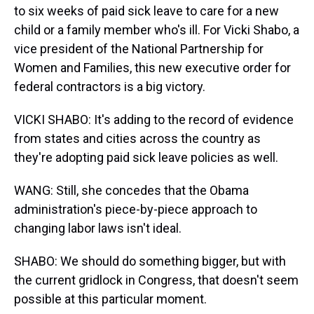
to six weeks of paid sick leave to care for a new
child or a family member who's ill. For Vicki Shabo, a
vice president of the National Partnership for
Women and Families, this new executive order for
federal contractors is a big victory.
VICKI SHABO: It's adding to the record of evidence
from states and cities across the country as
they're adopting paid sick leave policies as well.
WANG: Still, she concedes that the Obama
administration's piece-by-piece approach to
changing labor laws isn't ideal.
SHABO: We should do something bigger, but with
the current gridlock in Congress, that doesn't seem
possible at this particular moment.