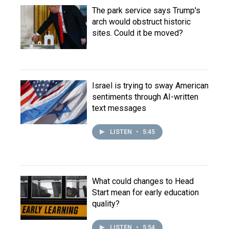
The park service says Trump's
arch would obstruct historic
sites. Could it be moved?
Israel is trying to sway American
sentiments through AI-written
text messages
LISTEN
•
5:45
What could changes to Head
Start mean for early education
quality?
LISTEN
•
5:54