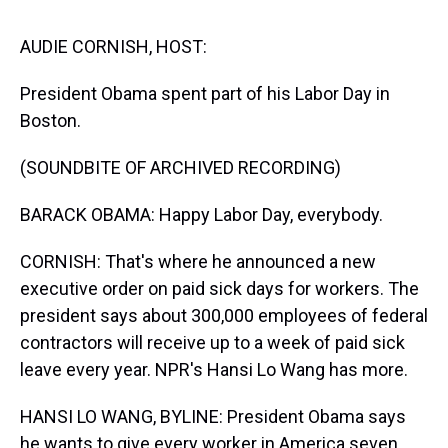
s
o
r
e
y
I
k
s
n
t
AUDIE CORNISH, HOST:
President Obama spent part of his Labor Day in
Boston.
(SOUNDBITE OF ARCHIVED RECORDING)
BARACK OBAMA: Happy Labor Day, everybody.
CORNISH: That's where he announced a new
executive order on paid sick days for workers. The
president says about 300,000 employees of federal
contractors will receive up to a week of paid sick
leave every year. NPR's Hansi Lo Wang has more.
HANSI LO WANG, BYLINE: President Obama says
he wants to give every worker in America seven