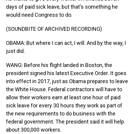
days of paid sick leave, but that's something he
would need Congress to do.
(SOUNDBITE OF ARCHIVED RECORDING)
OBAMA: But where I can act, I will. And by the way, I
just did.
WANG: Before his flight landed in Boston, the
president signed his latest Executive Order. It goes
into effect in 2017, just as Obama prepares to leave
the White House. Federal contractors will have to
allow their workers earn at least one hour of paid
sick leave for every 30 hours they work as part of
the new requirements to do business with the
federal government. The president said it will help
about 300,000 workers.