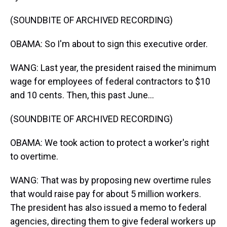
(SOUNDBITE OF ARCHIVED RECORDING)
OBAMA: So I'm about to sign this executive order.
WANG: Last year, the president raised the minimum
wage for employees of federal contractors to $10
and 10 cents. Then, this past June...
(SOUNDBITE OF ARCHIVED RECORDING)
OBAMA: We took action to protect a worker's right
to overtime.
WANG: That was by proposing new overtime rules
that would raise pay for about 5 million workers.
The president has also issued a memo to federal
agencies, directing them to give federal workers up