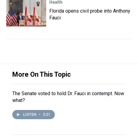
Health
Florida opens civil probe into Anthony
Fauci
More On This Topic
The Senate voted to hold Dr. Fauci in contempt. Now
what?
LISTEN
•
3:21