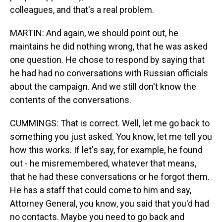
colleagues, and that's a real problem.
MARTIN: And again, we should point out, he
maintains he did nothing wrong, that he was asked
one question. He chose to respond by saying that
he had had no conversations with Russian officials
about the campaign. And we still don't know the
contents of the conversations.
CUMMINGS: That is correct. Well, let me go back to
something you just asked. You know, let me tell you
how this works. If let's say, for example, he found
out - he misremembered, whatever that means,
that he had these conversations or he forgot them.
He has a staff that could come to him and say,
Attorney General, you know, you said that you'd had
no contacts. Maybe you need to go back and