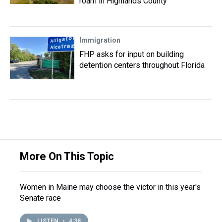
roam in Highlands County
Immigration
FHP asks for input on building
detention centers throughout Florida
More On This Topic
Women in Maine may choose the victor in this year's
Senate race
LISTEN
•
4:38