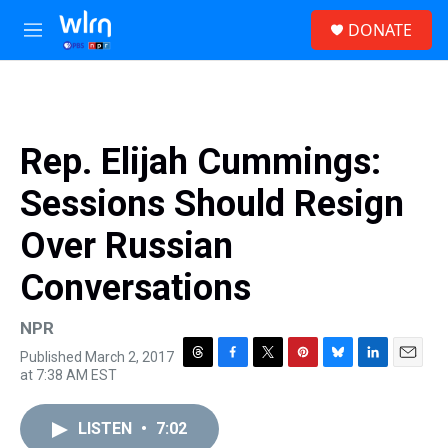
Skip to main content
S
DONATE
e
M
a
e
r
n
c
u
h
u
Rep. Elijah Cummings:
e
r
Sessions Should Resign
y
Over Russian
Conversations
NPR
Published March 2, 2017
T
F
T
P
B
L
E
at 7:38 AM EST
h
a
w
i
l
i
m
r
c
i
n
u
n
a
e
e
t
t
e
k
i
LISTEN
•
7:02
a
b
t
e
s
e
l