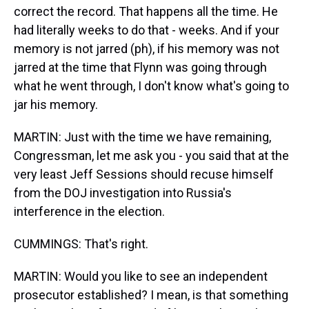
correct the record. That happens all the time. He
had literally weeks to do that - weeks. And if your
memory is not jarred (ph), if his memory was not
jarred at the time that Flynn was going through
what he went through, I don't know what's going to
jar his memory.
MARTIN: Just with the time we have remaining,
Congressman, let me ask you - you said that at the
very least Jeff Sessions should recuse himself
from the DOJ investigation into Russia's
interference in the election.
CUMMINGS: That's right.
MARTIN: Would you like to see an independent
prosecutor established? I mean, is that something