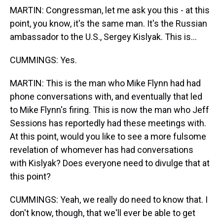
MARTIN: Congressman, let me ask you this - at this
point, you know, it's the same man. It's the Russian
ambassador to the U.S., Sergey Kislyak. This is...
CUMMINGS: Yes.
MARTIN: This is the man who Mike Flynn had had
phone conversations with, and eventually that led
to Mike Flynn's firing. This is now the man who Jeff
Sessions has reportedly had these meetings with.
At this point, would you like to see a more fulsome
revelation of whomever has had conversations
with Kislyak? Does everyone need to divulge that at
this point?
CUMMINGS: Yeah, we really do need to know that. I
don't know, though, that we'll ever be able to get