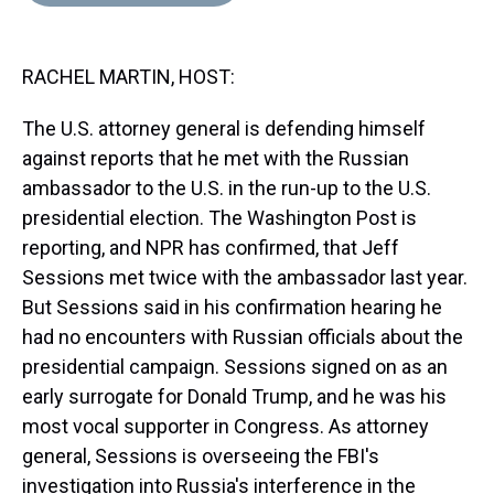
d
o
e
r
k
d
s
o
r
e
y
I
k
s
n
RACHEL MARTIN, HOST:
t
The U.S. attorney general is defending himself
against reports that he met with the Russian
ambassador to the U.S. in the run-up to the U.S.
presidential election. The Washington Post is
reporting, and NPR has confirmed, that Jeff
Sessions met twice with the ambassador last year.
But Sessions said in his confirmation hearing he
had no encounters with Russian officials about the
presidential campaign. Sessions signed on as an
early surrogate for Donald Trump, and he was his
most vocal supporter in Congress. As attorney
general, Sessions is overseeing the FBI's
investigation into Russia's interference in the