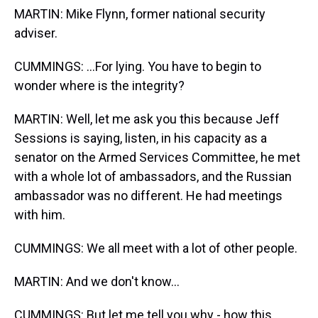
MARTIN: Mike Flynn, former national security
adviser.
CUMMINGS: ...For lying. You have to begin to
wonder where is the integrity?
MARTIN: Well, let me ask you this because Jeff
Sessions is saying, listen, in his capacity as a
senator on the Armed Services Committee, he met
with a whole lot of ambassadors, and the Russian
ambassador was no different. He had meetings
with him.
CUMMINGS: We all meet with a lot of other people.
MARTIN: And we don't know...
CUMMINGS: But let me tell you why - how this