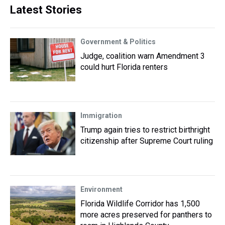
Latest Stories
Government & Politics
Judge, coalition warn Amendment 3
could hurt Florida renters
Immigration
Trump again tries to restrict birthright
citizenship after Supreme Court ruling
Environment
Florida Wildlife Corridor has 1,500
more acres preserved for panthers to