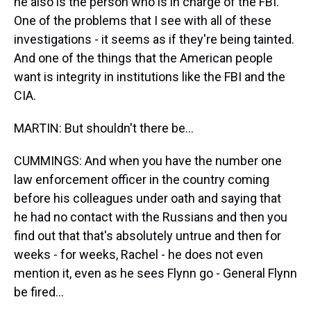
he also is the person who is in charge of the FBI.
One of the problems that I see with all of these
investigations - it seems as if they're being tainted.
And one of the things that the American people
want is integrity in institutions like the FBI and the
CIA.
MARTIN: But shouldn't there be...
CUMMINGS: And when you have the number one
law enforcement officer in the country coming
before his colleagues under oath and saying that
he had no contact with the Russians and then you
find out that that's absolutely untrue and then for
weeks - for weeks, Rachel - he does not even
mention it, even as he sees Flynn go - General Flynn
be fired...