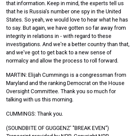
that information. Keep in mind, the experts tell us
that he is Russia's number one spy in the United
States. So yeah, we would love to hear what he has
to say. But again, we have gotten so far away from
integrity in relations in - with regard to these
investigations. And we're a better country than that,
and we've got to get back to a new sense of
normalcy and allow the process to roll forward.
MARTIN: Elijah Cummings is a congressman from
Maryland and the ranking Democrat on the House
Oversight Committee. Thank you so much for
talking with us this morning.
CUMMINGS: Thank you.
(SOUNDBITE OF GUGGENZ' "BREAK EVEN")