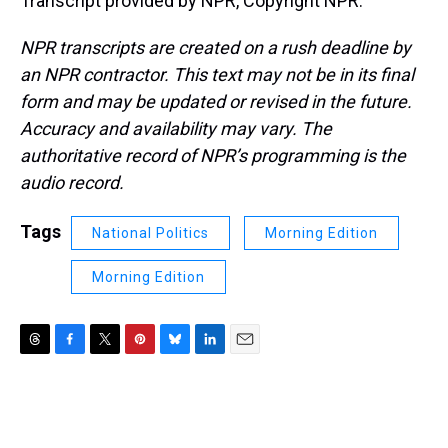
Transcript provided by NPR, Copyright NPR.
NPR transcripts are created on a rush deadline by
an NPR contractor. This text may not be in its final
form and may be updated or revised in the future.
Accuracy and availability may vary. The
authoritative record of NPR’s programming is the
audio record.
Tags
National Politics
Morning Edition
Morning Edition
T
F
T
P
B
L
E
h
a
w
i
l
i
m
r
c
i
n
u
n
a
e
e
t
t
e
k
i
a
b
t
e
s
e
l