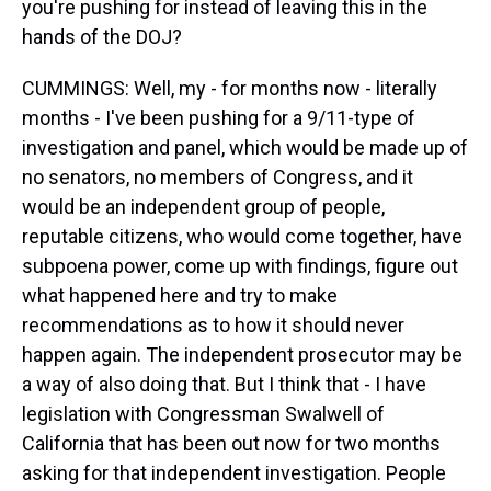
you're pushing for instead of leaving this in the
hands of the DOJ?
CUMMINGS: Well, my - for months now - literally
months - I've been pushing for a 9/11-type of
investigation and panel, which would be made up of
no senators, no members of Congress, and it
would be an independent group of people,
reputable citizens, who would come together, have
subpoena power, come up with findings, figure out
what happened here and try to make
recommendations as to how it should never
happen again. The independent prosecutor may be
a way of also doing that. But I think that - I have
legislation with Congressman Swalwell of
California that has been out now for two months
asking for that independent investigation. People