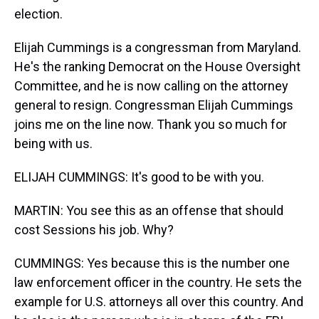
election.
Elijah Cummings is a congressman from Maryland.
He's the ranking Democrat on the House Oversight
Committee, and he is now calling on the attorney
general to resign. Congressman Elijah Cummings
joins me on the line now. Thank you so much for
being with us.
ELIJAH CUMMINGS: It's good to be with you.
MARTIN: You see this as an offense that should
cost Sessions his job. Why?
CUMMINGS: Yes because this is the number one
law enforcement officer in the country. He sets the
example for U.S. attorneys all over this country. And