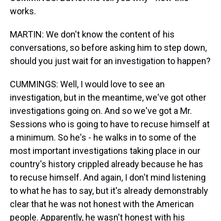
works.
MARTIN: We don't know the content of his
conversations, so before asking him to step down,
should you just wait for an investigation to happen?
CUMMINGS: Well, I would love to see an
investigation, but in the meantime, we've got other
investigations going on. And so we've got a Mr.
Sessions who is going to have to recuse himself at
a minimum. So he's - he walks in to some of the
most important investigations taking place in our
country's history crippled already because he has
to recuse himself. And again, I don't mind listening
to what he has to say, but it's already demonstrably
clear that he was not honest with the American
people. Apparently, he wasn't honest with his