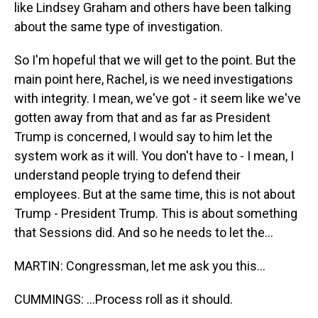
like Lindsey Graham and others have been talking
about the same type of investigation.
So I'm hopeful that we will get to the point. But the
main point here, Rachel, is we need investigations
with integrity. I mean, we've got - it seem like we've
gotten away from that and as far as President
Trump is concerned, I would say to him let the
system work as it will. You don't have to - I mean, I
understand people trying to defend their
employees. But at the same time, this is not about
Trump - President Trump. This is about something
that Sessions did. And so he needs to let the...
MARTIN: Congressman, let me ask you this...
CUMMINGS: ...Process roll as it should.