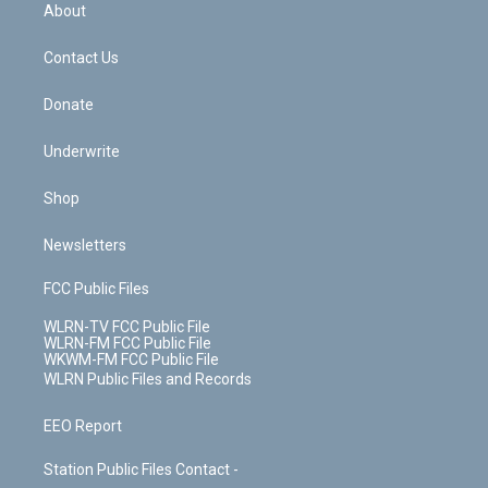
b
e
a
s
About
o
d
m
t
o
i
k
n
Contact Us
Donate
Underwrite
Shop
Newsletters
FCC Public Files
WLRN-TV FCC Public File
WLRN-FM FCC Public File
WKWM-FM FCC Public File
WLRN Public Files and Records
EEO Report
Station Public Files Contact -