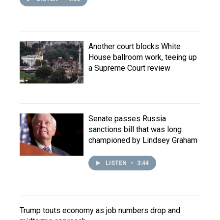
Another court blocks White
House ballroom work, teeing up
a Supreme Court review
Senate passes Russia
sanctions bill that was long
championed by Lindsey Graham
LISTEN
•
3:44
Trump touts economy as job numbers drop and