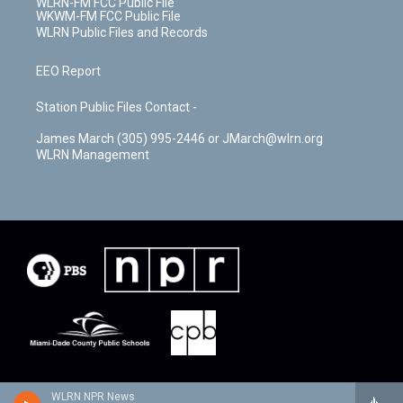
WLRN-FM FCC Public File
WKWM-FM FCC Public File
WLRN Public Files and Records
EEO Report
Station Public Files Contact -
James March (305) 995-2446 or JMarch@wlrn.org
WLRN Management
WLRN NPR News