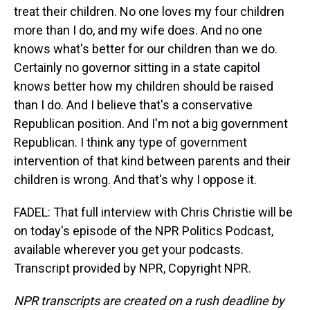
treat their children. No one loves my four children
more than I do, and my wife does. And no one
knows what's better for our children than we do.
Certainly no governor sitting in a state capitol
knows better how my children should be raised
than I do. And I believe that's a conservative
Republican position. And I'm not a big government
Republican. I think any type of government
intervention of that kind between parents and their
children is wrong. And that's why I oppose it.
FADEL: That full interview with Chris Christie will be
on today's episode of the NPR Politics Podcast,
available wherever you get your podcasts.
Transcript provided by NPR, Copyright NPR.
NPR transcripts are created on a rush deadline by