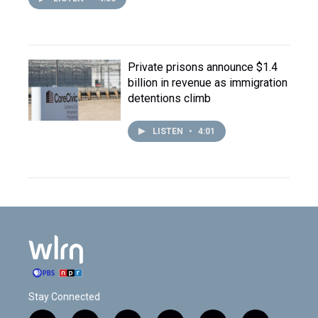
Private prisons announce $1.4
billion in revenue as immigration
detentions climb
LISTEN
•
4:01
Stay Connected