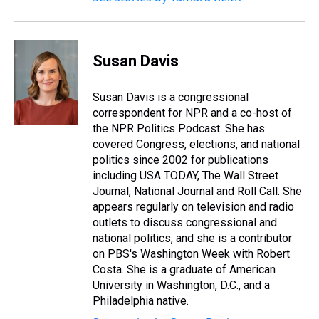
Susan Davis
Susan Davis is a congressional
correspondent for NPR and a co-host of
the NPR Politics Podcast. She has
covered Congress, elections, and national
politics since 2002 for publications
including USA TODAY, The Wall Street
Journal, National Journal and Roll Call. She
appears regularly on television and radio
outlets to discuss congressional and
national politics, and she is a contributor
on PBS's Washington Week with Robert
Costa. She is a graduate of American
University in Washington, D.C., and a
Philadelphia native.