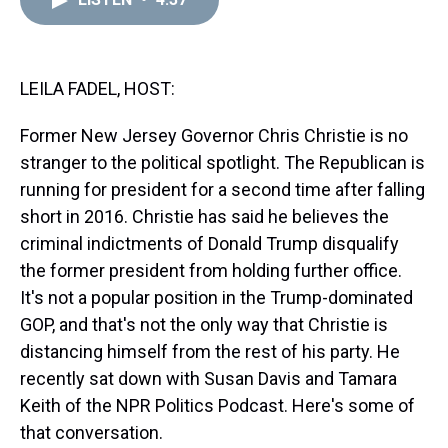
a
b
t
e
s
e
l
d
o
e
r
k
d
s
o
r
e
y
I
k
s
n
t
LEILA FADEL, HOST:
Former New Jersey Governor Chris Christie is no
stranger to the political spotlight. The Republican is
running for president for a second time after falling
short in 2016. Christie has said he believes the
criminal indictments of Donald Trump disqualify
the former president from holding further office.
It's not a popular position in the Trump-dominated
GOP, and that's not the only way that Christie is
distancing himself from the rest of his party. He
recently sat down with Susan Davis and Tamara
Keith of the NPR Politics Podcast. Here's some of
that conversation.