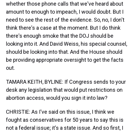
whether those phone calls that we've heard about
amount to enough to impeach, I would doubt. But I
need to see the rest of the evidence. So, no, I don't
think there's a case at the moment. But I do think
there's enough smoke that the DOJ should be
looking into it. And David Weiss, his special counsel,
should be looking into that. And the House should
be providing appropriate oversight to get the facts
out.
TAMARA KEITH, BYLINE: If Congress sends to your
desk any legislation that would put restrictions on
abortion access, would you sign it into law?
CHRISTIE: As I've said on this issue, I think we
fought as conservatives for 50 years to say this is
not a federal issue; it's a state issue. And so first, I