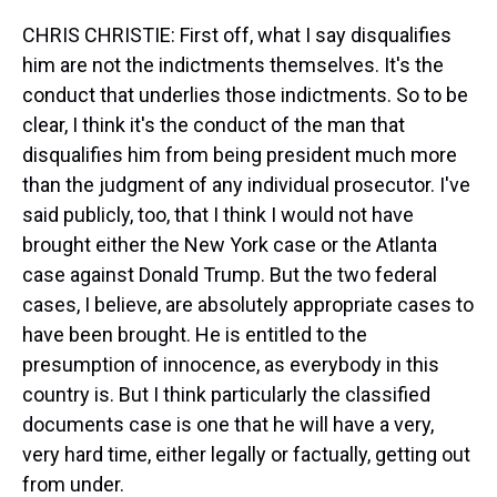
CHRIS CHRISTIE: First off, what I say disqualifies
him are not the indictments themselves. It's the
conduct that underlies those indictments. So to be
clear, I think it's the conduct of the man that
disqualifies him from being president much more
than the judgment of any individual prosecutor. I've
said publicly, too, that I think I would not have
brought either the New York case or the Atlanta
case against Donald Trump. But the two federal
cases, I believe, are absolutely appropriate cases to
have been brought. He is entitled to the
presumption of innocence, as everybody in this
country is. But I think particularly the classified
documents case is one that he will have a very,
very hard time, either legally or factually, getting out
from under.