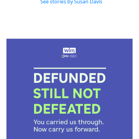
See stories by Susan Davis