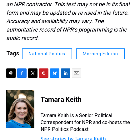
an NPR contractor. This text may not be in its final
form and may be updated or revised in the future.
Accuracy and availability may vary. The
authoritative record of NPR’s programming is the
audio record.
Tags
National Politics
Morning Edition
T
F
T
P
B
L
E
h
a
w
i
l
i
m
r
c
i
n
u
n
a
e
e
t
t
e
k
i
Tamara Keith
a
b
t
e
s
e
l
d
o
e
r
k
d
s
o
r
e
y
I
Tamara Keith is a Senior Political
k
s
n
Correspondent for NPR and co-hosts the
t
NPR Politics Podcast.
See stories by Tamara Keith