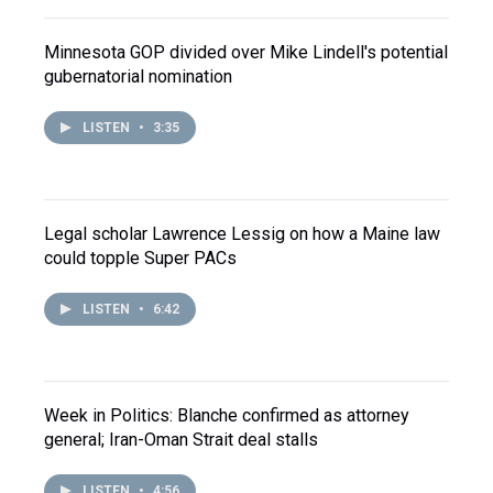
Minnesota GOP divided over Mike Lindell's potential
gubernatorial nomination
LISTEN
•
3:35
Legal scholar Lawrence Lessig on how a Maine law
could topple Super PACs
LISTEN
•
6:42
Week in Politics: Blanche confirmed as attorney
general; Iran-Oman Strait deal stalls
LISTEN
•
4:56