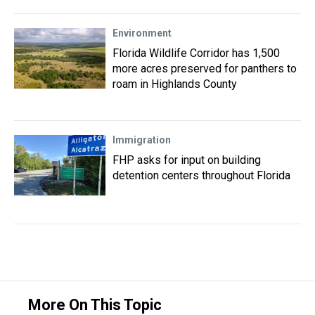
Environment
Florida Wildlife Corridor has 1,500
more acres preserved for panthers to
roam in Highlands County
Immigration
FHP asks for input on building
detention centers throughout Florida
More On This Topic