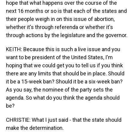
hope that what happens over the course of the
next 16 months or so is that each of the states and
their people weigh in on this issue of abortion,
whether it's through referenda or whether it's
through actions by the legislature and the governor.
KEITH: Because this is such a live issue and you
want to be president of the United States, I'm
hoping that we could get you to tell us if you think
there are any limits that should be in place. Should
it be a 15-week ban? Should it be a six-week ban?
As you say, the nominee of the party sets the
agenda. So what do you think the agenda should
be?
CHRISTIE: What I just said - that the state should
make the determination.