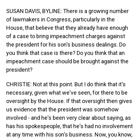
SUSAN DAVIS, BYLINE: There is a growing number
of lawmakers in Congress, particularly in the
House, that believe that they already have enough
of a case to bring impeachment charges against
the president for his son's business dealings. Do
you think that case is there? Do you think that an
impeachment case should be brought against the
president?
CHRISTIE: Not at this point. But I do think that it's
necessary, given what we've seen, for there to be
oversight by the House. If that oversight then gives
us evidence that the president was somehow
involved - and he's been very clear about saying, as
has his spokespeople, that he's had no involvement
at any time with his son's business. Now, you know,