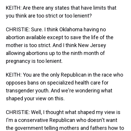
KEITH: Are there any states that have limits that
you think are too strict or too lenient?
CHRISTIE: Sure. I think Oklahoma having no
abortion available except to save the life of the
mother is too strict. And I think New Jersey
allowing abortions up to the ninth month of
pregnancy is too lenient.
KEITH: You are the only Republican in the race who
opposes bans on specialized health care for
transgender youth. And we're wondering what
shaped your view on this.
CHRISTIE: Well, I thought what shaped my view is
I'm a conservative Republican who doesn't want
the government telling mothers and fathers how to