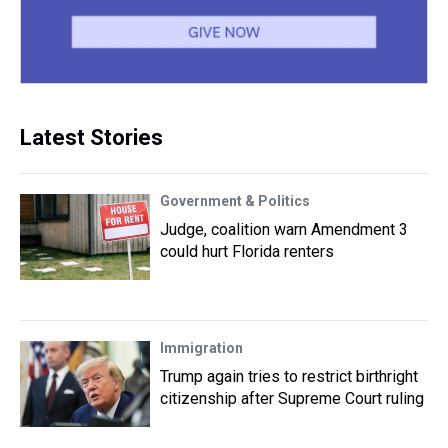
Latest Stories
Government & Politics
Judge, coalition warn Amendment 3
could hurt Florida renters
Immigration
Trump again tries to restrict birthright
citizenship after Supreme Court ruling