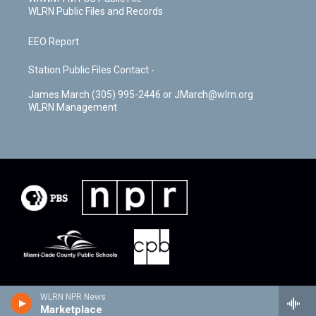
WLRN Public Files and Records
EEO Report
Station Public Files Contact -
James March (305) 995-2446 or JMarch@wlrn.org
WLRN Management
WLRN NPR News
Marketplace