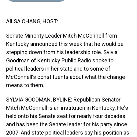
d
o
e
r
k
d
s
o
r
e
y
I
k
s
n
AILSA CHANG, HOST:
t
Senate Minority Leader Mitch McConnell from
Kentucky announced this week that he would be
stepping down from his leadership role. Sylvia
Goodman of Kentucky Public Radio spoke to
political leaders in her state and to some of
McConnell's constituents about what the change
means to them.
SYLVIA GOODMAN, BYLINE: Republican Senator
Mitch McConnell is an institution in Kentucky. He's
held onto his Senate seat for nearly four decades
and has been the Senate leader for his party since
2007. And state political leaders say his position as