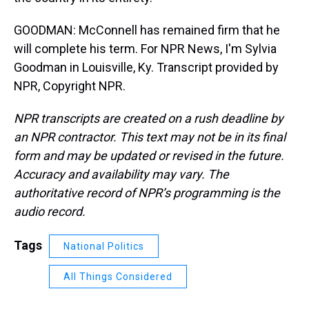
GOODMAN: McConnell has remained firm that he
will complete his term. For NPR News, I'm Sylvia
Goodman in Louisville, Ky. Transcript provided by
NPR, Copyright NPR.
NPR transcripts are created on a rush deadline by
an NPR contractor. This text may not be in its final
form and may be updated or revised in the future.
Accuracy and availability may vary. The
authoritative record of NPR’s programming is the
audio record.
Tags
National Politics
All Things Considered