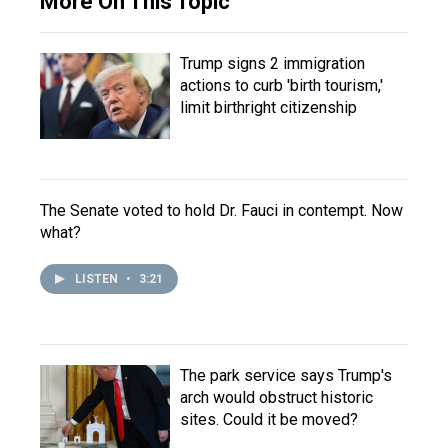
More On This Topic
Trump signs 2 immigration
actions to curb 'birth tourism,'
limit birthright citizenship
The Senate voted to hold Dr. Fauci in contempt. Now
what?
LISTEN
•
3:21
The park service says Trump's
arch would obstruct historic
sites. Could it be moved?