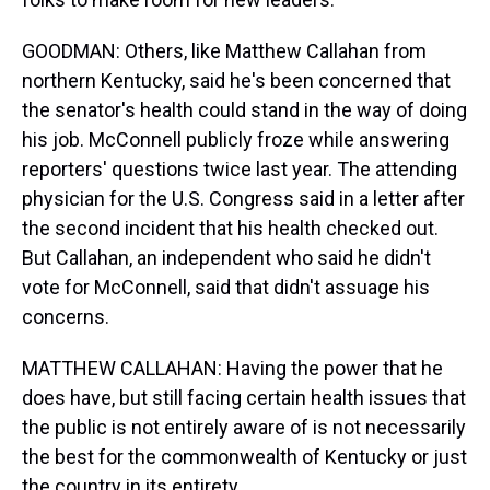
GOODMAN: Others, like Matthew Callahan from
northern Kentucky, said he's been concerned that
the senator's health could stand in the way of doing
his job. McConnell publicly froze while answering
reporters' questions twice last year. The attending
physician for the U.S. Congress said in a letter after
the second incident that his health checked out.
But Callahan, an independent who said he didn't
vote for McConnell, said that didn't assuage his
concerns.
MATTHEW CALLAHAN: Having the power that he
does have, but still facing certain health issues that
the public is not entirely aware of is not necessarily
the best for the commonwealth of Kentucky or just
the country in its entirety.