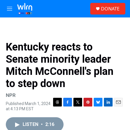
Skip to main content
S
DONATE
e
M
a
e
r
n
c
u
h
u
Kentucky reacts to
e
r
Senate minority leader
y
Mitch McConnell's plan
to step down
NPR
Published March 1, 2024
T
F
T
P
B
L
E
at 4:13 PM EST
h
a
w
i
l
i
m
r
c
i
n
u
n
a
e
e
t
t
e
k
i
LISTEN
•
2:16
a
b
t
e
s
e
l