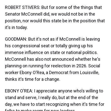
ROBERT STIVERS: But for some of the things that
Senator McConnell did, we would not be in the
position, nor would this state be in the position that
it's in today.
GOODMAN: But it's not as if McConnell is leaving
his congressional seat or totally giving up his
immense influence on state or national politics.
McConnell has also not announced whether he's
planning on running for reelection in 2026. Social
worker Ebony O'Rea, a Democrat from Louisville,
thinks it's time for a change.
EBONY O'REA: I appreciate anyone who's willing to
stand and serve, I really do, but at the end of the
day, we have to start recognizing when it's time for
folks to make room for new leaders.