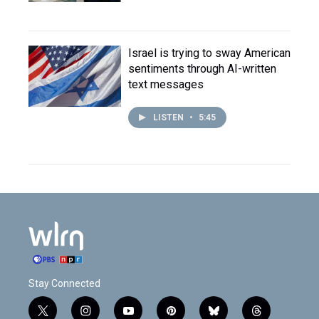
Israel is trying to sway American
sentiments through AI-written
text messages
LISTEN
•
5:45
Stay Connected
t
i
y
p
b
t