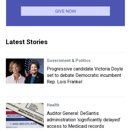
Latest Stories
Government & Politics
Progressive candidate Victoria Doyle
set to debate Democratic incumbent
Rep. Lois Frankel
Health
Auditor General: DeSantis
administration ‘significantly delayed’
access to Medicaid records