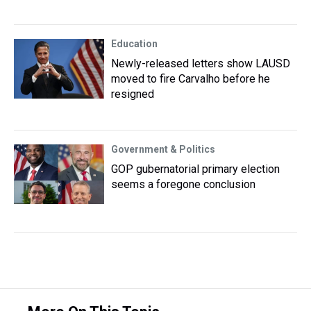
Education
Newly-released letters show LAUSD
moved to fire Carvalho before he
resigned
Government & Politics
GOP gubernatorial primary election
seems a foregone conclusion