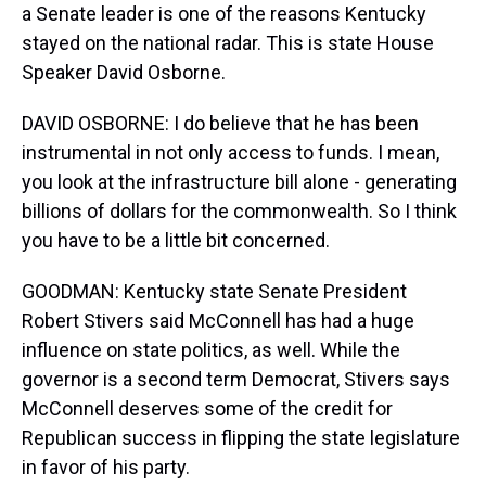
a Senate leader is one of the reasons Kentucky
stayed on the national radar. This is state House
Speaker David Osborne.
DAVID OSBORNE: I do believe that he has been
instrumental in not only access to funds. I mean,
you look at the infrastructure bill alone - generating
billions of dollars for the commonwealth. So I think
you have to be a little bit concerned.
GOODMAN: Kentucky state Senate President
Robert Stivers said McConnell has had a huge
influence on state politics, as well. While the
governor is a second term Democrat, Stivers says
McConnell deserves some of the credit for
Republican success in flipping the state legislature
in favor of his party.