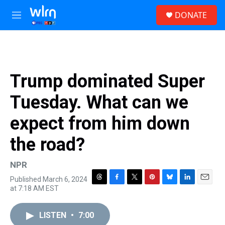
Skip to main content
S
DONATE
e
M
a
e
r
n
c
u
h
u
Trump dominated Super
e
r
Tuesday. What can we
y
expect from him down
the road?
NPR
Published March 6, 2024
T
F
T
P
B
L
E
at 7:18 AM EST
h
a
w
i
l
i
m
r
c
i
n
u
n
a
e
e
t
t
e
k
i
LISTEN
•
7:00
a
b
t
e
s
e
l