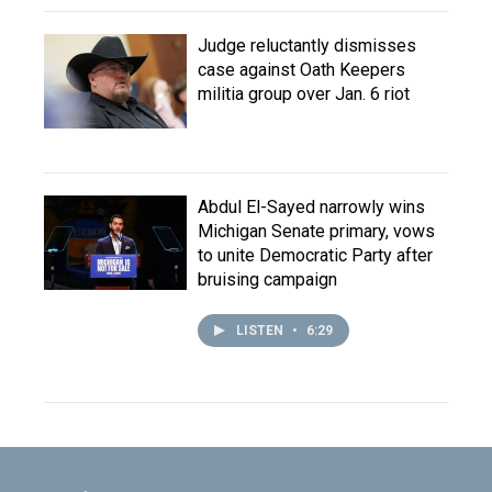
Judge reluctantly dismisses
case against Oath Keepers
militia group over Jan. 6 riot
Abdul El-Sayed narrowly wins
Michigan Senate primary, vows
to unite Democratic Party after
bruising campaign
LISTEN
•
6:29