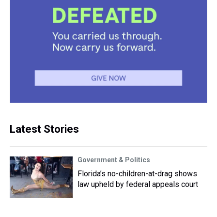
Latest Stories
Government & Politics
Florida’s no-children-at-drag shows
law upheld by federal appeals court