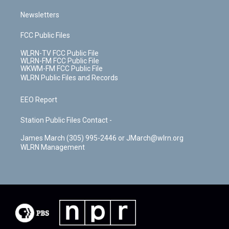
Newsletters
FCC Public Files
WLRN-TV FCC Public File
WLRN-FM FCC Public File
WKWM-FM FCC Public File
WLRN Public Files and Records
EEO Report
Station Public Files Contact -
James March (305) 995-2446 or JMarch@wlrn.org
WLRN Management