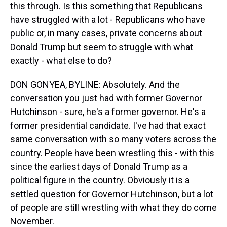
this through. Is this something that Republicans
have struggled with a lot - Republicans who have
public or, in many cases, private concerns about
Donald Trump but seem to struggle with what
exactly - what else to do?
DON GONYEA, BYLINE: Absolutely. And the
conversation you just had with former Governor
Hutchinson - sure, he's a former governor. He's a
former presidential candidate. I've had that exact
same conversation with so many voters across the
country. People have been wrestling this - with this
since the earliest days of Donald Trump as a
political figure in the country. Obviously it is a
settled question for Governor Hutchinson, but a lot
of people are still wrestling with what they do come
November.