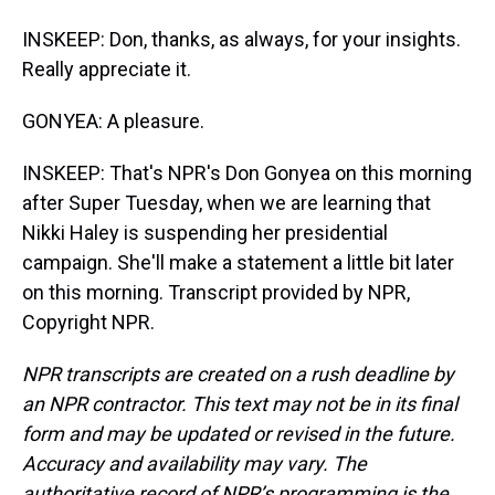
INSKEEP: Don, thanks, as always, for your insights.
Really appreciate it.
GONYEA: A pleasure.
INSKEEP: That's NPR's Don Gonyea on this morning
after Super Tuesday, when we are learning that
Nikki Haley is suspending her presidential
campaign. She'll make a statement a little bit later
on this morning. Transcript provided by NPR,
Copyright NPR.
NPR transcripts are created on a rush deadline by
an NPR contractor. This text may not be in its final
form and may be updated or revised in the future.
Accuracy and availability may vary. The
authoritative record of NPR’s programming is the