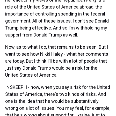
role of the United States of America abroad, the
importance of controlling spending in the federal
government. All of these issues, I don't see Donald
Trump being effective. And so I'm withholding my
support from Donald Trump as well.
Now, as to what I do, that remains to be seen. But I
want to see how Nikki Haley - what her comments
are today. But I think I'll be with a lot of people that
just say Donald Trump would be a risk for the
United States of America.
INSKEEP: I - now, when you say a risk for the United
States of America, there's two kinds of risks. And
one is the idea that he would be substantively
wrong on a lot of issues. You may feel, for example,
that he's wrong about support for Ukraine, just to