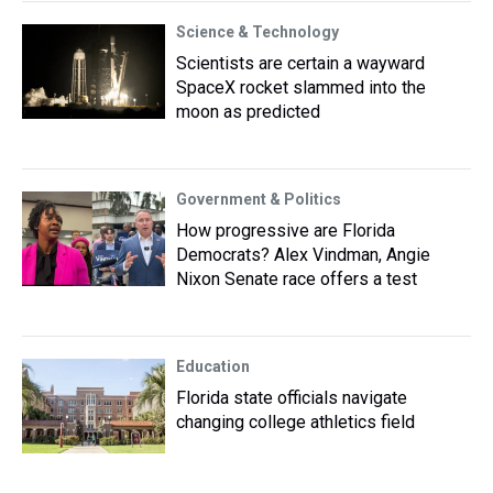
Science & Technology
Scientists are certain a wayward
SpaceX rocket slammed into the
moon as predicted
Government & Politics
How progressive are Florida
Democrats? Alex Vindman, Angie
Nixon Senate race offers a test
Education
Florida state officials navigate
changing college athletics field