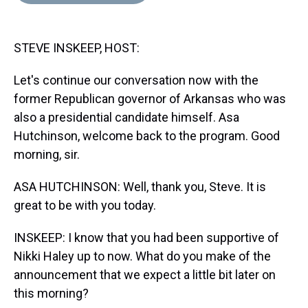
d
o
e
r
k
d
s
o
r
e
y
I
k
s
n
STEVE INSKEEP, HOST:
t
Let's continue our conversation now with the
former Republican governor of Arkansas who was
also a presidential candidate himself. Asa
Hutchinson, welcome back to the program. Good
morning, sir.
ASA HUTCHINSON: Well, thank you, Steve. It is
great to be with you today.
INSKEEP: I know that you had been supportive of
Nikki Haley up to now. What do you make of the
announcement that we expect a little bit later on
this morning?