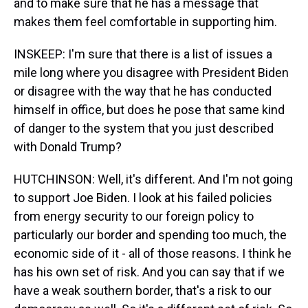
and to make sure that he has a message that
makes them feel comfortable in supporting him.
INSKEEP: I'm sure that there is a list of issues a
mile long where you disagree with President Biden
or disagree with the way that he has conducted
himself in office, but does he pose that same kind
of danger to the system that you just described
with Donald Trump?
HUTCHINSON: Well, it's different. And I'm not going
to support Joe Biden. I look at his failed policies
from energy security to our foreign policy to
particularly our border and spending too much, the
economic side of it - all of those reasons. I think he
has his own set of risk. And you can say that if we
have a weak southern border, that's a risk to our