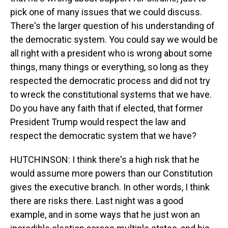
pick one of many issues that we could discuss.
There's the larger question of his understanding of
the democratic system. You could say we would be
all right with a president who is wrong about some
things, many things or everything, so long as they
respected the democratic process and did not try
to wreck the constitutional systems that we have.
Do you have any faith that if elected, that former
President Trump would respect the law and
respect the democratic system that we have?
HUTCHINSON: I think there's a high risk that he
would assume more powers than our Constitution
gives the executive branch. In other words, I think
there are risks there. Last night was a good
example, and in some ways that he just won an