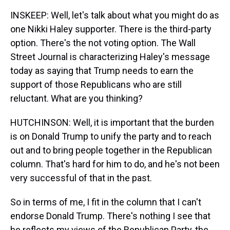
INSKEEP: Well, let's talk about what you might do as
one Nikki Haley supporter. There is the third-party
option. There's the not voting option. The Wall
Street Journal is characterizing Haley's message
today as saying that Trump needs to earn the
support of those Republicans who are still
reluctant. What are you thinking?
HUTCHINSON: Well, it is important that the burden
is on Donald Trump to unify the party and to reach
out and to bring people together in the Republican
column. That's hard for him to do, and he's not been
very successful of that in the past.
So in terms of me, I fit in the column that I can't
endorse Donald Trump. There's nothing I see that
he reflects my views of the Republican Party, the