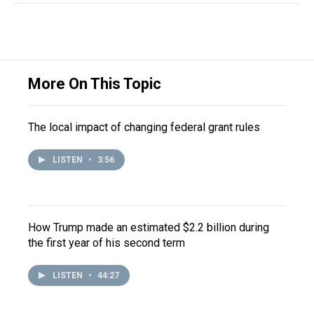
More On This Topic
The local impact of changing federal grant rules
LISTEN
•
3:56
How Trump made an estimated $2.2 billion during
the first year of his second term
LISTEN
•
44:27