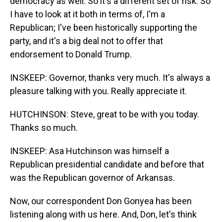
democracy as well. So it's a different set of risk. So
I have to look at it both in terms of, I'm a
Republican; I've been historically supporting the
party, and it's a big deal not to offer that
endorsement to Donald Trump.
INSKEEP: Governor, thanks very much. It's always a
pleasure talking with you. Really appreciate it.
HUTCHINSON: Steve, great to be with you today.
Thanks so much.
INSKEEP: Asa Hutchinson was himself a
Republican presidential candidate and before that
was the Republican governor of Arkansas.
Now, our correspondent Don Gonyea has been
listening along with us here. And, Don, let's think