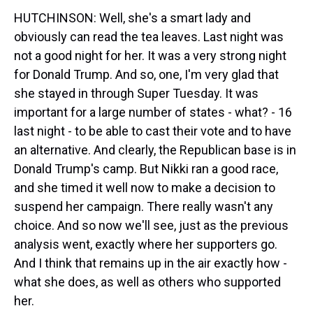
HUTCHINSON: Well, she's a smart lady and
obviously can read the tea leaves. Last night was
not a good night for her. It was a very strong night
for Donald Trump. And so, one, I'm very glad that
she stayed in through Super Tuesday. It was
important for a large number of states - what? - 16
last night - to be able to cast their vote and to have
an alternative. And clearly, the Republican base is in
Donald Trump's camp. But Nikki ran a good race,
and she timed it well now to make a decision to
suspend her campaign. There really wasn't any
choice. And so now we'll see, just as the previous
analysis went, exactly where her supporters go.
And I think that remains up in the air exactly how -
what she does, as well as others who supported
her.