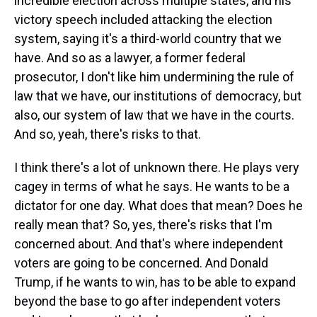
incredible election across multiple states, and his
victory speech included attacking the election
system, saying it's a third-world country that we
have. And so as a lawyer, a former federal
prosecutor, I don't like him undermining the rule of
law that we have, our institutions of democracy, but
also, our system of law that we have in the courts.
And so, yeah, there's risks to that.
I think there's a lot of unknown there. He plays very
cagey in terms of what he says. He wants to be a
dictator for one day. What does that mean? Does he
really mean that? So, yes, there's risks that I'm
concerned about. And that's where independent
voters are going to be concerned. And Donald
Trump, if he wants to win, has to be able to expand
beyond the base to go after independent voters