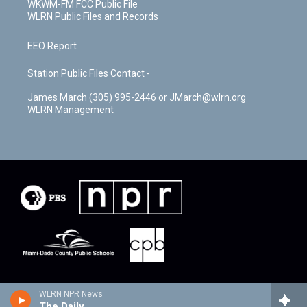
WKWM-FM FCC Public File
WLRN Public Files and Records
EEO Report
Station Public Files Contact -
James March (305) 995-2446 or JMarch@wlrn.org
WLRN Management
WLRN NPR News
The Daily