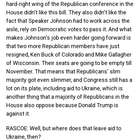
hard-right wing of the Republican conference in the
House didn't like this bill. They also didn't like the
fact that Speaker Johnson had to work across the
aisle, rely on Democratic votes to pass it. And what
makes Johnson's job even harder going forward is
that two more Republican members have just
resigned, Ken Buck of Colorado and Mike Gallagher
of Wisconsin. Their seats are going to be empty till
November. That means that Republicans' slim
majority got even slimmer, and Congress still has a
lot on its plate, including aid to Ukraine, which is
another thing that a majority of Republicans in the
House also oppose because Donald Trump is
against it.
RASCOE: Well, but where does that leave aid to
Ukraine, then?