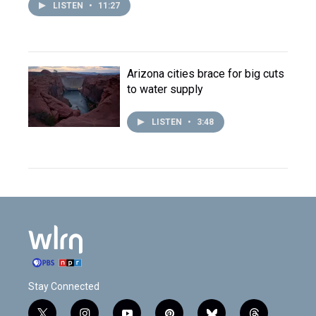
LISTEN
•
11:27
Arizona cities brace for big cuts
to water supply
LISTEN
•
3:48
Stay Connected