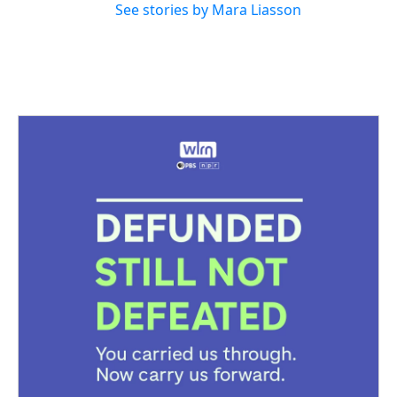
See stories by Mara Liasson