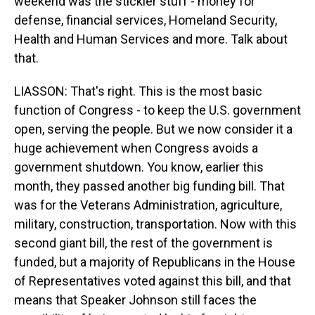
weekend was the stickier stuff - money for
defense, financial services, Homeland Security,
Health and Human Services and more. Talk about
that.
LIASSON: That's right. This is the most basic
function of Congress - to keep the U.S. government
open, serving the people. But we now consider it a
huge achievement when Congress avoids a
government shutdown. You know, earlier this
month, they passed another big funding bill. That
was for the Veterans Administration, agriculture,
military, construction, transportation. Now with this
second giant bill, the rest of the government is
funded, but a majority of Republicans in the House
of Representatives voted against this bill, and that
means that Speaker Johnson still faces the