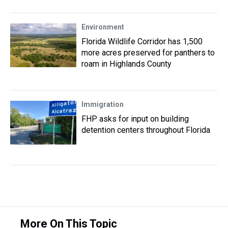
Environment
Florida Wildlife Corridor has 1,500
more acres preserved for panthers to
roam in Highlands County
Immigration
FHP asks for input on building
detention centers throughout Florida
More On This Topic