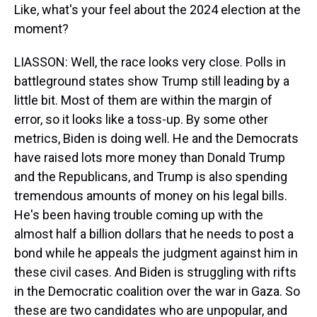
Like, what's your feel about the 2024 election at the
moment?
LIASSON: Well, the race looks very close. Polls in
battleground states show Trump still leading by a
little bit. Most of them are within the margin of
error, so it looks like a toss-up. By some other
metrics, Biden is doing well. He and the Democrats
have raised lots more money than Donald Trump
and the Republicans, and Trump is also spending
tremendous amounts of money on his legal bills.
He's been having trouble coming up with the
almost half a billion dollars that he needs to post a
bond while he appeals the judgment against him in
these civil cases. And Biden is struggling with rifts
in the Democratic coalition over the war in Gaza. So
these are two candidates who are unpopular, and