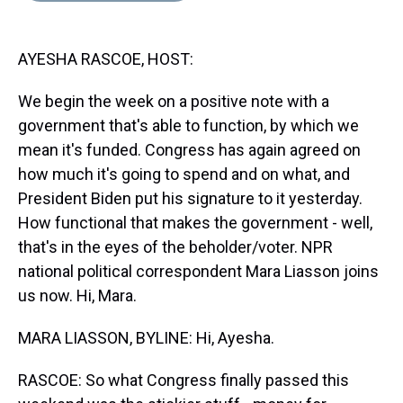
s
o
r
e
y
I
k
s
n
t
AYESHA RASCOE, HOST:
We begin the week on a positive note with a
government that's able to function, by which we
mean it's funded. Congress has again agreed on
how much it's going to spend and on what, and
President Biden put his signature to it yesterday.
How functional that makes the government - well,
that's in the eyes of the beholder/voter. NPR
national political correspondent Mara Liasson joins
us now. Hi, Mara.
MARA LIASSON, BYLINE: Hi, Ayesha.
RASCOE: So what Congress finally passed this