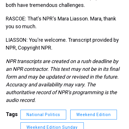
both have tremendous challenges.
RASCOE: That's NPR's Mara Liasson. Mara, thank
you so much.
LIASSON: You're welcome. Transcript provided by
NPR, Copyright NPR.
NPR transcripts are created on a rush deadline by
an NPR contractor. This text may not be in its final
form and may be updated or revised in the future.
Accuracy and availability may vary. The
authoritative record of NPR’s programming is the
audio record.
Tags
National Politics
Weekend Edition
Weekend Edition Sunday