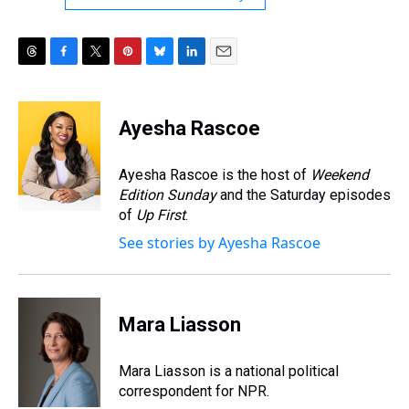
T
F
T
P
B
L
E
h
a
w
i
l
i
m
r
c
i
n
u
n
a
e
e
t
t
e
k
i
Ayesha Rascoe
a
b
t
e
s
e
l
d
o
e
r
k
d
s
o
r
e
y
I
Ayesha Rascoe is the host of
Weekend
k
s
n
Edition Sunday
and the Saturday episodes
t
of
Up First
.
See stories by Ayesha Rascoe
Mara Liasson
Mara Liasson is a national political
correspondent for NPR.