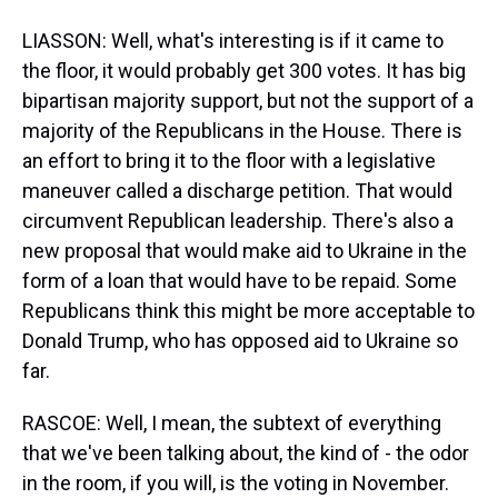
LIASSON: Well, what's interesting is if it came to
the floor, it would probably get 300 votes. It has big
bipartisan majority support, but not the support of a
majority of the Republicans in the House. There is
an effort to bring it to the floor with a legislative
maneuver called a discharge petition. That would
circumvent Republican leadership. There's also a
new proposal that would make aid to Ukraine in the
form of a loan that would have to be repaid. Some
Republicans think this might be more acceptable to
Donald Trump, who has opposed aid to Ukraine so
far.
RASCOE: Well, I mean, the subtext of everything
that we've been talking about, the kind of - the odor
in the room, if you will, is the voting in November.