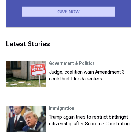
Latest Stories
Government & Politics
Judge, coalition warn Amendment 3
could hurt Florida renters
Immigration
Trump again tries to restrict birthright
citizenship after Supreme Court ruling