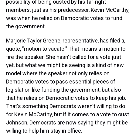
possibility of being ousted by his far-right
members, just as his predecessor, Kevin McCarthy,
was when he relied on Democratic votes to fund
the government.
Marjorie Taylor Greene, representative, has filed a,
quote, "motion to vacate." That means a motion to
fire the speaker. She hasn't called for a vote just
yet, but what we might be seeing is a kind of new
model where the speaker not only relies on
Democratic votes to pass essential pieces of
legislation like funding the government, but also
that he relies on Democratic votes to keep his job.
That's something Democrats weren't willing to do
for Kevin McCarthy, but if it comes to a vote to oust
Johnson, Democrats are now saying they might be
willing to help him stay in office.