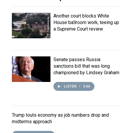
Another court blocks White
House ballroom work, teeing up
a Supreme Court review
Senate passes Russia
sanctions bill that was long
championed by Lindsey Graham
LISTEN
•
3:44
Trump touts economy as job numbers drop and
midterms approach