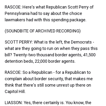
RASCOE: Here's what Republican Scott Perry of
Pennsylvania had to say about the choice
lawmakers had with this spending package.
(SOUNDBITE OF ARCHIVED RECORDING)
SCOTT PERRY: What is the left, the Democrats -
what are they going to run on when they pass this
bill? Twenty-two thousand border agents, 41,500
detention beds, 22,000 border agents.
RASCOE: So a Republican - for a Republican to
complain about border security, that makes me
think that there's still some unrest up there on
Capitol Hill.
LIASSON: Yes, there certainly is. You know, the