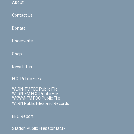
a
s
About
o
d
m
t
o
i
k
n
Contact Us
Donate
Underwrite
Shop
Newsletters
FCC Public Files
WLRN-TV FCC Public File
WLRN-FM FCC Public File
WKWM-FM FCC Public File
WLRN Public Files and Records
EEO Report
Station Public Files Contact -