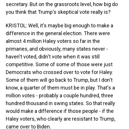
secretary. But on the grassroots level, how big do
you think that Trump's skeptical vote really is?
KRISTOL: Well, it's maybe big enough to make a
difference in the general election. There were
almost 4 million Haley voters so far in the
primaries, and obviously, many states never -
haven't voted, didn't vote when it was still
competitive. Some of some of those were just
Democrats who crossed over to vote for Haley.
Some of them will go back to Trump, but I don't
know, a quarter of them must be in play. That's a
million votes - probably a couple hundred, three
hundred thousand in swing states. So that really
would make a difference if those people - if the
Haley voters, who clearly are resistant to Trump,
came over to Biden.