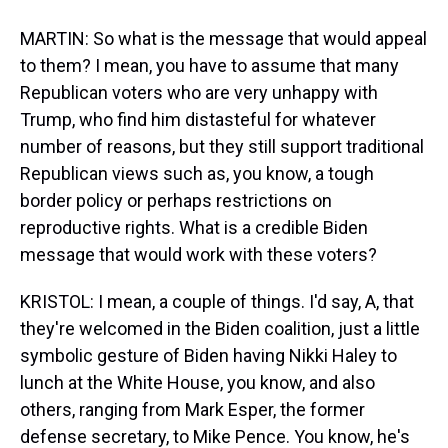
MARTIN: So what is the message that would appeal
to them? I mean, you have to assume that many
Republican voters who are very unhappy with
Trump, who find him distasteful for whatever
number of reasons, but they still support traditional
Republican views such as, you know, a tough
border policy or perhaps restrictions on
reproductive rights. What is a credible Biden
message that would work with these voters?
KRISTOL: I mean, a couple of things. I'd say, A, that
they're welcomed in the Biden coalition, just a little
symbolic gesture of Biden having Nikki Haley to
lunch at the White House, you know, and also
others, ranging from Mark Esper, the former
defense secretary, to Mike Pence. You know, he's