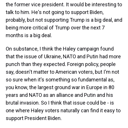
the former vice president. It would be interesting to
talk to him. He's not going to support Biden,
probably, but not supporting Trump is a big deal, and
being more critical of Trump over the next 7
months is a big deal.
On substance, I think the Haley campaign found
that the issue of Ukraine, NATO and Putin had more
punch than they expected. Foreign policy, people
say, doesn't matter to American voters, but I'm not
so sure when it's something so fundamental as,
you know, the largest ground war in Europe in 80
years and NATO as an alliance and Putin and his
brutal invasion. So I think that issue could be - is
one where Haley voters naturally can find it easy to
support President Biden.