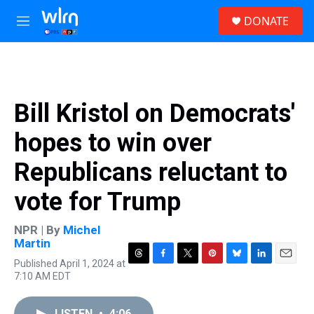
Skip to main content
S
DONATE
e
M
a
e
r
n
c
u
h
u
Bill Kristol on Democrats'
e
r
hopes to win over
y
Republicans reluctant to
vote for Trump
NPR | By
Michel
Martin
Published April 1, 2024 at
T
F
T
P
B
L
E
7:10 AM EDT
h
a
w
i
l
i
m
r
c
i
n
u
n
a
e
e
t
t
e
k
i
LISTEN
•
4:06