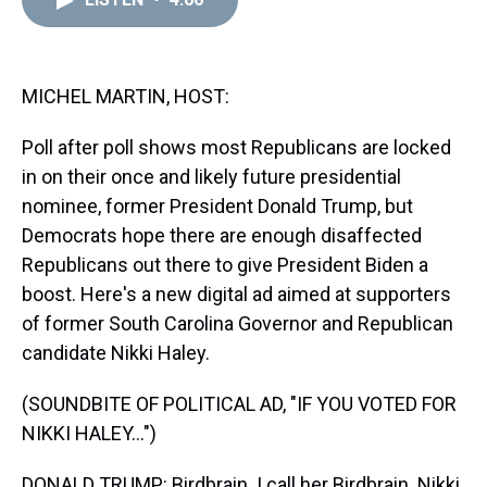
a
b
t
e
s
e
l
d
o
e
r
k
d
s
o
r
e
y
I
k
s
n
t
MICHEL MARTIN, HOST:
Poll after poll shows most Republicans are locked
in on their once and likely future presidential
nominee, former President Donald Trump, but
Democrats hope there are enough disaffected
Republicans out there to give President Biden a
boost. Here's a new digital ad aimed at supporters
of former South Carolina Governor and Republican
candidate Nikki Haley.
(SOUNDBITE OF POLITICAL AD, "IF YOU VOTED FOR
NIKKI HALEY...")
DONALD TRUMP: Birdbrain. I call her Birdbrain. Nikki