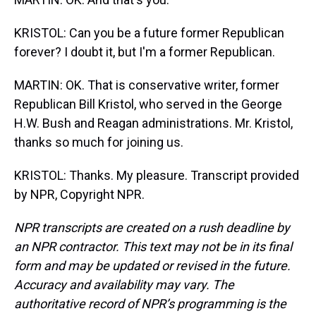
KRISTOL: Can you be a future former Republican
forever? I doubt it, but I'm a former Republican.
MARTIN: OK. That is conservative writer, former
Republican Bill Kristol, who served in the George
H.W. Bush and Reagan administrations. Mr. Kristol,
thanks so much for joining us.
KRISTOL: Thanks. My pleasure. Transcript provided
by NPR, Copyright NPR.
NPR transcripts are created on a rush deadline by
an NPR contractor. This text may not be in its final
form and may be updated or revised in the future.
Accuracy and availability may vary. The
authoritative record of NPR’s programming is the