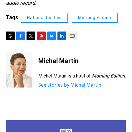
audio record.
Tags
National Politics
Morning Edition
T
F
T
P
B
L
E
h
a
w
i
l
i
m
r
c
i
n
u
n
a
e
e
t
t
e
k
i
Michel Martin
a
b
t
e
s
e
l
d
o
e
r
k
d
s
o
r
e
y
I
Michel Martin is a host of
Morning Edition
.
k
s
n
See stories by Michel Martin
t