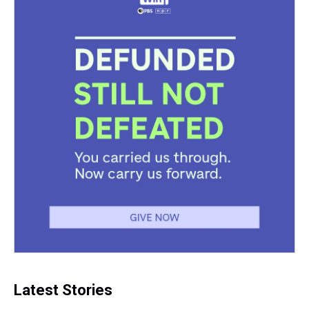
Latest Stories