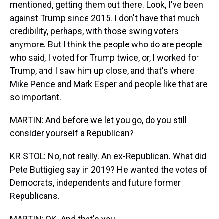
mentioned, getting them out there. Look, I've been
against Trump since 2015. I don't have that much
credibility, perhaps, with those swing voters
anymore. But I think the people who do are people
who said, I voted for Trump twice, or, I worked for
Trump, and I saw him up close, and that's where
Mike Pence and Mark Esper and people like that are
so important.
MARTIN: And before we let you go, do you still
consider yourself a Republican?
KRISTOL: No, not really. An ex-Republican. What did
Pete Buttigieg say in 2019? He wanted the votes of
Democrats, independents and future former
Republicans.
MARTIN: OK. And that's you.