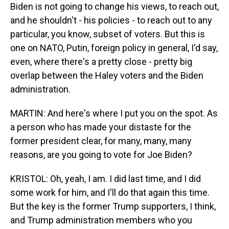
Biden is not going to change his views, to reach out,
and he shouldn't - his policies - to reach out to any
particular, you know, subset of voters. But this is
one on NATO, Putin, foreign policy in general, I'd say,
even, where there's a pretty close - pretty big
overlap between the Haley voters and the Biden
administration.
MARTIN: And here's where I put you on the spot. As
a person who has made your distaste for the
former president clear, for many, many, many
reasons, are you going to vote for Joe Biden?
KRISTOL: Oh, yeah, I am. I did last time, and I did
some work for him, and I'll do that again this time.
But the key is the former Trump supporters, I think,
and Trump administration members who you