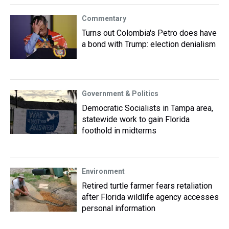
Commentary
Turns out Colombia's Petro does have
a bond with Trump: election denialism
Government & Politics
Democratic Socialists in Tampa area,
statewide work to gain Florida
foothold in midterms
Environment
Retired turtle farmer fears retaliation
after Florida wildlife agency accesses
personal information