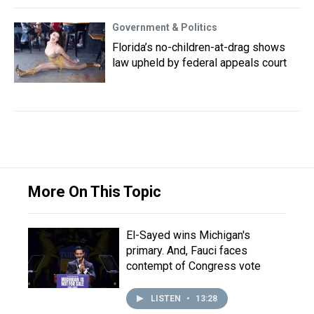
Government & Politics
Florida’s no-children-at-drag shows
law upheld by federal appeals court
More On This Topic
El-Sayed wins Michigan's
primary. And, Fauci faces
contempt of Congress vote
LISTEN
•
13:28