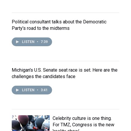
Political consultant talks about the Democratic
Party's road to the midterms
LISTEN
•
7:39
Michigan's U.S. Senate seat race is set. Here are the
challenges the candidates face
LISTEN
•
3:41
Celebrity culture is one thing.
For TMZ, Congress is the new