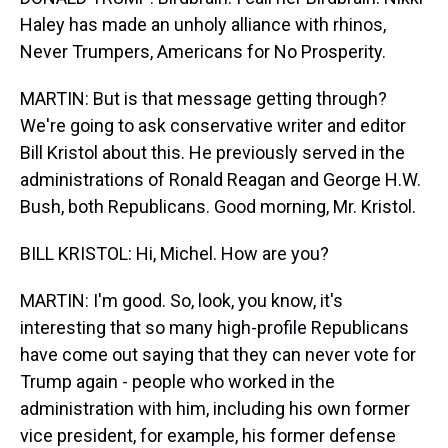
Haley has made an unholy alliance with rhinos,
Never Trumpers, Americans for No Prosperity.
MARTIN: But is that message getting through?
We're going to ask conservative writer and editor
Bill Kristol about this. He previously served in the
administrations of Ronald Reagan and George H.W.
Bush, both Republicans. Good morning, Mr. Kristol.
BILL KRISTOL: Hi, Michel. How are you?
MARTIN: I'm good. So, look, you know, it's
interesting that so many high-profile Republicans
have come out saying that they can never vote for
Trump again - people who worked in the
administration with him, including his own former
vice president, for example, his former defense