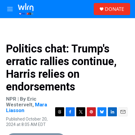
Skip to main content
S
DONATE
e
M
a
e
r
n
c
u
h
u
Politics chat: Trump's
e
r
erratic rallies continue,
y
Harris relies on
endorsements
NPR | By
Eric
Westervelt
,
Mara
Liasson
T
F
T
P
B
L
E
Published October 20,
h
a
w
i
l
i
m
2024 at 8:05 AM EDT
r
c
i
n
u
n
a
e
e
t
t
e
k
i