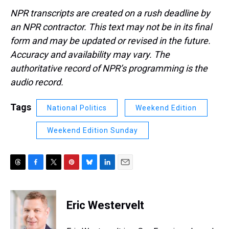
NPR transcripts are created on a rush deadline by
an NPR contractor. This text may not be in its final
form and may be updated or revised in the future.
Accuracy and availability may vary. The
authoritative record of NPR’s programming is the
audio record.
Tags
National Politics
Weekend Edition
Weekend Edition Sunday
T
F
T
P
B
L
E
h
a
w
i
l
i
m
r
c
i
n
u
n
a
e
e
t
t
e
k
i
Eric Westervelt
a
b
t
e
s
e
l
d
o
e
r
k
d