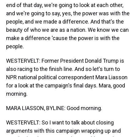
end of that day, we're going to look at each other,
and we're going to say, yes, the power was with the
people, and we made a difference. And that's the
beauty of who we are as a nation. We know we can
make a difference 'cause the power is with the
people.
WESTERVELT: Former President Donald Trump is
also racing to the finish line. And so let's turn to
NPR national political correspondent Mara Liasson
for a look at the campaign's final days. Mara, good
morning.
MARA LIASSON, BYLINE: Good morning.
WESTERVELT: So I want to talk about closing
arguments with this campaign wrapping up and