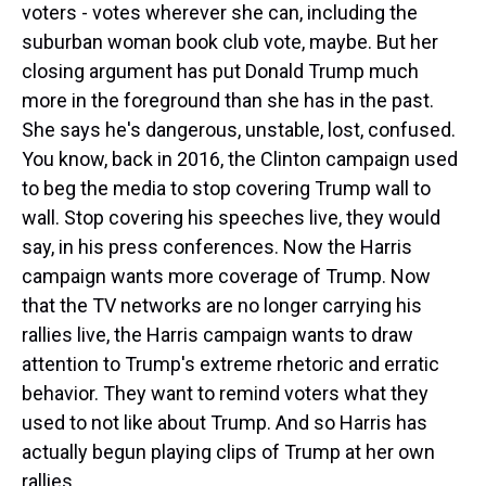
voters - votes wherever she can, including the
suburban woman book club vote, maybe. But her
closing argument has put Donald Trump much
more in the foreground than she has in the past.
She says he's dangerous, unstable, lost, confused.
You know, back in 2016, the Clinton campaign used
to beg the media to stop covering Trump wall to
wall. Stop covering his speeches live, they would
say, in his press conferences. Now the Harris
campaign wants more coverage of Trump. Now
that the TV networks are no longer carrying his
rallies live, the Harris campaign wants to draw
attention to Trump's extreme rhetoric and erratic
behavior. They want to remind voters what they
used to not like about Trump. And so Harris has
actually begun playing clips of Trump at her own
rallies.