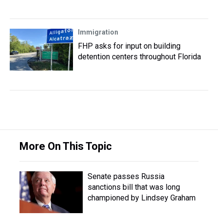
Immigration
FHP asks for input on building
detention centers throughout Florida
More On This Topic
Senate passes Russia
sanctions bill that was long
championed by Lindsey Graham