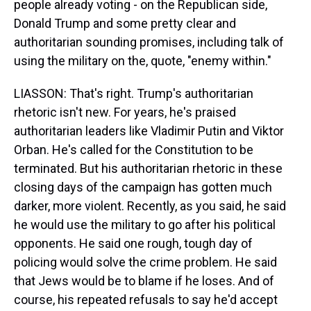
people already voting - on the Republican side,
Donald Trump and some pretty clear and
authoritarian sounding promises, including talk of
using the military on the, quote, "enemy within."
LIASSON: That's right. Trump's authoritarian
rhetoric isn't new. For years, he's praised
authoritarian leaders like Vladimir Putin and Viktor
Orban. He's called for the Constitution to be
terminated. But his authoritarian rhetoric in these
closing days of the campaign has gotten much
darker, more violent. Recently, as you said, he said
he would use the military to go after his political
opponents. He said one rough, tough day of
policing would solve the crime problem. He said
that Jews would be to blame if he loses. And of
course, his repeated refusals to say he'd accept