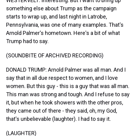
WESTERVELT: Interesting. But I want to bring up
something else about Trump as the campaign
starts to wrap up, and last night in Latrobe,
Pennsylvania, was one of many examples. That's
Arnold Palmer's hometown. Here's a bit of what
Trump had to say.
(SOUNDBITE OF ARCHIVED RECORDING)
DONALD TRUMP: Arnold Palmer was all man. And I
say that in all due respect to women, and I love
women. But this guy - this is a guy that was all man.
This man was strong and tough. And I refuse to say
it, but when he took showers with the other pros,
they came out of there - they said, oh, my God,
that's unbelievable (laughter). I had to say it.
(LAUGHTER)