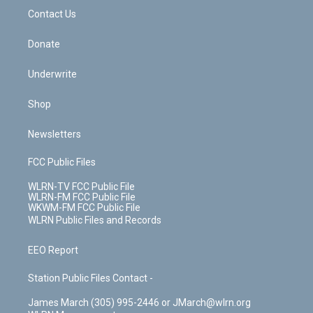
o
i
k
n
Contact Us
Donate
Underwrite
Shop
Newsletters
FCC Public Files
WLRN-TV FCC Public File
WLRN-FM FCC Public File
WKWM-FM FCC Public File
WLRN Public Files and Records
EEO Report
Station Public Files Contact -
James March (305) 995-2446 or JMarch@wlrn.org