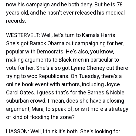
now his campaign and he both deny. But he is 78
years old, and he hasn't ever released his medical
records.
WESTERVELT: Well, let's turn to Kamala Harris.
She's got Barack Obama out campaigning for her,
popular with Democrats. He's also, you know,
making arguments to Black men in particular to
vote for her. She's also got Lynne Cheney out there
trying to woo Republicans. On Tuesday, there's a
online book event with authors, including Joyce
Carol Oates. I guess that's for the Barnes & Noble
suburban crowd. I mean, does she have a closing
argument, Mara, to speak of, or is it more a strategy
of kind of flooding the zone?
LIASSON: Well, I think it's both. She's looking for