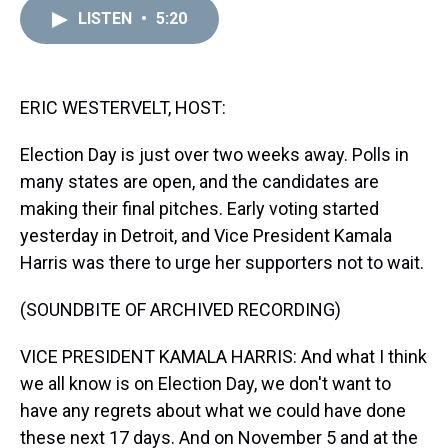
a
b
t
e
s
e
l
LISTEN
•
5:20
d
o
e
r
k
d
s
o
r
e
y
I
k
s
n
t
ERIC WESTERVELT, HOST:
Election Day is just over two weeks away. Polls in
many states are open, and the candidates are
making their final pitches. Early voting started
yesterday in Detroit, and Vice President Kamala
Harris was there to urge her supporters not to wait.
(SOUNDBITE OF ARCHIVED RECORDING)
VICE PRESIDENT KAMALA HARRIS: And what I think
we all know is on Election Day, we don't want to
have any regrets about what we could have done
these next 17 days. And on November 5 and at the