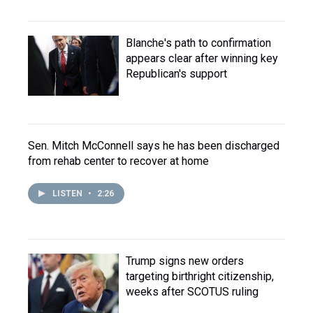
Blanche's path to confirmation
appears clear after winning key
Republican's support
Sen. Mitch McConnell says he has been discharged
from rehab center to recover at home
LISTEN
•
2:26
Trump signs new orders
targeting birthright citizenship,
weeks after SCOTUS ruling