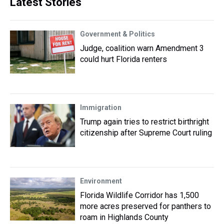
Latest Stories
Government & Politics
Judge, coalition warn Amendment 3
could hurt Florida renters
Immigration
Trump again tries to restrict birthright
citizenship after Supreme Court ruling
Environment
Florida Wildlife Corridor has 1,500
more acres preserved for panthers to
roam in Highlands County