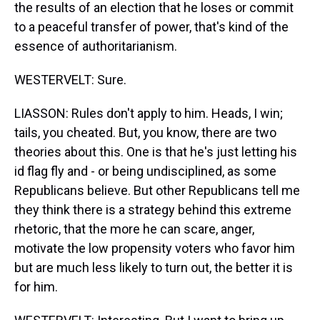
the results of an election that he loses or commit
to a peaceful transfer of power, that's kind of the
essence of authoritarianism.
WESTERVELT: Sure.
LIASSON: Rules don't apply to him. Heads, I win;
tails, you cheated. But, you know, there are two
theories about this. One is that he's just letting his
id flag fly and - or being undisciplined, as some
Republicans believe. But other Republicans tell me
they think there is a strategy behind this extreme
rhetoric, that the more he can scare, anger,
motivate the low propensity voters who favor him
but are much less likely to turn out, the better it is
for him.