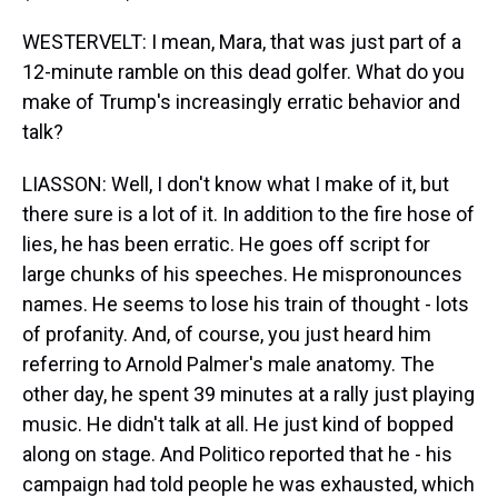
WESTERVELT: I mean, Mara, that was just part of a
12-minute ramble on this dead golfer. What do you
make of Trump's increasingly erratic behavior and
talk?
LIASSON: Well, I don't know what I make of it, but
there sure is a lot of it. In addition to the fire hose of
lies, he has been erratic. He goes off script for
large chunks of his speeches. He mispronounces
names. He seems to lose his train of thought - lots
of profanity. And, of course, you just heard him
referring to Arnold Palmer's male anatomy. The
other day, he spent 39 minutes at a rally just playing
music. He didn't talk at all. He just kind of bopped
along on stage. And Politico reported that he - his
campaign had told people he was exhausted, which