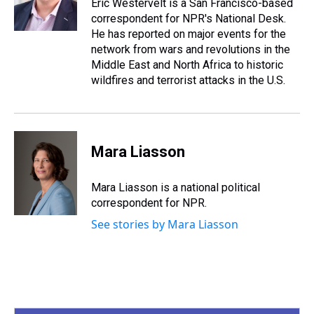
s
o
r
e
y
I
Eric Westervelt is a San Francisco-based
k
s
n
correspondent for NPR's National Desk.
t
He has reported on major events for the
network from wars and revolutions in the
Middle East and North Africa to historic
wildfires and terrorist attacks in the U.S.
Mara Liasson
Mara Liasson is a national political
correspondent for NPR.
See stories by Mara Liasson