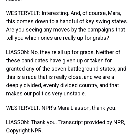
WESTERVELT: Interesting. And, of course, Mara,
this comes down to a handful of key swing states.
Are you seeing any moves by the campaigns that
tell you which ones are really up for grabs?
LIASSON: No, they're all up for grabs. Neither of
these candidates have given up or taken for
granted any of the seven battleground states, and
this is a race that is really close, and we are a
deeply divided, evenly divided country, and that
makes our politics very unstable.
WESTERVELT: NPR's Mara Liasson, thank you.
LIASSON: Thank you. Transcript provided by NPR,
Copyright NPR.