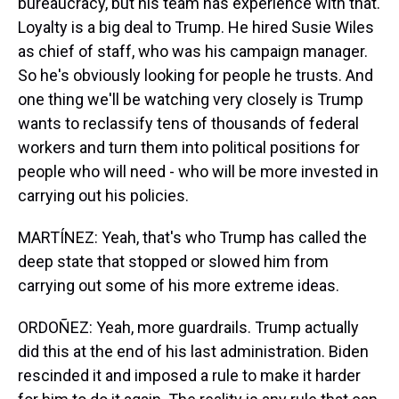
bureaucracy, but his team has experience with that.
Loyalty is a big deal to Trump. He hired Susie Wiles
as chief of staff, who was his campaign manager.
So he's obviously looking for people he trusts. And
one thing we'll be watching very closely is Trump
wants to reclassify tens of thousands of federal
workers and turn them into political positions for
people who will need - who will be more invested in
carrying out his policies.
MARTÍNEZ: Yeah, that's who Trump has called the
deep state that stopped or slowed him from
carrying out some of his more extreme ideas.
ORDOÑEZ: Yeah, more guardrails. Trump actually
did this at the end of his last administration. Biden
rescinded it and imposed a rule to make it harder