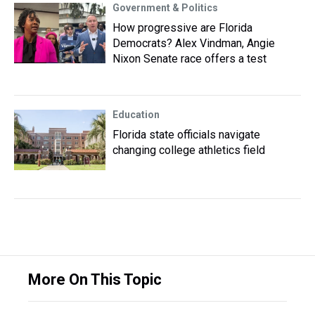
Government & Politics
How progressive are Florida
Democrats? Alex Vindman, Angie
Nixon Senate race offers a test
Education
Florida state officials navigate
changing college athletics field
More On This Topic