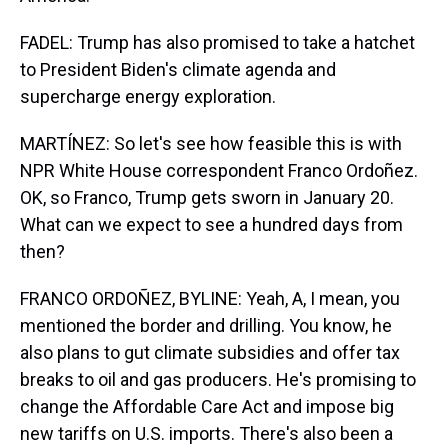
FADEL: Trump has also promised to take a hatchet
to President Biden's climate agenda and
supercharge energy exploration.
MARTÍNEZ: So let's see how feasible this is with
NPR White House correspondent Franco Ordoñez.
OK, so Franco, Trump gets sworn in January 20.
What can we expect to see a hundred days from
then?
FRANCO ORDOÑEZ, BYLINE: Yeah, A, I mean, you
mentioned the border and drilling. You know, he
also plans to gut climate subsidies and offer tax
breaks to oil and gas producers. He's promising to
change the Affordable Care Act and impose big
new tariffs on U.S. imports. There's also been a