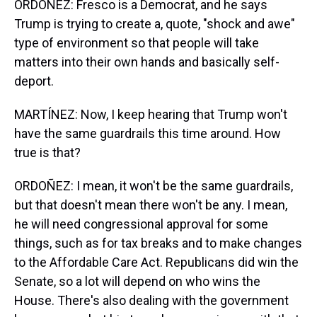
ORDOÑEZ: Fresco is a Democrat, and he says
Trump is trying to create a, quote, "shock and awe"
type of environment so that people will take
matters into their own hands and basically self-
deport.
MARTÍNEZ: Now, I keep hearing that Trump won't
have the same guardrails this time around. How
true is that?
ORDOÑEZ: I mean, it won't be the same guardrails,
but that doesn't mean there won't be any. I mean,
he will need congressional approval for some
things, such as for tax breaks and to make changes
to the Affordable Care Act. Republicans did win the
Senate, so a lot will depend on who wins the
House. There's also dealing with the government