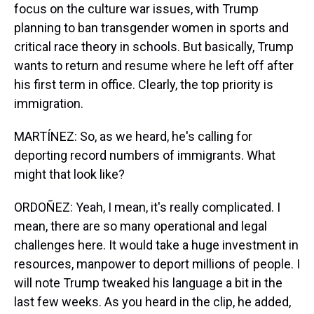
focus on the culture war issues, with Trump
planning to ban transgender women in sports and
critical race theory in schools. But basically, Trump
wants to return and resume where he left off after
his first term in office. Clearly, the top priority is
immigration.
MARTÍNEZ: So, as we heard, he's calling for
deporting record numbers of immigrants. What
might that look like?
ORDOÑEZ: Yeah, I mean, it's really complicated. I
mean, there are so many operational and legal
challenges here. It would take a huge investment in
resources, manpower to deport millions of people. I
will note Trump tweaked his language a bit in the
last few weeks. As you heard in the clip, he added,