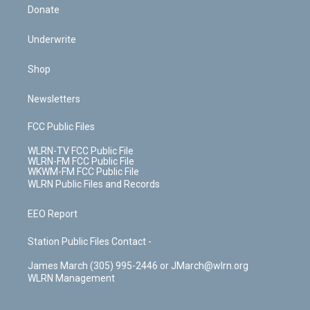
Donate
Underwrite
Shop
Newsletters
FCC Public Files
WLRN-TV FCC Public File
WLRN-FM FCC Public File
WKWM-FM FCC Public File
WLRN Public Files and Records
EEO Report
Station Public Files Contact -
James March (305) 995-2446 or JMarch@wlrn.org
WLRN Management