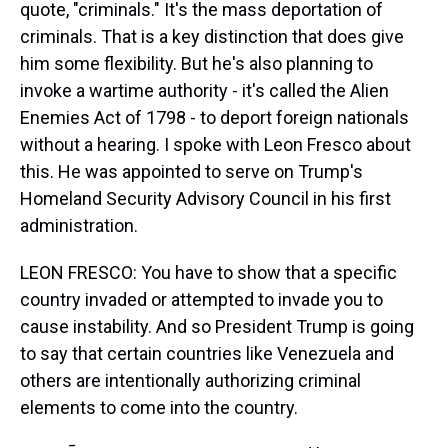
quote, "criminals." It's the mass deportation of
criminals. That is a key distinction that does give
him some flexibility. But he's also planning to
invoke a wartime authority - it's called the Alien
Enemies Act of 1798 - to deport foreign nationals
without a hearing. I spoke with Leon Fresco about
this. He was appointed to serve on Trump's
Homeland Security Advisory Council in his first
administration.
LEON FRESCO: You have to show that a specific
country invaded or attempted to invade you to
cause instability. And so President Trump is going
to say that certain countries like Venezuela and
others are intentionally authorizing criminal
elements to come into the country.