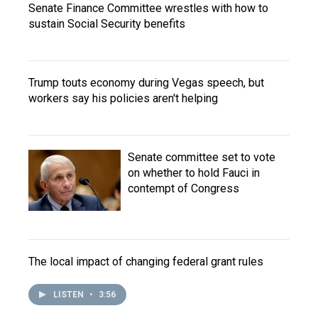
Senate Finance Committee wrestles with how to
sustain Social Security benefits
Trump touts economy during Vegas speech, but
workers say his policies aren't helping
Senate committee set to vote
on whether to hold Fauci in
contempt of Congress
The local impact of changing federal grant rules
LISTEN
•
3:56