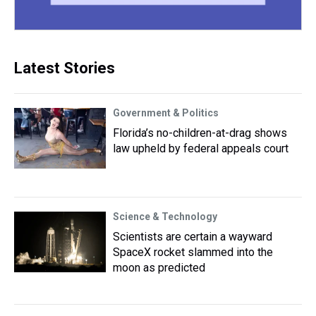
Latest Stories
Government & Politics
Florida’s no-children-at-drag shows
law upheld by federal appeals court
Science & Technology
Scientists are certain a wayward
SpaceX rocket slammed into the
moon as predicted