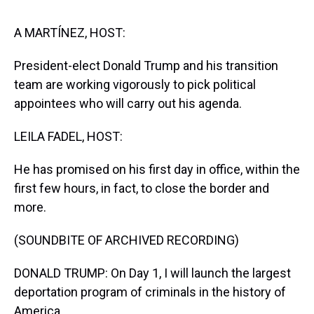
s
o
r
e
y
I
k
s
n
t
A MARTÍNEZ, HOST:
President-elect Donald Trump and his transition
team are working vigorously to pick political
appointees who will carry out his agenda.
LEILA FADEL, HOST:
He has promised on his first day in office, within the
first few hours, in fact, to close the border and
more.
(SOUNDBITE OF ARCHIVED RECORDING)
DONALD TRUMP: On Day 1, I will launch the largest
deportation program of criminals in the history of
America.