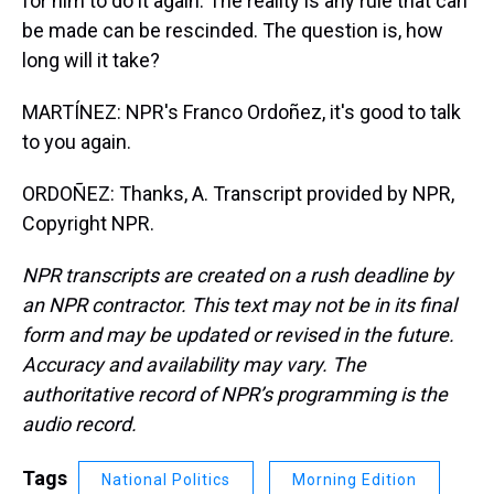
for him to do it again. The reality is any rule that can
be made can be rescinded. The question is, how
long will it take?
MARTÍNEZ: NPR's Franco Ordoñez, it's good to talk
to you again.
ORDOÑEZ: Thanks, A. Transcript provided by NPR,
Copyright NPR.
NPR transcripts are created on a rush deadline by
an NPR contractor. This text may not be in its final
form and may be updated or revised in the future.
Accuracy and availability may vary. The
authoritative record of NPR’s programming is the
audio record.
Tags
National Politics
Morning Edition