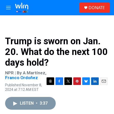
Skip to main content
S
DONATE
e
M
a
e
r
n
c
u
h
u
Trump is sworn on Jan.
e
r
20. What do the next 100
y
days hold?
NPR | By
A Martínez
,
Franco Ordoñez
Published November 8,
T
F
T
P
B
L
E
2024 at 7:12 AM EST
h
a
w
i
l
i
m
r
c
i
n
u
n
a
e
e
t
t
e
k
i
LISTEN
•
3:37
a
b
t
e
s
e
l
d
o
e
r
k
d