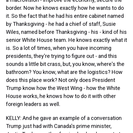
border. Now he knows exactly how he wants to do
it. So the fact that he had his entire cabinet named
by Thanksgiving - he had a chief of staff, Susie
Wiles, named before Thanksgiving - his - kind of his
senior White House team. He knows exactly what it
is. So a lot of times, when you have incoming
presidents, they're trying to figure out - and this
sounds a little bit crass, but, you know, where's the
bathroom? You know, what are the logistics? How
does this place work? Not only does President
Trump know how the West Wing - how the White
House works, he knows how to do it with other
foreign leaders as well.
KELLY: And he gave an example of a conversation
Trump just had with Canada's prime minister,