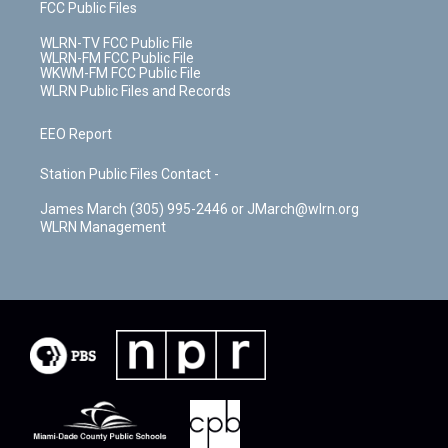
FCC Public Files
WLRN-TV FCC Public File
WLRN-FM FCC Public File
WKWM-FM FCC Public File
WLRN Public Files and Records
EEO Report
Station Public Files Contact -
James March (305) 995-2446 or JMarch@wlrn.org
WLRN Management