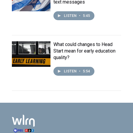
text messages
LISTEN
•
5:45
What could changes to Head
Start mean for early education
quality?
LISTEN
•
5:54