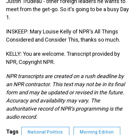
Justin Trudeau - other foreign leaders he wants to
meet from the get-go. So it's going to be a busy Day
1.
INSKEEP: Mary Louise Kelly of NPR's All Things
Considered and Consider This, thanks so much.
KELLY: You are welcome. Transcript provided by
NPR, Copyright NPR.
NPR transcripts are created on a rush deadline by
an NPR contractor. This text may not be in its final
form and may be updated or revised in the future.
Accuracy and availability may vary. The
authoritative record of NPR’s programming is the
audio record.
Tags
National Politics
Morning Edition