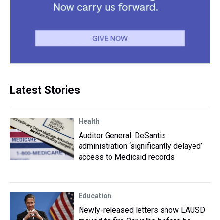
Latest Stories
Health
Auditor General: DeSantis
administration ‘significantly delayed’
access to Medicaid records
Education
Newly-released letters show LAUSD