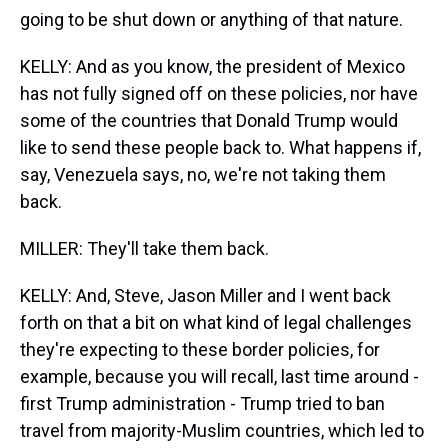
going to be shut down or anything of that nature.
KELLY: And as you know, the president of Mexico
has not fully signed off on these policies, nor have
some of the countries that Donald Trump would
like to send these people back to. What happens if,
say, Venezuela says, no, we're not taking them
back.
MILLER: They'll take them back.
KELLY: And, Steve, Jason Miller and I went back
forth on that a bit on what kind of legal challenges
they're expecting to these border policies, for
example, because you will recall, last time around -
first Trump administration - Trump tried to ban
travel from majority-Muslim countries, which led to