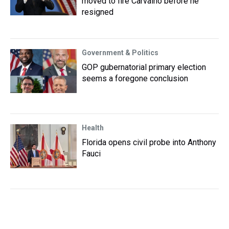
moved to fire Carvalho before he
resigned
Government & Politics
GOP gubernatorial primary election
seems a foregone conclusion
Health
Florida opens civil probe into Anthony
Fauci