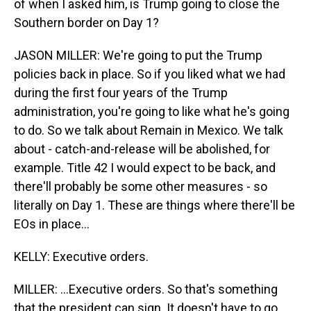
of when I asked him, is Trump going to close the
Southern border on Day 1?
JASON MILLER: We're going to put the Trump
policies back in place. So if you liked what we had
during the first four years of the Trump
administration, you're going to like what he's going
to do. So we talk about Remain in Mexico. We talk
about - catch-and-release will be abolished, for
example. Title 42 I would expect to be back, and
there'll probably be some other measures - so
literally on Day 1. These are things where there'll be
EOs in place...
KELLY: Executive orders.
MILLER: ...Executive orders. So that's something
that the president can sign. It doesn't have to go