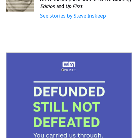
Edition
and
Up First
.
See stories by Steve Inskeep