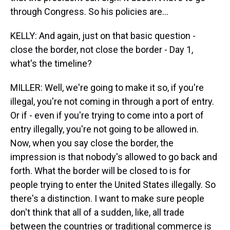
through Congress. So his policies are...
KELLY: And again, just on that basic question -
close the border, not close the border - Day 1,
what's the timeline?
MILLER: Well, we're going to make it so, if you're
illegal, you're not coming in through a port of entry.
Or if - even if you're trying to come into a port of
entry illegally, you're not going to be allowed in.
Now, when you say close the border, the
impression is that nobody's allowed to go back and
forth. What the border will be closed to is for
people trying to enter the United States illegally. So
there's a distinction. I want to make sure people
don't think that all of a sudden, like, all trade
between the countries or traditional commerce is