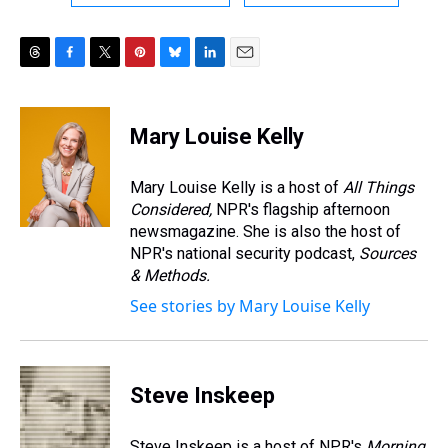
T
F
T
P
B
L
E
h
a
w
i
l
i
m
r
c
i
n
u
n
a
e
e
t
t
e
k
i
Mary Louise Kelly
a
b
t
e
s
e
l
d
o
e
r
k
d
s
o
r
e
y
I
Mary Louise Kelly is a host of
All Things
k
s
n
Considered,
NPR's flagship afternoon
t
newsmagazine. She is also the host of
NPR's national security podcast,
Sources
& Methods.
See stories by Mary Louise Kelly
Steve Inskeep
Steve Inskeep is a host of NPR's
Morning