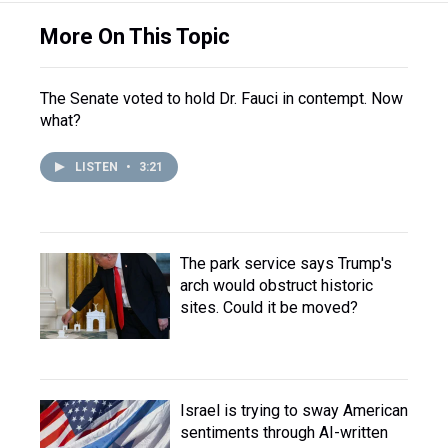
More On This Topic
The Senate voted to hold Dr. Fauci in contempt. Now
what?
LISTEN
•
3:21
The park service says Trump's
arch would obstruct historic
sites. Could it be moved?
Israel is trying to sway American
sentiments through AI-written