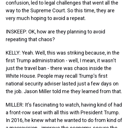
confusion, led to legal challenges that went all the
way to the Supreme Court. So this time, they are
very much hoping to avoid a repeat.
INSKEEP: OK, how are they planning to avoid
repeating that chaos?
KELLY: Yeah. Well, this was striking because, in the
first Trump administration - well, I mean, it wasn't
just the travel ban - there was chaos inside the
White House. People may recall Trump's first
national security adviser lasted just a few days on
the job. Jason Miller told me they learned from that.
MILLER: It's fascinating to watch, having kind of had
a front-row seat with all this with President Trump.
In 2016, he knew what he wanted to do from kind of
a macrovision - improve the economy, secure the