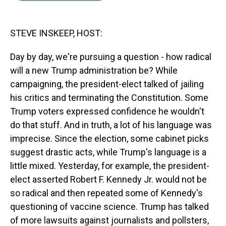
s
o
r
e
y
I
k
s
n
t
STEVE INSKEEP, HOST:
Day by day, we're pursuing a question - how radical
will a new Trump administration be? While
campaigning, the president-elect talked of jailing
his critics and terminating the Constitution. Some
Trump voters expressed confidence he wouldn't
do that stuff. And in truth, a lot of his language was
imprecise. Since the election, some cabinet picks
suggest drastic acts, while Trump's language is a
little mixed. Yesterday, for example, the president-
elect asserted Robert F. Kennedy Jr. would not be
so radical and then repeated some of Kennedy's
questioning of vaccine science. Trump has talked
of more lawsuits against journalists and pollsters,