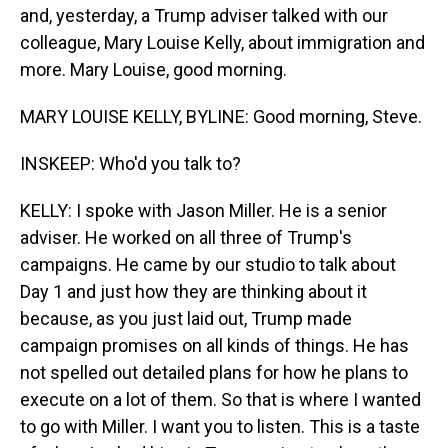
and, yesterday, a Trump adviser talked with our
colleague, Mary Louise Kelly, about immigration and
more. Mary Louise, good morning.
MARY LOUISE KELLY, BYLINE: Good morning, Steve.
INSKEEP: Who'd you talk to?
KELLY: I spoke with Jason Miller. He is a senior
adviser. He worked on all three of Trump's
campaigns. He came by our studio to talk about
Day 1 and just how they are thinking about it
because, as you just laid out, Trump made
campaign promises on all kinds of things. He has
not spelled out detailed plans for how he plans to
execute on a lot of them. So that is where I wanted
to go with Miller. I want you to listen. This is a taste