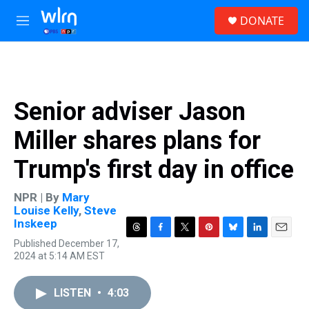
Skip to main content
S
DONATE
e
M
a
e
r
n
c
u
h
u
Senior adviser Jason
e
r
Miller shares plans for
y
Trump's first day in office
NPR | By
Mary
Louise Kelly
,
Steve
Inskeep
T
F
T
P
B
L
E
Published December 17,
h
a
w
i
l
i
m
2024 at 5:14 AM EST
r
c
i
n
u
n
a
e
e
t
t
e
k
i
a
b
t
e
s
e
l
LISTEN
•
4:03
d
o
e
r
k
d