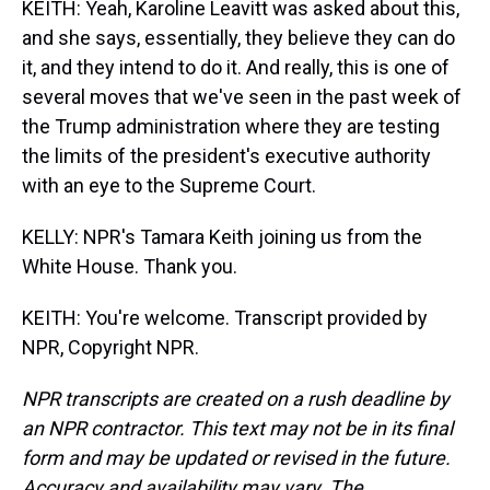
KEITH: Yeah, Karoline Leavitt was asked about this,
and she says, essentially, they believe they can do
it, and they intend to do it. And really, this is one of
several moves that we've seen in the past week of
the Trump administration where they are testing
the limits of the president's executive authority
with an eye to the Supreme Court.
KELLY: NPR's Tamara Keith joining us from the
White House. Thank you.
KEITH: You're welcome. Transcript provided by
NPR, Copyright NPR.
NPR transcripts are created on a rush deadline by
an NPR contractor. This text may not be in its final
form and may be updated or revised in the future.
Accuracy and availability may vary. The