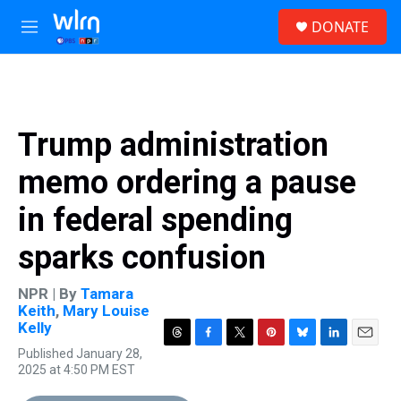
Skip to main content
S
DONATE
e
M
a
e
r
n
c
u
h
u
Trump administration
e
r
memo ordering a pause
y
in federal spending
sparks confusion
NPR | By
Tamara
Keith
,
Mary Louise
Kelly
T
F
T
P
B
L
E
Published January 28,
h
a
w
i
l
i
m
2025 at 4:50 PM EST
r
c
i
n
u
n
a
e
e
t
t
e
k
i