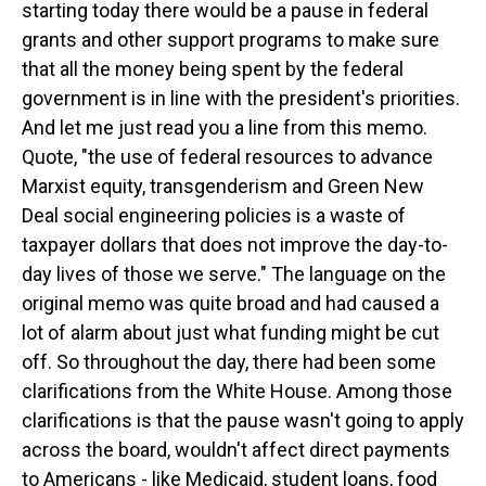
starting today there would be a pause in federal
grants and other support programs to make sure
that all the money being spent by the federal
government is in line with the president's priorities.
And let me just read you a line from this memo.
Quote, "the use of federal resources to advance
Marxist equity, transgenderism and Green New
Deal social engineering policies is a waste of
taxpayer dollars that does not improve the day-to-
day lives of those we serve." The language on the
original memo was quite broad and had caused a
lot of alarm about just what funding might be cut
off. So throughout the day, there had been some
clarifications from the White House. Among those
clarifications is that the pause wasn't going to apply
across the board, wouldn't affect direct payments
to Americans - like Medicaid, student loans, food