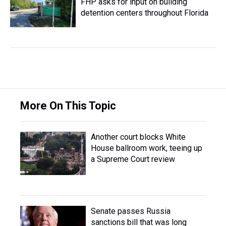
FHP asks for input on building
detention centers throughout Florida
More On This Topic
Another court blocks White
House ballroom work, teeing up
a Supreme Court review
Senate passes Russia
sanctions bill that was long