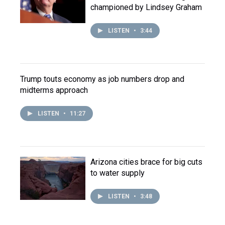
championed by Lindsey Graham
LISTEN
•
3:44
Trump touts economy as job numbers drop and
midterms approach
LISTEN
•
11:27
Arizona cities brace for big cuts
to water supply
LISTEN
•
3:48