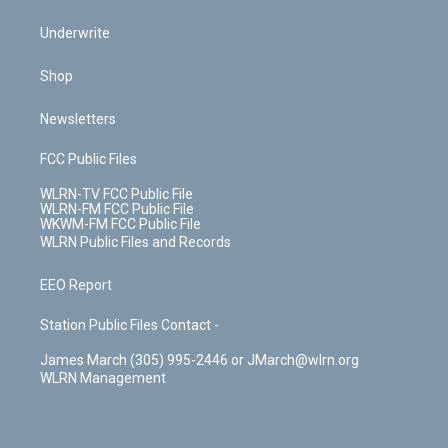
Underwrite
Shop
Newsletters
FCC Public Files
WLRN-TV FCC Public File
WLRN-FM FCC Public File
WKWM-FM FCC Public File
WLRN Public Files and Records
EEO Report
Station Public Files Contact -
James March (305) 995-2446 or JMarch@wlrn.org
WLRN Management