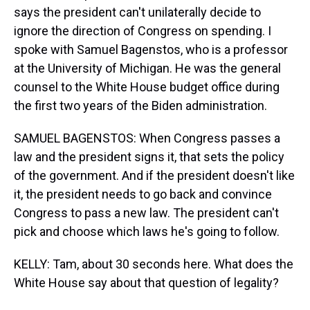
says the president can't unilaterally decide to
ignore the direction of Congress on spending. I
spoke with Samuel Bagenstos, who is a professor
at the University of Michigan. He was the general
counsel to the White House budget office during
the first two years of the Biden administration.
SAMUEL BAGENSTOS: When Congress passes a
law and the president signs it, that sets the policy
of the government. And if the president doesn't like
it, the president needs to go back and convince
Congress to pass a new law. The president can't
pick and choose which laws he's going to follow.
KELLY: Tam, about 30 seconds here. What does the
White House say about that question of legality?