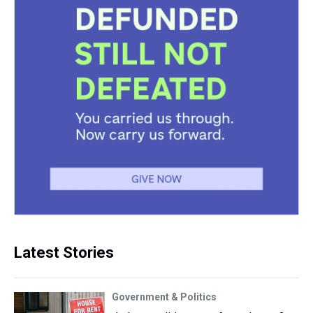
Latest Stories
Government & Politics