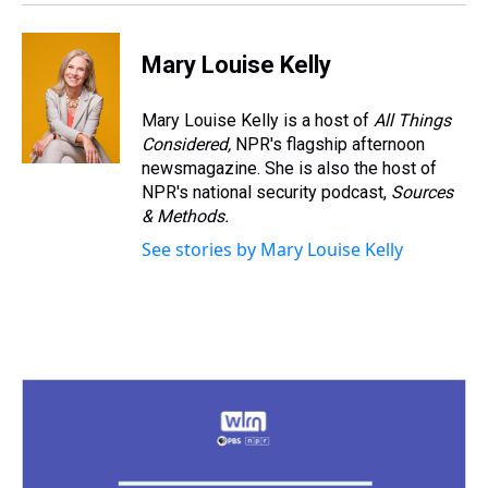
Mary Louise Kelly
Mary Louise Kelly is a host of
All Things
Considered,
NPR's flagship afternoon
newsmagazine. She is also the host of
NPR's national security podcast,
Sources
& Methods.
See stories by Mary Louise Kelly