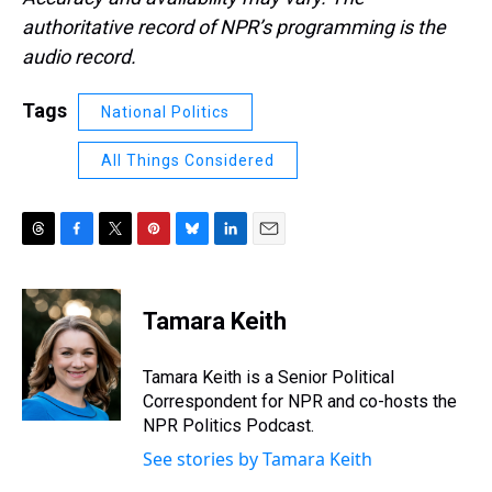
authoritative record of NPR’s programming is the
audio record.
Tags
National Politics
All Things Considered
T
F
T
P
B
L
E
h
a
w
i
l
i
m
r
c
i
n
u
n
a
e
e
t
t
e
k
i
Tamara Keith
a
b
t
e
s
e
l
d
o
e
r
k
d
s
o
r
e
y
I
Tamara Keith is a Senior Political
k
s
n
Correspondent for NPR and co-hosts the
t
NPR Politics Podcast.
See stories by Tamara Keith