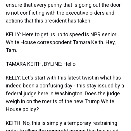
ensure that every penny that is going out the door
is not conflicting with the executive orders and
actions that this president has taken.
KELLY: Here to get us up to speed is NPR senior
White House correspondent Tamara Keith. Hey,
Tam.
TAMARA KEITH, BYLINE: Hello.
KELLY: Let's start with this latest twist in what has
indeed been a confusing day - this stay issued by a
federal judge here in Washington. Does the judge
weigh in on the merits of the new Trump White
House policy?
KEITH: No, this is simply a temporary restraining
order to allow the nonprofit groups that had sued