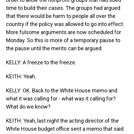
time to build their cases. The groups had argued
that there would be harm to people all over the
country if the policy was allowed to go into effect.
More fulsome arguments are now scheduled for
Monday. So this is more of a temporary pause to
the pause until the merits can be argued.
KELLY: A freeze to the freeze.
KEITH: Yeah.
KELLY: OK. Back to the White House memo and
what it was calling for - what was it calling for?
What do we know?
KEITH: Yeah, last night the acting director of the
White House budget office sent a memo that said