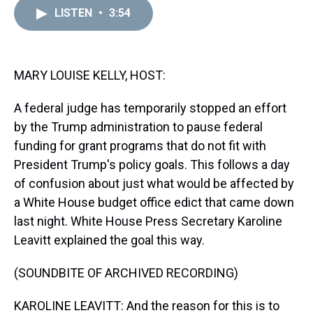
a
b
t
e
s
e
l
LISTEN
•
3:54
d
o
e
r
k
d
s
o
r
e
y
I
k
s
n
t
MARY LOUISE KELLY, HOST:
A federal judge has temporarily stopped an effort
by the Trump administration to pause federal
funding for grant programs that do not fit with
President Trump's policy goals. This follows a day
of confusion about just what would be affected by
a White House budget office edict that came down
last night. White House Press Secretary Karoline
Leavitt explained the goal this way.
(SOUNDBITE OF ARCHIVED RECORDING)
KAROLINE LEAVITT: And the reason for this is to