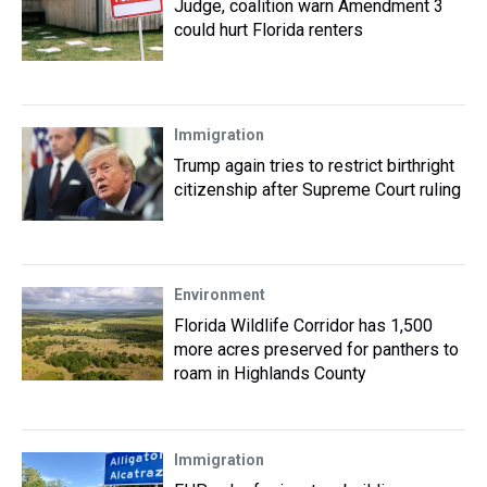
Judge, coalition warn Amendment 3
could hurt Florida renters
Immigration
Trump again tries to restrict birthright
citizenship after Supreme Court ruling
Environment
Florida Wildlife Corridor has 1,500
more acres preserved for panthers to
roam in Highlands County
Immigration