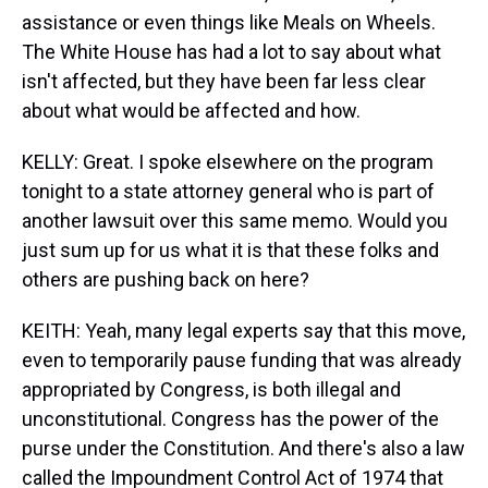
assistance or even things like Meals on Wheels.
The White House has had a lot to say about what
isn't affected, but they have been far less clear
about what would be affected and how.
KELLY: Great. I spoke elsewhere on the program
tonight to a state attorney general who is part of
another lawsuit over this same memo. Would you
just sum up for us what it is that these folks and
others are pushing back on here?
KEITH: Yeah, many legal experts say that this move,
even to temporarily pause funding that was already
appropriated by Congress, is both illegal and
unconstitutional. Congress has the power of the
purse under the Constitution. And there's also a law
called the Impoundment Control Act of 1974 that